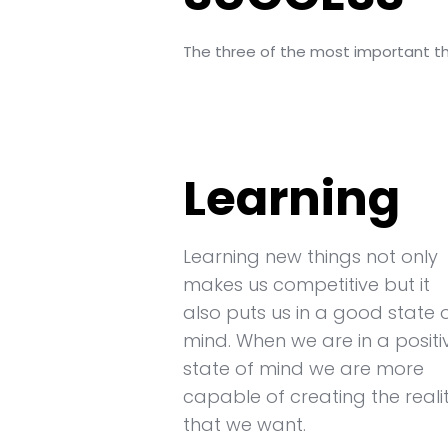
The three of the most important thi
Learning
Learning new things not only
makes us competitive but it
also puts us in a good state 
mind. When we are in a positi
state of mind we are more
capable of creating the reali
that we want.