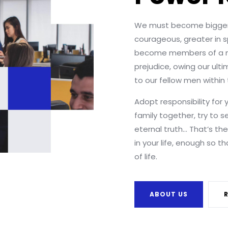
We must become bigger
courageous, greater in sp
become members of a n
prejudice, owing our ult
to our fellow men withi
Adopt responsibility for 
family together, try to s
eternal truth… That’s th
in your life, enough so t
of life.
ABOUT US