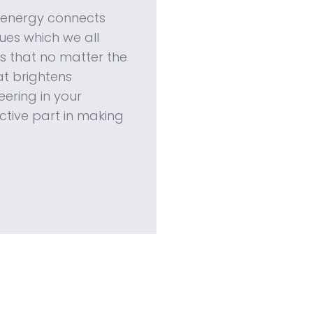
e energy connects
es which we all
 that no matter the
hat brightens
ering in your
ctive part in making