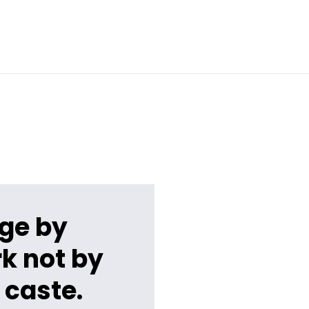
ge by
k not by
 caste.