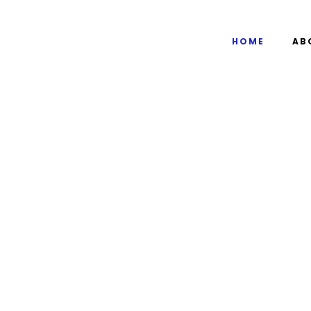
HOME
AB