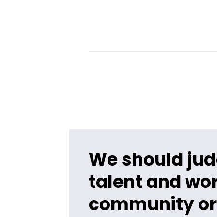
We should jud
talent and wor
community or