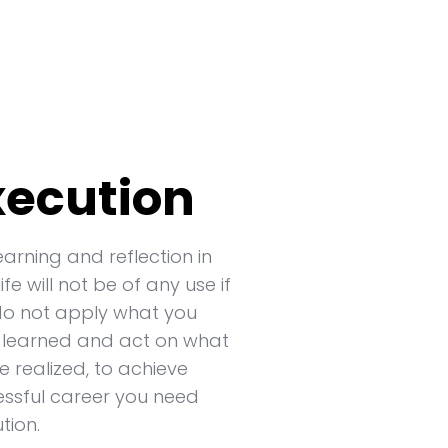
xecution
earning and reflection in
life will not be of any use if
do not apply what you
 learned and act on what
e realized, to achieve
ssful career you need
tion.