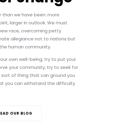
 than we have been: more
irit, larger in outlook. We must
ew race, overcoming petty
imate allegiance not to nations but
n the human community.
your own well-being, try to put your
erve your community, try to seek for
e sort of thing that can ground you
hat you can withstand the difficulty
READ OUR BLOG