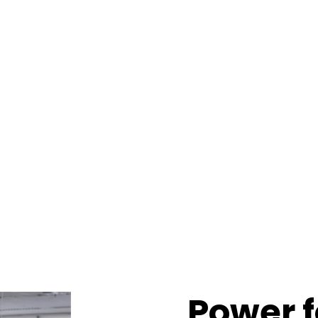
Power 