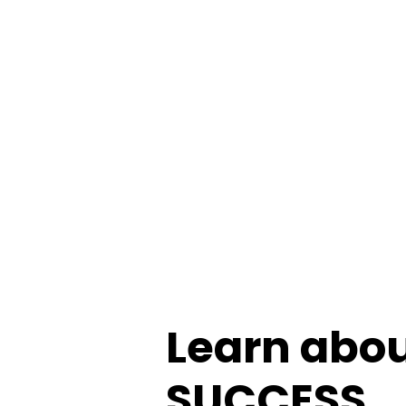
Learn about
SUCCESS