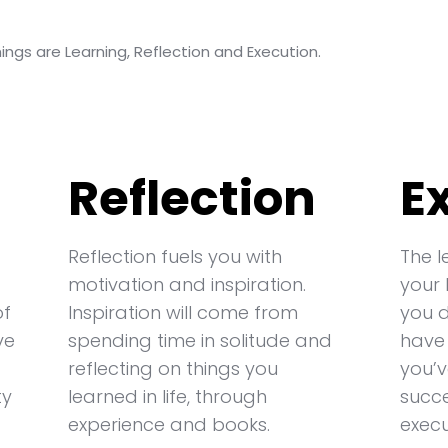
ngs are Learning, Reflection and Execution.
Reflection
E
Reflection fuels you with
The l
motivation and inspiration.
your 
of
Inspiration will come from
you 
ve
spending time in solitude and
have
reflecting on things you
you’v
ty
learned in life, through
succe
experience and books.
execu