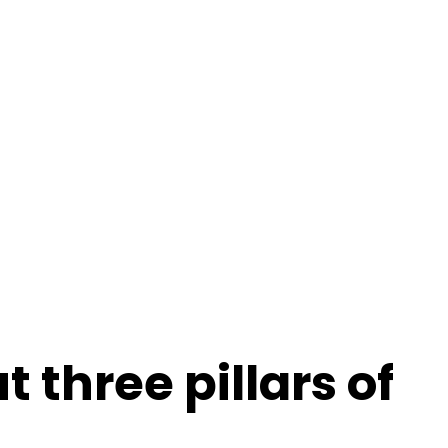
members.
 three pillars of