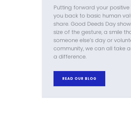
Putting forward your positiv
you back to basic human valu
share. Good Deeds Day shows
size of the gesture, a smile t
someone else’s day or volunte
community, we can all take a
a difference.
READ OUR BLOG