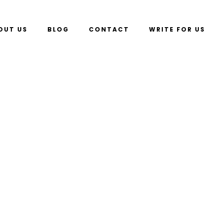
OUT US
BLOG
CONTACT
WRITE FOR US