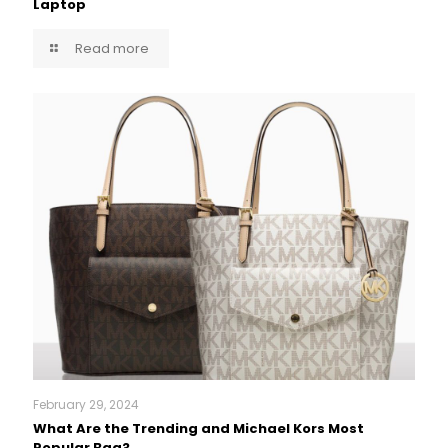
Laptop
Read more
February 29, 2024
What Are the Trending and Michael Kors Most
Popular Bag?