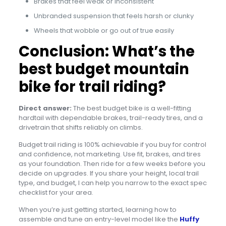
Brakes that feel weak or inconsistent
Unbranded suspension that feels harsh or clunky
Wheels that wobble or go out of true easily
Conclusion: What’s the
best budget mountain
bike for trail riding?
Direct answer:
The best budget bike is a well-fitting
hardtail with dependable brakes, trail-ready tires, and a
drivetrain that shifts reliably on climbs.
Budget trail riding is 100% achievable if you buy for control
and confidence, not marketing. Use fit, brakes, and tires
as your foundation. Then ride for a few weeks before you
decide on upgrades. If you share your height, local trail
type, and budget, I can help you narrow to the exact spec
checklist for your area.
When you’re just getting started, learning how to
assemble and tune an entry-level model like the
Huffy