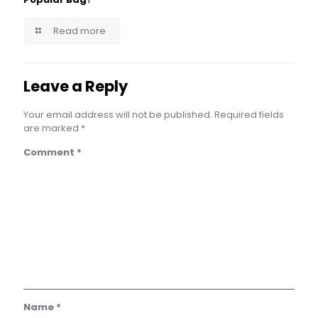
Read more
Leave a Reply
Your email address will not be published.
Required fields
are marked
*
Comment
*
Name
*