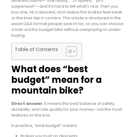
different claims—“trail ready,” “21-speed,” “pro
suspension”—and it’s hard to tell what’s real. Then you
buy one, hit a descent, and realize the brakes feel weak
or the tires slip in corners. This article is structured in the
exact Q&A format people search for, so you can choose
a trail-worthy budget bike without overpaying or under-
buying.
Table of Contents
What does “best
budget” mean for a
mountain bike?
Direct answer:
It means the best balance of safety,
durability, and ride quality for your money—not the most
features on the box.
In practice, “best budget” means:
Brakes you trust on descents