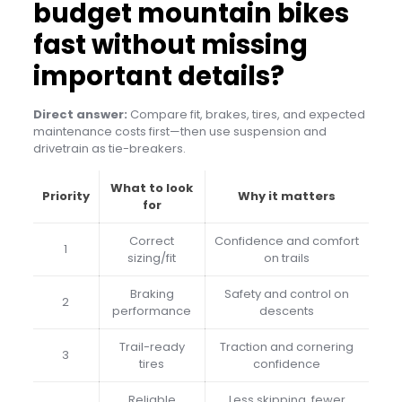
budget mountain bikes
fast without missing
important details?
Direct answer:
Compare fit, brakes, tires, and expected
maintenance costs first—then use suspension and
drivetrain as tie-breakers.
What to look
Priority
Why it matters
for
Correct
Confidence and comfort
1
sizing/fit
on trails
Braking
Safety and control on
2
performance
descents
Trail-ready
Traction and cornering
3
tires
confidence
Reliable
Less skipping, fewer