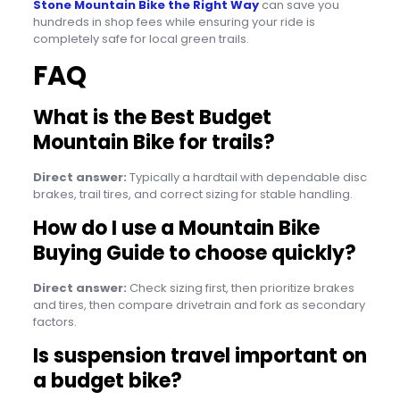
Stone Mountain Bike the Right Way
can save you
hundreds in shop fees while ensuring your ride is
completely safe for local green trails.
FAQ
What is the Best Budget
Mountain Bike for trails?
Direct answer:
Typically a hardtail with dependable disc
brakes, trail tires, and correct sizing for stable handling.
How do I use a Mountain Bike
Buying Guide to choose quickly?
Direct answer:
Check sizing first, then prioritize brakes
and tires, then compare drivetrain and fork as secondary
factors.
Is suspension travel important on
a budget bike?