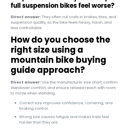
full suspension bikes feel worse?
Direct answer:
They often cut costs in brakes, tires, and
suspension quality, so the bike feels heavy, harsh, and
less controllable.
How do you choose the
right size using a
mountain bike buying
guide approach?
Direct answer:
Use the manufacturer size chart, confirm
standover comfort, and ensure relaxed reach with room
to move when standing.
Correct size improves confidence, cornering, and
braking control.
Wrong size causes fatigue and makes trails feel
harder than they are.