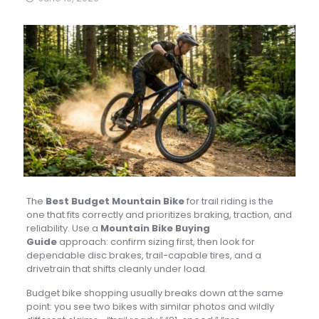
The
Best Budget Mountain Bike
for trail riding is the
one that fits correctly and prioritizes braking, traction, and
reliability. Use a
Mountain Bike Buying
Guide
approach: confirm sizing first, then look for
dependable disc brakes, trail-capable tires, and a
drivetrain that shifts cleanly under load.
Budget bike shopping usually breaks down at the same
point: you see two bikes with similar photos and wildly