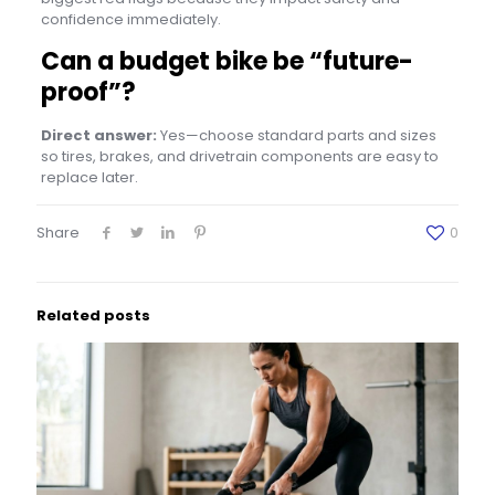
confidence immediately.
Can a budget bike be “future-
proof”?
Direct answer:
Yes—choose standard parts and sizes
so tires, brakes, and drivetrain components are easy to
replace later.
Share
0
Related posts