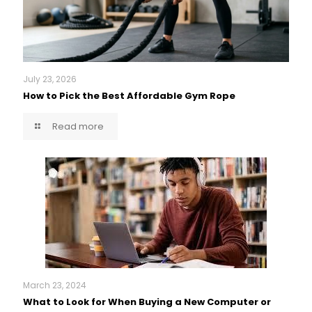
July 23, 2026
How to Pick the Best Affordable Gym Rope
Read more
March 23, 2024
What to Look for When Buying a New Computer or