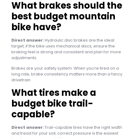
What brakes should the
best budget mountain
bike have?
Direct answer:
Hydraulic disc brakes are the ideal
target; if the bike uses mechanical discs, ensure the
braking feel is strong and consistent and plan for more
adjustments.
Brakes are your safety system. When you’re tired on a
long ride, brake consistency matters more than a fancy
drivetrain.
What tires make a
budget bike trail-
capable?
Direct answer:
Trail-capable tires have the right width
and tread for your soil; correct pressure is the easiest