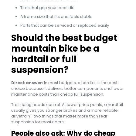
Tires that grip your local dirt
A frame size that fits and feels stable
Parts that can be serviced or replaced easily
Should the best budget
mountain bike be a
hardtail or full
suspension?
Direct answer:
In most budgets, a hardtail is the best
choice because it delivers better components and lower
maintenance costs than cheap full suspension.
Trail riding needs control. At lower price points, a hardtail
usually gives you stronger brakes and a more reliable
drivetrain—two things that matter more than rear
suspension for most riders.
People also ask: Why do cheap