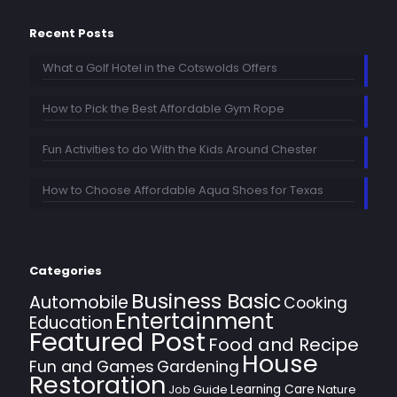
Recent Posts
What a Golf Hotel in the Cotswolds Offers
How to Pick the Best Affordable Gym Rope
Fun Activities to do With the Kids Around Chester
How to Choose Affordable Aqua Shoes for Texas
Categories
Business Basic
Automobile
Cooking
Entertainment
Education
Featured Post
Food and Recipe
House
Fun and Games
Gardening
Restoration
Learning Care
Job Guide
Nature