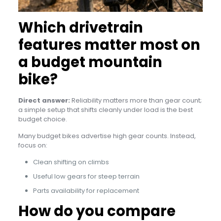
Which drivetrain
features matter most on
a budget mountain
bike?
Direct answer:
Reliability matters more than gear count;
a simple setup that shifts cleanly under load is the best
budget choice.
Many budget bikes advertise high gear counts. Instead,
focus on:
Clean shifting on climbs
Useful low gears for steep terrain
Parts availability for replacement
How do you compare