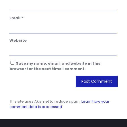
Email
*
Website
Save my name, email, and website in this
browser for the next time I comment.
This site uses Akismet to reduce spam.
Learn how your
comment data is processed.