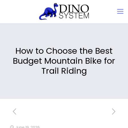
How to Choose the Best
Budget Mountain Bike for
Trail Riding
June 19, 2026