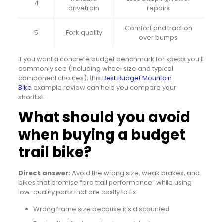
4
drivetrain
repairs
Comfort and traction
5
Fork quality
over bumps
If you want a concrete budget benchmark for specs you’ll
commonly see (including wheel size and typical
component choices), this
Best Budget Mountain
Bike
example review can help you compare your
shortlist.
What should you avoid
when buying a budget
trail bike?
Direct answer:
Avoid the wrong size, weak brakes, and
bikes that promise “pro trail performance” while using
low-quality parts that are costly to fix.
Wrong frame size because it’s discounted