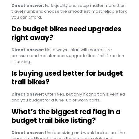
Direct answer:
Fork quality and setup matter more than
travel numbers; choose the smoothest, most reliable fork
you can afford.
Do budget bikes need upgrades
right away?
Direct answer:
Not always—start with correct tire
pressure and maintenance; upgrade tires first if traction
is lacking.
Is buying used better for budget
trail bikes?
Direct answer:
Often yes, but only if condition is verified
and you budget for a tune-up or worn parts.
What’s the biggest red flag in a
budget trail bike listing?
Direct answer:
Unclear sizing and weak brakes are the
biggest red flags because they impact safety and