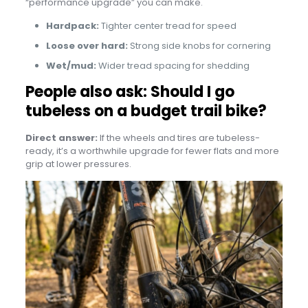
“performance upgrade” you can make.
Hardpack:
Tighter center tread for speed
Loose over hard:
Strong side knobs for cornering
Wet/mud:
Wider tread spacing for shedding
People also ask: Should I go
tubeless on a budget trail bike?
Direct answer:
If the wheels and tires are tubeless-
ready, it’s a worthwhile upgrade for fewer flats and more
grip at lower pressures.