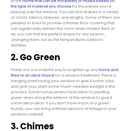
to the
home that can be increased or muted based on
the type of material you choose
for the panels you’re
placing over the window. You can find drapes in a variety
of colors, fabrics, textures, and lengths. Some of them are
pleated or lined to provide a thicker floor covering that
can significantly darken the room when closed. Best of
all, you can find the perfect drape for any season,
changing them out as the temperature outdoors
dictates.
2. Go Green
Plants are a wonderful way to brighten up any
home and
they’re an ideal choice
for a window treatment. Place a
hanging plant facing your window to give it some color
and give your plant some much-needed sunlight in the
process. Some homeowners have taken to planting
green vines along the exterior of the window to give it
some decoration. If you don’t have much of a green
thumb, you can bring artificial versions of foliage to your
windows instead.
3. Chimes