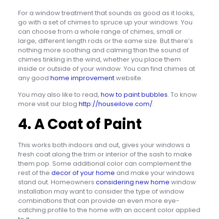
For a window treatment that sounds as good as it looks,
go with a set of chimes to spruce up your windows. You
can choose from a whole range of chimes, small or
large, different length rods or the same size. But there’s
nothing more soothing and calming than the sound of
chimes tinkling in the wind, whether you place them
inside or outside of your window. You can find chimes at
any good
home improvement
website.
You may also like to read,
how to paint bubbles
. To know
more visit our blog
http://houseilove.com/
.
4. A Coat of Paint
This works both indoors and out, gives your windows a
fresh coat along the trim or interior of the sash to make
them pop. Some additional color can complement the
rest of the
decor of your home
and make your windows
stand out. Homeowners
considering new home
window
installation may want to consider the type of window
combinations that can provide an even more eye-
catching profile to the home with an accent color applied