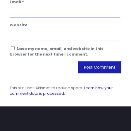
Email
*
Website
Save my name, email, and website in this
browser for the next time I comment.
This site uses Akismet to reduce spam.
Learn how your
comment data is processed.