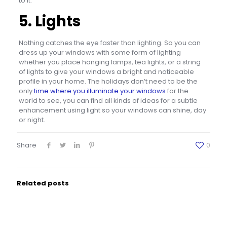
to it.
5. Lights
Nothing catches the eye faster than lighting. So you can
dress up your windows with some form of lighting
whether you place hanging lamps, tea lights, or a string
of lights to give your windows a bright and noticeable
profile in your home. The holidays don’t need to be the
only
time where you illuminate your windows
for the
world to see, you can find all kinds of ideas for a subtle
enhancement using light so your windows can shine, day
or night.
Share
0
Related posts