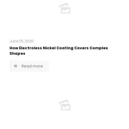
June 25, 2026
How Electroless Nickel Coating Covers Complex
Shapes
Read more