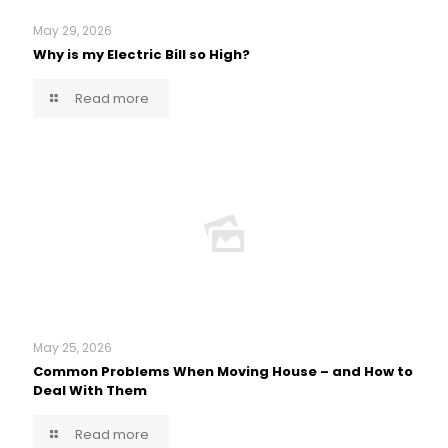
May 29, 2026
Why is my Electric Bill so High?
Read more
May 25, 2026
Common Problems When Moving House – and How to
Deal With Them
Read more