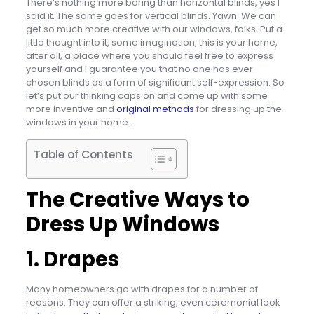
There’s nothing more boring than horizontal blinds, yes I
said it. The same goes for vertical blinds. Yawn. We can
get so much more creative with our windows, folks. Put a
little thought into it, some imagination, this is your home,
after all, a place where you should feel free to express
yourself and I guarantee you that no one has ever
chosen blinds as a form of significant self-expression. So
let’s put our thinking caps on and come up with some
more inventive and
original methods
for dressing up the
windows in your home.
Table of Contents
The Creative Ways to
Dress Up Windows
1. Drapes
Many homeowners go with drapes for a number of
reasons. They can offer a striking, even ceremonial look