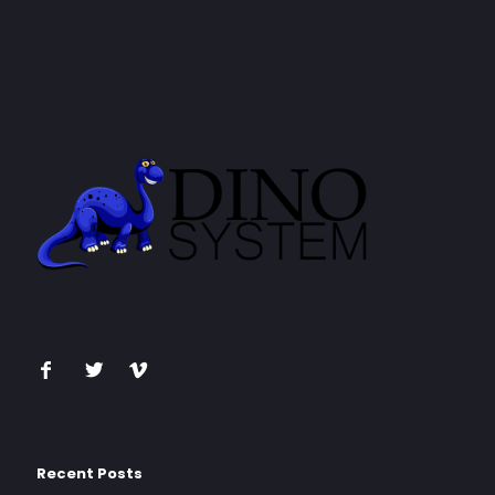
Recent Posts