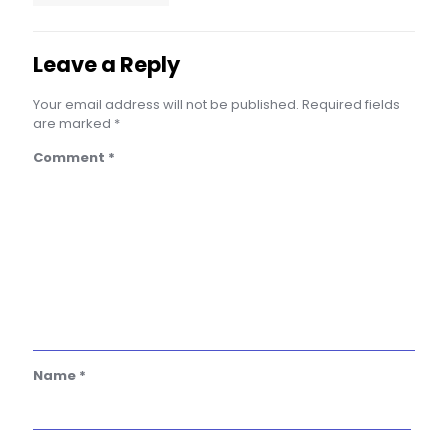
Leave a Reply
Your email address will not be published.
Required fields
are marked
*
Comment
*
Name
*