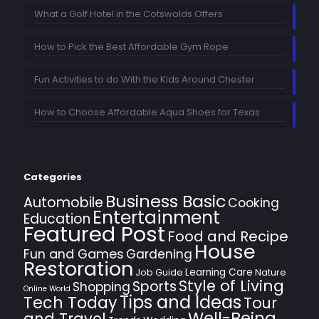
What a Golf Hotel in the Cotswolds Offers
How to Pick the Best Affordable Gym Rope
Fun Activities to do With the Kids Around Chester
How to Choose Affordable Aqua Shoes for Texas
Categories
Business Basic
Automobile
Cooking
Entertainment
Education
Featured Post
Food and Recipe
House
Fun and Games
Gardening
Restoration
Learning Care
Job Guide
Nature
Style of Living
Sports
Shopping
Online World
Tips and Ideas
Tech Today
Tour
Well-Being
and Travel