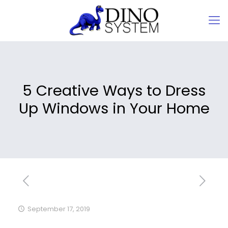
5 Creative Ways to Dress
Up Windows in Your Home
September 17, 2019