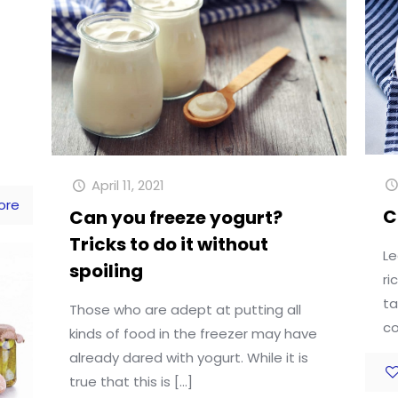
April 11, 2021
ore
C
Can you freeze yogurt?
Tricks to do it without
Le
spoiling
ri
ta
Those who are adept at putting all
co
kinds of food in the freezer may have
already dared with yogurt. While it is
true that this is
[…]