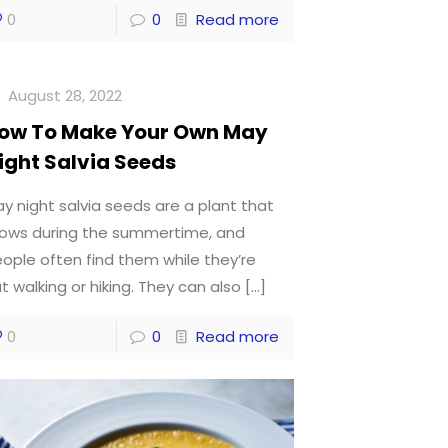
0
0
Read more
August 28, 2022
ow To Make Your Own May
ight Salvia Seeds
y night salvia seeds are a plant that
ows during the summertime, and
ople often find them while they’re
t walking or hiking. They can also
[…]
0
0
Read more