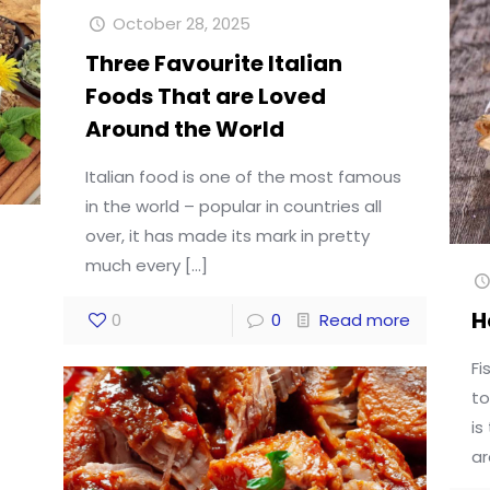
October 28, 2025
Three Favourite Italian
Foods That are Loved
Around the World
Italian food is one of the most famous
in the world – popular in countries all
over, it has made its mark in pretty
much every
[…]
H
0
0
Read more
Fi
to
is
ar
d