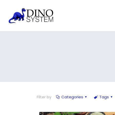
Filter by
Categories
Tags