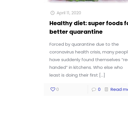
April 11, 2020
Healthy diet: super foods f
better quarantine
Forced by quarantine due to the
coronavirus health crisis, many peop
have suddenly found themselves “r
handed” in kitchens. Who else who
least is doing their first
[…]
0
0
Read m