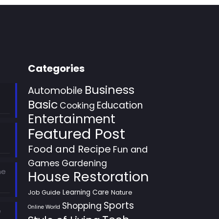
Categories
Business
Automobile
Basic
Education
Cooking
Entertainment
Featured Post
Food and Recipe
Fun and
Games
Gardening
he
House Restoration
Learning Care
Job Guide
Nature
Sports
Shopping
Online World
e