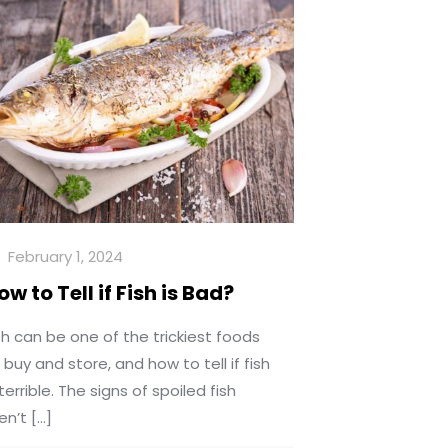
February 1, 2024
ow to Tell if Fish is Bad?
sh can be one of the trickiest foods
 buy and store, and how to tell if fish
 terrible. The signs of spoiled fish
en’t
[…]