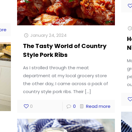
ore
January 24, 2024
H
The Tasty World of Country
N
Style Pork Ribs
Ma
As I strolled through the meat
gr
department at my local grocery store
pe
the other day, I came across a pack of
ou
country style pork ribs. Their
[…]
0
0
Read more