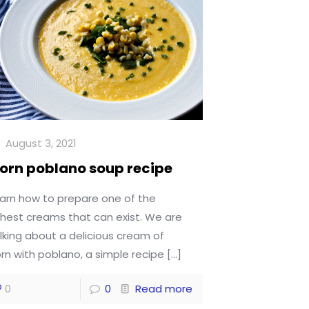
August 3, 2021
orn poblano soup recipe
arn how to prepare one of the
chest creams that can exist. We are
lking about a delicious cream of
rn with poblano, a simple recipe
[…]
0
0
Read more