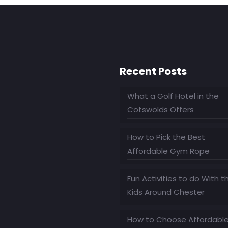
Recent Posts
What a Golf Hotel in the
Cotswolds Offers
How to Pick the Best
Affordable Gym Rope
Fun Activities to do With t
Kids Around Chester
How to Choose Affordabl