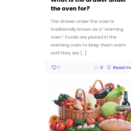
the oven for?
The drawer under the oven is
traditionally known as a “warming
oven.” Foods are placed in the
warming oven to keep them warm
until they are
[…]
0
0
Read m