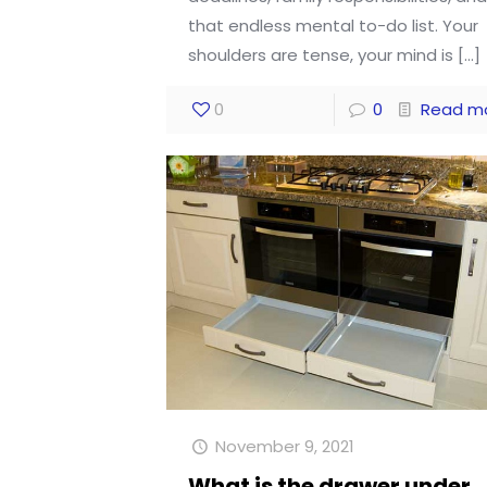
that endless mental to-do list. Your
shoulders are tense, your mind is
[…]
0
0
Read m
November 9, 2021
What is the drawer under