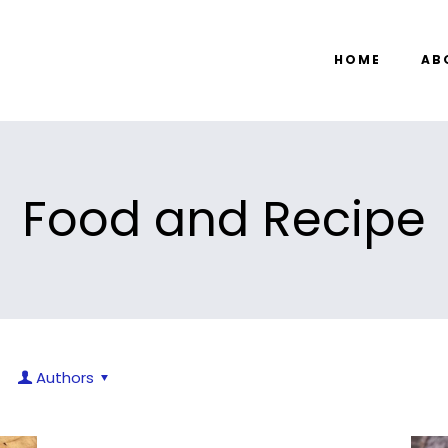
HOME
AB
Food and Recipe
Authors