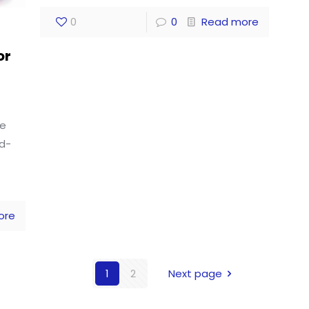
0
0
Read more
or
le
ed-
ore
1
2
Next page