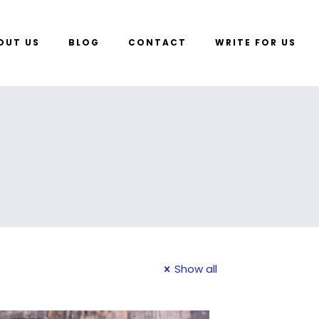
OUT US
BLOG
CONTACT
WRITE FOR US
Show all