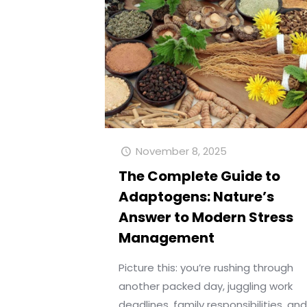
November 8, 2025
The Complete Guide to
Adaptogens: Nature’s
Answer to Modern Stress
Management
Picture this: you’re rushing through
another packed day, juggling work
deadlines, family responsibilities, an