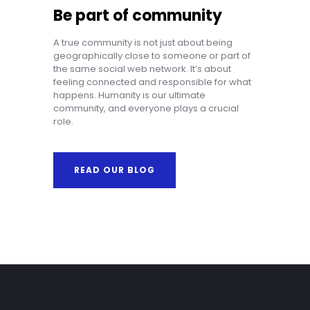
Be part of community
A true community is not just about being
geographically close to someone or part of
the same social web network. It’s about
feeling connected and responsible for what
happens. Humanity is our ultimate
community, and everyone plays a crucial
role.
READ OUR BLOG