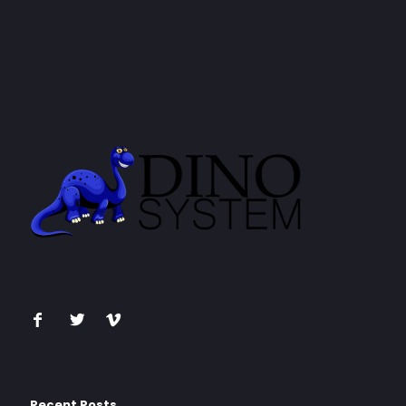
Recent Posts