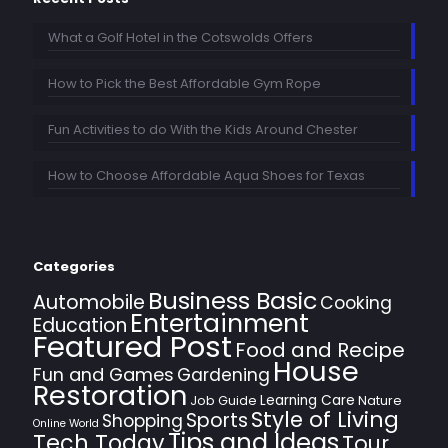
What a Golf Hotel in the Cotswolds Offers
How to Pick the Best Affordable Gym Rope
Fun Activities to do With the Kids Around Chester
How to Choose Affordable Aqua Shoes for Texas
Categories
Business Basic
Automobile
Cooking
Entertainment
Education
Featured Post
Food and Recipe
House
Fun and Games
Gardening
Restoration
Learning Care
Job Guide
Nature
Style of Living
Sports
Shopping
Online World
Tips and Ideas
Tech Today
Tour