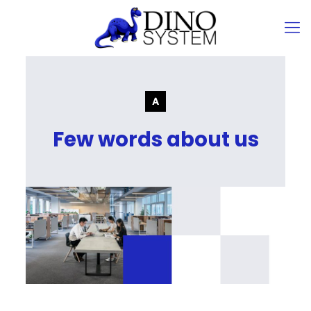
Few words about us