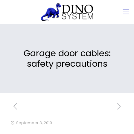
Garage door cables:
safety precautions
September 3, 2019