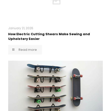
January 21, 2026
How Electric Cutting Shears Make Sewing and
Upholstery Easier
Read more