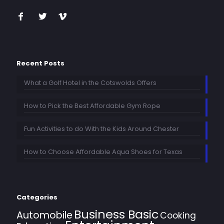
Recent Posts
What a Golf Hotel in the Cotswolds Offers
How to Pick the Best Affordable Gym Rope
Fun Activities to do With the Kids Around Chester
How to Choose Affordable Aqua Shoes for Texas
Categories
Business Basic
Automobile
Cooking