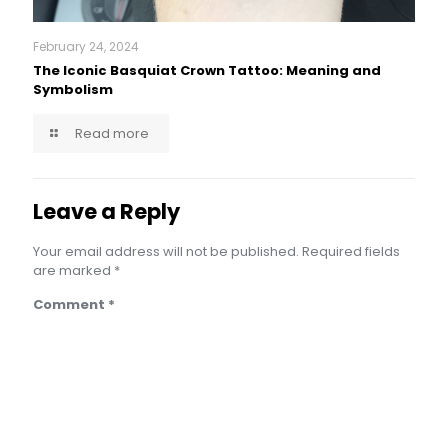
February 24, 2024
The Iconic Basquiat Crown Tattoo: Meaning and
Symbolism
Read more
Leave a Reply
Your email address will not be published.
Required fields
are marked
*
Comment
*