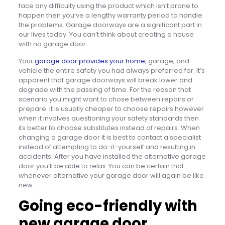
face any difficulty using the product which isn’t prone to
happen then you’ve a lengthy warranty period to handle
the problems. Garage doorways are a significant part in
our lives today. You can’t think about creating a house
with no garage door.
Your
garage door provides your home
, garage, and
vehicle the entire safety you had always preferred for. It’s
apparent that garage doorways will break lower and
degrade with the passing of time. For the reason that
scenario you might want to chose between repairs or
prepare. It is usually cheaper to choose repairs however
when it involves questioning your safety standards then
its better to choose substitutes instead of repairs. When
changing a garage door it is best to contact a specialist
instead of attempting to do-it-yourself and resulting in
accidents. After you have installed the alternative garage
door you’ll be able to relax. You can be certain that
whenever alternative your garage door will again be like
new.
Going eco-friendly with
new garage door