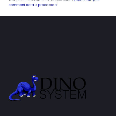
comment data is processed.