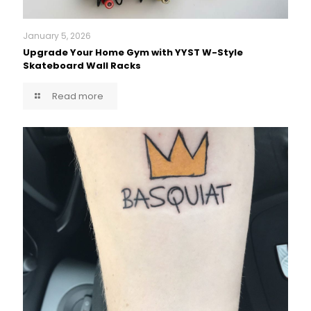
January 5, 2026
Upgrade Your Home Gym with YYST W-Style
Skateboard Wall Racks
Read more