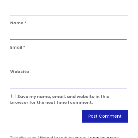
Name
*
Email
*
Website
Save my name, email, and website in this
browser for the next time I comment.
This site uses Akismet to reduce spam.
Learn how your