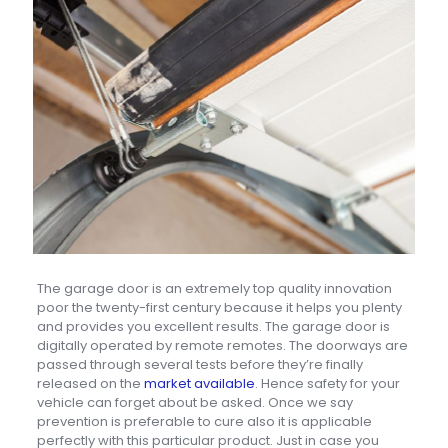
The garage door is an extremely top quality innovation
poor the twenty-first century because it helps you plenty
and provides you excellent results. The garage door is
digitally operated by remote remotes. The doorways are
passed through several tests before they’re finally
released on the
market available
. Hence safety for your
vehicle can forget about be asked. Once we say
prevention is preferable to cure also it is applicable
perfectly with this particular product. Just in case you