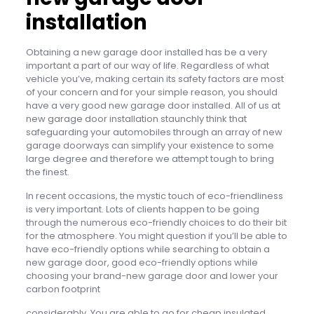
installation
Obtaining a new garage door installed has be a very
important a part of our way of life. Regardless of what
vehicle you’ve, making certain its safety factors are most
of your concern and for your simple reason, you should
have a very good new garage door installed. All of us at
new garage door installation staunchly think that
safeguarding your automobiles through an array of new
garage doorways can simplify your existence to some
large degree and therefore we attempt tough to bring
the finest.
In recent occasions, the mystic touch of eco-friendliness
is very important. Lots of clients happen to be going
through the numerous eco-friendly choices to do their bit
for the atmosphere. You might question if you’ll be able to
have eco-friendly options while searching to obtain a
new garage door, good eco-friendly options while
choosing your brand-new garage door and lower your
carbon footprint
considerably. You are able to go for cheap insulated