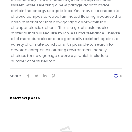
system while selecting a new garage door to make
certain the energy usage is less. You may also choose to
choose composite wood laminated flooring because the
base material for that new garage door within the
cheaper plastic options. This is a great sustainable
material that will require much less maintenance. They’re
a lot more durable and are generally resistant against a
variety of climate conditions. It’s possible to search for
devoted companies offering environment friendly
choices for new garage doorways which include a
number of features too.
Share
0
Related posts