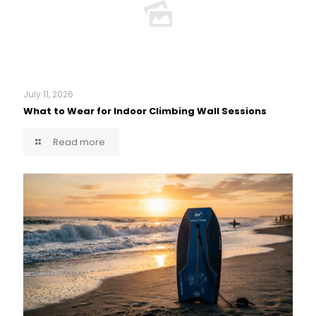
July 11, 2026
What to Wear for Indoor Climbing Wall Sessions
Read more