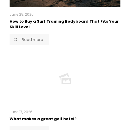
June 29, 2026
How to Buy a Surf Training Bodyboard That Fits Your
Skill Level
Read more
June 17, 2026
What makes a great golf hotel?