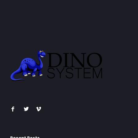
Recent Posts