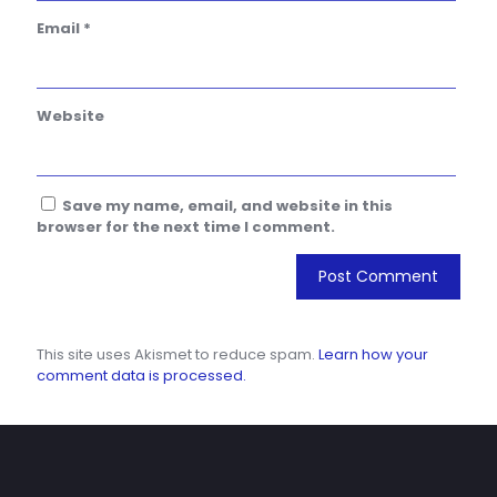
Email
*
Website
Save my name, email, and website in this
browser for the next time I comment.
This site uses Akismet to reduce spam.
Learn how your
comment data is processed.