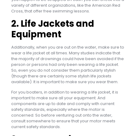
variety of different organizations, like the American Red
Cross, that offer free swimming lessons.
2. Life Jackets and
Equipment
Additionally, when you are out on the water, make sure to
wear a life jacket at all times. Many studies indicate that
the majority of drownings could have been avoided if the
person or persons had only been wearing a life jacket.
So, even you do not consider them particularly stylish
(though there are certainly some stylish life jackets
available). It is important to make sure you wear them.
For you boaters, in addition to wearing a life jacket, it is
important to make sure all your equipment. And
components are up to date and comply with current
safety standards, especially where the motor is
concerned. So before venturing out onto the water,
consult somewhere to ensure that your motor meets
current safety standards.