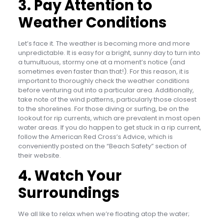
3. Pay Attention to
Weather Conditions
Let’s face it. The weather is becoming more and more
unpredictable. It is easy for a bright, sunny day to turn into
a tumultuous, stormy one at a moment’s notice (and
sometimes even faster than that!). For this reason, it is
important to thoroughly check the weather conditions
before venturing out into a particular area. Additionally,
take note of the wind patterns, particularly those closest
to the shorelines. For those diving or surfing, be on the
lookout for rip currents, which are prevalent in most open
water areas. If you do happen to get stuck in a rip current,
follow the American Red Cross’s Advice, which is
conveniently posted on the “Beach Safety” section of
their website.
4. Watch Your
Surroundings
We all like to relax when we’re floating atop the water;