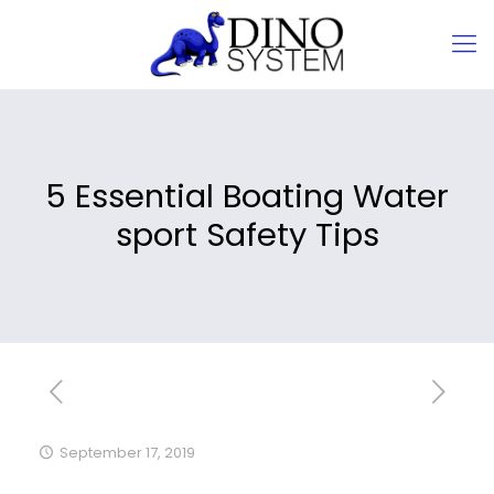
5 Essential Boating Water
sport Safety Tips
September 17, 2019