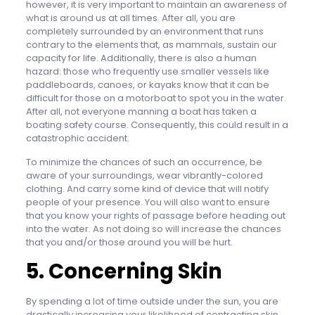
however, it is very important to maintain an awareness of
what is around us at all times. After all, you are
completely surrounded by an environment that runs
contrary to the elements that, as mammals, sustain our
capacity for life. Additionally, there is also a human
hazard: those who frequently use smaller vessels like
paddleboards, canoes, or kayaks know that it can be
difficult for those on a motorboat to spot you in the water.
After all, not everyone manning a boat has taken a
boating safety course. Consequently, this could result in a
catastrophic accident.
To minimize the chances of such an occurrence, be
aware of your surroundings, wear vibrantly-colored
clothing. And carry some kind of device that will notify
people of your presence. You will also want to ensure
that you know your rights of passage before heading out
into the water. As not doing so will increase the chances
that you and/or those around you will be hurt.
5. Concerning Skin
By spending a lot of time outside under the sun, you are
drastically increasing your likelihood of contracting skin