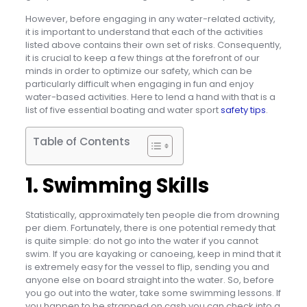
However, before engaging in any water-related activity,
it is important to understand that each of the activities
listed above contains their own set of risks. Consequently,
it is crucial to keep a few things at the forefront of our
minds in order to optimize our safety, which can be
particularly difficult when engaging in fun and enjoy
water-based activities. Here to lend a hand with that is a
list of five essential boating and water sport
safety tips
.
Table of Contents
1. Swimming Skills
Statistically, approximately ten people die from drowning
per diem. Fortunately, there is one potential remedy that
is quite simple: do not go into the water if you cannot
swim. If you are kayaking or canoeing, keep in mind that it
is extremely easy for the vessel to flip, sending you and
anyone else on board straight into the water. So, before
you go out into the water, take some swimming lessons. If
you happen to be strapped on cash you can check into a