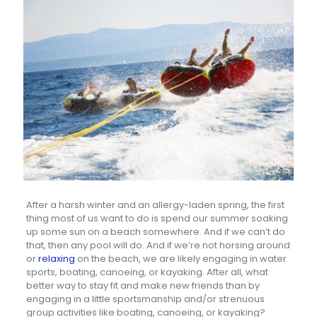
After a harsh winter and an allergy-laden spring, the first
thing most of us want to do is spend our summer soaking
up some sun on a beach somewhere. And if we can’t do
that, then any pool will do. And if we’re not horsing around
or
relaxing
on the beach, we are likely engaging in water
sports, boating, canoeing, or kayaking. After all, what
better way to stay fit and make new friends than by
engaging in a little sportsmanship and/or strenuous
group activities like boating, canoeing, or kayaking?