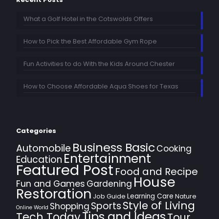
What a Golf Hotel in the Cotswolds Offers
How to Pick the Best Affordable Gym Rope
Fun Activities to do With the Kids Around Chester
How to Choose Affordable Aqua Shoes for Texas
Categories
Business Basic
Automobile
Cooking
Entertainment
Education
Featured Post
Food and Recipe
House
Fun and Games
Gardening
Restoration
Learning Care
Job Guide
Nature
Style of Living
Sports
Shopping
Online World
Tips and Ideas
Tech Today
Tour