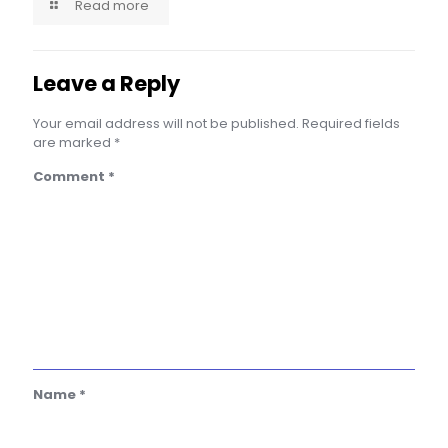
Read more
Leave a Reply
Your email address will not be published.
Required fields
are marked
*
Comment
*
Name
*