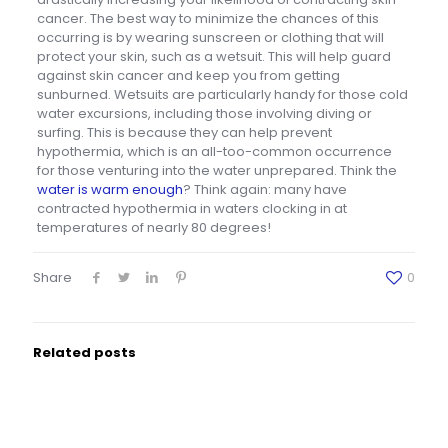
cancer. The best way to minimize the chances of this
occurring is by wearing sunscreen or clothing that will
protect your skin, such as a wetsuit. This will help guard
against skin cancer and keep you from getting
sunburned. Wetsuits are particularly handy for those cold
water excursions, including those involving diving or
surfing. This is because they can help prevent
hypothermia, which is an all-too-common occurrence
for those venturing into the water unprepared. Think the
water is warm enough
? Think again: many have
contracted hypothermia in waters clocking in at
temperatures of nearly 80 degrees!
Share
0
Related posts