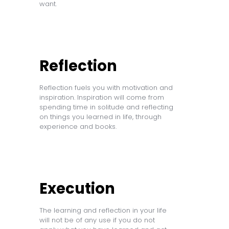
want.
Reflection
Reflection fuels you with motivation and
inspiration. Inspiration will come from
spending time in solitude and reflecting
on things you learned in life, through
experience and books.
Execution
The learning and reflection in your life
will not be of any use if you do not