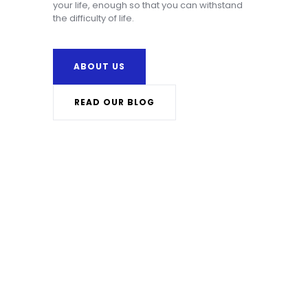
your life, enough so that you can withstand
the difficulty of life.
ABOUT US
READ OUR BLOG