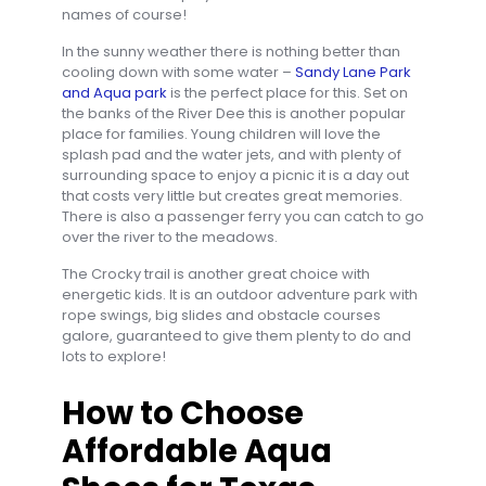
names of course!
In the sunny weather there is nothing better than
cooling down with some water –
Sandy Lane Park
and Aqua park
is the perfect place for this. Set on
the banks of the River Dee this is another popular
place for families. Young children will love the
splash pad and the water jets, and with plenty of
surrounding space to enjoy a picnic it is a day out
that costs very little but creates great memories.
There is also a passenger ferry you can catch to go
over the river to the meadows.
The Crocky trail is another great choice with
energetic kids. It is an outdoor adventure park with
rope swings, big slides and obstacle courses
galore, guaranteed to give them plenty to do and
lots to explore!
How to Choose
Affordable Aqua