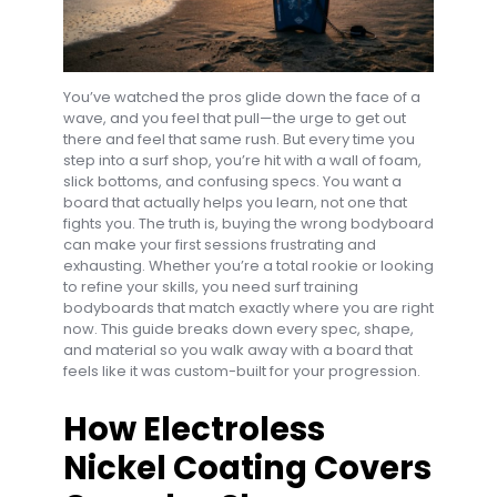
You’ve watched the pros glide down the face of a
wave, and you feel that pull—the urge to get out
there and feel that same rush. But every time you
step into a surf shop, you’re hit with a wall of foam,
slick bottoms, and confusing specs. You want a
board that actually helps you learn, not one that
fights you. The truth is, buying the wrong bodyboard
can make your first sessions frustrating and
exhausting. Whether you’re a total rookie or looking
to refine your skills, you need surf training
bodyboards that match exactly where you are right
now. This guide breaks down every spec, shape,
and material so you walk away with a board that
feels like it was custom-built for your progression.
How Electroless
Nickel Coating Covers