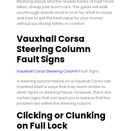
Mustang Island, and the muddy banks of East Texas
lakes, cheap junk won’t cut it. This guide will walk
you through exactly what to look for, what to avoid,
and how to get the best value for your money
without sacrificing safety or comfort.
Vauxhall Corsa
Steering Column
Fault Signs
Vauxhall Corsa Steering Column
Fault Signs
A steering column failure on a Vauxhall Corsa can
manifest itself in ways that may seem similar to
other types of steering failure. However, there are
certain signs that can lead you to believe that the
problem lies within the steering column.
Clicking or Clunking
on Full Lock