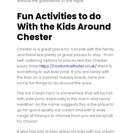
without the guesswork or the hype.
Fun Activities to do
With the Kids Around
Chester
Chester is a great place for a break with the family
and there are plenty of great places to stay -from
self-catering options to places like this Chester
luxury hotel
https://rowtonhallhotel.co.uk/
there is
something to suit everyone. If you are away with
the kids on a summer holiday break, here are
some fun things to do around the area…
The Ice Cream farm is somewhere that will be hot
with everyone, especially in the warm and sunny
weather! As the name suggests this is the place to
go for good quality ice cream and with a wide
range of flavours to choose from you will be spoilt
for choice!
It also has lots of play areas for kids with ice cream