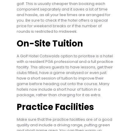
golf. This is usually cheaper than booking each
component separately and it saves a lot of time
and hassle, as all your tee times are arranged for
you. Be sure to check if the hotel offers a special
price for weekend breaks or if the number of
rounds is restricted to midweek.
On-Site Tuition
A Golf Hotel Cotswolds option to prioritise is a hotel
with a resident PGA professional and a full practice
facility. This allows guests to have lessons, get their
clubs fitted, have a game analysed or even just
have a short session of tuition to improve their
game before heading out onto the course. Many
hotels now include a short hour of tuition in a
package, rather than charging for it as extra.
Practice Facilities
Make sure that the practice facilities are of a good
quality and include a driving range, putting green
and short game area. You can then warm up