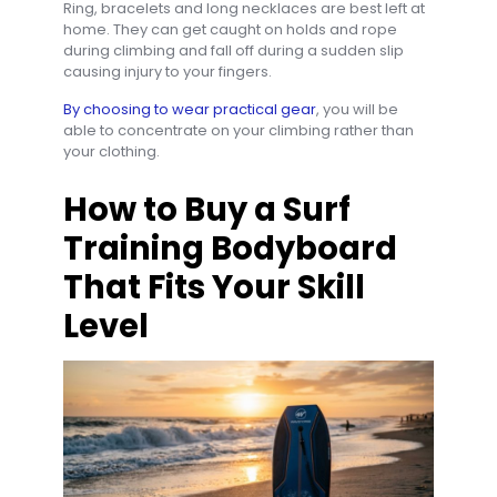
Ring, bracelets and long necklaces are best left at
home. They can get caught on holds and rope
during climbing and fall off during a sudden slip
causing injury to your fingers.
By choosing to wear practical gear
, you will be
able to concentrate on your climbing rather than
your clothing.
How to Buy a Surf
Training Bodyboard
That Fits Your Skill
Level