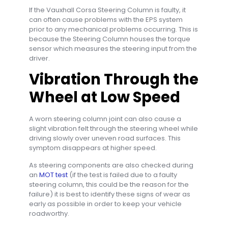
If the Vauxhall Corsa Steering Column is faulty, it
can often cause problems with the EPS system
prior to any mechanical problems occurring. This is
because the Steering Column houses the torque
sensor which measures the steering input from the
driver.
Vibration Through the
Wheel at Low Speed
A worn steering column joint can also cause a
slight vibration felt through the steering wheel while
driving slowly over uneven road surfaces. This
symptom disappears at higher speed.
As steering components are also checked during
an
MOT test
(if the test is failed due to a faulty
steering column, this could be the reason for the
failure) it is best to identify these signs of wear as
early as possible in order to keep your vehicle
roadworthy.