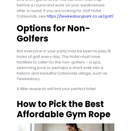
before a round and work on your weaknesses
after a round. If you are looking for Golf Hotel
Cotswolds, see
https://tewkesburypark.co.uk/golf/
.
Options for Non-
Golfers
Not everyone in your party may be keen to play 18
holes of golf every day. The Hotel must have
facilities to cater for the non-golfers – a spa,
swimming pool or perhaps a short walk into a
historic and beautiful Cotswolds village, such as
Tewkesbury.
A little research will find your perfect hotel.
How to Pick the Best
Affordable Gym Rope