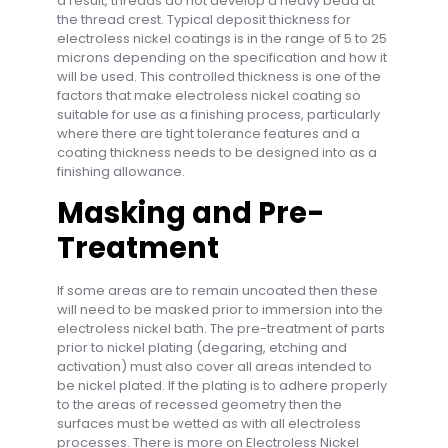
a result, threads do not develop a heavy bead at
the thread crest. Typical deposit thickness for
electroless nickel coatings is in the range of 5 to 25
microns depending on the specification and how it
will be used. This controlled thickness is one of the
factors that make electroless nickel coating so
suitable for use as a finishing process, particularly
where there are tight tolerance features and a
coating thickness needs to be designed into as a
finishing allowance.
Masking and Pre-
Treatment
If some areas are to remain uncoated then these
will need to be masked prior to immersion into the
electroless nickel bath. The pre-treatment of parts
prior to nickel plating (degaring, etching and
activation) must also cover all areas intended to
be nickel plated. If the plating is to adhere properly
to the areas of recessed geometry then the
surfaces must be wetted as with all electroless
processes. There is more on Electroless Nickel