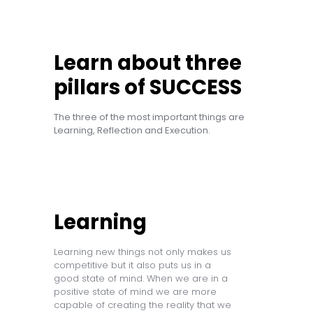
Learn about three
pillars of SUCCESS
The three of the most important things are
Learning, Reflection and Execution.
Learning
Learning new things not only makes us
competitive but it also puts us in a
good state of mind. When we are in a
positive state of mind we are more
capable of creating the reality that we