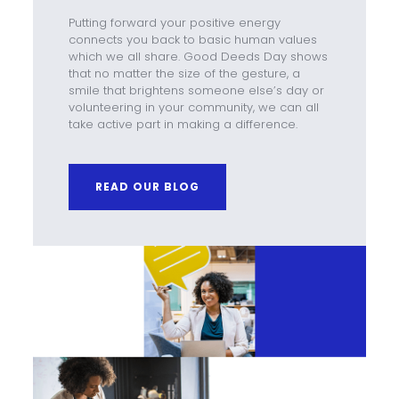
Putting forward your positive energy
connects you back to basic human values
which we all share. Good Deeds Day shows
that no matter the size of the gesture, a
smile that brightens someone else’s day or
volunteering in your community, we can all
take active part in making a difference.
READ OUR BLOG