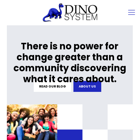
There is no power for
change greater than a
community discovering
what it cares about.
READ OUR BLOG
ABOUT US