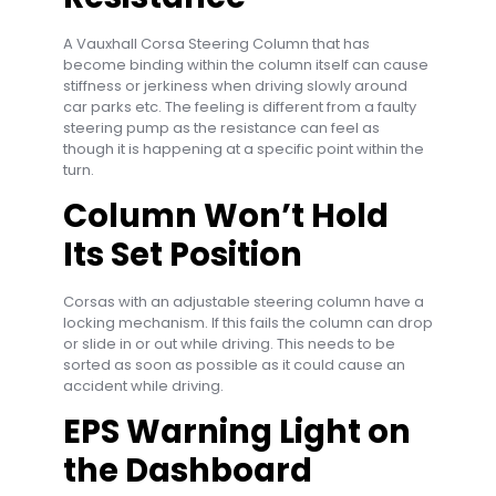
A Vauxhall Corsa Steering Column that has
become binding within the column itself can cause
stiffness or jerkiness when driving slowly around
car parks etc. The feeling is different from a faulty
steering pump as the resistance can feel as
though it is happening at a specific point within the
turn.
Column Won’t Hold
Its Set Position
Corsas with an adjustable steering column have a
locking mechanism. If this fails the column can drop
or slide in or out while driving. This needs to be
sorted as soon as possible as it could cause an
accident while driving.
EPS Warning Light on
the Dashboard