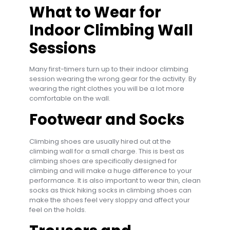
What to Wear for
Indoor Climbing Wall
Sessions
Many first-timers turn up to their indoor climbing
session wearing the wrong gear for the activity. By
wearing the right clothes you will be a lot more
comfortable on the wall.
Footwear and Socks
Climbing shoes are usually hired out at the
climbing wall for a small charge. This is best as
climbing shoes are specifically designed for
climbing and will make a huge difference to your
performance. It is also important to wear thin, clean
socks as thick hiking socks in climbing shoes can
make the shoes feel very sloppy and affect your
feel on the holds.