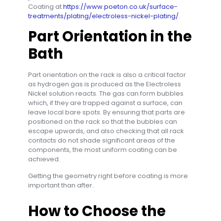
Coating at
https://www.poeton.co.uk/surface-
treatments/plating/electroless-nickel-plating/
.
Part Orientation in the
Bath
Part orientation on the rack is also a critical factor
as hydrogen gas is produced as the Electroless
Nickel solution reacts. The gas can form bubbles
which, if they are trapped against a surface, can
leave local bare spots. By ensuring that parts are
positioned on the rack so that the bubbles can
escape upwards, and also checking that all rack
contacts do not shade significant areas of the
components, the most uniform coating can be
achieved.
Getting the geometry right before coating is more
important than after.
How to Choose the