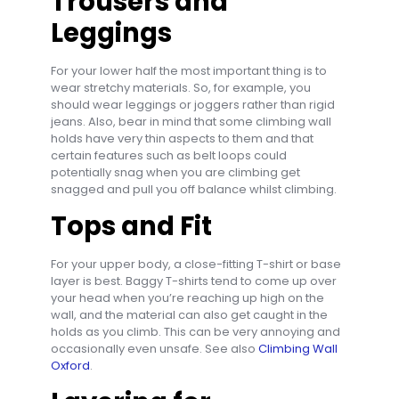
Trousers and
Leggings
For your lower half the most important thing is to
wear stretchy materials. So, for example, you
should wear leggings or joggers rather than rigid
jeans. Also, bear in mind that some climbing wall
holds have very thin aspects to them and that
certain features such as belt loops could
potentially snag when you are climbing get
snagged and pull you off balance whilst climbing.
Tops and Fit
For your upper body, a close-fitting T-shirt or base
layer is best. Baggy T-shirts tend to come up over
your head when you’re reaching up high on the
wall, and the material can also get caught in the
holds as you climb. This can be very annoying and
occasionally even unsafe. See also
Climbing Wall
Oxford
.