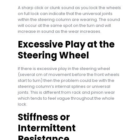
A sharp click or clunk sound as you lock the wheels
on full lock can indicate that the universal joints
within the steering column are wearing. The sound
will occur at the same spot on the turn and will
increase in sound as the wear increases.
Excessive Play at the
Steering Wheel
If there is excessive play in the steering wheel
(several cm of movement before the front wheels
start to turn) then the problem could be with the
steering column’s internal splines or universal
joints. This is different from rack and pinion wear
which tends to feel vague throughout the whole
lock.
Stiffness or
Intermittent
Resistance