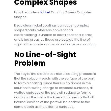
Complex Shapes
How Electroless
Nickel
Coating Covers Complex
Shapes
Electroless nickel coatings can cover complex
shaped parts, whereas conventional
electroplating is unable to coat recessed, bored
and blind areas as these are outside the line of
sight of the anode and so do not receive a coating.
No Line-of-Sight
Problem
The key to the electroless nickel coating process is
that the solution reacts with the surface of the part
to form a coating. Since there is no anode in the
solution throwing charge to exposed surfaces, all
wetted surfaces of the part will reduce to form a
coating of the same thickness. This means that all
internal cavities of the part will be coated to the
same depth as the external surfaces.