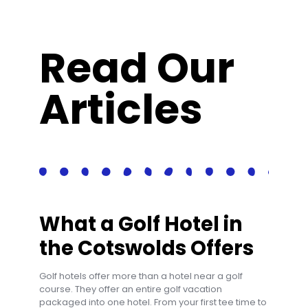
Read Our
Articles
What a Golf Hotel in
the Cotswolds Offers
Golf hotels offer more than a hotel near a golf
course. They offer an entire golf vacation
packaged into one hotel. From your first tee time to