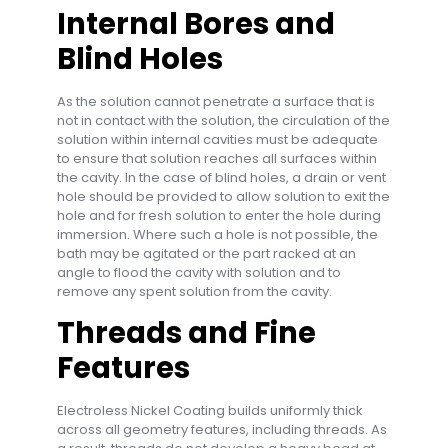
Internal Bores and
Blind Holes
As the solution cannot penetrate a surface that is
not in contact with the solution, the circulation of the
solution within internal cavities must be adequate
to ensure that solution reaches all surfaces within
the cavity. In the case of blind holes, a drain or vent
hole should be provided to allow solution to exit the
hole and for fresh solution to enter the hole during
immersion. Where such a hole is not possible, the
bath may be agitated or the part racked at an
angle to flood the cavity with solution and to
remove any spent solution from the cavity.
Threads and Fine
Features
Electroless Nickel Coating builds uniformly thick
across all geometry features, including threads. As