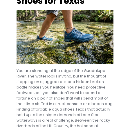
Shoes for Texas
You are standing at the edge of the Guadalupe
River. The water looks inviting, but the thought of
stepping on a jagged rock or a hidden broken
bottle makes you hesitate. You need protective
footwear, but you also don’t want to spend a
fortune on a pair of shoes that will spend most of
their time stuffed in a truck console or a beach bag.
Finding affordable aqua shoes Texas that actually
hold up to the unique demands of Lone Star
waterways is a real challenge. Between the rocky
riverbeds of the Hill Country, the hot sand at