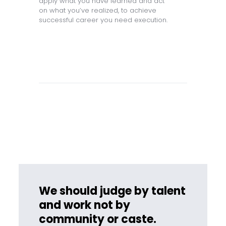
apply what you have learned and act
on what you’ve realized, to achieve
successful career you need execution.
We should judge by talent
and work not by
community or caste.