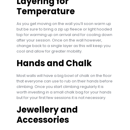
Layering for
Temperature
As you get moving on the wall you’ll soon warm up
but be sure to bring a zip up fleece or light hooded
top for warming up on arrival and for cooling down
after your session. Once on the wall however,
change back to a single layer as this will keep you
cool and allow for greater mobility.
Hands and Chalk
Most walls will have a big bowl of chalk on the floor
that everyone can use to rub on their hands before
climbing. Once you start climbing regularly it is
worth investing in a small chalk bag for your hands
but for your first few sessions it is not necessary.
Jewellery and
Accessories