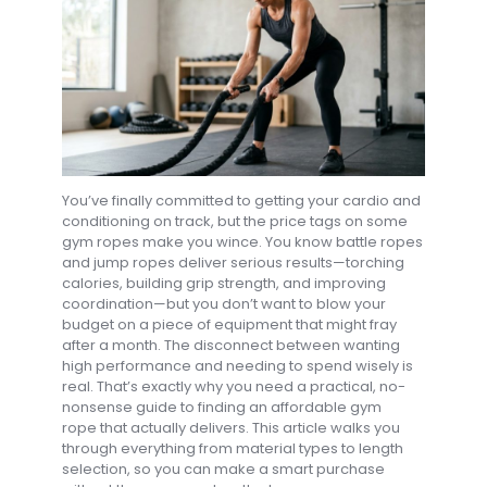
You’ve finally committed to getting your cardio and
conditioning on track, but the price tags on some
gym ropes make you wince. You know battle ropes
and jump ropes deliver serious results—torching
calories, building grip strength, and improving
coordination—but you don’t want to blow your
budget on a piece of equipment that might fray
after a month. The disconnect between wanting
high performance and needing to spend wisely is
real. That’s exactly why you need a practical, no-
nonsense guide to finding an affordable gym
rope that actually delivers. This article walks you
through everything from material types to length
selection, so you can make a smart purchase