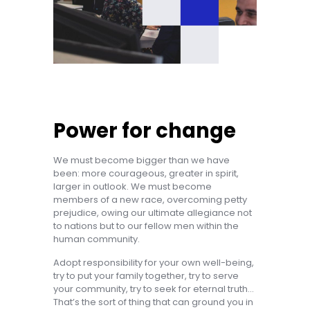
Power for change
We must become bigger than we have
been: more courageous, greater in spirit,
larger in outlook. We must become
members of a new race, overcoming petty
prejudice, owing our ultimate allegiance not
to nations but to our fellow men within the
human community.
Adopt responsibility for your own well-being,
try to put your family together, try to serve
your community, try to seek for eternal truth…
That’s the sort of thing that can ground you in