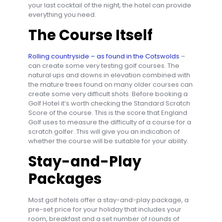
your last cocktail of the night, the hotel can provide
everything you need.
The Course Itself
Rolling countryside – as found in the Cotswolds
–
can create some very testing golf courses. The
natural ups and downs in elevation combined with
the mature trees found on many older courses can
create some very difficult shots. Before booking a
Golf Hotel it’s worth checking the Standard Scratch
Score of the course. This is the score that England
Golf uses to measure the difficulty of a course for a
scratch golfer. This will give you an indication of
whether the course will be suitable for your ability.
Stay-and-Play
Packages
Most golf hotels offer a stay-and-play package, a
pre-set price for your holiday that includes your
room, breakfast and a set number of rounds of