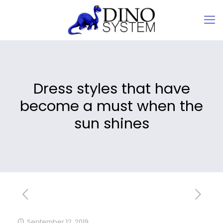
Dress styles that have
become a must when the
sun shines
September 12, 2019