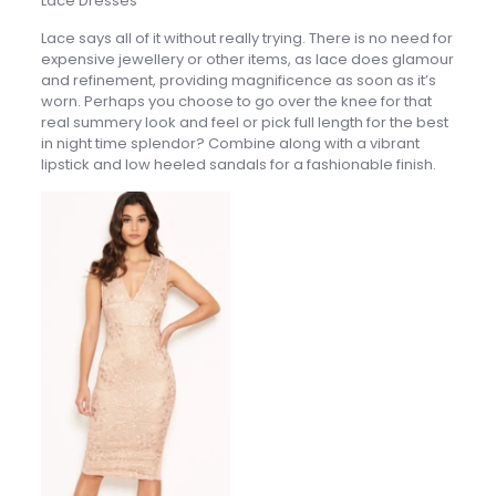
Lace Dresses
Lace says all of it without really trying. There is no need for
expensive jewellery or other items, as lace does glamour
and refinement, providing magnificence as soon as it’s
worn. Perhaps you choose to go over the knee for that
real summery look and feel or pick full length for the best
in night time splendor? Combine along with a vibrant
lipstick and low heeled sandals for a fashionable finish.