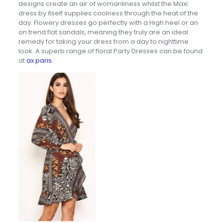
designs create an air of womanliness whilst the Maxi
dress by itself supplies coolness through the heat of the
day. Flowery dresses go perfectly with a High heel or an
on trend flat sandals, meaning they truly are an ideal
remedy for taking your dress from a day to nighttime
look. A superb range of floral Party Dresses can be found
at
ax paris.