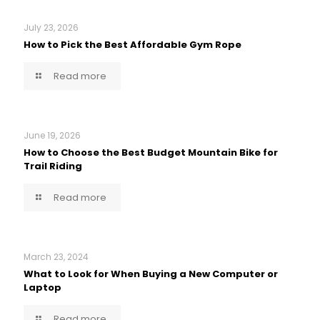
July 23, 2026
How to Pick the Best Affordable Gym Rope
Read more
June 19, 2026
How to Choose the Best Budget Mountain Bike for
Trail Riding
Read more
March 23, 2024
What to Look for When Buying a New Computer or
Laptop
Read more