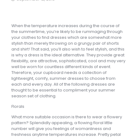
When the temperature increases during the course of
the summertime, you’re likely to be rummaging through
your clothes to find dresses which are somewhat more
stylish than merely throwing on a grungy pair of shorts
and shirt! That said, you’ll also wish to feel stylish, and this
is why a dress is the ideal alternative. They provide great
flexibility, are attractive, sophisticated, cool and may very
well be worn for countless different kinds of event.
Therefore, your cupboard needs a collection of
lightweight, comfy, summer dresses to choose from
each and every day. All of the following dresses are
thought to be essential to compliment your summer
season set of clothing.
Florals
What more suitable occasion is there to wear a flowery
pattern? Splendidly appealing, a flowing floral little
number will give you feelings of womanliness and
freshness anytime temperatures increase. Pretty petal