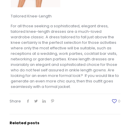
Tailored Knee-Length
For all those seeking a sophisticated, elegant dress,
tailored knee-length dresses are a much-loved
wardrobe classic. A dress tailored to fall just above the
knee certainly is the perfect selection for those activities
where only the most effective will be suitable, such as
receptions at a wedding, work parties, cocktail bar visits,
networking or garden parties. Knee length dresses are
invariably an elegant and sophisticated choice for those
who do not feel self assured in ankle length gowns. Are
looking for an even more formal look? If you would like to
generate an even more chic aura, then this outfit goes
seamlessly with a formal jacket.
Share
0
Related posts