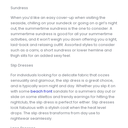
Sundress
When you’d like an easy cover-up when visiting the
seaside, chilling on your sundeck or going on a girl’s night
out, the summertime sundress is the one to consider. A
summertime sundress is good for all your summertime
activities, and it won’t weigh you down offering you a light,
laid-back and relaxing outfit. Assorted styles to consider
such as a cami, a short sundress or lower hemline and
thigh slits for an added sexy feel.
Slip Dresses
For individuals looking for a delicate fabric that oozes
sensuality and glamour, the slip dress is a great choice,
and is typically worn night and day. Whether you slip it on
with some
beach front
sandals for a summers day out or
slide on some stilettos and trendy earrings for hitting the
nightclub, the slip dress is perfect for either. Slip dresses
look fabulous with a stylish coat when the heat level
drops. The slip dress transforms from day use to
nightwear seamlessly.