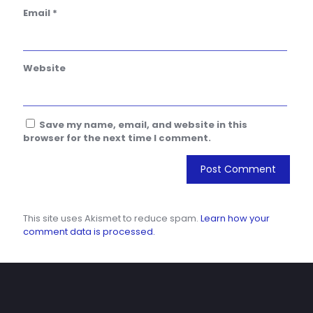
Email
*
Website
Save my name, email, and website in this
browser for the next time I comment.
This site uses Akismet to reduce spam.
Learn how your
comment data is processed.