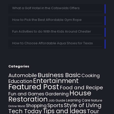
What a Golf Hotel in the Cotswolds Offers
How to Pick the Best Affordable Gym Rope
Fun Activities to do With the Kids Around Chester
How to Choose Affordable Aqua Shoes for Texas
Categories
Business Basic
Automobile
Cooking
Entertainment
Education
Featured Post
Food and Recipe
House
Fun and Games
Gardening
Restoration
Learning Care
Job Guide
Nature
Style of Living
Sports
Shopping
Online World
Tips and Ideas
Tech Today
Tour