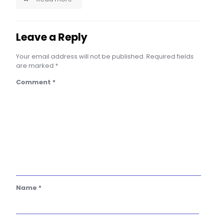
Leave a Reply
Your email address will not be published.
Required fields
are marked
*
Comment
*
Name
*