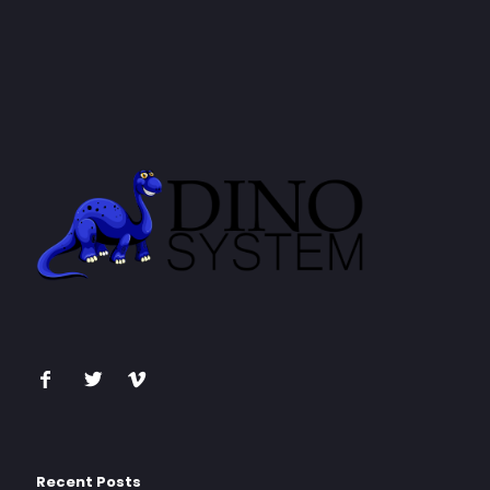
Recent Posts