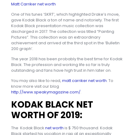
Matt Carriker net worth
One of his tunes ‘SKRT’, which highlighted Drake’s move,
gave Kodak Black a ton of name and notoriety. The first
Kodak Black presentation music collection was
discharged in 2017. The collection was titled “Painting
Pictures”. This collection was an extraordinary
achievement and arrived at the third spot in the ‘Bulletin
200 graph’.
The year 2018 has been probably the best time for Kodak
Black. The profession and working life so far is truly
outstanding and fans have high trust in him later on.
You may also like to read,
matt carriker net worth
. To
know more visit our blog
http://www.speakymagazine.com/
.
KODAK BLACK NET
WORTH OF 2019:
The Kodak Black
net worth
is $ 750 thousand. Kodak
Black started his vocation in rap at an exceptionally