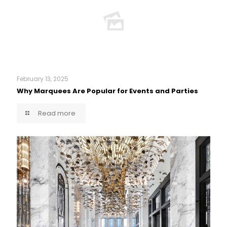
February 13, 2025
Why Marquees Are Popular for Events and Parties
Read more