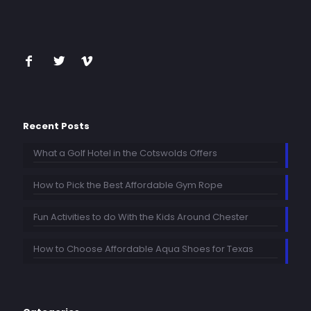
Recent Posts
What a Golf Hotel in the Cotswolds Offers
How to Pick the Best Affordable Gym Rope
Fun Activities to do With the Kids Around Chester
How to Choose Affordable Aqua Shoes for Texas