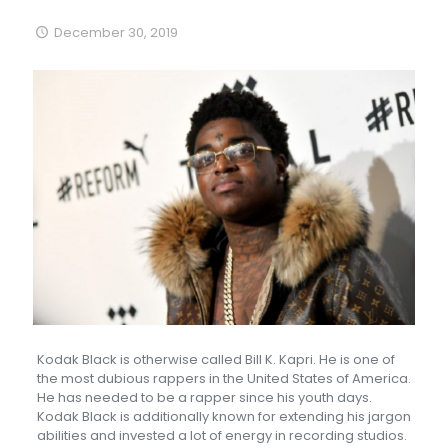
December 30, 2019
Kodak Black is otherwise called Bill K. Kapri. He is one of
the most dubious rappers in the United States of America.
He has needed to be a rapper since his youth days.
Kodak Black is additionally known for extending his jargon
abilities and invested a lot of energy in recording studios.