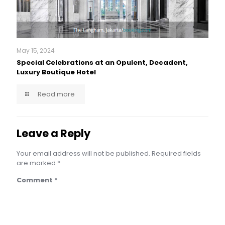
May 15, 2024
Special Celebrations at an Opulent, Decadent,
Luxury Boutique Hotel
Read more
Leave a Reply
Your email address will not be published.
Required fields
are marked
*
Comment
*