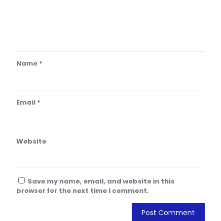
Name
*
Email
*
Website
Save my name, email, and website in this
browser for the next time I comment.