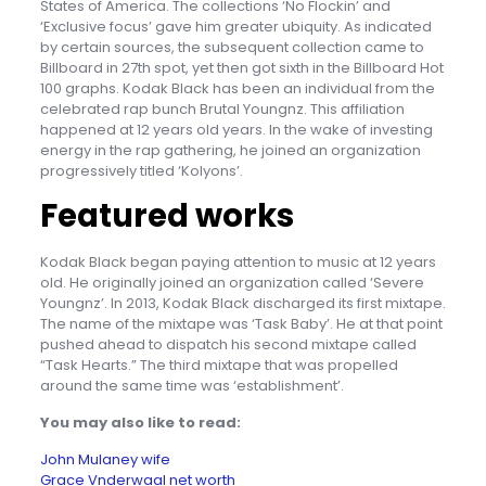
States of America. The collections ‘No Flockin’ and
‘Exclusive focus’ gave him greater ubiquity. As indicated
by certain sources, the subsequent collection came to
Billboard in 27th spot, yet then got sixth in the Billboard Hot
100 graphs. Kodak Black has been an individual from the
celebrated rap bunch Brutal Youngnz. This affiliation
happened at 12 years old years. In the wake of investing
energy in the rap gathering, he joined an organization
progressively titled ‘Kolyons’.
Featured works
Kodak Black began paying attention to music at 12 years
old. He originally joined an organization called ‘Severe
Youngnz’. In 2013, Kodak Black discharged its first mixtape.
The name of the mixtape was ‘Task Baby’. He at that point
pushed ahead to dispatch his second mixtape called
“Task Hearts.” The third mixtape that was propelled
around the same time was ‘establishment’.
You may also like to read:
John Mulaney wife
Grace Vnderwaal net worth