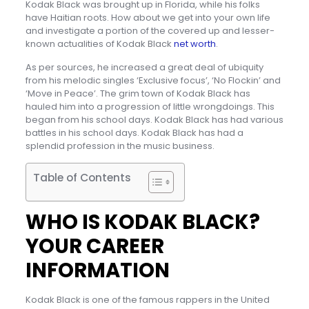
Kodak Black was brought up in Florida, while his folks
have Haitian roots. How about we get into your own life
and investigate a portion of the covered up and lesser-
known actualities of Kodak Black
net worth
.
As per sources, he increased a great deal of ubiquity
from his melodic singles ‘Exclusive focus’, ‘No Flockin’ and
‘Move in Peace’. The grim town of Kodak Black has
hauled him into a progression of little wrongdoings. This
began from his school days. Kodak Black has had various
battles in his school days. Kodak Black has had a
splendid profession in the music business.
Table of Contents
WHO IS KODAK BLACK?
YOUR CAREER
INFORMATION
Kodak Black is one of the famous rappers in the United