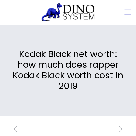
Kodak Black net worth:
how much does rapper
Kodak Black worth cost in
2019