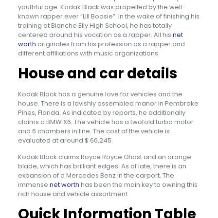
youthful age. Kodak Black was propelled by the well-
known rapper ever “Lill Boosie”. In the wake of finishing his
training at Blanche Elly High School, he has totally
centered around his vocation as a rapper. All his
net
worth
originates from his profession as a rapper and
different affiliations with music organizations.
House and car details
Kodak Black has a genuine love for vehicles and the
house. There is a lavishly assembled manor in Pembroke
Pines, Florida. As indicated by reports, he additionally
claims a BMW X6. The vehicle has a twofold turbo motor
and 6 chambers in line. The cost of the vehicle is
evaluated at around $ 66,245.
Kodak Black claims Royce Royce Ghost and an orange
blade, which has brilliant edges. As of late, there is an
expansion of a Mercedes Benz in the carport. The
immense
net worth
has been the main key to owning this
rich house and vehicle assortment.
Quick Information Table