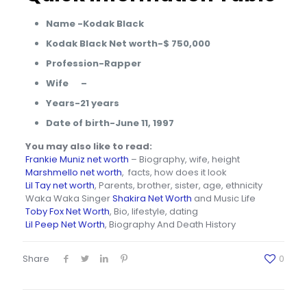
Name -Kodak Black
Kodak Black Net worth-$ 750,000
Profession-Rapper
Wife –
Years-21 years
Date of birth-June 11, 1997
You may also like to read:
Frankie Muniz net worth
– Biography, wife, height
Marshmello net worth
, facts, how does it look
Lil Tay net worth
, Parents, brother, sister, age, ethnicity
Waka Waka Singer
Shakira Net Worth
and Music Life
Toby Fox Net Worth
, Bio, lifestyle, dating
Lil Peep Net Worth
, Biography And Death History
Share
0