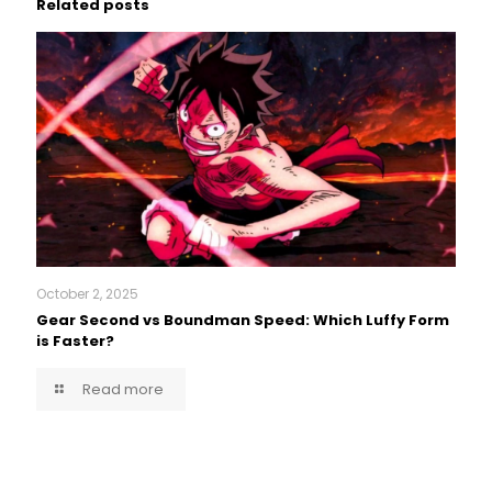
Related posts
October 2, 2025
Gear Second vs Boundman Speed: Which Luffy Form
is Faster?
Read more