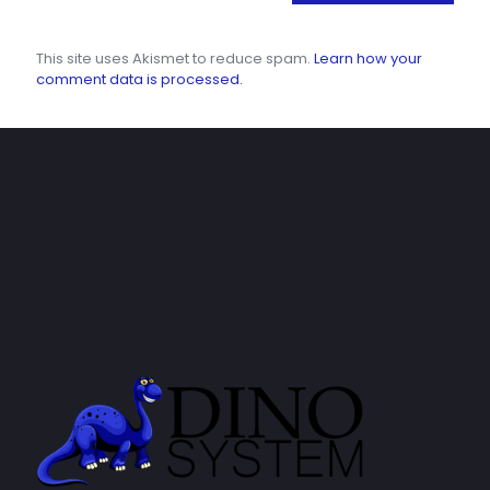
This site uses Akismet to reduce spam.
Learn how your
comment data is processed.