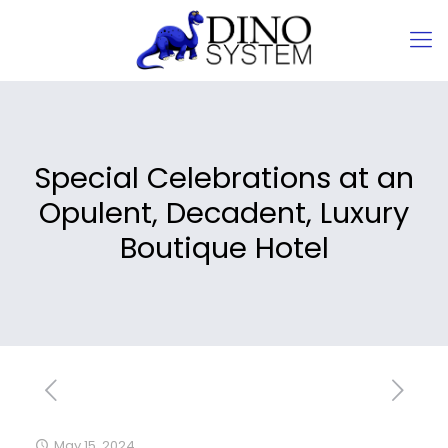
Special Celebrations at an
Opulent, Decadent, Luxury
Boutique Hotel
May 15, 2024