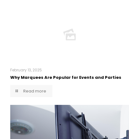
February 13, 2025
Why Marquees Are Popular for Events and Parties
Read more