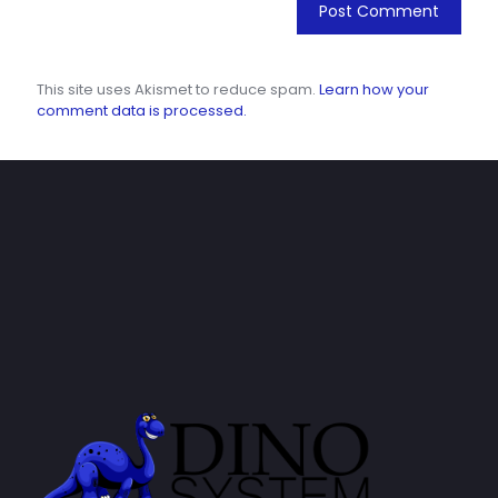
This site uses Akismet to reduce spam.
Learn how your
comment data is processed.