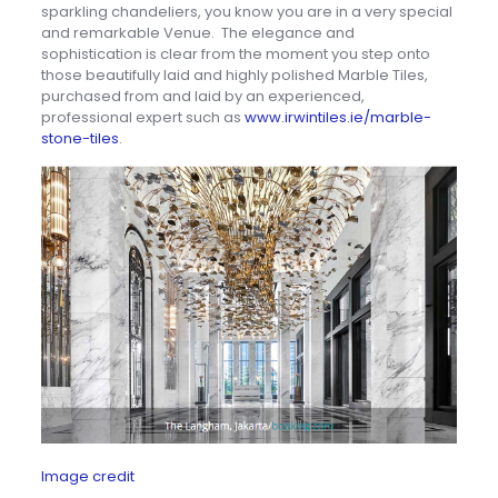
sparkling chandeliers, you know you are in a very special
and remarkable Venue. The elegance and
sophistication is clear from the moment you step onto
those beautifully laid and highly polished Marble Tiles,
purchased from and laid by an experienced,
professional expert such as
www.irwintiles.ie/marble-
stone-tiles
.
Image credit