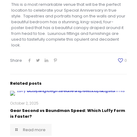
This is a most remarkable venue that will be the perfect
location to celebrate your Special Anniversary in true
style. Tapestries and portraits hang on the walls and your
beautiful bedroom has a stunning, king-sized, four-
poster bed that has a beautiful canopy draped around it
from head to toe. Luxurious fittings and furnishings are
used to tastefully complete this opulent and decadent
look.
Share
0
Related posts
October 2, 2025
Gear Second vs Boundman Speed: Which Luffy Form
is Faster?
Read more