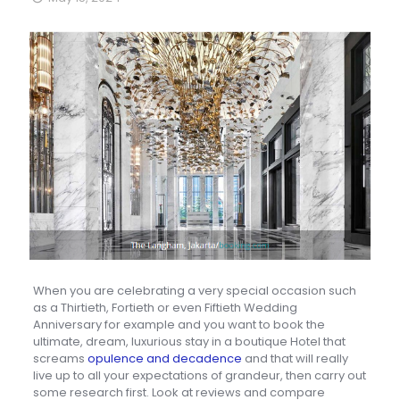
When you are celebrating a very special occasion such
as a Thirtieth, Fortieth or even Fiftieth Wedding
Anniversary for example and you want to book the
ultimate, dream, luxurious stay in a boutique Hotel that
screams
opulence and decadence
and that will really
live up to all your expectations of grandeur, then carry out
some research first. Look at reviews and compare