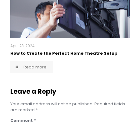
April 23, 2024
How to Create the Perfect Home Theatre Setup
Read more
Leave a Reply
Your email address will not be published.
Required fields
are marked
*
Comment
*