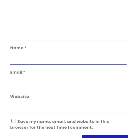
Name
*
Email
*
Website
Save my name, email, and website in this
browser for the next time I comment.