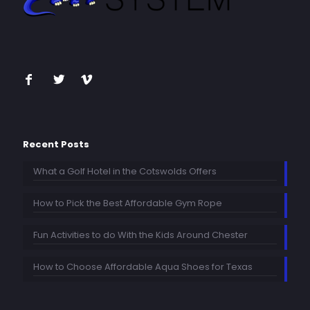
Recent Posts
What a Golf Hotel in the Cotswolds Offers
How to Pick the Best Affordable Gym Rope
Fun Activities to do With the Kids Around Chester
How to Choose Affordable Aqua Shoes for Texas