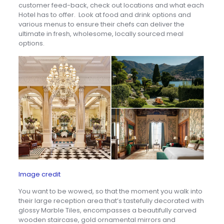
customer feed-back, check out locations and what each
Hotel has to offer. Look at food and drink options and
various menus to ensure their chefs can deliver the
ultimate in fresh, wholesome, locally sourced meal
options.
Image credit
You want to be wowed, so that the moment you walk into
their large reception area that’s tastefully decorated with
glossy Marble Tiles, encompasses a beautifully carved
wooden staircase, gold ornamental mirrors and