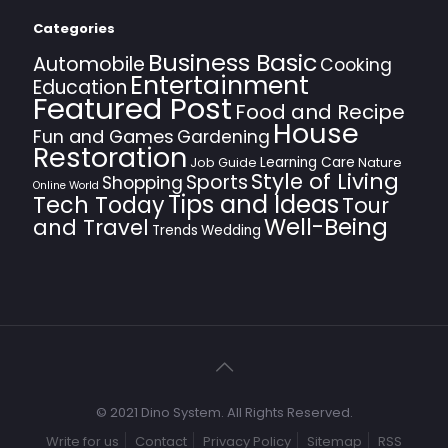
Categories
Business Basic
Automobile
Cooking
Entertainment
Education
Featured Post
Food and Recipe
House
Fun and Games
Gardening
Restoration
Learning Care
Job Guide
Nature
Style of Living
Sports
Shopping
Online World
Tips and Ideas
Tech Today
Tour
Well-Being
and Travel
Trends
Wedding
© 2021 Dino System. All Rights Reserved.
Write for us
Contact
Privacy Policy
Sitemap
RSS