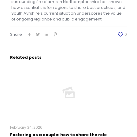
surrounding fire alarms in Northamptonshire has shown
how essential it is for regions to share best practices, and
South Ayrshire’s current situation underscores the value
of ongoing vigilance and public engagement.
Share
0
Related posts
February 24, 2026
Fostering as a couple: how to share the role