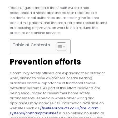
Recent figures indicate that South Ayrshire has
experienced a noticeable increase in reported fire
incidents. Local authorities are assessing the factors
behind this pattern, and the area’s fire and rescue teams
are focusing on prevention work to help reduce the
pressure on frontline services.
Table of Contents
Prevention efforts
Community safety officers are expanding their outreach
work, aiming to raise awareness of safe heating
practices and the importance of functional smoke
detection systems. As part of this effort, residents are
being encouraged to review their home safety
arrangements, especially where older wiring and
appliances may increase risk. Information available on
websites such as
//isefireproducts.co.uk/fire-alarm-
systems/northamptonshire/
is also helping households