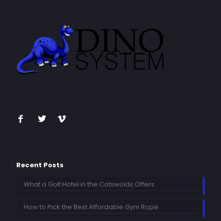
Recent Posts
What a Golf Hotel in the Cotswolds Offers
How to Pick the Best Affordable Gym Rope