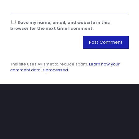
Save my name, email, and website in this
browser for the next time I comment.
This site uses Akismet to reduce spam.
Learn how your
comment data is processed.