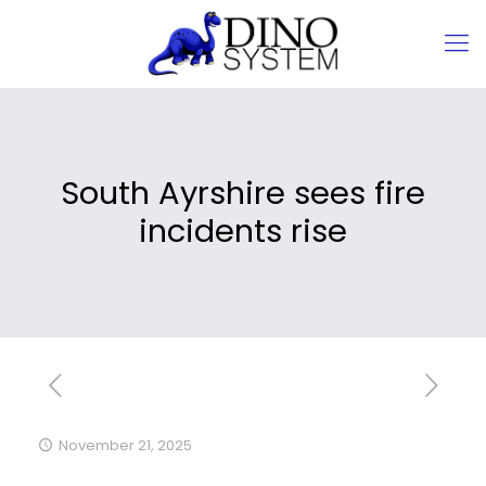
South Ayrshire sees fire
incidents rise
November 21, 2025