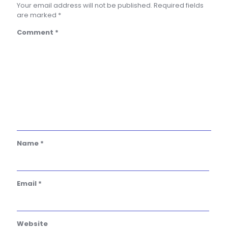
Your email address will not be published.
Required fields
are marked
*
Comment
*
Name
*
Email
*
Website