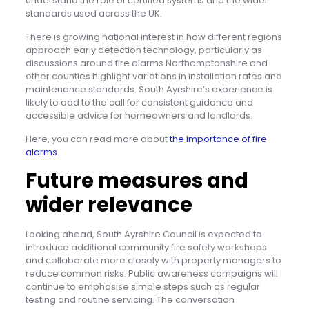
understand the role of certified systems and the wider
standards used across the UK.
There is growing national interest in how different regions
approach early detection technology, particularly as
discussions around fire alarms Northamptonshire and
other counties highlight variations in installation rates and
maintenance standards. South Ayrshire’s experience is
likely to add to the call for consistent guidance and
accessible advice for homeowners and landlords.
Here, you can read more about
the importance of fire
alarms
.
Future measures and
wider relevance
Looking ahead, South Ayrshire Council is expected to
introduce additional community fire safety workshops
and collaborate more closely with property managers to
reduce common risks. Public awareness campaigns will
continue to emphasise simple steps such as regular
testing and routine servicing. The conversation