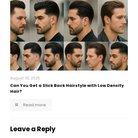
August 30, 2025
Can You Get a Slick Back Hairstyle with Low Density
Hair?
Read more
Leave a Reply