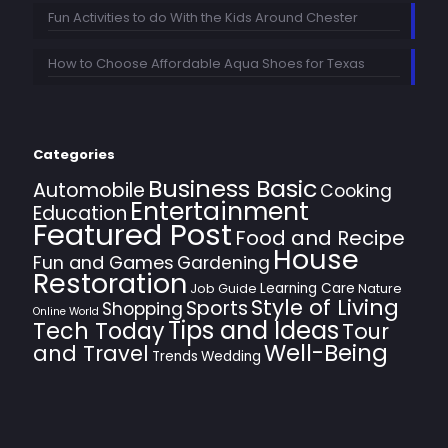
Fun Activities to do With the Kids Around Chester
How to Choose Affordable Aqua Shoes for Texas
Categories
Business Basic
Automobile
Cooking
Entertainment
Education
Featured Post
Food and Recipe
House
Fun and Games
Gardening
Restoration
Learning Care
Job Guide
Nature
Style of Living
Sports
Shopping
Online World
Tips and Ideas
Tech Today
Tour
Well-Being
and Travel
Trends
Wedding