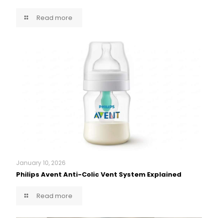
Read more
January 10, 2026
Philips Avent Anti-Colic Vent System Explained
Read more