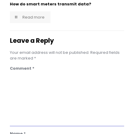
How do smart meters transmit data?
Read more
Leave a Reply
Your email address will not be published.
Required fields
are marked
*
Comment
*
Name
*