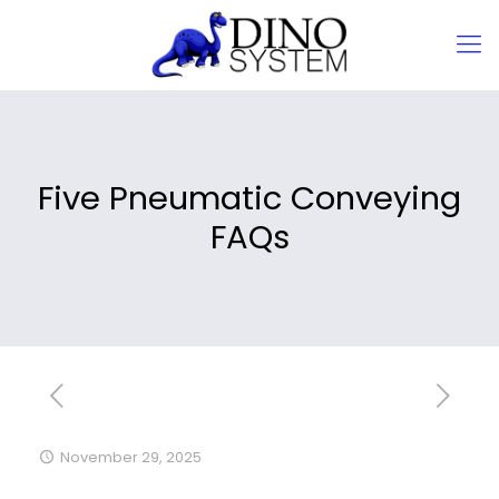
Five Pneumatic Conveying
FAQs
November 29, 2025