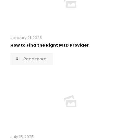
January 21, 2026
How to Find the Right MTD Provider
Read more
July 15, 2025