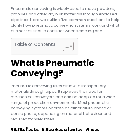
Pneumatic conveying is widely used to move powders,
granules and other dry bulk materials through enclosed
pipelines. Here we outline five common questions to help
clarify how pneumatic conveying systems work and what
businesses should consider when selecting one.
Table of Contents
What Is Pneumatic
Conveying?
Pneumatic conveying uses airflow to transport dry
materials through pipes. It replaces the need for
mechanical conveyors and can be adapted for a wide
range of production environments. Most pneumatic
conveying systems operate as either dilute phase or
dense phase, depending on material behaviour and
required transfer rates.