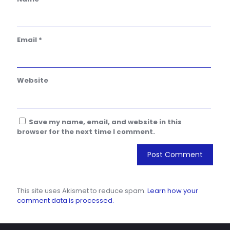
Email
*
Website
Save my name, email, and website in this
browser for the next time I comment.
This site uses Akismet to reduce spam.
Learn how your
comment data is processed.