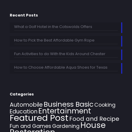
Recent Posts
What a Golf Hotel in the Cotswolds Offers
How to Pick the Best Affordable Gym Rope
Fun Activities to do With the Kids Around Chester
How to Choose Affordable Aqua Shoes for Texas
Categories
Business Basic
Automobile
Cooking
Entertainment
Education
Featured Post
Food and Recipe
House
Fun and Games
Gardening