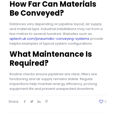
How Far Can Materials
Be Conveyed?
Distances vary depending on pipeline layout, air supply
and material type. Industrial installations may run from a
few metres to several hundred. Websites such as
aptech.uk.com/pneumatic-conveying-systems
provide
helpful examples of typical system configurations.
What Maintenance Is
Required?
Routine checks ensure pipelines are clear, filters are
functioning and air supply remains stable. Regular
inspections help maintain energy efficiency, prolong
equipment life and prevent unexpected downtime.
Share
0