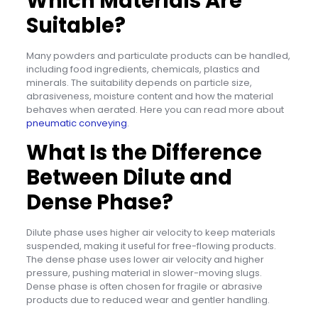
Which Materials Are
Suitable?
Many powders and particulate products can be handled,
including food ingredients, chemicals, plastics and
minerals. The suitability depends on particle size,
abrasiveness, moisture content and how the material
behaves when aerated. Here you can read more about
pneumatic conveying
.
What Is the Difference
Between Dilute and
Dense Phase?
Dilute phase uses higher air velocity to keep materials
suspended, making it useful for free-flowing products.
The dense phase uses lower air velocity and higher
pressure, pushing material in slower-moving slugs.
Dense phase is often chosen for fragile or abrasive
products due to reduced wear and gentler handling.