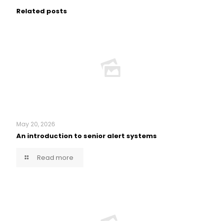
Related posts
May 20, 2026
An introduction to senior alert systems
Read more