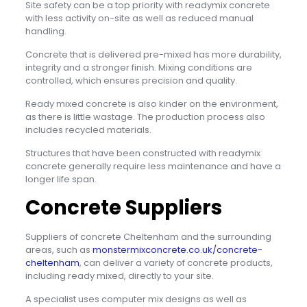
Site safety can be a top priority with readymix concrete
with less activity on-site as well as reduced manual
handling.
Concrete that is delivered pre-mixed has more durability,
integrity and a stronger finish. Mixing conditions are
controlled, which ensures precision and quality.
Ready mixed concrete is also kinder on the environment,
as there is little wastage. The production process also
includes recycled materials.
Structures that have been constructed with readymix
concrete generally require less maintenance and have a
longer life span.
Concrete Suppliers
Suppliers of concrete Cheltenham and the surrounding
areas, such as
monstermixconcrete.co.uk/concrete-
cheltenham
, can deliver a variety of concrete products,
including ready mixed, directly to your site.
A specialist uses computer mix designs as well as