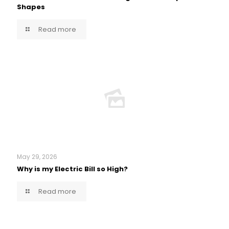
Shapes
Read more
May 29, 2026
Why is my Electric Bill so High?
Read more