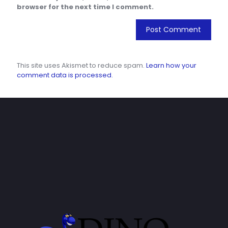
browser for the next time I comment.
This site uses Akismet to reduce spam.
Learn how your
comment data is processed.