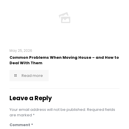
May 25, 2026
Common Problems When Moving House – and How to
Deal With Them
Read more
Leave a Reply
Your email address will not be published.
Required fields
are marked
*
Comment
*