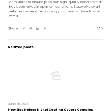
admixtures to ensure precision high-quality concrete that
had been mixed in optimum conditions. State-of-the-art
vehicles deliver it fresh, giving you maximum time to work
with it.
Share
0
Related posts
June 25, 2026
How Electroless Nickel Coating Covers Complex