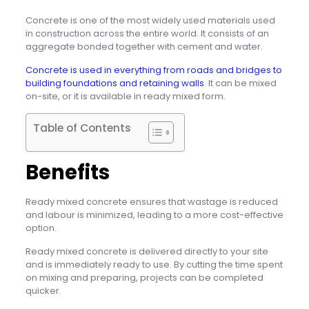
Concrete is one of the most widely used materials used
in construction across the entire world. It consists of an
aggregate bonded together with cement and water.
Concrete is used in everything from roads and bridges to
building foundations and retaining walls
. It can be mixed
on-site, or it is available in ready mixed form.
Table of Contents
Benefits
Ready mixed concrete ensures that wastage is reduced
and labour is minimized, leading to a more cost-effective
option.
Ready mixed concrete is delivered directly to your site
and is immediately ready to use. By cutting the time spent
on mixing and preparing, projects can be completed
quicker.