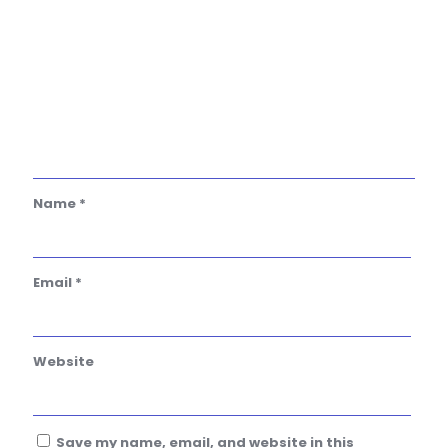
Name
*
Email
*
Website
Save my name, email, and website in this