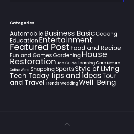
Categories
Business Basic
Automobile
Cooking
Entertainment
Education
Featured Post
Food and Recipe
House
Fun and Games
Gardening
Restoration
Learning Care
Job Guide
Nature
Style of Living
Sports
Shopping
Online World
Tips and Ideas
Tech Today
Tour
Well-Being
and Travel
Trends
Wedding