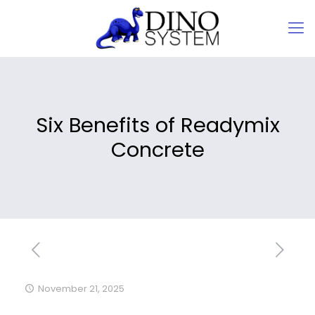
Six Benefits of Readymix
Concrete
November 21, 2025