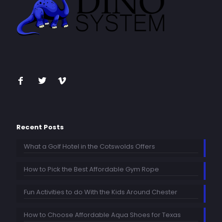
Recent Posts
What a Golf Hotel in the Cotswolds Offers
How to Pick the Best Affordable Gym Rope
Fun Activities to do With the Kids Around Chester
How to Choose Affordable Aqua Shoes for Texas