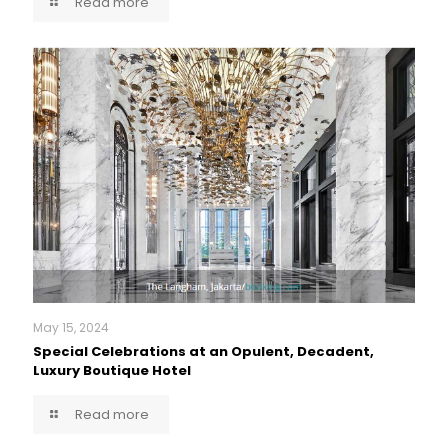
Read more
May 15, 2024
Special Celebrations at an Opulent, Decadent,
Luxury Boutique Hotel
Read more