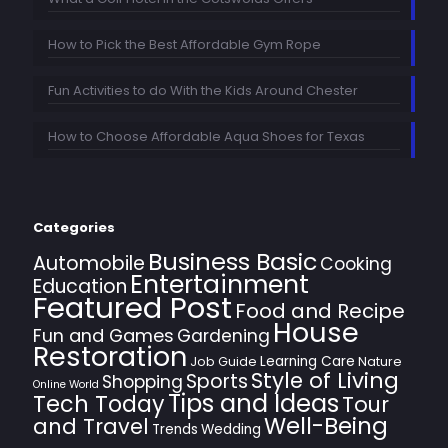
How to Pick the Best Affordable Gym Rope
Fun Activities to do With the Kids Around Chester
How to Choose Affordable Aqua Shoes for Texas
Categories
Business Basic
Automobile
Cooking
Entertainment
Education
Featured Post
Food and Recipe
House
Fun and Games
Gardening
Restoration
Learning Care
Job Guide
Nature
Style of Living
Sports
Shopping
Online World
Tips and Ideas
Tech Today
Tour
Well-Being
and Travel
Trends
Wedding