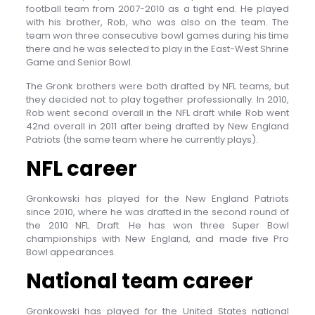
football team from 2007-2010 as a tight end. He played
with his brother, Rob, who was also on the team. The
team won three consecutive bowl games during his time
there and he was selected to play in the East-West Shrine
Game and Senior Bowl.
The Gronk brothers were both drafted by NFL teams, but
they decided not to play together professionally. In 2010,
Rob went second overall in the NFL draft while Rob went
42nd overall in 2011 after being drafted by New England
Patriots (the same team where he currently plays).
NFL career
Gronkowski has played for the New England Patriots
since 2010, where he was drafted in the second round of
the 2010 NFL Draft. He has won three Super Bowl
championships with New England, and made five Pro
Bowl appearances.
National team career
Gronkowski has played for the United States national