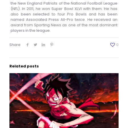
the New England Patriots of the National Football League
(NFL). In 2011, he won Super Bowl XLVI with them. He has
also been selected to four Pro Bowls and has been
named Associated Press All-Pro twice. He received an
award from Sporting News as one of the most dominant
players in the league.
Share
0
Related posts