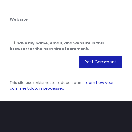
Website
Save my name, email, and website in this
browser for the next time I comment.
This site uses Akismet to reduce spam.
Learn how your
comment data is processed.