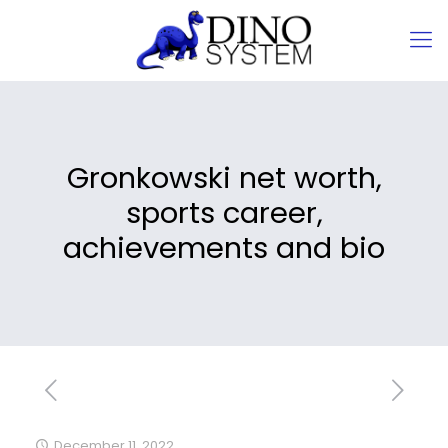
Gronkowski net worth,
sports career,
achievements and bio
December 11, 2022