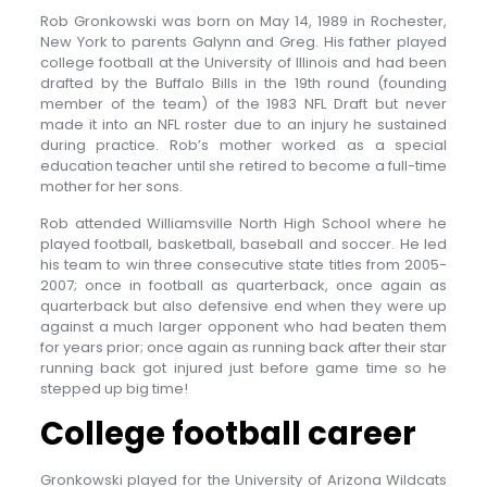
Rob Gronkowski was born on May 14, 1989 in Rochester,
New York to parents Galynn and Greg. His father played
college football at the University of Illinois and had been
drafted by the Buffalo Bills in the 19th round (founding
member of the team) of the 1983 NFL Draft but never
made it into an NFL roster due to an injury he sustained
during practice. Rob’s mother worked as a special
education teacher until she retired to become a full-time
mother for her sons.
Rob attended Williamsville North High School where he
played football, basketball, baseball and soccer. He led
his team to win three consecutive state titles from 2005-
2007; once in football as quarterback, once again as
quarterback but also defensive end when they were up
against a much larger opponent who had beaten them
for years prior; once again as running back after their star
running back got injured just before game time so he
stepped up big time!
College football career
Gronkowski played for the University of Arizona Wildcats