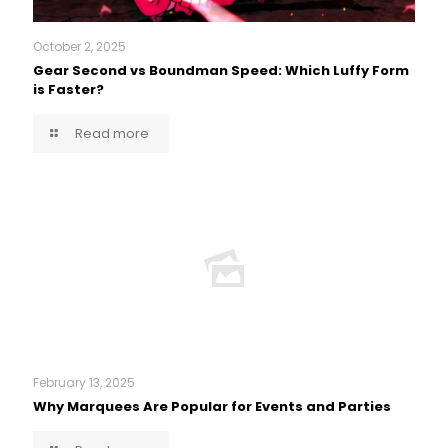
October 2, 2025
Gear Second vs Boundman Speed: Which Luffy Form
is Faster?
Read more
February 13, 2025
Why Marquees Are Popular for Events and Parties