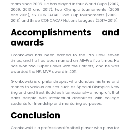
team since 2005. He has played in four World Cups (2007,
2009, 2013 and 2017), two Olympic tournaments (2008
and 2016), six CONCACAF Gold Cup tournaments (2009–
2013) and three CONCACAF Nations Leagues (2017–2019).
Accomplishments and
awards
Gronkowski has been named to the Pro Bowl seven
times, and he has been named an All-Pro five times. He
has won two Super Bowls with the Patriots, and he was
awarded the NFL MVP award in 2011.
Gronkowski is a philanthropist who donates his time and
money to various causes such as Special Olympics New
England and Best Buddies International—a nonprofit that
pairs people with intellectual disabilities with college
students for friendship and mentoring purposes.
Conclusion
Gronkowski is a professional football player who plays for