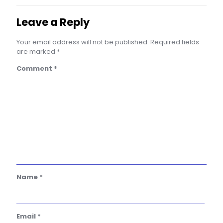
Leave a Reply
Your email address will not be published.
Required fields
are marked
*
Comment
*
Name
*
Email
*