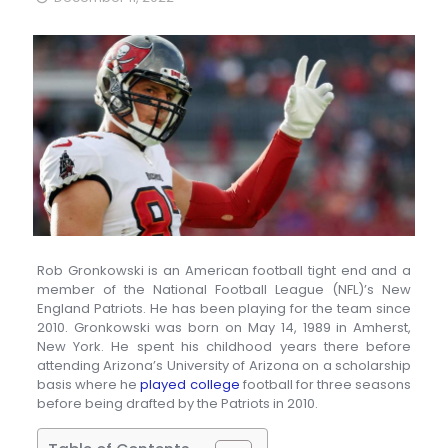
Rob Gronkowski is an American football tight end and a
member of the National Football League (NFL)’s New
England Patriots. He has been playing for the team since
2010. Gronkowski was born on May 14, 1989 in Amherst,
New York. He spent his childhood years there before
attending Arizona’s University of Arizona on a scholarship
basis where he
played college
football for three seasons
before being drafted by the Patriots in 2010.