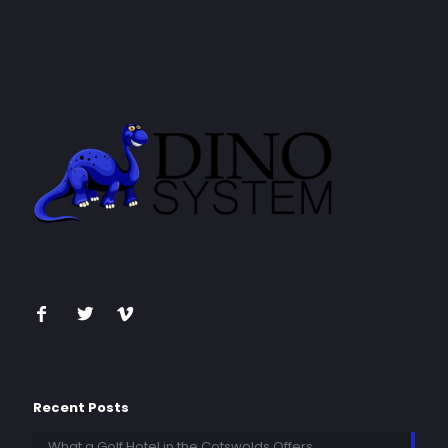
Recent Posts
What a Golf Hotel in the Cotswolds Offers