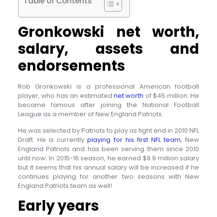
Table of Contents
Gronkowski net worth,
salary, assets and
endorsements
Rob Gronkowski is a professional American football
player, who has an estimated
net worth
of $45 million. He
became famous after joining the National Football
League as a member of New England Patriots.
He was selected by Patriots to play as tight end in 2010 NFL
Draft. He is currently
playing for his first NFL team
, New
England Patriots and has been serving them since 2010
until now. In 2015-16 season, he earned $8.9 million salary
but it seems that his annual salary will be increased if he
continues playing for another two seasons with New
England Patriots team as well!
Early years