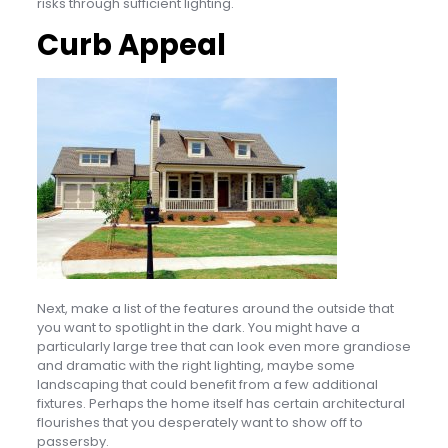
risks through sufficient lighting.
Curb Appeal
Next, make a list of the features around the outside that
you want to spotlight in the dark. You might have a
particularly large tree that can look even more grandiose
and dramatic with the right lighting, maybe some
landscaping that could benefit from a few additional
fixtures. Perhaps the home itself has certain architectural
flourishes that you desperately want to show off to
passersby.