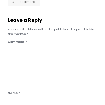
Read more
Leave a Reply
Your email address will not be published.
Required fields
are marked
*
Comment
*
Name
*