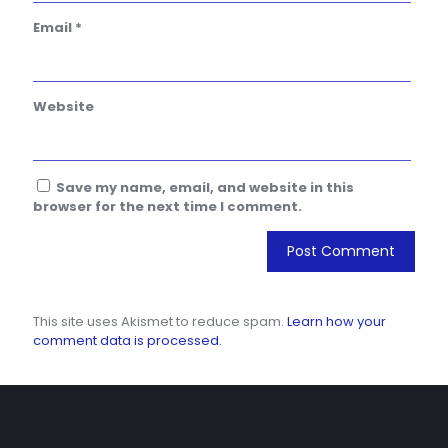
Email
*
Website
Save my name, email, and website in this
browser for the next time I comment.
This site uses Akismet to reduce spam.
Learn how your
comment data is processed.