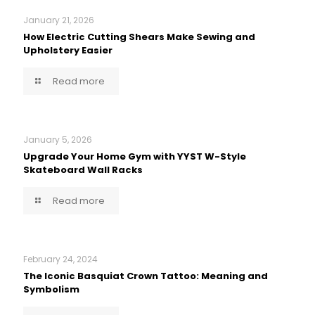
January 21, 2026
How Electric Cutting Shears Make Sewing and
Upholstery Easier
Read more
January 5, 2026
Upgrade Your Home Gym with YYST W-Style
Skateboard Wall Racks
Read more
February 24, 2024
The Iconic Basquiat Crown Tattoo: Meaning and
Symbolism