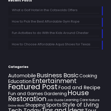
Recent Posts
What a Golf Hotel in the Cotswolds Offers
How to Pick the Best Affordable Gym Rope
Fun Activities to do With the Kids Around Chester
How to Choose Affordable Aqua Shoes for Texas
Categories
Business Basic
Automobile
Cooking
Entertainment
Education
Featured Post
Food and Recipe
House
Fun and Games
Gardening
Restoration
Learning Care
Job Guide
Nature
Style of Living
Sports
Shopping
Online World
Tips and Ideas
Tech Today
Tour