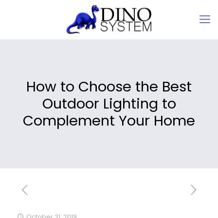
How to Choose the Best
Outdoor Lighting to
Complement Your Home
October 31, 2019