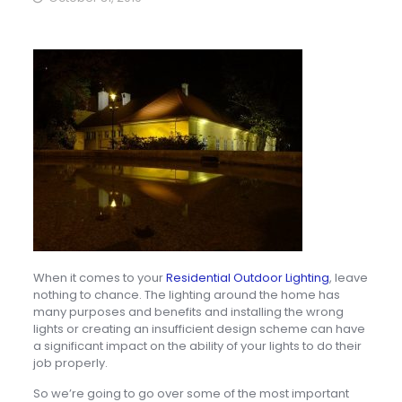
When it comes to your
Residential Outdoor Lighting
, leave
nothing to chance. The lighting around the home has
many purposes and benefits and installing the wrong
lights or creating an insufficient design scheme can have
a significant impact on the ability of your lights to do their
job properly.
So we’re going to go over some of the most important