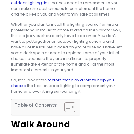
outdoor lighting tips
that you need to remember so you
can make the best choices to complement the home
and help keep you and your family safe at all times.
Whether you plan to install the lighting yourself or hire a
professional installer to come in and do the work for you,
this is a job you should only have to do once. You don’t
want to put together an outdoor lighting scheme and
have all of the fixtures placed only to realize you have left
some dark spots or need to replace some of your initial
choices because they are insufficient to properly
illuminate the exterior of the home and all of the most
important elements in your yard.
So, let’s look at the
factors that play a role to help you
choose
the best outdoor lighting to complement your
home and everything surrounding it.
Table of Contents
Walk Around