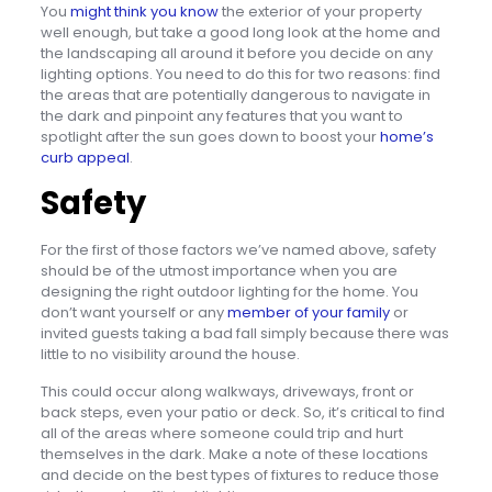
You
might think you know
the exterior of your property
well enough, but take a good long look at the home and
the landscaping all around it before you decide on any
lighting options. You need to do this for two reasons: find
the areas that are potentially dangerous to navigate in
the dark and pinpoint any features that you want to
spotlight after the sun goes down to boost your
home’s
curb appeal
.
Safety
For the first of those factors we’ve named above, safety
should be of the utmost importance when you are
designing the right outdoor lighting for the home. You
don’t want yourself or any
member of your family
or
invited guests taking a bad fall simply because there was
little to no visibility around the house.
This could occur along walkways, driveways, front or
back steps, even your patio or deck. So, it’s critical to find
all of the areas where someone could trip and hurt
themselves in the dark. Make a note of these locations
and decide on the best types of fixtures to reduce those