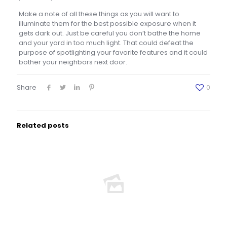
Make a note of all these things as you will want to
illuminate them for the best possible exposure when it
gets dark out. Just be careful you don’t bathe the home
and your yard in too much light. That could defeat the
purpose of spotlighting your favorite features and it could
bother your neighbors next door.
Share
0
Related posts