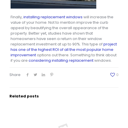
Finally,
installing replacement windows
will increase the
value of your home. Not to mention improve the curb
appeal by beautifying the overall appearance of the
property. Better yet, studies have shown that
homeowners have seen a return on their window
replacement investment at up to 90%. This type of
project
has one of the highest ROI of all the most popular home
improvement
options out there. Something to think about
if you are
considering installing replacement
windows.
Share
0
Related posts