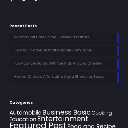
Recent Posts
What a Golf Hotel in the Cotswolds Offers
How to Pick the Best Affordable Gym Rope
Fun Activities to do With the Kids Around Chester
How to Choose Affordable Aqua Shoes for Texas
Categories
Business Basic
Automobile
Cooking
Entertainment
Education
Featured Post
Food and Recipe