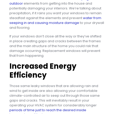
outdoor
elements from getting into the house and
potentially damaging your interiors. We’re talking about
precipitation, if it rains you want your windows to remain
steadfast against the elements and prevent
water from
seeping in and causing moisture damage
to your drywall
and flooring.
If your windows don’t close all the way or they’ve shifted
in place creating gaps and cracks between the frames
and the main structure of the home you could risk that
damage occurring. Replacement windows will prevent
that from happening.
Increased Energy
Efficiency
Those same leaky windows that are allowing rain and
wind to get inside are also allowing your comfortable
climate-controlled air to seep out through those same
gaps and cracks. This will inevitably result in your
operating your HVAC system for considerably longer
periods of time just to reach the desired inside