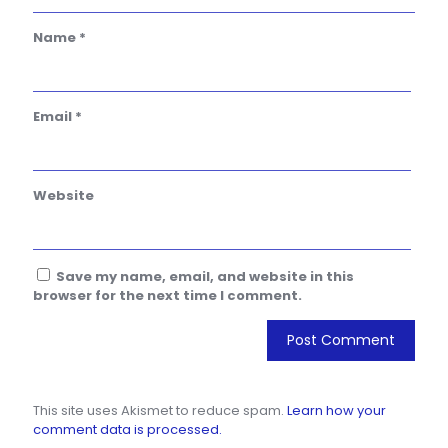
Name
*
Email
*
Website
Save my name, email, and website in this
browser for the next time I comment.
This site uses Akismet to reduce spam.
Learn how your
comment data is processed.