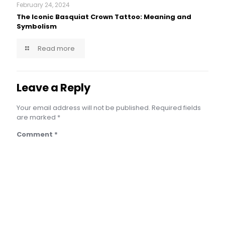
February 24, 2024
The Iconic Basquiat Crown Tattoo: Meaning and
Symbolism
Read more
Leave a Reply
Your email address will not be published.
Required fields
are marked
*
Comment
*