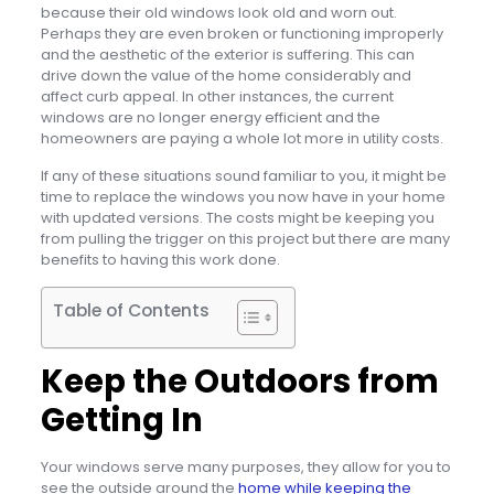
because their old windows look old and worn out.
Perhaps they are even broken or functioning improperly
and the aesthetic of the exterior is suffering. This can
drive down the value of the home considerably and
affect curb appeal. In other instances, the current
windows are no longer energy efficient and the
homeowners are paying a whole lot more in utility costs.
If any of these situations sound familiar to you, it might be
time to replace the windows you now have in your home
with updated versions. The costs might be keeping you
from pulling the trigger on this project but there are many
benefits to having this work done.
Table of Contents
Keep the Outdoors from
Getting In
Your windows serve many purposes, they allow for you to
see the outside around the
home while keeping the