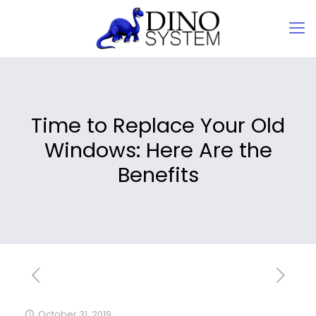
Time to Replace Your Old
Windows: Here Are the
Benefits
October 31, 2019