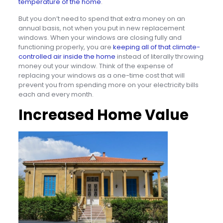
temperature of the home
.
But you don’t need to spend that extra money on an
annual basis, not when you put in new replacement
windows. When your windows are closing fully and
functioning properly, you are
keeping all of that climate-
controlled air inside the home
instead of literally throwing
money out your window. Think of the expense of
replacing your windows as a one-time cost that will
prevent you from spending more on your electricity bills
each and every month.
Increased Home Value