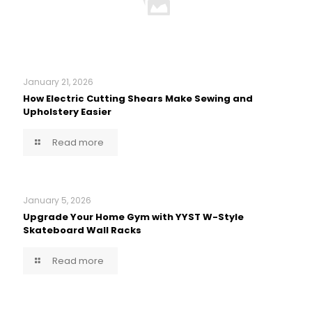
January 21, 2026
How Electric Cutting Shears Make Sewing and
Upholstery Easier
Read more
January 5, 2026
Upgrade Your Home Gym with YYST W-Style
Skateboard Wall Racks
Read more