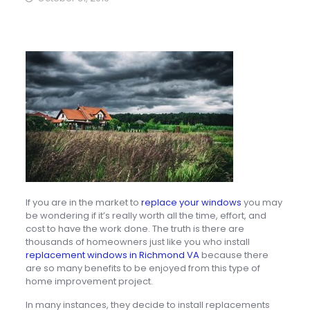
If you are in the market to
replace your windows
you may
be wondering if it’s really worth all the time, effort, and
cost to have the work done. The truth is there are
thousands of homeowners just like you who install
replacement windows in Richmond VA
because there
are so many benefits to be enjoyed from this type of
home improvement project.
In many instances, they decide to install replacements