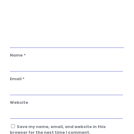
Name
*
Email
*
Website
Save my name, email, and website in this
browser for the next time I comment.