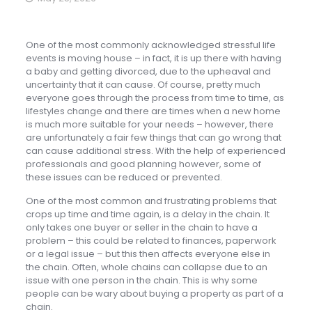
One of the most commonly acknowledged stressful life
events is moving house – in fact, it is up there with having
a baby and getting divorced, due to the upheaval and
uncertainty that it can cause. Of course, pretty much
everyone goes through the process from time to time, as
lifestyles change and there are times when a new home
is much more suitable for your needs – however, there
are unfortunately a fair few things that can go wrong that
can cause additional stress. With the help of experienced
professionals and good planning however, some of
these issues can be reduced or prevented.
One of the most common and frustrating problems that
crops up time and time again, is a delay in the chain. It
only takes one buyer or seller in the chain to have a
problem – this could be related to finances, paperwork
or a legal issue – but this then affects everyone else in
the chain. Often, whole chains can collapse due to an
issue with one person in the chain. This is why some
people can be wary about buying a property as part of a
chain.