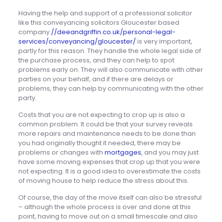
Having the help and support of a professional solicitor
like this conveyancing solicitors Gloucester based
company
//deeandgriffin.co.uk/personal-legal-
services/conveyancing/gloucester/
is very important,
partly for this reason. They handle the whole legal side of
the purchase process, and they can help to spot
problems early on. They will also communicate with other
parties on your behalf, and if there are delays or
problems, they can help by communicating with the other
party.
Costs that you are not expecting to crop up is also a
common problem. It could be that your survey reveals
more repairs and maintenance needs to be done than
you had originally thought it needed, there may be
problems or changes with
mortgages
, and you may just
have some moving expenses that crop up that you were
not expecting. It is a good idea to overestimate the costs
of moving house to help reduce the stress about this.
Of course, the day of the move itself can also be stressful
– although the whole process is over and done at this
point, having to move out on a small timescale and also