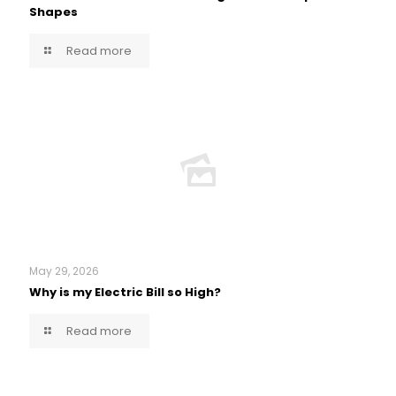
Shapes
Read more
May 29, 2026
Why is my Electric Bill so High?
Read more