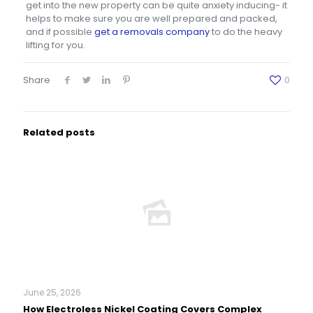
get into the new property can be quite anxiety inducing- it
helps to make sure you are well prepared and packed,
and if possible
get a removals company
to do the heavy
lifting for you.
Share
0
Related posts
June 25, 2026
How Electroless Nickel Coating Covers Complex