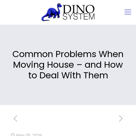
Common Problems When
Moving House – and How
to Deal With Them
May 25, 2026