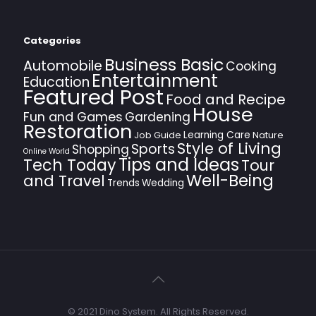
Categories
Business Basic
Automobile
Cooking
Entertainment
Education
Featured Post
Food and Recipe
House
Fun and Games
Gardening
Restoration
Learning Care
Job Guide
Nature
Style of Living
Sports
Shopping
Online World
Tips and Ideas
Tech Today
Tour
Well-Being
and Travel
Trends
Wedding
© 2021 Dino System. All Rights Reserved.