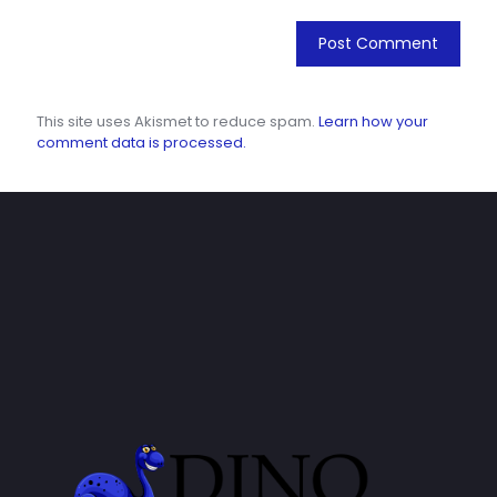
This site uses Akismet to reduce spam.
Learn how your
comment data is processed.