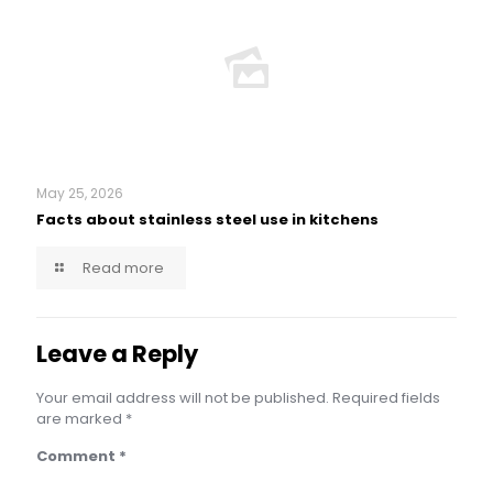
May 25, 2026
Facts about stainless steel use in kitchens
Read more
Leave a Reply
Your email address will not be published.
Required fields
are marked
*
Comment
*