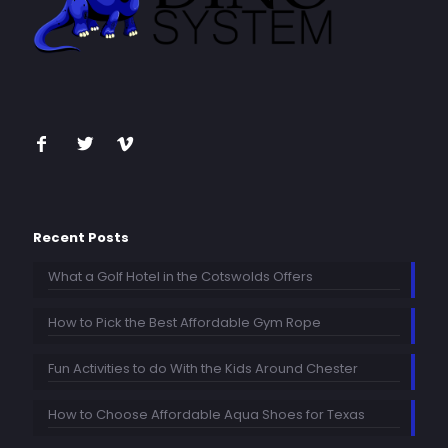
Recent Posts
What a Golf Hotel in the Cotswolds Offers
How to Pick the Best Affordable Gym Rope
Fun Activities to do With the Kids Around Chester
How to Choose Affordable Aqua Shoes for Texas