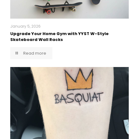
January 5, 2026
Upgrade Your Home Gym with YYST W-Style
Skateboard Wall Racks
Read more