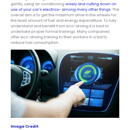
gently, using air conditioning
wisely and cutting down on
use of your car’s electrics- among many other things
. The
overall aim is to get the maximum drive in the wheels for
the least amount of fuel and energy expenditure. To fully
understand and benefit from eco-driving it is best to
undertake proper formal trainings. Many companies
offer eco-driving training to their workers in a bid to
reduce fuel consumption.
Image Credit