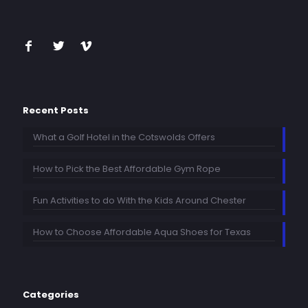
Recent Posts
What a Golf Hotel in the Cotswolds Offers
How to Pick the Best Affordable Gym Rope
Fun Activities to do With the Kids Around Chester
How to Choose Affordable Aqua Shoes for Texas
Categories