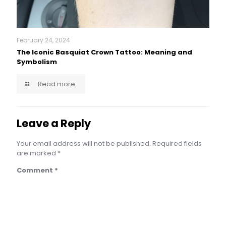
February 24, 2024
The Iconic Basquiat Crown Tattoo: Meaning and
Symbolism
Read more
Leave a Reply
Your email address will not be published.
Required fields
are marked
*
Comment
*