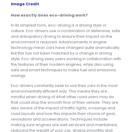
Image Credit
How exactly does eco-driving work?
In its simplest form, eco-driving is a driving style or
culture. Eco-drivers use a combination of defensive, safe
and anticipatory driving to ensure their impact on the
environment is reduced. Advancements in engine
technology mean cars have changed quite dramatically.
But this has not been matched by a change in driving
style. Eco-driving sees users working in collaboration with
the features of their modern engines, while also using
safe and smart techniques to make fuel and emissions
savings.
Eco-drivers constantly seek to use their cars in the most
environmentally efficient way. This means they are
mindful when driving of what other road users may do
that could stop the smooth flow of their vehicle. They are
also aware of the impact of traffic lights, crossings and
road layouts and how this impacts their choice of gear,
revolutions and accelerations. Techniques include
making sure engines are well serviced and maintained,
reducing the weight of your car, driving smoothly and