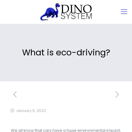
What is eco-driving?
January 5, 2022
We all know that cars have a huge environmental impact,