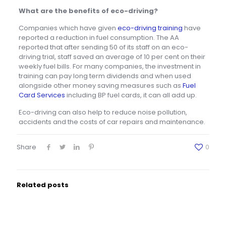
What are the benefits of eco-driving?
Companies which have given
eco-driving training
have
reported a reduction in fuel consumption. The AA
reported that after sending 50 of its staff on an eco-
driving trial, staff saved an average of 10 per cent on their
weekly fuel bills. For many companies, the investment in
training can pay long term dividends and when used
alongside other money saving measures such as
Fuel
Card Services
including BP fuel cards, it can all add up.
Eco-driving can also help to reduce noise pollution,
accidents and the costs of car repairs and maintenance.
Share
0
Related posts