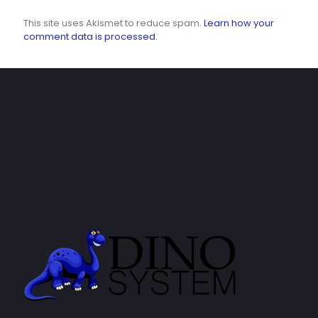
This site uses Akismet to reduce spam.
Learn how your
comment data is processed.