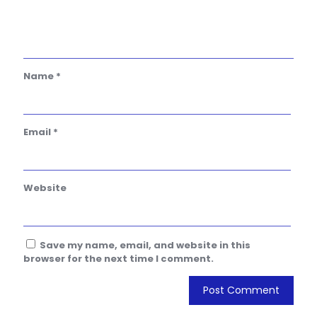
Name
*
Email
*
Website
Save my name, email, and website in this
browser for the next time I comment.