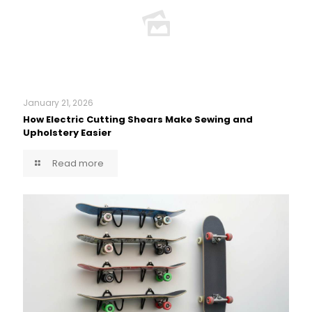
January 21, 2026
How Electric Cutting Shears Make Sewing and
Upholstery Easier
Read more