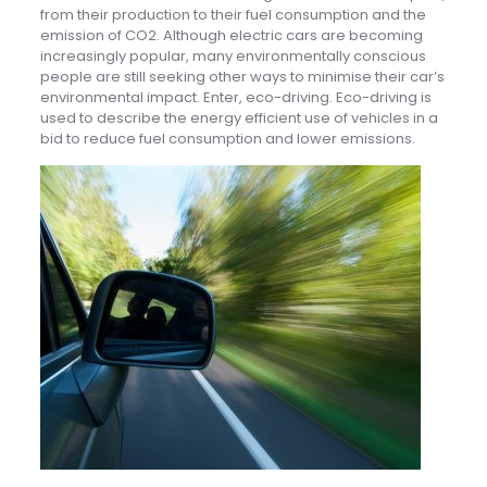
from their production to their fuel consumption and the
emission of CO2. Although electric cars are becoming
increasingly popular, many environmentally conscious
people are still seeking other ways to minimise their car’s
environmental impact. Enter, eco-driving. Eco-driving is
used to describe the energy efficient use of vehicles in a
bid to reduce fuel consumption and lower emissions.