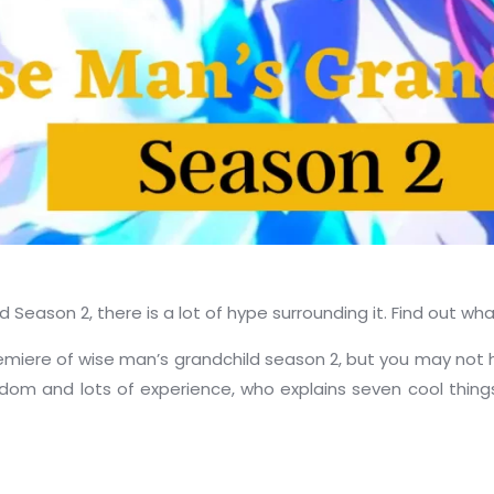
 Season 2, there is a lot of hype surrounding it. Find out w
miere of wise man’s grandchild season 2, but you may not hav
sdom and lots of experience, who explains seven cool thin