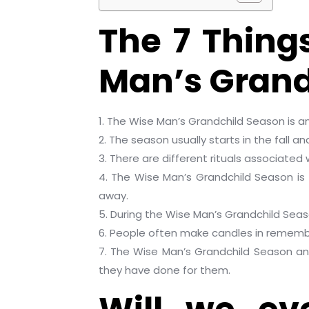
The 7 Thing
Man’s Grand
1. The Wise Man’s Grandchild Season is an
2. The season usually starts in the fall an
3. There are different rituals associated
4. The Wise Man’s Grandchild Season is
away.
5. During the Wise Man’s Grandchild Seas
6. People often make candles in remembr
7. The Wise Man’s Grandchild Season a
they have done for them.