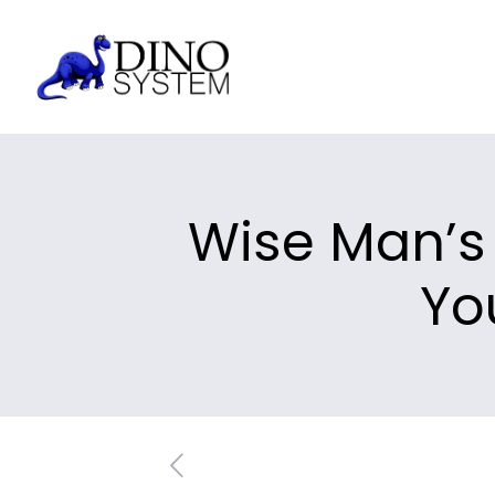
Wise Man’s 
Yo