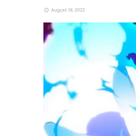
August 18, 2022