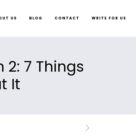
OUT US
BLOG
CONTACT
WRITE FOR US
 2: 7 Things
 It