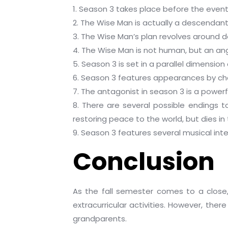
1. Season 3 takes place before the event
2. The Wise Man is actually a descendant 
3. The Wise Man’s plan revolves around d
4. The Wise Man is not human, but an a
5. Season 3 is set in a parallel dimension
6. Season 3 features appearances by chara
7. The antagonist in season 3 is a powerf
8. There are several possible endings 
restoring peace to the world, but dies in
9. Season 3 features several musical inte
Conclusion
As the fall semester comes to a close,
extracurricular activities. However, the
grandparents.