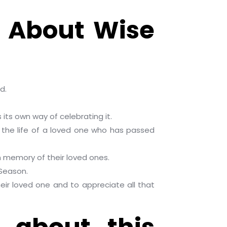
w About Wise
d.
its own way of celebrating it.
 the life of a loved one who has passed
n memory of their loved ones.
 Season.
heir loved one and to appreciate all that