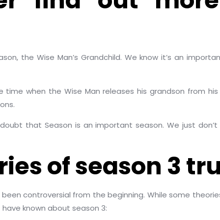
er find out more
eason, the Wise Man’s Grandchild. We know it’s an import
 time when the Wise Man releases his grandson from his cap
ons.
doubt that Season is an important season. We just don’t
ies of season 3 tru
 been controversial from the beginning. While some theori
t have known about season 3: