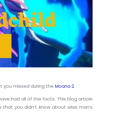
hat you missed during the
Moana 2
.
e had all of the facts. This blog article
gs that you didn’t know about wise man’s