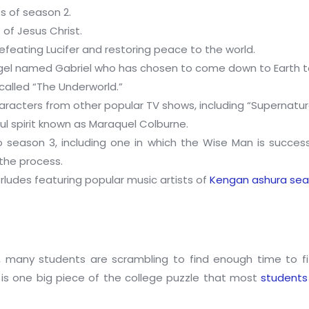
s of season 2.
of Jesus Christ.
efeating Lucifer and restoring peace to the world.
ngel named Gabriel who has chosen to come down to Earth t
 called “The Underworld.”
cters from other popular TV shows, including “Supernatural,”
ul spirit known as Maraquel Colburne.
to season 3, including one in which the Wise Man is succes
 the process.
rludes featuring popular music artists of
Kengan ashura sea
 many students are scrambling to find enough time to fit 
re is one big piece of the college puzzle that most
students