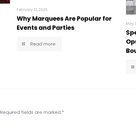
February 13, 2025
Why Marquees Are Popular for
May 1
Events and Parties
Spe
Opu
Read more
Bou
Required fields are marked
*