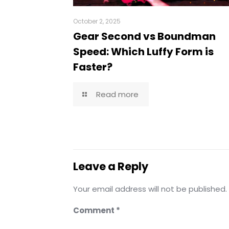
October 2, 2025
Gear Second vs Boundman
Speed: Which Luffy Form is
Faster?
Read more
Leave a Reply
Your email address will not be published.
Comment
*