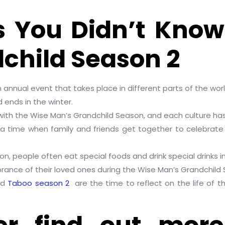
s You Didn’t Kno
child Season 2
 annual event that takes place in different parts of the worl
d ends in the winter.
 with the Wise Man’s Grandchild Season, and each culture has 
 a time when family and friends get together to celebrate
on, people often eat special foods and drink special drinks i
ance of their loved ones during the Wise Man’s Grandchild
nd
Taboo season 2
are the time to reflect on the life of t