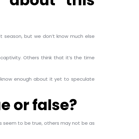
 about this
ant season, but we don’t know much else
tivity. Others think that it’s the time
 know enough about it yet to speculate
e or false?
es seem to be true, others may not be as