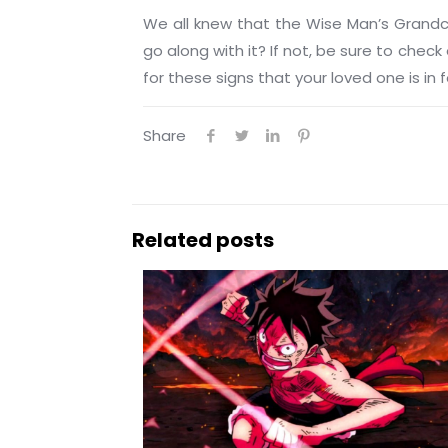
We all knew that the Wise Man’s Grand
go along with it? If not, be sure to che
for these signs that your loved one is in
Share
Related posts