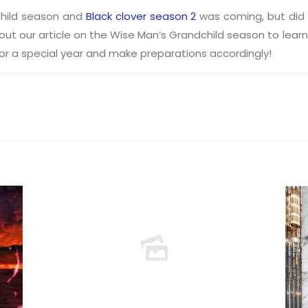
child season and
Black clover season 2
was coming, but did 
ck out our article on the Wise Man’s Grandchild season to lea
 for a special year and make preparations accordingly!