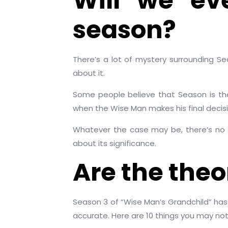
Will we ev
season?
There’s a lot of mystery surrounding S
about it.
Some people believe that Season is the
when the Wise Man makes his final decisi
Whatever the case may be, there’s no 
about its significance.
Are the theor
Season 3 of “Wise Man’s Grandchild” has
accurate. Here are 10 things you may no