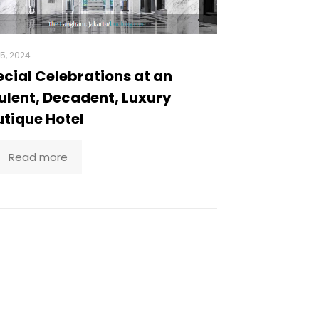
5, 2024
cial Celebrations at an
lent, Decadent, Luxury
tique Hotel
Read more