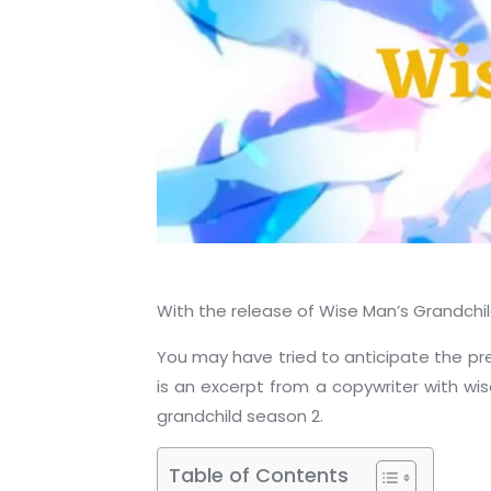
With the release of Wise Man’s Grandchild
You may have tried to anticipate the pre
is an excerpt from a copywriter with wi
grandchild season 2.
Table of Contents