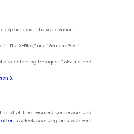
o help humans achieve salvation.
 “The X-Files,” and “Gilmore Girls.”
sful in defeating Maraquel Colburne and
son 3
.
in all of their required coursework and
 often
overlook: spending time with your