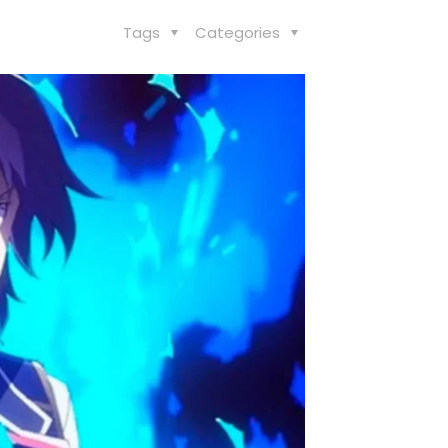
Tags
Categories