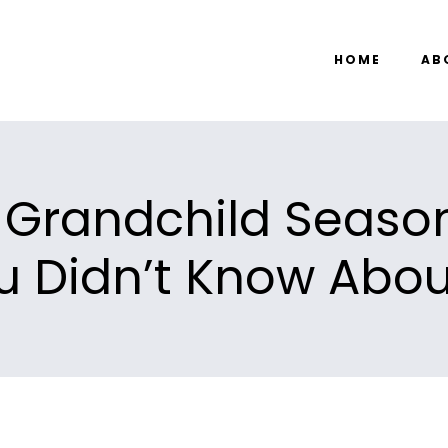
HOME
AB
Grandchild Season
u Didn’t Know About