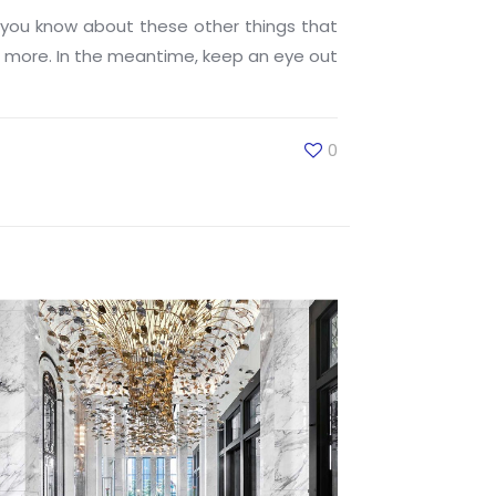
you know about these other things that
rn more. In the meantime, keep an eye out
0