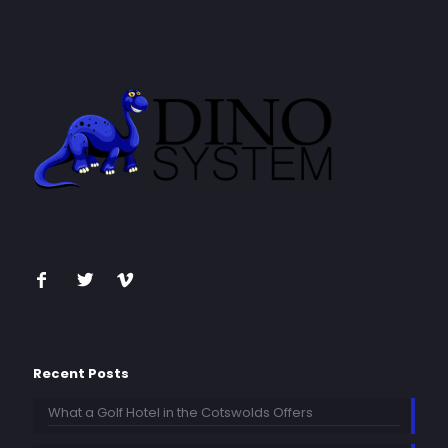
Recent Posts
What a Golf Hotel in the Cotswolds Offers