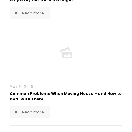
Why is my Electric Bill so High?
Read more
May 25, 2026
Common Problems When Moving House – and How to
Deal With Them
Read more