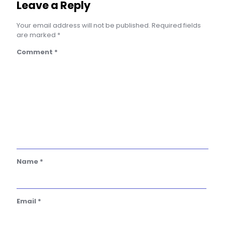
Leave a Reply
Your email address will not be published.
Required fields
are marked
*
Comment
*
Name
*
Email
*