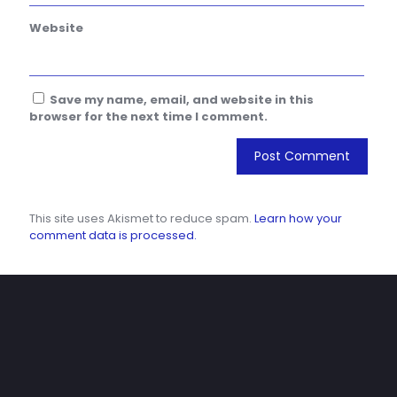
Website
Save my name, email, and website in this
browser for the next time I comment.
This site uses Akismet to reduce spam.
Learn how your
comment data is processed.