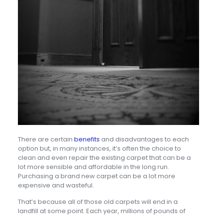
There are certain
benefits
and disadvantages to each
option but, in many instances, it’s often the choice to
clean and even repair the existing carpet that can be a
lot more sensible and affordable in the long run.
Purchasing a brand new carpet can be a lot more
expensive and wasteful.
That’s because all of those old carpets will end in a
landfill at some point. Each year, millions of pounds of