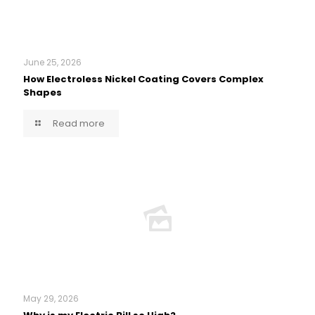
June 25, 2026
How Electroless Nickel Coating Covers Complex
Shapes
Read more
May 29, 2026