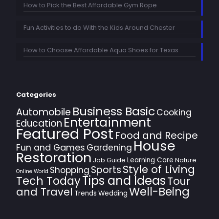
How to Pick the Best Affordable Gym Rope
Fun Activities to do With the Kids Around Chester
How to Choose Affordable Aqua Shoes for Texas
Categories
Business Basic
Automobile
Cooking
Entertainment
Education
Featured Post
Food and Recipe
House
Fun and Games
Gardening
Restoration
Learning Care
Job Guide
Nature
Style of Living
Sports
Shopping
Online World
Tips and Ideas
Tech Today
Tour
Well-Being
and Travel
Trends
Wedding