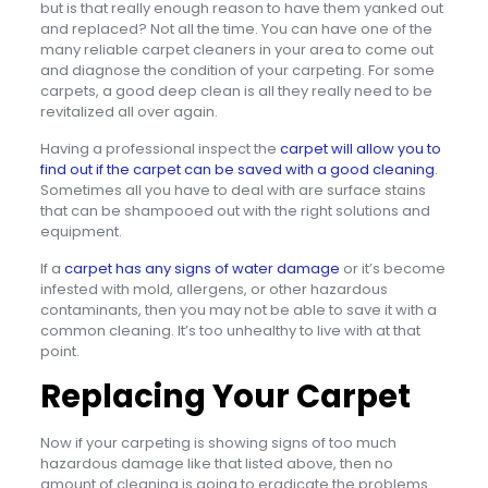
but is that really enough reason to have them yanked out
and replaced? Not all the time. You can have one of the
many reliable carpet cleaners in your area to come out
and diagnose the condition of your carpeting. For some
carpets, a good deep clean is all they really need to be
revitalized all over again.
Having a professional inspect the
carpet will allow you to
find out if the carpet can be saved with a good cleaning
.
Sometimes all you have to deal with are surface stains
that can be shampooed out with the right solutions and
equipment.
If a
carpet has any signs of water damage
or it’s become
infested with mold, allergens, or other hazardous
contaminants, then you may not be able to save it with a
common cleaning. It’s too unhealthy to live with at that
point.
Replacing Your Carpet
Now if your carpeting is showing signs of too much
hazardous damage like that listed above, then no
amount of cleaning is going to eradicate the problems