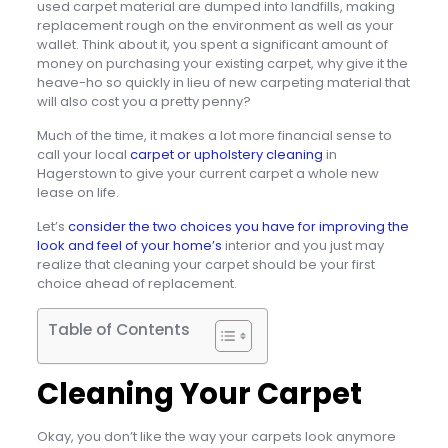
used carpet material are dumped into landfills, making
replacement rough on the environment as well as your
wallet. Think about it, you spent a significant amount of
money on purchasing your existing carpet, why give it the
heave-ho so quickly in lieu of new carpeting material that
will also cost you a pretty penny?
Much of the time, it makes a lot more financial sense to
call your local
carpet or upholstery cleaning
in
Hagerstown to give your current carpet a whole new
lease on life.
Let’s
consider the two choices you have for improving the
look and feel of your home’s
interior and you just may
realize that cleaning your carpet should be your first
choice ahead of replacement.
Table of Contents
Cleaning Your Carpet
Okay, you don’t like the way your carpets look anymore