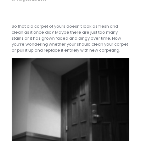
So that old carpet of yours doesn’t look as fresh and
clean as it once did? Maybe there are just too many
stains or it has grown faded and dingy over time. Now
you’re wondering whether your should clean your carpet
or pull it up and replace it entirely with new carpeting.