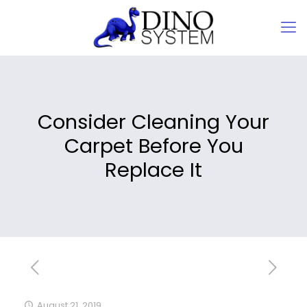
Consider Cleaning Your
Carpet Before You
Replace It
August 21, 2019