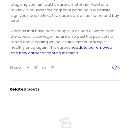
plaguing your unhealthy carpet materials. Mold and
mildew in or under the carpet or padding is a definite
sign you need to take the carpet out of the home and buy
new.
Carpets that have been caught in a flood of water from
the toilet or a sewage line are also past the point of no
return and cleaning will be insufficient for making it
healthy once again. This carpet
needs to be removed
and new carpet or flooring
installed.
Share
0
Related posts