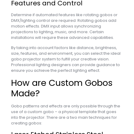
Features and Control
Determine if automated features like rotating gobos or
DMX/lighting control are required. Rotating gobos add
motion effects. DMX input allows synchronizing
projections to lighting, music, and more. Certain
installations will require these advanced capabilities.
By taking into account factors like distance, brightness,
size, features, and environment, you can select the ideal
gobo projector system to fulfill your creative vision.
Professional lighting designers can provide guidance to
ensure you achieve the perfect lighting effect.
How are Custom Gobos
Made?
Gobo patterns and effects are only possible through the
use of a custom gobo – a physical template that goes
into the projector. There are a two main techniques for
creating gobos: