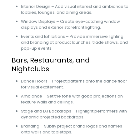
Interior Design – Add visual interest and ambiance to
lobbies, lounges, and dining areas.
Window Displays – Create eye-catching window
displays and exterior storefront lighting.
Events and Exhibitions – Provide immersive lighting
and branding at product launches, trade shows, and
pop-up events.
Bars, Restaurants, and
Nightclubs
Dance Floors – Project patterns onto the dance floor
for visual excitement.
Ambiance – Set the tone with gobo projections on
feature walls and ceilings.
Stage and DJ Backdrops – Highlight performers with
dynamic projected backdrops.
Branding – Subtly project brand logos and names
onto walls and tabletops.