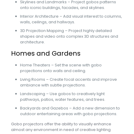
Skylines and Landmarks – Project gobos patterns
onto iconic buildings, facades, and skylines.
Interior Architecture – Add visual interest to columns,
walls, ceilings, and hallways.
3D Projection Mapping – Project highly detailed
shapes and video onto complex 3D structures and
architecture.
Homes and Gardens
Home Theaters – Set the scene with gobo
projections onto walls and ceiling.
Living Rooms – Create focal accents and improve
ambiance with subtle projections.
Landscaping – Use gobos to creatively light
pathways, patios, water features, and trees.
Backyards and Gazebos – Add a new dimension to
outdoor entertaining areas with gobo projections.
Gobo projectors offer the ability to visually enhance
almost any environment in need of creative lighting