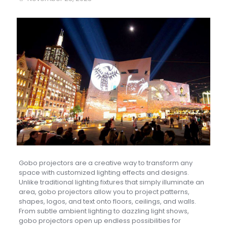
Gobo projectors are a creative way to transform any
space with customized lighting effects and designs.
Unlike traditional lighting fixtures that simply illuminate an
area, gobo projectors allow you to project patterns,
shapes, logos, and text onto floors, ceilings, and walls.
From subtle ambient lighting to dazzling light shows,
gobo projectors open up endless possibilities for