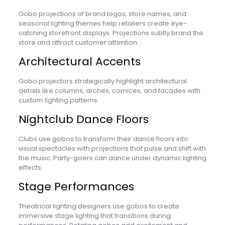
Gobo projections of brand logos, store names, and
seasonal lighting themes help retailers create eye-
catching storefront displays. Projections subtly brand the
store and attract customer attention.
Architectural Accents
Gobo projectors strategically highlight architectural
details like columns, arches, cornices, and facades with
custom lighting patterns.
Nightclub Dance Floors
Clubs use gobos to transform their dance floors into
visual spectacles with projections that pulse and shift with
the music. Party-goers can dance under dynamic lighting
effects.
Stage Performances
Theatrical lighting designers use gobos to create
immersive stage lighting that transitions during