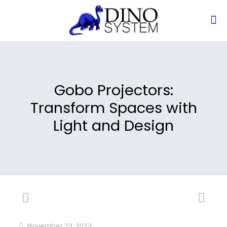
Gobo Projectors:
Transform Spaces with
Light and Design
November 23, 2023