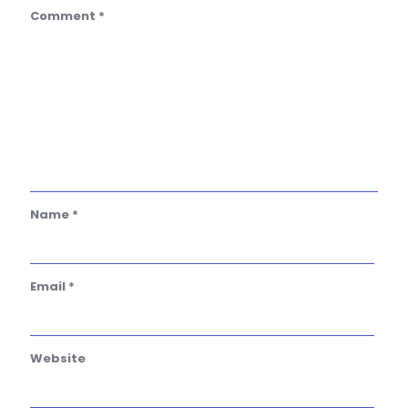
Comment
*
Name
*
Email
*
Website