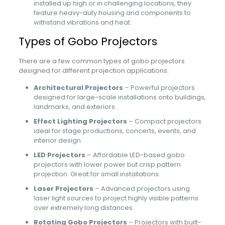
installed up high or in challenging locations, they
feature heavy-duty housing and components to
withstand vibrations and heat.
Types of Gobo Projectors
There are a few common types of gobo projectors
designed for different projection applications:
Architectural Projectors
– Powerful projectors
designed for large-scale installations onto buildings,
landmarks, and exteriors.
Effect Lighting Projectors
– Compact projectors
ideal for stage productions, concerts, events, and
interior design.
LED Projectors
– Affordable LED-based gobo
projectors with lower power but crisp pattern
projection. Great for small installations.
Laser Projectors
– Advanced projectors using
laser light sources to project highly visible patterns
over extremely long distances.
Rotating Gobo Projectors
– Projectors with built-