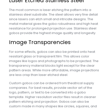
Laser Etched Stainless Steel
The most common is laser etching the pattern into a
stainless steel substrate. The steel allows very fine detail
since lasers can etch small and intricate designs. The
metal material gives the gobo robustness and high heat
resistance for prolonged projection use. Stainless steel
gobos provide the highest image quality and longevity.
Image Transparencies
For some effects, gobos can also be printed onto heat
resistant glass or transparent film. This allows color
images like logos and photographs to be projected. The
transparency material blocks light except for the clear
pattern areas. While more affordable, image projections
are less crisp than laser etched steel.
Custom gobos can be ordered from theatrical supply
companies. For best results, provide vector art of the
logo, pattern, or text to be converted into a gobo
template. Higher resolution vector files result in cleaner
pattern etching and projection. Gobos can also be
custom made in many shapes like circles, squares, and