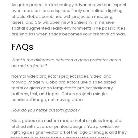
As gobo projection technology advances, we can expect
even more brilliant, crisp, and finely controllable lighting
effects. Gobos combined with projection mapping,
lasers, and CGI will open new frontiers in immersive
spatial augmented reality environments. The possibilities
are endless when space becomes your creative canvas.
FAQs
What’s the difference between a gobo projector and a
normal projector?
Normal video projectors project slides, video, and
moving imagery. Gobo projectors use a specialized
metal or glass gobo template to project stationary
patterns, text, and logos. Gobos project a single
consistent image, not moving video.
How do you make custom gobos?
Most gobos are custom made metal or glass templates
etched with lasers or printed designs. You provide the
lighting designer vector art of the logo or image, and they