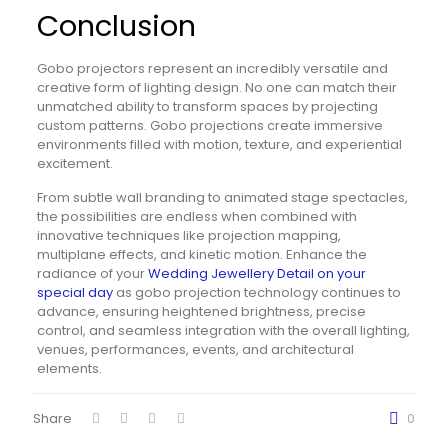
Conclusion
Gobo projectors represent an incredibly versatile and
creative form of lighting design.
No one can match their
unmatched ability to transform spaces by projecting
custom patterns. Gobo projections create immersive
environments filled with motion, texture, and experiential
excitement.
From subtle wall branding to animated stage spectacles,
the possibilities are endless when combined with
innovative techniques like projection mapping,
multiplane effects, and kinetic motion. Enhance the
radiance of your
Wedding Jewellery Detail on your
special day
as gobo projection technology continues to
advance, ensuring heightened brightness, precise
control, and seamless integration with the overall lighting,
venues, performances, events, and architectural
elements.
Share
0