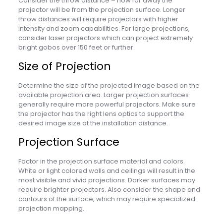
Consider the throw distance – how far away the
projector will be from the projection surface. Longer
throw distances will require projectors with higher
intensity and zoom capabilities. For large projections,
consider laser projectors which can project extremely
bright gobos over 150 feet or further.
Size of Projection
Determine the size of the projected image based on the
available projection area. Larger projection surfaces
generally require more powerful projectors. Make sure
the projector has the right lens optics to support the
desired image size at the installation distance.
Projection Surface
Factor in the projection surface material and colors.
White or light colored walls and ceilings will result in the
most visible and vivid projections. Darker surfaces may
require brighter projectors. Also consider the shape and
contours of the surface, which may require specialized
projection mapping.