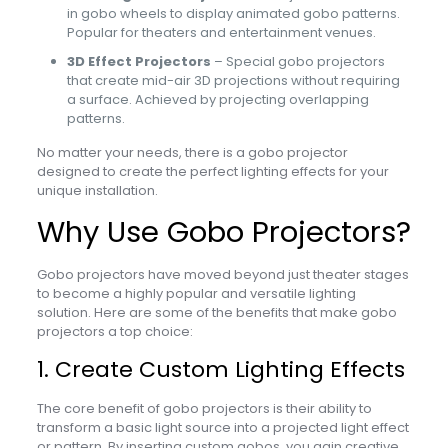
in gobo wheels to display animated gobo patterns.
Popular for theaters and entertainment venues.
3D Effect Projectors
– Special gobo projectors
that create mid-air 3D projections without requiring
a surface. Achieved by projecting overlapping
patterns.
No matter your needs, there is a gobo projector
designed to create the perfect lighting effects for your
unique installation.
Why Use Gobo Projectors?
Gobo projectors have moved beyond just theater stages
to become a highly popular and versatile lighting
solution. Here are some of the benefits that make gobo
projectors a top choice:
1. Create Custom Lighting Effects
The core benefit of gobo projectors is their ability to
transform a basic light source into a projected light effect
or pattern. By inserting custom gobos, you gain creative