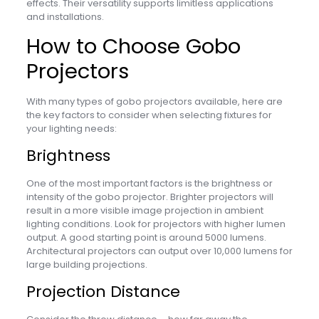
effects. Their versatility supports limitless applications
and installations.
How to Choose Gobo
Projectors
With many types of gobo projectors available, here are
the key factors to consider when selecting fixtures for
your lighting needs:
Brightness
One of the most important factors is the brightness or
intensity of the gobo projector. Brighter projectors will
result in a more visible image projection in ambient
lighting conditions. Look for projectors with higher lumen
output. A good starting point is around 5000 lumens.
Architectural projectors can output over 10,000 lumens for
large building projections.
Projection Distance