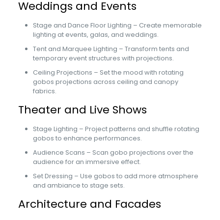
Weddings and Events
Stage and Dance Floor Lighting – Create memorable
lighting at events, galas, and weddings.
Tent and Marquee Lighting – Transform tents and
temporary event structures with projections.
Ceiling Projections – Set the mood with rotating
gobos projections across ceiling and canopy
fabrics.
Theater and Live Shows
Stage Lighting – Project patterns and shuffle rotating
gobos to enhance performances.
Audience Scans – Scan gobo projections over the
audience for an immersive effect.
Set Dressing – Use gobos to add more atmosphere
and ambiance to stage sets.
Architecture and Facades