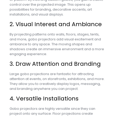
control over the projected image. This opens up
possibilities for branding, decorative accents, art
installations, and visual displays.
2. Visual Interest and Ambiance
By projecting patterns onto walls, floors, stages, tents,
and more, gobo projectors add visual excitement and
ambiance to any space. The moving shapes and
shadows create an immersive environment and a more
engaging experience.
3. Draw Attention and Branding
Large gobo projections are fantastic for attracting
attention at events, on storefronts, exhibitions, and more.
They allow you to creatively display logos, messaging,
and branding anywhere you can project.
4. Versatile Installations
Gobo projectors are highly versatile since they can
project onto any surface. Floor projections create