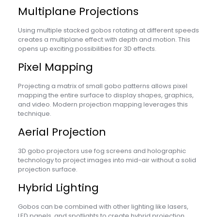
Multiplane Projections
Using multiple stacked gobos rotating at different speeds
creates a multiplane effect with depth and motion. This
opens up exciting possibilities for 3D effects.
Pixel Mapping
Projecting a matrix of small gobo patterns allows pixel
mapping the entire surface to display shapes, graphics,
and video. Modern projection mapping leverages this
technique.
Aerial Projection
3D gobo projectors use fog screens and holographic
technology to project images into mid-air without a solid
projection surface.
Hybrid Lighting
Gobos can be combined with other lighting like lasers,
LED panels, and spotlights to create hybrid projection