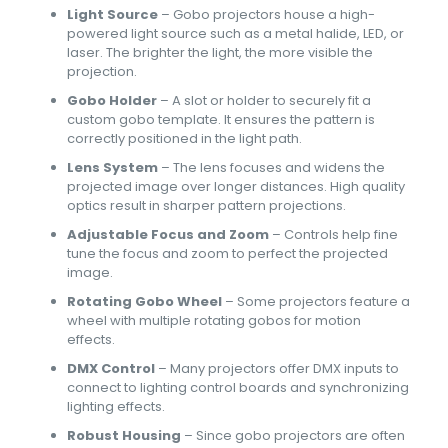
Light Source
– Gobo projectors house a high-
powered light source such as a metal halide, LED, or
laser. The brighter the light, the more visible the
projection.
Gobo Holder
– A slot or holder to securely fit a
custom gobo template. It ensures the pattern is
correctly positioned in the light path.
Lens System
– The lens focuses and widens the
projected image over longer distances. High quality
optics result in sharper pattern projections.
Adjustable Focus and Zoom
– Controls help fine
tune the focus and zoom to perfect the projected
image.
Rotating Gobo Wheel
– Some projectors feature a
wheel with multiple rotating gobos for motion
effects.
DMX Control
– Many projectors offer DMX inputs to
connect to lighting control boards and synchronizing
lighting effects.
Robust Housing
– Since gobo projectors are often