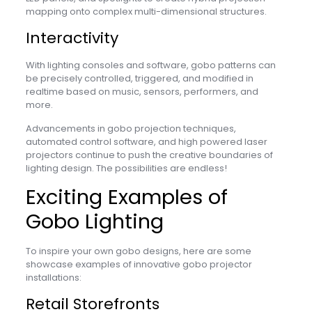
mapping onto complex multi-dimensional structures.
Interactivity
With lighting consoles and software, gobo patterns can
be precisely controlled, triggered, and modified in
realtime based on music, sensors, performers, and
more.
Advancements in gobo projection techniques,
automated control software, and high powered laser
projectors continue to push the creative boundaries of
lighting design. The possibilities are endless!
Exciting Examples of
Gobo Lighting
To inspire your own gobo designs, here are some
showcase examples of innovative gobo projector
installations:
Retail Storefronts