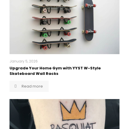
January 5, 2026
Upgrade Your Home Gym with YYST W-Style
Skateboard Wall Racks
Read more