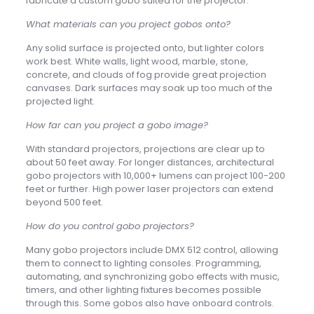
fabricate a custom gobo suited for the projector.
What materials can you project gobos onto?
Any solid surface is projected onto, but lighter colors
work best. White walls, light wood, marble, stone,
concrete, and clouds of fog provide great projection
canvases. Dark surfaces may soak up too much of the
projected light.
How far can you project a gobo image?
With standard projectors, projections are clear up to
about 50 feet away. For longer distances, architectural
gobo projectors with 10,000+ lumens can project 100-200
feet or further. High power laser projectors can extend
beyond 500 feet.
How do you control gobo projectors?
Many gobo projectors include DMX 512 control, allowing
them to connect to lighting consoles. Programming,
automating, and synchronizing gobo effects with music,
timers, and other lighting fixtures becomes possible
through this. Some gobos also have onboard controls.