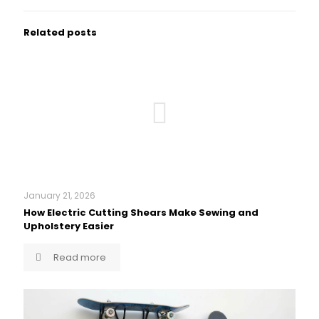
Related posts
January 21, 2026
How Electric Cutting Shears Make Sewing and
Upholstery Easier
Read more