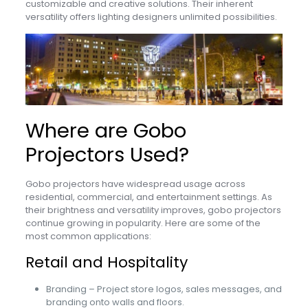
customizable and creative solutions. Their inherent
versatility offers lighting designers unlimited possibilities.
Where are Gobo
Projectors Used?
Gobo projectors have widespread usage across
residential, commercial, and entertainment settings. As
their brightness and versatility improves, gobo projectors
continue growing in popularity. Here are some of the
most common applications:
Retail and Hospitality
Branding – Project store logos, sales messages, and
branding onto walls and floors.