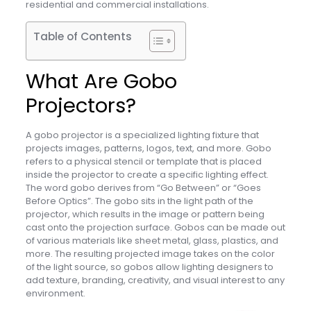
residential and commercial installations.
Table of Contents
What Are Gobo
Projectors?
A gobo projector is a specialized lighting fixture that
projects images, patterns, logos, text, and more. Gobo
refers to a physical stencil or template that is placed
inside the projector to create a specific lighting effect.
The word gobo derives from “Go Between” or “Goes
Before Optics”. The gobo sits in the light path of the
projector, which results in the image or pattern being
cast onto the projection surface. Gobos can be made out
of various materials like sheet metal, glass, plastics, and
more. The resulting projected image takes on the color
of the light source, so gobos allow lighting designers to
add texture, branding, creativity, and visual interest to any
environment.