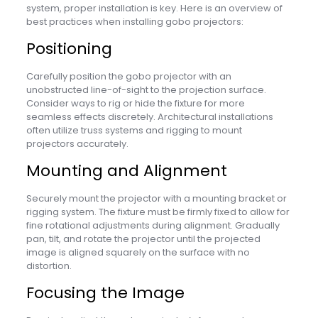
system, proper installation is key. Here is an overview of
best practices when installing gobo projectors:
Positioning
Carefully position the gobo projector with an
unobstructed line-of-sight to the projection surface.
Consider ways to rig or hide the fixture for more
seamless effects discretely. Architectural installations
often utilize truss systems and rigging to mount
projectors accurately.
Mounting and Alignment
Securely mount the projector with a mounting bracket or
rigging system. The fixture must be firmly fixed to allow for
fine rotational adjustments during alignment. Gradually
pan, tilt, and rotate the projector until the projected
image is aligned squarely on the surface with no
distortion.
Focusing the Image