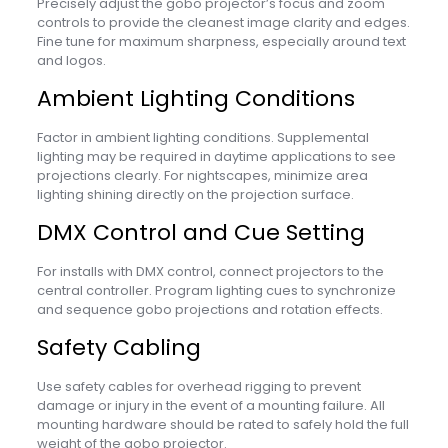
Precisely adjust the gobo projector’s focus and zoom
controls to provide the cleanest image clarity and edges.
Fine tune for maximum sharpness, especially around text
and logos.
Ambient Lighting Conditions
Factor in ambient lighting conditions. Supplemental
lighting may be required in daytime applications to see
projections clearly. For nightscapes, minimize area
lighting shining directly on the projection surface.
DMX Control and Cue Setting
For installs with DMX control, connect projectors to the
central controller. Program lighting cues to synchronize
and sequence gobo projections and rotation effects.
Safety Cabling
Use safety cables for overhead rigging to prevent
damage or injury in the event of a mounting failure. All
mounting hardware should be rated to safely hold the full
weight of the gobo projector.