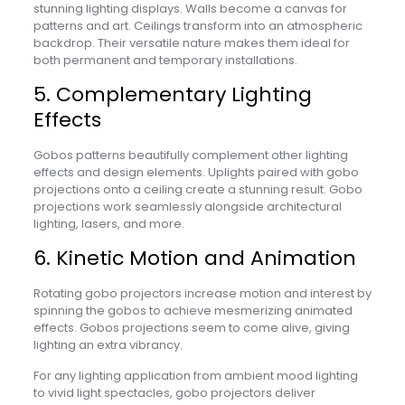
stunning lighting displays. Walls become a canvas for
patterns and art. Ceilings transform into an atmospheric
backdrop. Their versatile nature makes them ideal for
both permanent and temporary installations.
5. Complementary Lighting
Effects
Gobos patterns beautifully complement other lighting
effects and design elements. Uplights paired with gobo
projections onto a ceiling create a stunning result. Gobo
projections work seamlessly alongside architectural
lighting, lasers, and more.
6. Kinetic Motion and Animation
Rotating gobo projectors increase motion and interest by
spinning the gobos to achieve mesmerizing animated
effects. Gobos projections seem to come alive, giving
lighting an extra vibrancy.
For any lighting application from ambient mood lighting
to vivid light spectacles, gobo projectors deliver