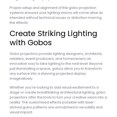
Proper setup and alignment of the gobo projection
systems ensures your lighting visions will come alive as
intended without technical issues or distortion marring
the effects.
Create Striking Lighting
with Gobos
Gobo projectors provide lighting designers, architects,
retailers, event producers, and homeowners an
innovative way to take lighting to the next level. Beyond
just illuminating a space, gobos allow you to transform
any surface into a stunning projected display
imaginatively.
Whether you’re looking to add visual excitement to a
stage or create breathtaking architectural lighting, gobo
projectors offer the tools to turn your creative vision into a
reality. The customised effects possible with laser-
etched gobo patterns are unmatched in versatility and
visual impact.