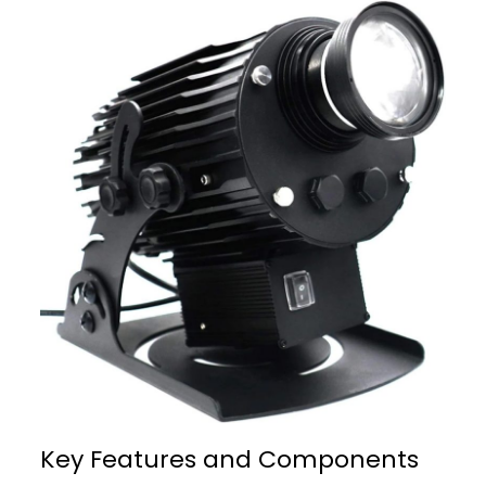
Key Features and Components