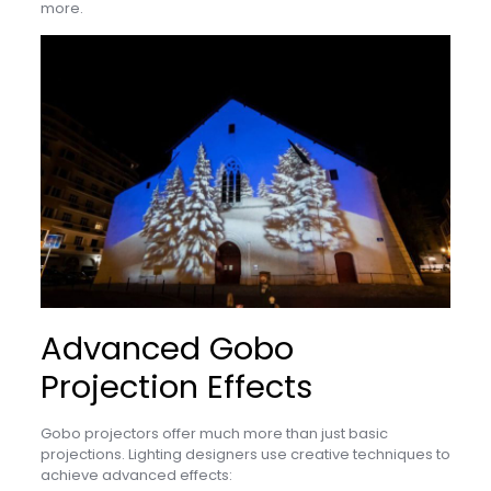
more.
Advanced Gobo
Projection Effects
Gobo projectors offer much more than just basic
projections. Lighting designers use creative techniques to
achieve advanced effects: