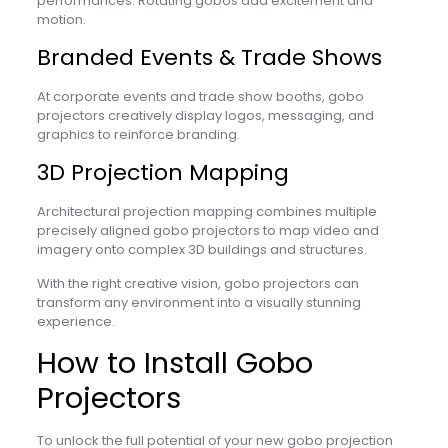
performances. Rotating gobos add excitement and
motion.
Branded Events & Trade Shows
At corporate events and trade show booths, gobo
projectors creatively display logos, messaging, and
graphics to reinforce branding.
3D Projection Mapping
Architectural projection mapping combines multiple
precisely aligned gobo projectors to map video and
imagery onto complex 3D buildings and structures.
With the right creative vision, gobo projectors can
transform any environment into a visually stunning
experience.
How to Install Gobo
Projectors
To unlock the full potential of your new gobo projection