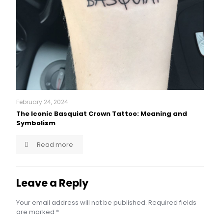
February 24, 2024
The Iconic Basquiat Crown Tattoo: Meaning and
Symbolism
Read more
Leave a Reply
Your email address will not be published.
Required fields
are marked
*