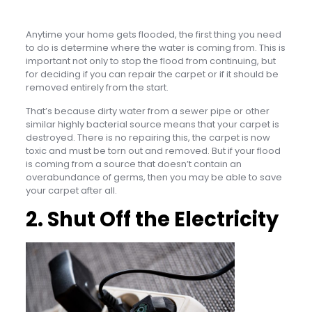
Anytime your home gets flooded, the first thing you need
to do is determine where the water is coming from. This is
important not only to stop the flood from continuing, but
for deciding if you can repair the carpet or if it should be
removed entirely from the start.
That’s because dirty water from a sewer pipe or other
similar highly bacterial source means that your carpet is
destroyed. There is no repairing this, the carpet is now
toxic and must be torn out and removed. But if your flood
is coming from a source that doesn’t contain an
overabundance of germs, then you may be able to save
your carpet after all.
2. Shut Off the Electricity