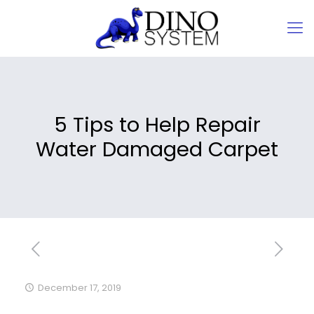
5 Tips to Help Repair
Water Damaged Carpet
December 17, 2019