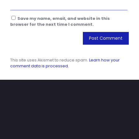
Save my name, email, and website in this
browser for the next time I comment.
This site uses Akismet to reduce spam.
Learn how your
comment data is processed.