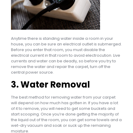
Anytime there is standing water inside a room in your
house, you can be sure an electrical outlet is submerged.
Before you enter that room, you must disable the
electrical current in that room to avoid electrocution. Live
currents and water can be deadly, so before you try to
remove the water and repair the carpet, turn off the
central power source.
3. Water Removal
The best method for removing water from your carpet
will depend on how much has gotten in. If you have a lot
of it to remove, you will need to get some buckets and
start scooping. Once you’re done getting the majority of
the liquid out of the room, you can get some towels and a
wet-dry vacuum and soak or suck up the remaining
moisture.