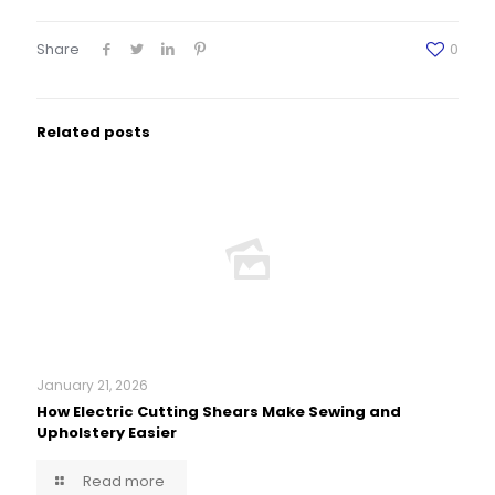
Share
0
Related posts
January 21, 2026
How Electric Cutting Shears Make Sewing and
Upholstery Easier
Read more