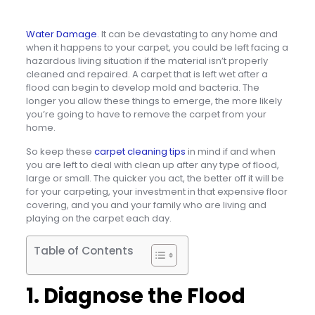
Water Damage
. It can be devastating to any home and
when it happens to your carpet, you could be left facing a
hazardous living situation if the material isn’t properly
cleaned and repaired. A carpet that is left wet after a
flood can begin to develop mold and bacteria. The
longer you allow these things to emerge, the more likely
you’re going to have to remove the carpet from your
home.
So keep these
carpet cleaning tips
in mind if and when
you are left to deal with clean up after any type of flood,
large or small. The quicker you act, the better off it will be
for your carpeting, your investment in that expensive floor
covering, and you and your family who are living and
playing on the carpet each day.
Table of Contents
1. Diagnose the Flood