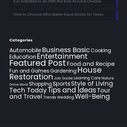
Fun Activities to do With the Kids Around Chester
How to Choose Affordable Aqua Shoes for Texas
Categories
Business Basic
Automobile
Cooking
Entertainment
Education
Featured Post
Food and Recipe
House
Fun and Games
Gardening
Restoration
Learning Care
Job Guide
Nature
Style of Living
Sports
Shopping
Online World
Tips and Ideas
Tech Today
Tour
Well-Being
and Travel
Trends
Wedding