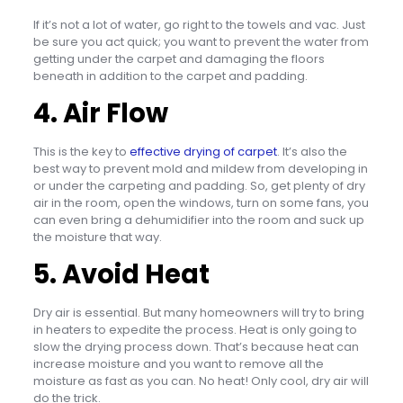
If it’s not a lot of water, go right to the towels and vac. Just
be sure you act quick; you want to prevent the water from
getting under the carpet and damaging the floors
beneath in addition to the carpet and padding.
4. Air Flow
This is the key to
effective drying of carpet
. It’s also the
best way to prevent mold and mildew from developing in
or under the carpeting and padding. So, get plenty of dry
air in the room, open the windows, turn on some fans, you
can even bring a dehumidifier into the room and suck up
the moisture that way.
5. Avoid Heat
Dry air is essential. But many homeowners will try to bring
in heaters to expedite the process. Heat is only going to
slow the drying process down. That’s because heat can
increase moisture and you want to remove all the
moisture as fast as you can. No heat! Only cool, dry air will
do the trick.