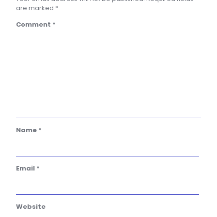
are marked
*
Comment
*
Name
*
Email
*
Website