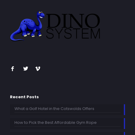
Recent Posts
What a Golf Hotel in the Cotswolds Offers
How to Pick the Best Affordable Gym Rope