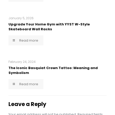
January 5, 2026
Upgrade Your Home Gym with YYST W-Style
Skateboard Wall Racks
Read more
February 24, 2024
The Iconic Basquiat Crown Tattoo: Meaning and
Symbolism
Read more
Leave a Reply
Your email address will not be published.
Required fields