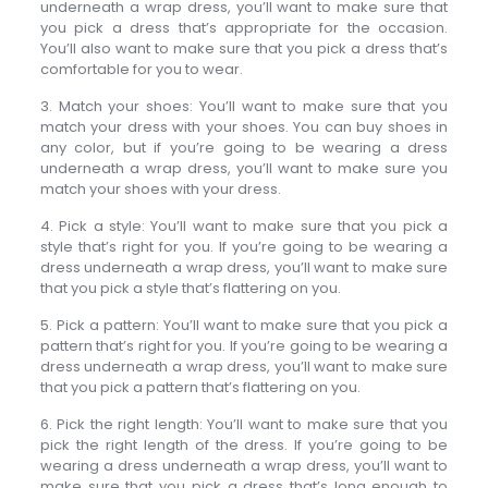
underneath a wrap dress, you’ll want to make sure that
you pick a dress that’s appropriate for the occasion.
You’ll also want to make sure that you pick a dress that’s
comfortable for you to wear.
3. Match your shoes: You’ll want to make sure that you
match your dress with your shoes. You can buy shoes in
any color, but if you’re going to be wearing a dress
underneath a wrap dress, you’ll want to make sure you
match your shoes with your dress.
4. Pick a style: You’ll want to make sure that you pick a
style that’s right for you. If you’re going to be wearing a
dress underneath a wrap dress, you’ll want to make sure
that you pick a style that’s flattering on you.
5. Pick a pattern: You’ll want to make sure that you pick a
pattern that’s right for you. If you’re going to be wearing a
dress underneath a wrap dress, you’ll want to make sure
that you pick a pattern that’s flattering on you.
6. Pick the right length: You’ll want to make sure that you
pick the right length of the dress. If you’re going to be
wearing a dress underneath a wrap dress, you’ll want to
make sure that you pick a dress that’s long enough to