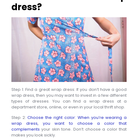
dress?
Step 1: Find a great wrap dress: If you don’t have a good
wrap dress, then you may want to invest in a few different
types of dresses. You can find a wrap dress at a
department store, online, or even in your local thrift shop.
Step 2:
Choose the right color: When you’re wearing a
wrap dress, you want to choose a color that
complements
your skin tone. Don’t choose a color that
makes you look sickly.