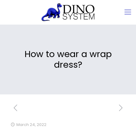
How to wear a wrap
dress?
March 24, 2022