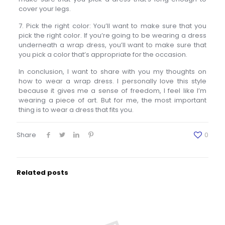
cover your legs.
7. Pick the right color: You’ll want to make sure that you
pick the right color. If you’re going to be wearing a dress
underneath a wrap dress, you’ll want to make sure that
you pick a color that’s appropriate for the occasion.
In conclusion, I want to share with you my thoughts on
how to wear a wrap dress. I personally love this style
because it gives me a sense of freedom, I feel like I’m
wearing a piece of art. But for me, the most important
thing is to wear a dress that fits you.
Share
0
Related posts