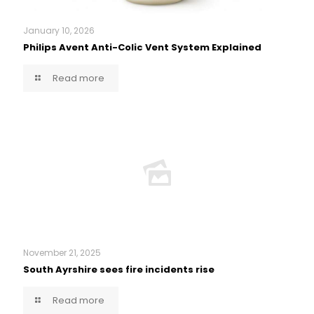
January 10, 2026
Philips Avent Anti-Colic Vent System Explained
Read more
November 21, 2025
South Ayrshire sees fire incidents rise
Read more