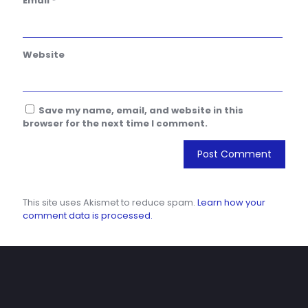
Email
*
Website
Save my name, email, and website in this
browser for the next time I comment.
This site uses Akismet to reduce spam.
Learn how your
comment data is processed.