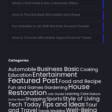
What a Golf Hotel in the Cotswolds Offers
How to Pick the Best Affordable Gym Rope
Fun Activities to do With the Kids Around Chester
How to Choose Affordable Aqua Shoes for Texas
Categories
Business Basic
Automobile
Cooking
Entertainment
Education
Featured Post
Food and Recipe
House
Fun and Games
Gardening
Restoration
Learning Care
Job Guide
Nature
Style of Living
Sports
Shopping
Online World
Tips and Ideas
Tech Today
Tour
Well-Being
and Travel
Trends
Wedding