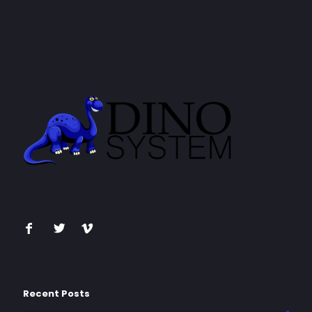
Recent Posts