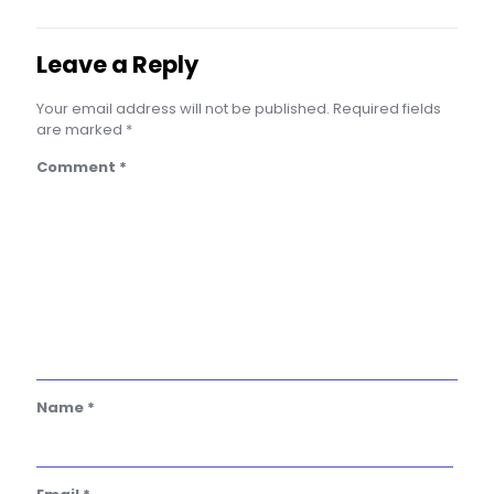
Leave a Reply
Your email address will not be published.
Required fields
are marked
*
Comment
*
Name
*