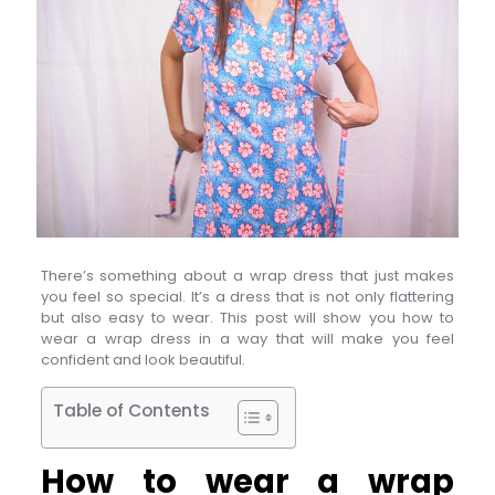
There’s something about a wrap dress that just makes
you feel so special. It’s a dress that is not only flattering
but also easy to wear. This post will show you how to
wear a wrap dress in a way that will make you feel
confident and look beautiful.
Table of Contents
How to wear a wrap