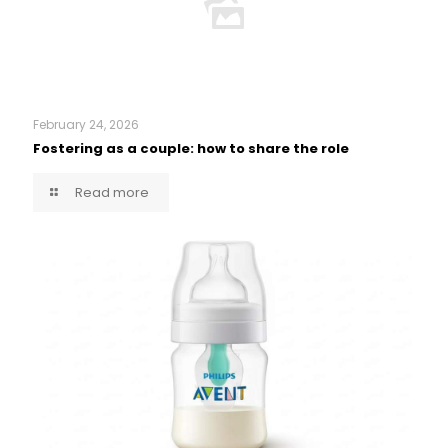
February 24, 2026
Fostering as a couple: how to share the role
Read more