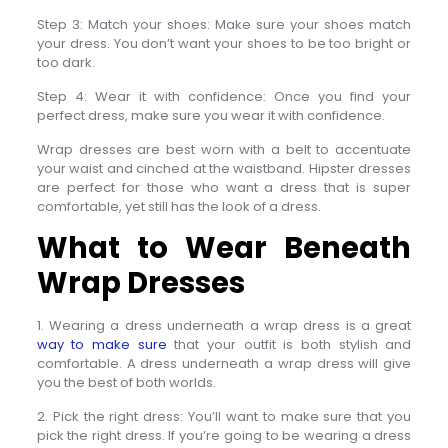
Step 3: Match your shoes: Make sure your shoes match
your dress. You don’t want your shoes to be too bright or
too dark.
Step 4: Wear it with confidence: Once you find your
perfect dress, make sure you wear it with confidence.
Wrap dresses are best worn with a belt to accentuate
your waist and cinched at the waistband. Hipster dresses
are perfect for those who want a dress that is super
comfortable, yet still has the look of a dress.
What to Wear Beneath
Wrap Dresses
1. Wearing a dress underneath a wrap dress is a great
way to make sure
that your outfit is both stylish and
comfortable. A dress underneath a wrap dress will give
you the best of both worlds.
2. Pick the right dress: You’ll want to make sure that you
pick the right dress. If you’re going to be wearing a dress