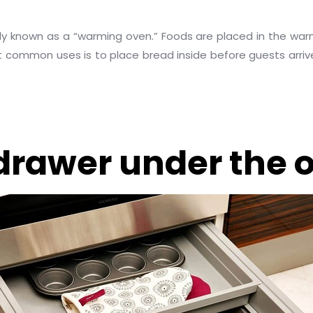
ally known as a “warming oven.” Foods are placed in the wa
common uses is to place bread inside before guests arrive f
drawer under the o