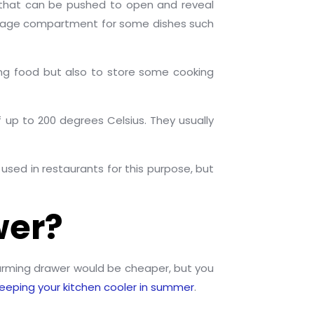
m that can be pushed to open and reveal
torage compartment for some dishes such
ng food but also to store some cooking
 up to 200 degrees Celsius. They usually
used in restaurants for this purpose, but
wer?
arming drawer would be cheaper, but you
 keeping your kitchen cooler in summer
.