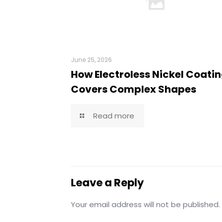
June 25, 2026
How Electroless Nickel Coati
Covers Complex Shapes
Read more
Leave a Reply
Your email address will not be published.