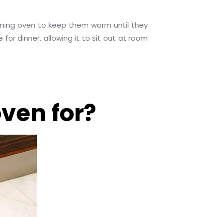
rming oven to keep them warm until they
or dinner, allowing it to sit out at room
ven for?