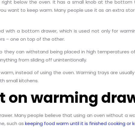
 right below the oven. It has a small knob at the botto
g you want to keep warm. Many people use it as an extra s
with a bottom drawer, which is used not only for warmi
 – one on top of the other.
o they can withstand being placed in high temperatures of
thing from sliding off unintentionally.
arm, instead of using the oven. Warming trays are usually 
th small kitchens.
it on warming dra
drawer. Many people believe that using an oven without a w
ne, such as
keeping food warm until it is finished cooking or