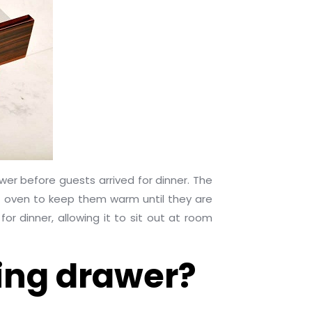
wer before guests arrived for dinner. The
g oven to keep them warm until they are
r dinner, allowing it to sit out at room
ing drawer?