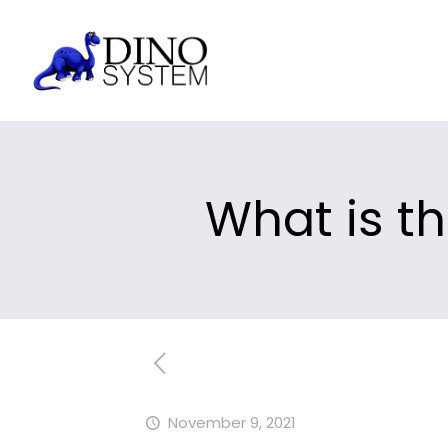
What is t
November 9, 2021