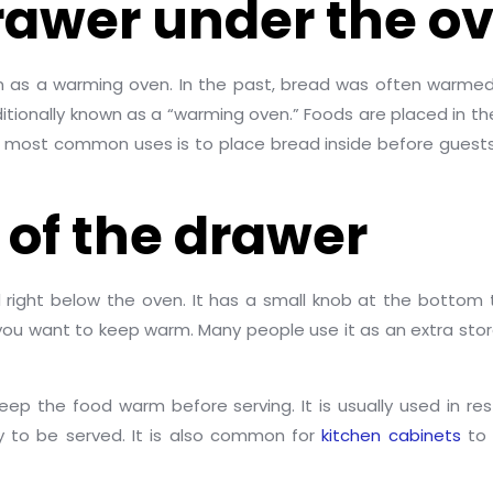
drawer under the o
oven as a warming oven. In the past, bread was often warmed
aditionally known as a “warming oven.” Foods are placed in 
most common uses is to place bread inside before guests arr
 of the drawer
 right below the oven. It has a small knob at the botto
g you want to keep warm. Many people use it as an extra s
keep the food warm before serving. It is usually used in r
y to be served. It is also common for
kitchen cabinets
to 