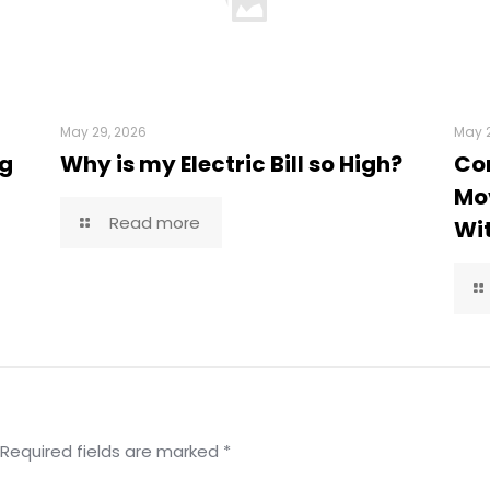
May 29, 2026
May 2
ng
Why is my Electric Bill so High?
Co
Mov
Read more
Wi
Required fields are marked
*