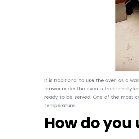
It is traditional to use the oven as a w
drawer under the oven is traditionally
ready to be served. One of the most com
temperature.
How do you 