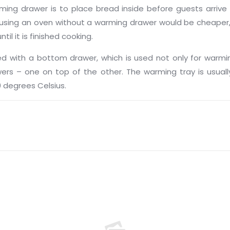
 drawer is to place bread inside before guests arrive for
using an oven without a warming drawer would be cheaper, 
l it is finished cooking.
with a bottom drawer, which is used not only for warmi
s – one on top of the other. The warming tray is usually
 degrees Celsius.