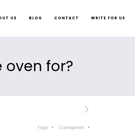
OUT US
BLOG
CONTACT
WRITE FOR US
 oven for?
Tags
Categories