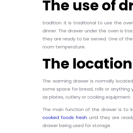
The use of 
tradition. It is traditional to use the 
dinner. The drawer under the oven is tr
they are ready to be served. One of the 
room temperature.
The location
The warming drawer is normally located
some space for bread, rolls or anythin
as plates, cutlery or cooking equipment.
The main function of the drawer is to 
cooked foods fresh
until they are read
drawer being used for storage.