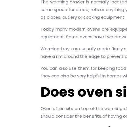
The warming drawer is normally located
some space for bread, rolls or anythin
as plates, cutlery or cooking equipment.
Today many modern ovens are equipped 
equipment. Some ovens have two drawers
Warming trays are usually made firmly s
have a rim around the edge to prevent any
You can also use them for keeping food w
they can also be very helpful in homes wi
Does oven s
Oven often sits on top of the warming 
should consider the benefits of having o