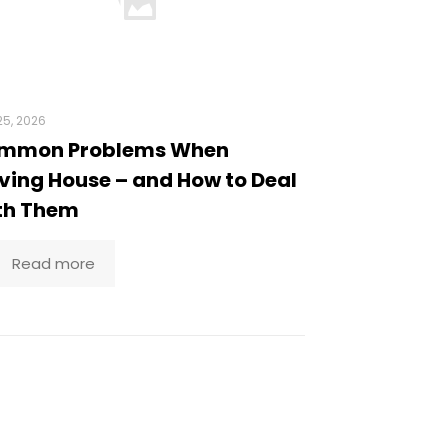
5, 2026
mmon Problems When
ing House – and How to Deal
th Them
Read more