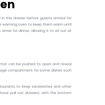
ven
 in this drawer before guests arrived for
the warming oven to keep them warm until
ive for dinner, allowing it to sit out at
m that can be pushed to open and reveal
torage compartment for some dishes such
estaurants to keep sandwiches and other
have pull out drawers, with the bottom