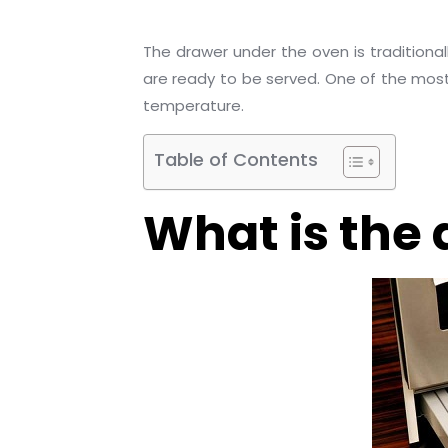
The drawer under the oven is tradition
are ready to be served. One of the most 
temperature.
Table of Contents
What is the 