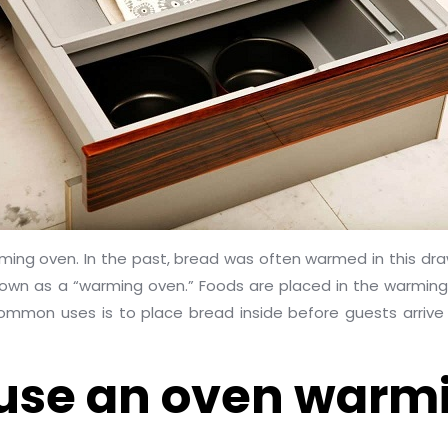
arming oven. In the past, bread was often warmed in this dra
 known as a “warming oven.” Foods are placed in the warmin
mon uses is to place bread inside before guests arrive fo
use an oven warm