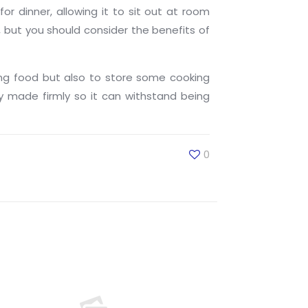
 dinner, allowing it to sit out at room
but you should consider the benefits of
ng food but also to store some cooking
 made firmly so it can withstand being
0