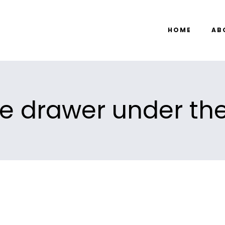
HOME
AB
he drawer under the