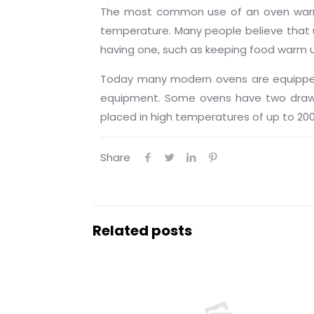
The most common use of an oven warming
temperature. Many people believe that 
having one, such as keeping food warm unti
Today many modern ovens are equipped 
equipment. Some ovens have two drawer
placed in high temperatures of up to 200
Share
Related posts