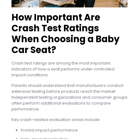
How Important Are
Crash Test Ratings
When Choosing a Baby
Car Seat?
Crash test ratings are among the most important
indicators of how a seat performs under controlled
impact conditions.
Parents should understand that manufacturers conduct
extensive testing before products reach the market.
Independent testing organizations and consumer groups
often perform additional evaluations to compare
performance.
Key crash-related evaluation areas include:
Frontal impact performance