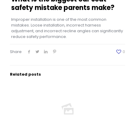
safety mistake parents make?
Improper installation is one of the most common
mistakes. Loose installation, incorrect harness
adjustment, and incorrect recline angles can significantly
reduce safety performance.
Share
0
Related posts