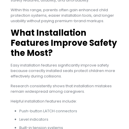
safety features, usability, and affordability.
Within this range, parents often gain enhanced child
protection systems, easier installation tools, and longer
usability without paying premium-brand markups.
What Installation
Features Improve Safety
the Most?
Easy installation features significantly improve safety
because correctly installed seats protect children more
effectively during collisions.
Research consistently shows that installation mistakes
remain widespread among caregivers.
Helpful installation features include:
Push-button LATCH connectors
Level indicators
Built-in tension systems