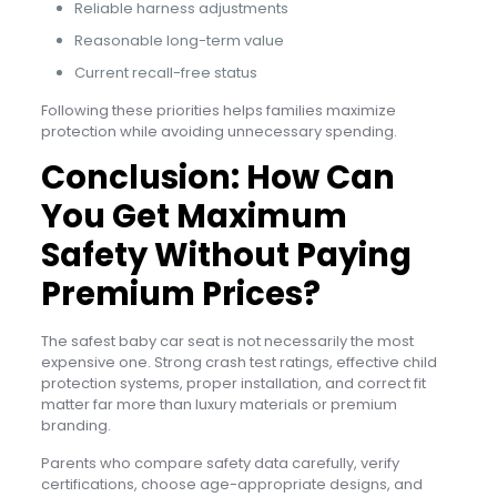
Reliable harness adjustments
Reasonable long-term value
Current recall-free status
Following these priorities helps families maximize
protection while avoiding unnecessary spending.
Conclusion: How Can
You Get Maximum
Safety Without Paying
Premium Prices?
The safest baby car seat is not necessarily the most
expensive one. Strong crash test ratings, effective child
protection systems, proper installation, and correct fit
matter far more than luxury materials or premium
branding.
Parents who compare safety data carefully, verify
certifications, choose age-appropriate designs, and