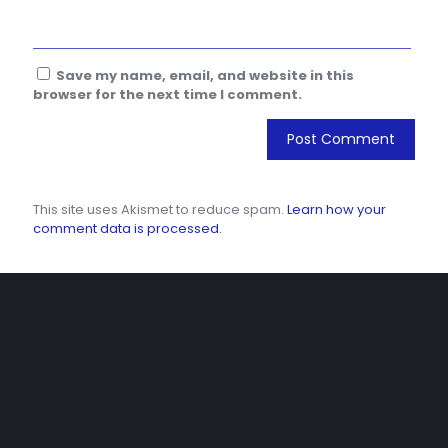
Save my name, email, and website in this
browser for the next time I comment.
This site uses Akismet to reduce spam.
Learn how your
comment data is processed.