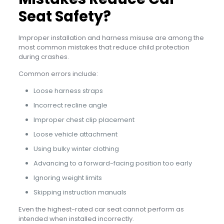
Seat Safety?
Improper installation and harness misuse are among the
most common mistakes that reduce child protection
during crashes.
Common errors include:
Loose harness straps
Incorrect recline angle
Improper chest clip placement
Loose vehicle attachment
Using bulky winter clothing
Advancing to a forward-facing position too early
Ignoring weight limits
Skipping instruction manuals
Even the highest-rated car seat cannot perform as
intended when installed incorrectly.