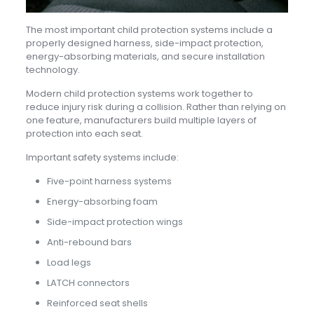
The most important child protection systems include a
properly designed harness, side-impact protection,
energy-absorbing materials, and secure installation
technology.
Modern child protection systems work together to
reduce injury risk during a collision. Rather than relying on
one feature, manufacturers build multiple layers of
protection into each seat.
Important safety systems include:
Five-point harness systems
Energy-absorbing foam
Side-impact protection wings
Anti-rebound bars
Load legs
LATCH connectors
Reinforced seat shells