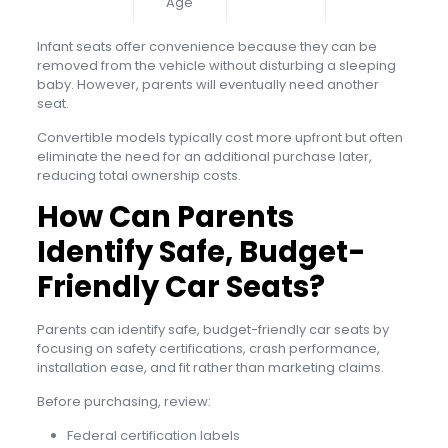
Age
Infant seats offer convenience because they can be
removed from the vehicle without disturbing a sleeping
baby. However, parents will eventually need another
seat.
Convertible models typically cost more upfront but often
eliminate the need for an additional purchase later,
reducing total ownership costs.
How Can Parents
Identify Safe, Budget-
Friendly Car Seats?
Parents can identify safe, budget-friendly car seats by
focusing on safety certifications, crash performance,
installation ease, and fit rather than marketing claims.
Before purchasing, review:
Federal certification labels