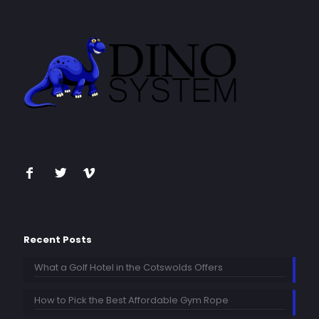
Recent Posts
What a Golf Hotel in the Cotswolds Offers
How to Pick the Best Affordable Gym Rope