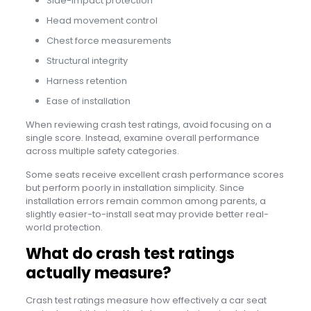
Side-impact protection
Head movement control
Chest force measurements
Structural integrity
Harness retention
Ease of installation
When reviewing crash test ratings, avoid focusing on a
single score. Instead, examine overall performance
across multiple safety categories.
Some seats receive excellent crash performance scores
but perform poorly in installation simplicity. Since
installation errors remain common among parents, a
slightly easier-to-install seat may provide better real-
world protection.
What do crash test ratings
actually measure?
Crash test ratings measure how effectively a car seat