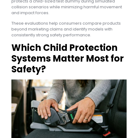
protects a child-sized test dummy during simulated
collision scenarios while minimizing harmful movement
and impact forces.
These evaluations help consumers compare products
beyond marketing claims and identify models with
consistently strong safety performance.
Which Child Protection
Systems Matter Most for
Safety?