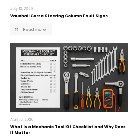
July 13, 2026
Vauxhall Corsa Steering Column Fault Signs
Read more
April 15, 2026
What Is a Mechanic Tool Kit Checklist and Why Does
It Matter