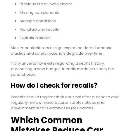
Previous crash involvement
Missing components
Storage conditions
Manufacturer recalls
Expiration status
Most manufacturers assign expiration dates because
plastics and safety materials degrade over time.
If any uncertainty exists regarding a seat’s history,
purchasing a new budget-friendly model is usually the
safer choice.
How do I check for recalls?
Parents should register their car seat after purchase and
regularly review manufacturer safety notices and
government recalls databases for updates.
Which Common
Mistakes Reduce Car