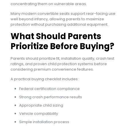
concentrating them on vulnerable areas.
Many modern convertible seats support rear-facing use
well beyond infancy, allowing parents to maximize
protection without purchasing additional equipment.
What Should Parents
Prioritize Before Buying?
Parents should prioritize fit, installation quality, crash test
ratings, and proven child protection systems before
considering premium convenience features.
A practical buying checklist includes:
Federal certification compliance
Strong crash performance results
Appropriate child sizing
Vehicle compatibility
Simple installation process