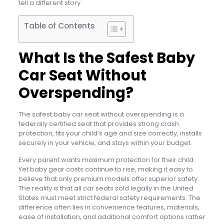
tell a different story.
Table of Contents
What Is the Safest Baby
Car Seat Without
Overspending?
The safest baby car seat without overspending is a
federally certified seat that provides strong crash
protection, fits your child’s age and size correctly, installs
securely in your vehicle, and stays within your budget.
Every parent wants maximum protection for their child.
Yet baby gear costs continue to rise, making it easy to
believe that only premium models offer superior safety.
The reality is that all car seats sold legally in the United
States must meet strict federal safety requirements. The
difference often lies in convenience features, materials,
ease of installation, and additional comfort options rather