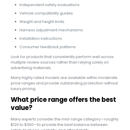
Independent safety evaluations
Vehicle compatibility guides
Weight and height limits
Harness adjustment mechanisms
Installation instructions
Consumer feedback patterns
Look for products that consistently perform well across
multiple review sources rather than relying solely on
advertising materials.
Many highly rated models are available within moderate
price ranges and provide outstanding protection without
luxury pricing.
What price range offers the best
value?
Many experts consider the mid-range category—roughly
$120 to $300—to provide the best balance between