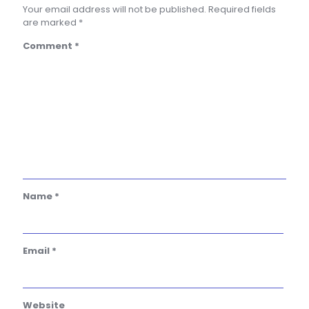
Your email address will not be published.
Required fields
are marked
*
Comment
*
Name
*
Email
*
Website