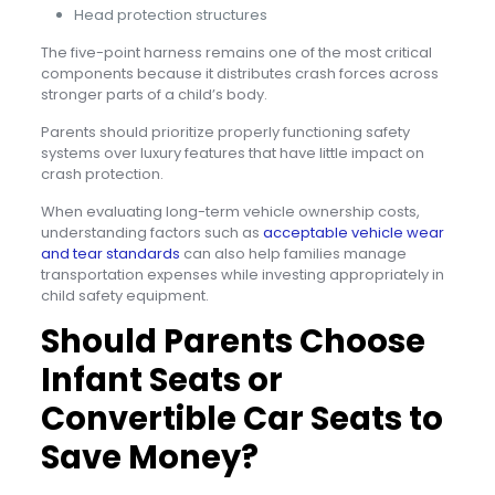
Head protection structures
The five-point harness remains one of the most critical
components because it distributes crash forces across
stronger parts of a child’s body.
Parents should prioritize properly functioning safety
systems over luxury features that have little impact on
crash protection.
When evaluating long-term vehicle ownership costs,
understanding factors such as
acceptable vehicle wear
and tear standards
can also help families manage
transportation expenses while investing appropriately in
child safety equipment.
Should Parents Choose
Infant Seats or
Convertible Car Seats to
Save Money?