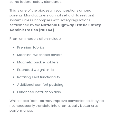
same federal safety standards.
This is one of the biggest misconceptions among
parents. Manufacturers cannot sell a child restraint
system unless it complies with safety regulations
established by the
National Highway Traffic Safety
Administration (NHTSA)
.
Premium models often include:
Premium fabrics
Machine-washable covers
Magnetic buckle holders
Extended weight limits
Rotating seat functionality
Additional comfort padding
Enhanced installation aids
While these features may improve convenience, they do
not necessarily translate into dramatically better crash
performance.