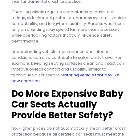
than fundamental crash protection.
Choosing wisely requires understanding crash test
ratings, side-impact protection, harness systems, vehicle
compatibility, and long-term usability. Parents who focus
only on branding may spend far more than necessary
while overlooking factors that truly influence safety
performance.
Understanding vehicle maintenance and interior
conditions can also contribute to safer family travel. For
example, keeping seating surfaces clean and intact can
improve overall comfort and usability, similar to
techniques discussed in
restoring vehicle fabric to like-
new condition
.
Do More Expensive Baby
Car Seats Actually
Provide Better Safety?
No. Higher prices do not automatically mean better crash
protection because all certified car seats must meet the