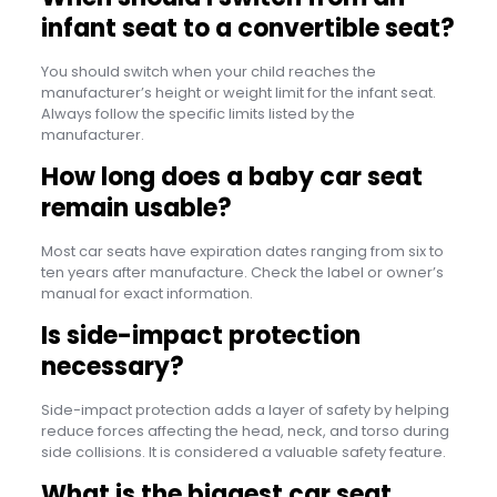
infant seat to a convertible seat?
You should switch when your child reaches the
manufacturer’s height or weight limit for the infant seat.
Always follow the specific limits listed by the
manufacturer.
How long does a baby car seat
remain usable?
Most car seats have expiration dates ranging from six to
ten years after manufacture. Check the label or owner’s
manual for exact information.
Is side-impact protection
necessary?
Side-impact protection adds a layer of safety by helping
reduce forces affecting the head, neck, and torso during
side collisions. It is considered a valuable safety feature.
What is the biggest car seat