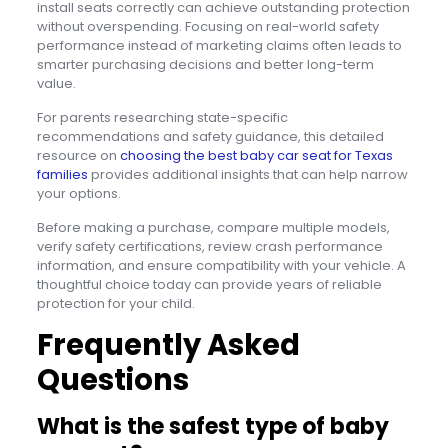
install seats correctly can achieve outstanding protection
without overspending. Focusing on real-world safety
performance instead of marketing claims often leads to
smarter purchasing decisions and better long-term
value.
For parents researching state-specific
recommendations and safety guidance, this detailed
resource on
choosing the best baby car seat for Texas
families
provides additional insights that can help narrow
your options.
Before making a purchase, compare multiple models,
verify safety certifications, review crash performance
information, and ensure compatibility with your vehicle. A
thoughtful choice today can provide years of reliable
protection for your child.
Frequently Asked
Questions
What is the safest type of baby