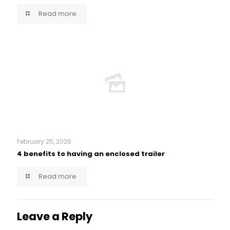
Read more
February 25, 2026
4 benefits to having an enclosed trailer
Read more
Leave a Reply