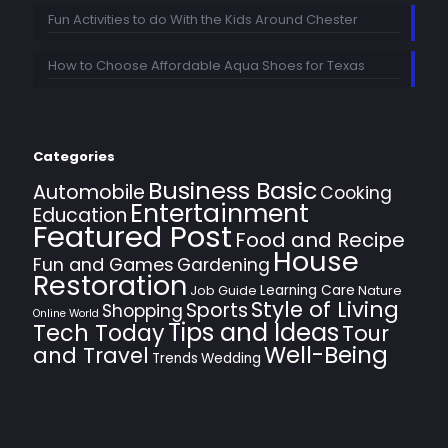
Fun Activities to do With the Kids Around Chester
How to Choose Affordable Aqua Shoes for Texas
Categories
Business Basic
Automobile
Cooking
Entertainment
Education
Featured Post
Food and Recipe
House
Fun and Games
Gardening
Restoration
Learning Care
Job Guide
Nature
Style of Living
Sports
Shopping
Online World
Tips and Ideas
Tech Today
Tour
Well-Being
and Travel
Trends
Wedding