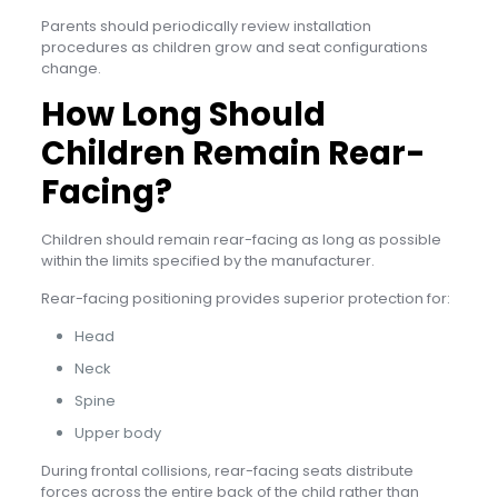
Parents should periodically review installation
procedures as children grow and seat configurations
change.
How Long Should
Children Remain Rear-
Facing?
Children should remain rear-facing as long as possible
within the limits specified by the manufacturer.
Rear-facing positioning provides superior protection for:
Head
Neck
Spine
Upper body
During frontal collisions, rear-facing seats distribute
forces across the entire back of the child rather than