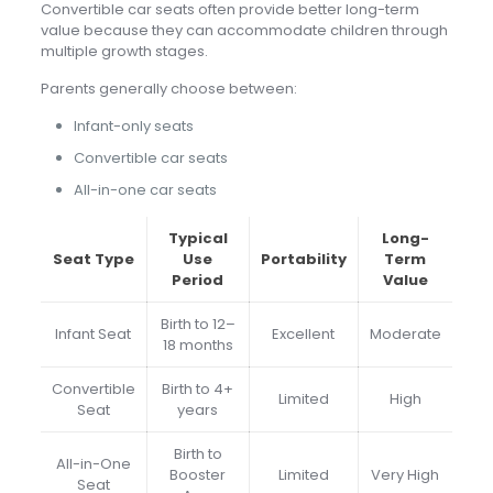
Convertible car seats often provide better long-term
value because they can accommodate children through
multiple growth stages.
Parents generally choose between:
Infant-only seats
Convertible car seats
All-in-one car seats
Typical
Long-
Seat Type
Use
Portability
Term
Period
Value
Birth to 12–
Infant Seat
Excellent
Moderate
18 months
Convertible
Birth to 4+
Limited
High
Seat
years
Birth to
All-in-One
Booster
Limited
Very High
Seat