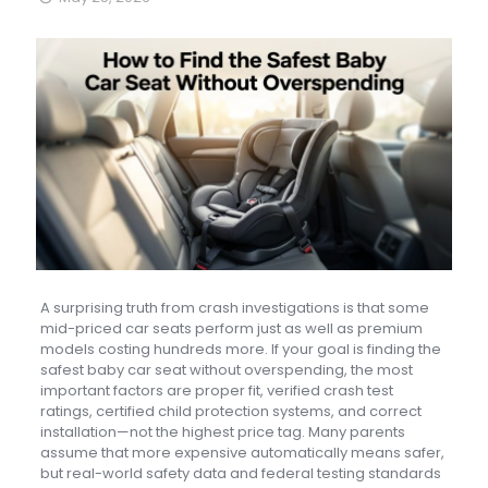
A surprising truth from crash investigations is that some
mid-priced car seats perform just as well as premium
models costing hundreds more. If your goal is finding the
safest baby car seat without overspending, the most
important factors are proper fit, verified crash test
ratings, certified child protection systems, and correct
installation—not the highest price tag. Many parents
assume that more expensive automatically means safer,
but real-world safety data and federal testing standards