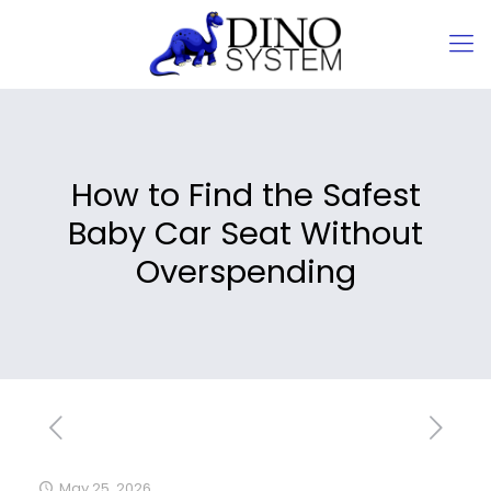
How to Find the Safest
Baby Car Seat Without
Overspending
May 25, 2026