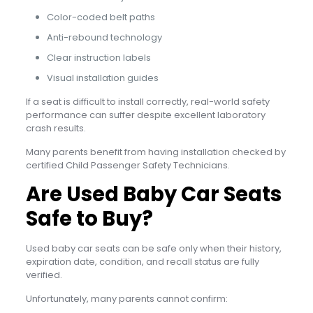
Color-coded belt paths
Anti-rebound technology
Clear instruction labels
Visual installation guides
If a seat is difficult to install correctly, real-world safety
performance can suffer despite excellent laboratory
crash results.
Many parents benefit from having installation checked by
certified Child Passenger Safety Technicians.
Are Used Baby Car Seats
Safe to Buy?
Used baby car seats can be safe only when their history,
expiration date, condition, and recall status are fully
verified.
Unfortunately, many parents cannot confirm: