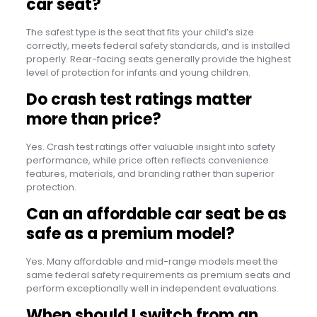
car seat?
The safest type is the seat that fits your child’s size
correctly, meets federal safety standards, and is installed
properly. Rear-facing seats generally provide the highest
level of protection for infants and young children.
Do crash test ratings matter
more than price?
Yes. Crash test ratings offer valuable insight into safety
performance, while price often reflects convenience
features, materials, and branding rather than superior
protection.
Can an affordable car seat be as
safe as a premium model?
Yes. Many affordable and mid-range models meet the
same federal safety requirements as premium seats and
perform exceptionally well in independent evaluations.
When should I switch from an