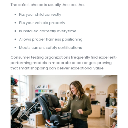
The safest choice is usually the seat that:
Fits your child correctly
Fits your vehicle properly
Is installed correctly every time
Allows proper harness positioning
Meets current safety certifications
Consumer testing organizations frequently find excellent-
performing models in moderate price ranges, proving
that smart shopping can deliver exceptional value.