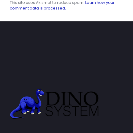
This site uses Akismet to reduce spam.
Learn how your
comment data is processed.