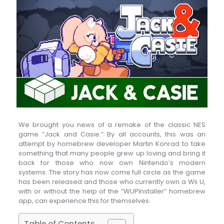
We brought you news of a remake of the classic NES
game “Jack and Casie.” By all accounts, this was an
attempt by homebrew developer Martin Konrad to take
something that many people grew up loving and bring it
back for those who now own Nintendo’s modern
systems. The story has now come full circle as the game
has been released and those who currently own a Wii U,
with or without the help of the “WUPInstaller” homebrew
app, can experience this for themselves.
Table of Contents