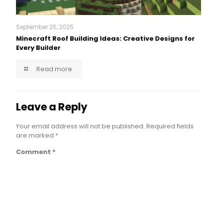
September 25, 2025
Minecraft Roof Building Ideas: Creative Designs for
Every Builder
Read more
Leave a Reply
Your email address will not be published.
Required fields
are marked
*
Comment
*