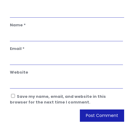
Name
*
Email
*
Website
Save my name, email, and website in this
browser for the next time I comment.