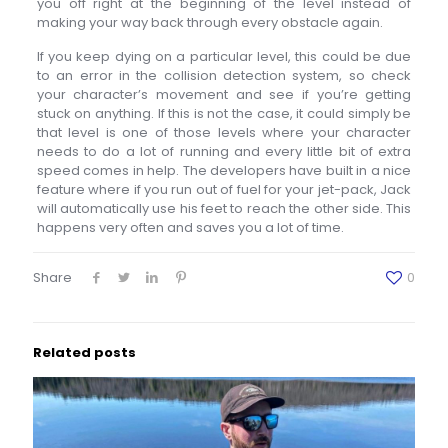
you off right at the beginning of the level instead of
making your way back through every obstacle again.
If you keep dying on a particular level, this could be due
to an error in the collision detection system, so check
your character’s movement and see if you’re getting
stuck on anything. If this is not the case, it could simply be
that level is one of those levels where your character
needs to do a lot of running and every little bit of extra
speed comes in help. The developers have built in a nice
feature where if you run out of fuel for your jet-pack, Jack
will automatically use his feet to reach the other side. This
happens very often and saves you a lot of time.
Share
0
Related posts