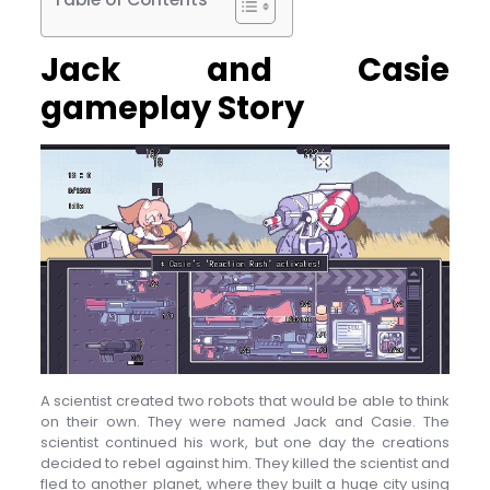
Jack and Casie
gameplay Story
A scientist created two robots that would be able to think
on their own. They were named Jack and Casie. The
scientist continued his work, but one day the creations
decided to rebel against him. They killed the scientist and
fled to another planet, where they built a huge city using