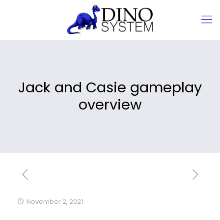
Jack and Casie gameplay
overview
November 2, 2021