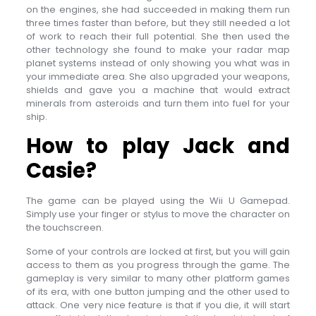
on the engines, she had succeeded in making them run
three times faster than before, but they still needed a lot
of work to reach their full potential. She then used the
other technology she found to make your radar map
planet systems instead of only showing you what was in
your immediate area. She also upgraded your weapons,
shields and gave you a machine that would extract
minerals from asteroids and turn them into fuel for your
ship.
How to play Jack and
Casie?
The game can be played using the Wii U Gamepad.
Simply use your finger or stylus to move the character on
the touchscreen.
Some of your controls are locked at first, but you will gain
access to them as you progress through the game. The
gameplay is very similar to many other platform games
of its era, with one button jumping and the other used to
attack. One very nice feature is that if you die, it will start