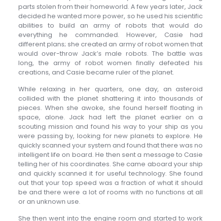
parts stolen from their homeworld. A few years later, Jack
decided he wanted more power, so he used his scientific
abilities to build an army of robots that would do
everything he commanded. However, Casie had
different plans; she created an army of robot women that
would over-throw Jack’s male robots. The battle was
long, the army of robot women finally defeated his
creations, and Casie became ruler of the planet.
While relaxing in her quarters, one day, an asteroid
collided with the planet shattering it into thousands of
pieces. When she awoke, she found herself floating in
space, alone. Jack had left the planet earlier on a
scouting mission and found his way to your ship as you
were passing by, looking for new planets to explore. He
quickly scanned your system and found that there was no
intelligent life on board. He then sent a message to Casie
telling her of his coordinates. She came aboard your ship
and quickly scanned it for useful technology. She found
out that your top speed was a fraction of what it should
be and there were a lot of rooms with no functions at all
or an unknown use.
She then went into the engine room and started to work