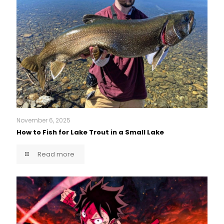
November 6, 2025
How to Fish for Lake Trout in a Small Lake
Read more