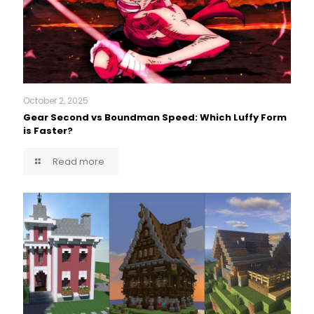
October 2, 2025
Gear Second vs Boundman Speed: Which Luffy Form
is Faster?
Read more