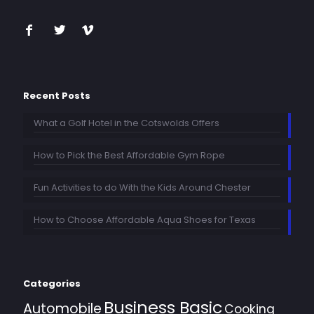
Recent Posts
What a Golf Hotel in the Cotswolds Offers
How to Pick the Best Affordable Gym Rope
Fun Activities to do With the Kids Around Chester
How to Choose Affordable Aqua Shoes for Texas
Categories
Business Basic
Automobile
Cooking