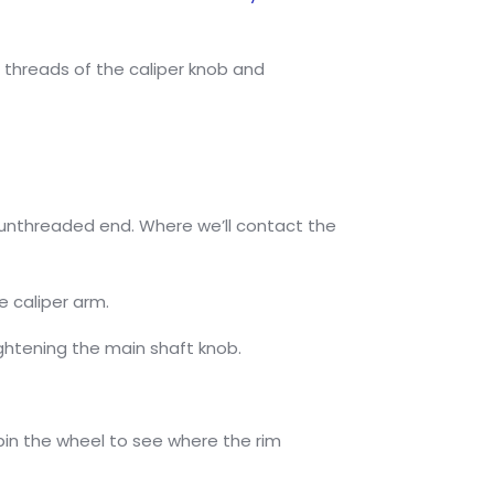
 threads of the caliper knob and
he unthreaded end. Where we’ll contact the
e caliper arm.
tightening the main shaft knob.
 spin the wheel to see where the rim