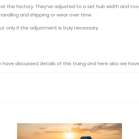
ed at the factory. They’ve adjusted to a set hub width and to
andling and shipping or wear over time.
 only if the adjustment is truly necessary.
e have discussed details of this truing and here also we ha