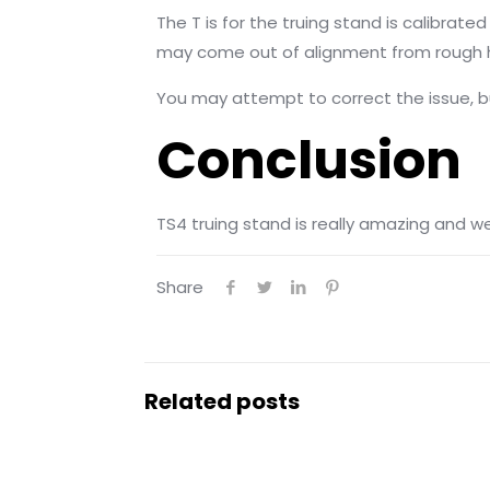
The T is for the truing stand is calibrat
may come out of alignment from rough h
You may attempt to correct the issue, but
Conclusion
TS4 truing stand is really amazing and w
Share
Related posts