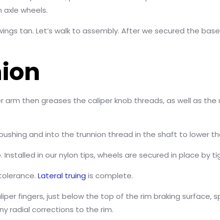
h axle wheels.
wings tan. Let’s walk to assembly. After we secured the base
nion
aliper arm then greases the caliper knob threads, as well as t
 bushing and into the trunnion thread in the shaft to lower th
. Installed in our nylon tips, wheels are secured in place by 
 tolerance.
Lateral truing
is complete.
caliper fingers, just below the top of the rim braking surface,
y radial corrections to the rim.