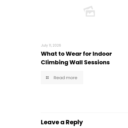
July 11, 2026
What to Wear for Indoor
Climbing Wall Sessions
Read more
Leave a Reply