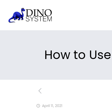
How to Use
April 11, 2021