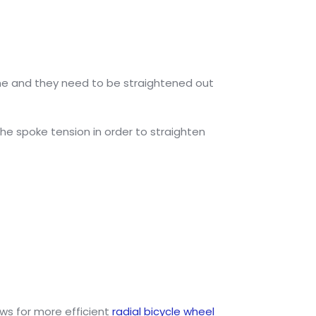
 time and they need to be straightened out
e spoke tension in order to straighten
ws for more efficient
radial bicycle wheel