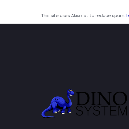
This site uses Akismet to reduce spam.
L