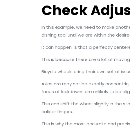
Check Adjus
In this example, we need to make anothe
dishing tool until we are within the desir
It can happen. Is that a perfectly cente
This is because there are a lot of movin
Bicycle wheels bring their own set of issu
Axles are may not be exactly concentric,
faces of lockdowns are unlikely to be alig
This can shift the wheel slightly in the 
caliper fingers.
This is why the most accurate and precis