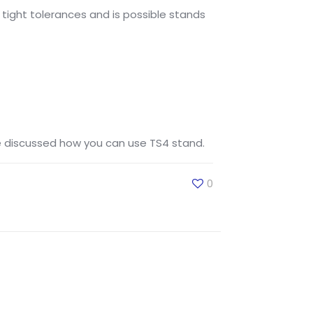
o tight tolerances and is possible stands
ve discussed how you can use TS4 stand.
0