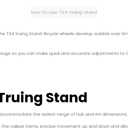
how-to-use-TS4-truing-stand
use the TS4 truing Stand. Bicycle wheels develop wobble over
auge so you can make quick and accurate adjustments to th
 Truing Stand
an accommodate the widest range of hub and rim dimensions.
 the caliper items, precise movement up and down and allo