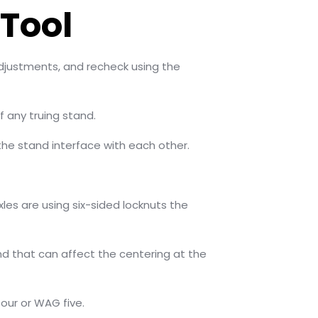
Tool
djustments, and recheck using the
f any truing stand.
the stand interface with each other.
les are using six-sided locknuts the
and that can affect the centering at the
our or WAG five.