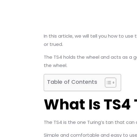
In this article, we will tell you how to 
or trued.
The TS4 holds the wheel and acts as a g
the wheel.
Table of Contents
What Is TS4
The TS4 is the one Turing’s tan that c
Simple and comfortable and easy to use