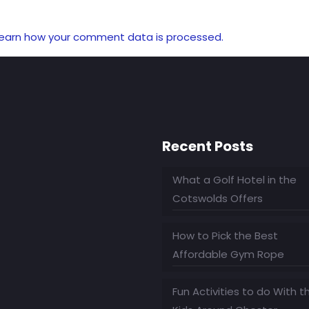
earn how your comment data is processed.
Recent Posts
What a Golf Hotel in the
Cotswolds Offers
How to Pick the Best
Affordable Gym Rope
Fun Activities to do With t