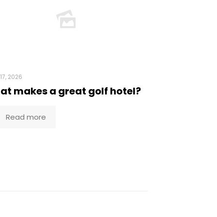
17, 2026
t makes a great golf hotel?
Read more