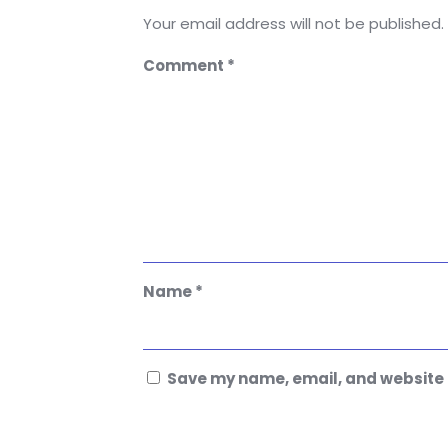
Your email address will not be published.
Comment
*
Name
*
Save my name, email, and website i