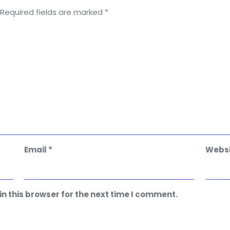
Required fields are marked
*
Email
*
Websi
n this browser for the next time I comment.