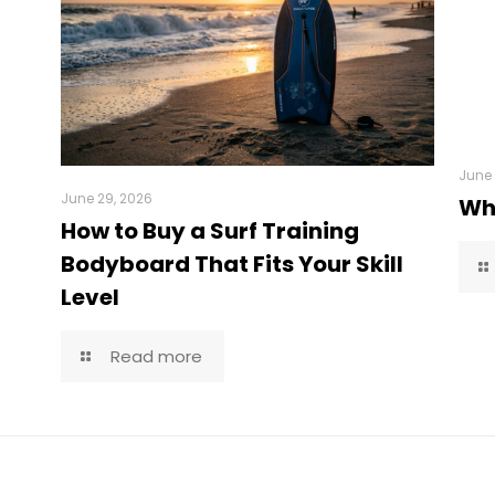
June 
June 29, 2026
Wha
How to Buy a Surf Training
Bodyboard That Fits Your Skill
Level
Read more