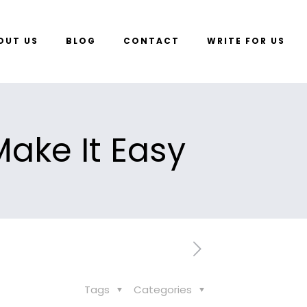
OUT US
BLOG
CONTACT
WRITE FOR US
ake It Easy
Tags
Categories