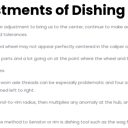
tments of Dishing 
r adjustment to bring us to the center, continue to make a
ed tolerances.
red wheel may not appear perfectly centered in the caliper o
g parts and a lot going on at the point where the wheel and 
es.
 worn axle threads can be especially problematic and four ax
ned left to right.
stand-to-rim radius, then multiplies any anomaly at the hub, 
e method to Senator or rim is dishing tool such as the wag f