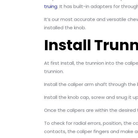
truing
. It has built-in adapters for throug
It’s our most accurate and versatile che
installed the knob.
Install Trun
At first Install, the trunnion into the c
trunnion.
Install the caliper arm shaft through the
Install the knob cap, screw and snug it up
Once the calipers are within the desired
To check for radial errors, position, the 
contacts, the caliper fingers and make an