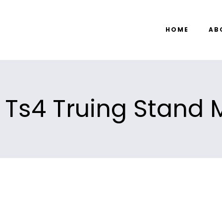
HOME
AB
 Ts4 Truing Stand M