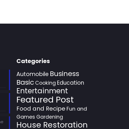
Categories
Business
Automobile
Basic
Education
Cooking
Entertainment
Featured Post
Food and Recipe
Fun and
Games
Gardening
he
House Restoration