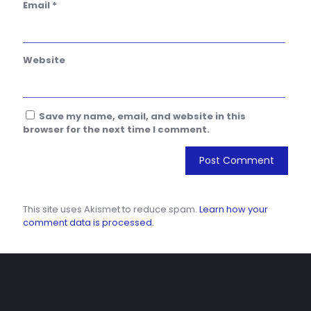
Email
*
Website
Save my name, email, and website in this
browser for the next time I comment.
This site uses Akismet to reduce spam.
Learn how your
comment data is processed.