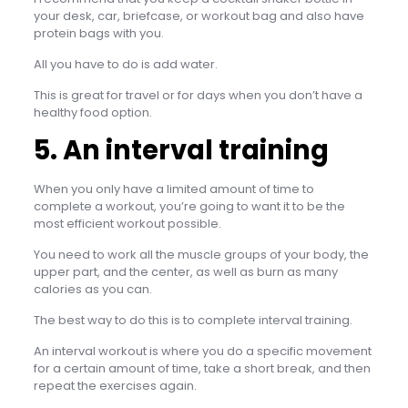
your desk, car, briefcase, or workout bag and also have
protein bags with you.
All you have to do is add water.
This is great for travel or for days when you don’t have a
healthy food option.
5. An interval training
When you only have a limited amount of time to
complete a workout, you’re going to want it to be the
most efficient workout possible.
You need to work all the muscle groups of your body, the
upper part, and the center, as well as burn as many
calories as you can.
The best way to do this is to complete interval training.
An interval workout is where you do a specific movement
for a certain amount of time, take a short break, and then
repeat the exercises again.