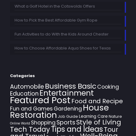
What a Golf Hotel in the Cotswolds Offers
How to Pick the Best Affordable Gym Rope
Fun Activities to do With the Kids Around Chester
How to Choose Affordable Aqua Shoes for Texas
Categories
Business Basic
Automobile
Cooking
Entertainment
Education
Featured Post
Food and Recipe
House
Fun and Games
Gardening
Restoration
Learning Care
Job Guide
Nature
Style of Living
Sports
Shopping
Online World
Tips and Ideas
Tech Today
Tour
Well-Being