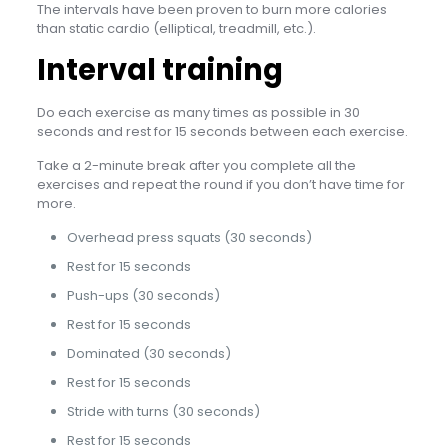
The intervals have been proven to burn more calories
than static cardio (elliptical, treadmill, etc.).
Interval training
Do each exercise as many times as possible in 30
seconds and rest for 15 seconds between each exercise.
Take a 2-minute break after you complete all the
exercises and repeat the round if you don’t have time for
more.
Overhead press squats (30 seconds)
Rest for 15 seconds
Push-ups (30 seconds)
Rest for 15 seconds
Dominated (30 seconds)
Rest for 15 seconds
Stride with turns (30 seconds)
Rest for 15 seconds