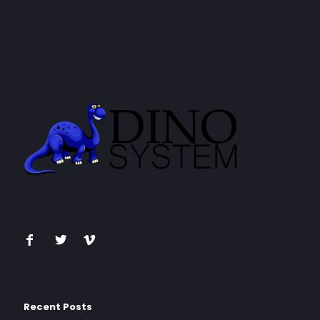
Recent Posts