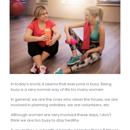
In today’s world, it seems that everyone is busy. Being
busy is a very normal way of life for many women.
In general, we are the ones who clean the house, we are
involved in planning activities, we are volunteers, etc.
Although women are very involved these days, I don’t
think we are too busy to stay healthy.