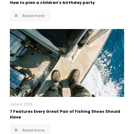
How to plan a children’s birthday party
Read more
June 4, 2026
7 Features Every Great Pair of Fishing Shoes Should
Have
Read more