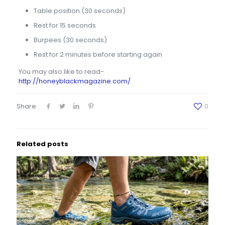
Table position (30 seconds)
Rest for 15 seconds
Burpees (30 seconds)
Rest for 2 minutes before starting again
You may also like to read-
http://honeyblackmagazine.com/
Share
0
Related posts