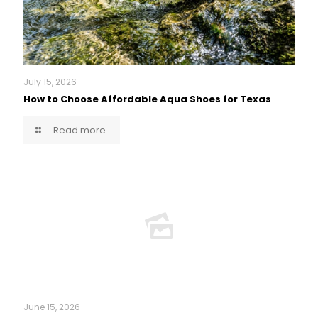
July 15, 2026
How to Choose Affordable Aqua Shoes for Texas
Read more
June 15, 2026