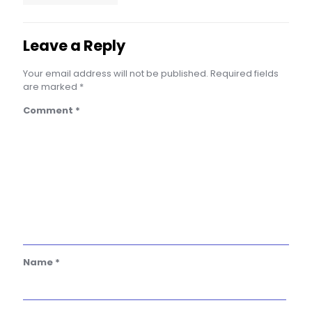
Leave a Reply
Your email address will not be published.
Required fields
are marked
*
Comment
*
Name
*