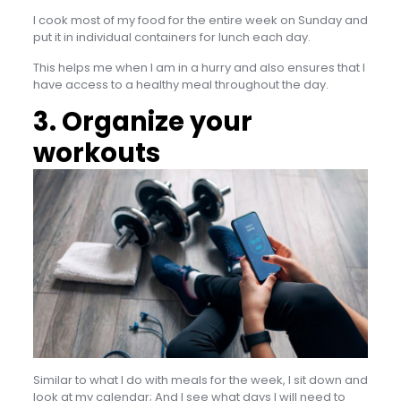
I cook most of my food for the entire week on Sunday and
put it in individual containers for lunch each day.
This helps me when I am in a hurry and also ensures that I
have access to a healthy meal throughout the day.
3. Organize your
workouts
Similar to what I do with meals for the week, I sit down and
look at my calendar; And I see what days I will need to