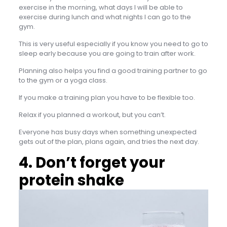
exercise in the morning, what days I will be able to
exercise during lunch and what nights I can go to the
gym.
This is very useful especially if you know you need to go to
sleep early because you are going to train after work.
Planning also helps you find a good training partner to go
to the gym or a yoga class.
If you make a training plan you have to be flexible too.
Relax if you planned a workout, but you can’t.
Everyone has busy days when something unexpected
gets out of the plan, plans again, and tries the next day.
4. Don’t forget your
protein shake