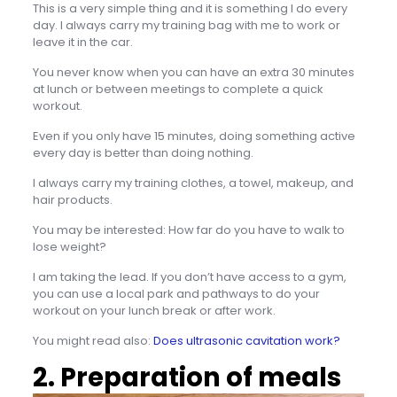
This is a very simple thing and it is something I do every
day. I always carry my training bag with me to work or
leave it in the car.
You never know when you can have an extra 30 minutes
at lunch or between meetings to complete a quick
workout.
Even if you only have 15 minutes, doing something active
every day is better than doing nothing.
I always carry my training clothes, a towel, makeup, and
hair products.
You may be interested: How far do you have to walk to
lose weight?
I am taking the lead. If you don’t have access to a gym,
you can use a local park and pathways to do your
workout on your lunch break or after work.
You might read also:
Does ultrasonic cavitation work?
2. Preparation of meals