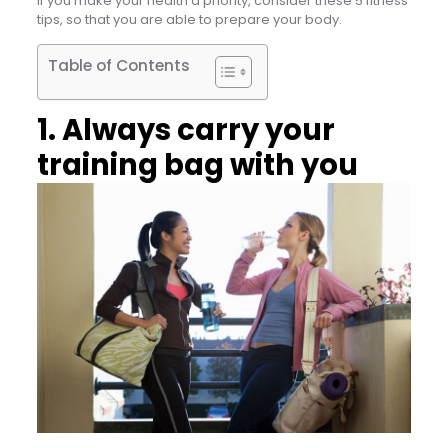
If you make your health a priority, consider these 5 fitness
tips, so that you are able to prepare your body.
Table of Contents
1. Always carry your
training bag with you