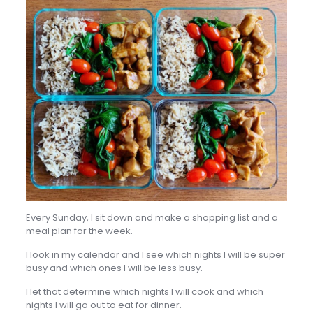
Every Sunday, I sit down and make a shopping list and a
meal plan for the week.
I look in my calendar and I see which nights I will be super
busy and which ones I will be less busy.
I let that determine which nights I will cook and which
nights I will go out to eat for dinner.