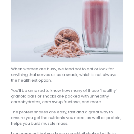
When women are busy, we tend not to eat or look for
anything that serves us as a snack, which is not always
the healthiest option.
You’ll be amazed to know how many of those “healthy”
granola bars or snacks are packed with unhealthy
carbohydrates, corn syrup fructose, and more.
The protein shakes are easy, fast and a great way to
ensure you get the nutrients you need, as well as protein,
helps you build muscle mass.
I recommend that you keep a cocktail shaker bottle in