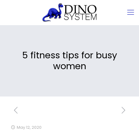
5 fitness tips for busy
women
May 12, 2020