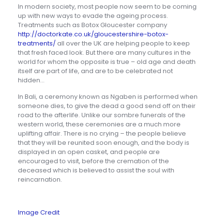
In modern society, most people now seem to be coming
up with new ways to evade the ageing process.
Treatments such as Botox Gloucester company
http://doctorkate.co.uk/gloucestershire-botox-
treatments/
all over the UK are helping people to keep
that fresh faced look. But there are many cultures in the
world for whom the opposite is true – old age and death
itself are part of life, and are to be celebrated not
hidden…
In Bali, a ceremony known as Ngaben is performed when
someone dies, to give the dead a good send off on their
road to the afterlife. Unlike our sombre funerals of the
western world, these ceremonies are a much more
uplifting affair. There is no crying – the people believe
that they will be reunited soon enough, and the body is
displayed in an open casket, and people are
encouraged to visit, before the cremation of the
deceased which is believed to assist the soul with
reincarnation.
Image Credit