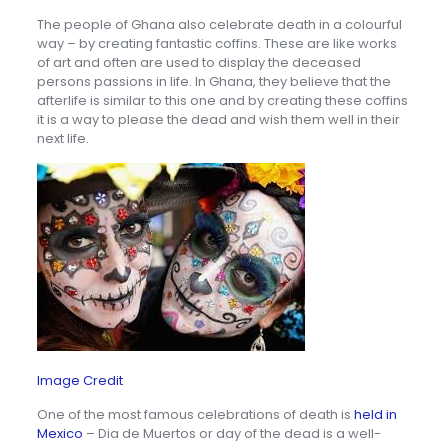
The people of Ghana also celebrate death in a colourful
way – by creating fantastic coffins. These are like works
of art and often are used to display the deceased
persons passions in life. In Ghana, they believe that the
afterlife is similar to this one and by creating these coffins
it is a way to please the dead and wish them well in their
next life.
Image Credit
One of the most famous celebrations of death is
held in
Mexico
– Dia de Muertos or day of the dead is a well-