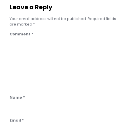
Leave a Reply
Your email address will not be published.
Required fields
are marked
*
Comment
*
Name
*
Email
*