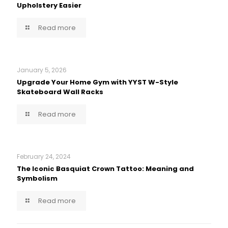
Upholstery Easier
Read more
January 5, 2026
Upgrade Your Home Gym with YYST W-Style
Skateboard Wall Racks
Read more
February 24, 2024
The Iconic Basquiat Crown Tattoo: Meaning and
Symbolism
Read more