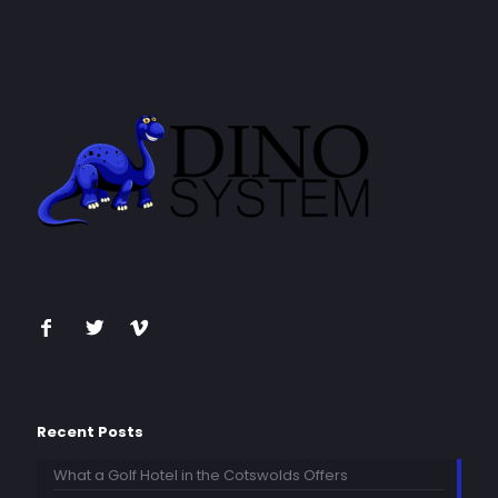
Recent Posts
What a Golf Hotel in the Cotswolds Offers