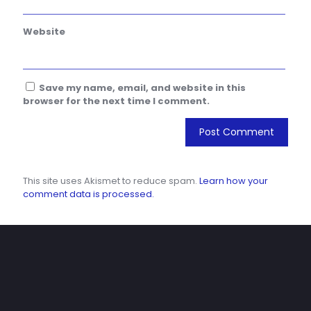
Website
Save my name, email, and website in this
browser for the next time I comment.
This site uses Akismet to reduce spam.
Learn how your
comment data is processed.