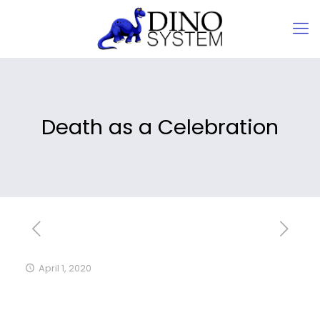
Death as a Celebration
April 1, 2020