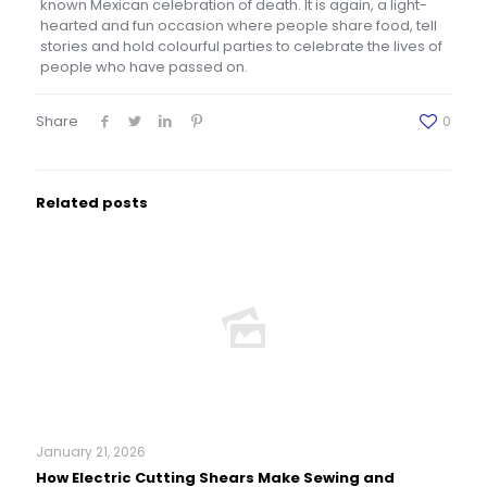
known Mexican celebration of death. It is again, a light-
hearted and fun occasion where people share food, tell
stories and hold colourful parties to celebrate the lives of
people who have passed on.
Share
0
Related posts
January 21, 2026
How Electric Cutting Shears Make Sewing and