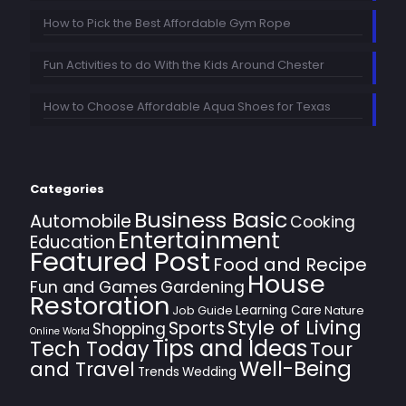
How to Pick the Best Affordable Gym Rope
Fun Activities to do With the Kids Around Chester
How to Choose Affordable Aqua Shoes for Texas
Categories
Business Basic
Automobile
Cooking
Entertainment
Education
Featured Post
Food and Recipe
House
Fun and Games
Gardening
Restoration
Learning Care
Job Guide
Nature
Style of Living
Sports
Shopping
Online World
Tips and Ideas
Tech Today
Tour
Well-Being
and Travel
Trends
Wedding