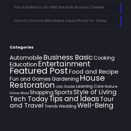
Fun Activities to do With the Kids Around Chester
How to Choose Affordable Aqua Shoes for Texas
Categories
Business Basic
Automobile
Cooking
Entertainment
Education
Featured Post
Food and Recipe
House
Fun and Games
Gardening
Restoration
Learning Care
Job Guide
Nature
Style of Living
Sports
Shopping
Online World
Tips and Ideas
Tech Today
Tour
Well-Being
and Travel
Trends
Wedding