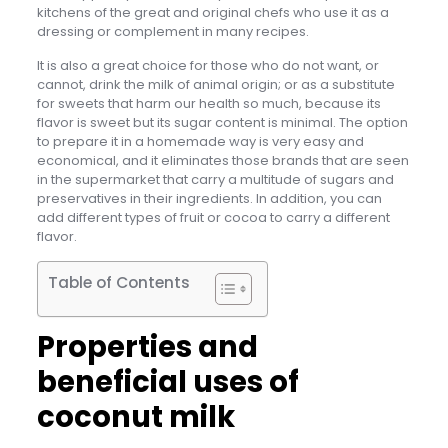
kitchens of the great and original chefs who use it as a
dressing or complement in many recipes.
It is also a great choice for those who do not want, or
cannot, drink the milk of animal origin; or as a substitute
for sweets that harm our health so much, because its
flavor is sweet but its sugar content is minimal. The option
to prepare it in a homemade way is very easy and
economical, and it eliminates those brands that are seen
in the supermarket that carry a multitude of sugars and
preservatives in their ingredients. In addition, you can
add different types of fruit or cocoa to carry a different
flavor.
Table of Contents
Properties and
beneficial uses of
coconut milk