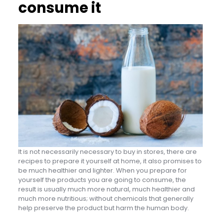
consume it
It is not necessarily necessary to buy in stores, there are
recipes to prepare it yourself at home, it also promises to
be much healthier and lighter. When you prepare for
yourself the products you are going to consume, the
result is usually much more natural, much healthier and
much more nutritious; without chemicals that generally
help preserve the product but harm the human body.