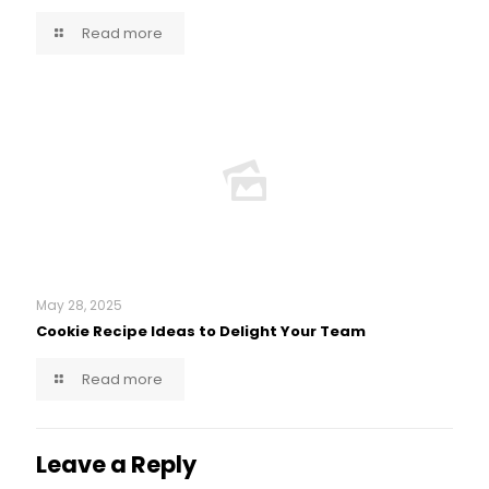
Read more
May 28, 2025
Cookie Recipe Ideas to Delight Your Team
Read more
Leave a Reply