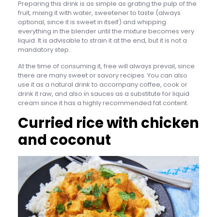
Preparing this drink is as simple as grating the pulp of the
fruit, mixing it with water, sweetener to taste (always
optional, since it is sweet in itself) and whipping
everything in the blender until the mixture becomes very
liquid. It is advisable to strain it at the end, but it is not a
mandatory step.
At the time of consuming it, free will always prevail, since
there are many sweet or savory recipes. You can also
use it as a natural drink to accompany coffee, cook or
drink it raw, and also in sauces as a substitute for liquid
cream since it has a highly recommended fat content.
Curried rice with chicken
and coconut