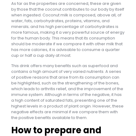
As far as the properties are concerned, these are given
by those that the coconut contributes to our body by itself
when ingested. Coconut milk is composed, above all, of
water, fats, carbohydrates, proteins, vitamins, and
minerals; and his high percentage of carbohydrates is
more famous, making it a very powerful source of energy
for the human body. This means that its consumption
should be moderate if we compare it with other milk that
has more calories, it is advisable to consume a quarter
cup or half a cup daily at most.
This drink offers many benefits such as superfood and
contains a high amount of very varied nutrients. A series
of positive reasons that arise from its consumption can
be highlighted, such as the strengthening of the bones,
which leads to arthritis relief, and the improvement of the
immune system. Although in terms of the negative, it has
a high content of saturated fats, presenting one of the
highest levels in a product of plant origin. However, these
negative effects are minimal if we compare them with
the positive benefits available to them.
How to prepare and