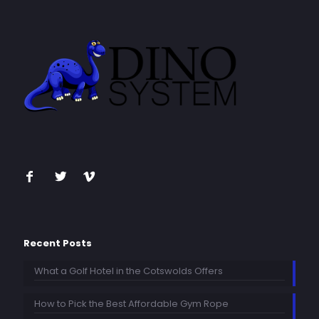
Recent Posts
What a Golf Hotel in the Cotswolds Offers
How to Pick the Best Affordable Gym Rope