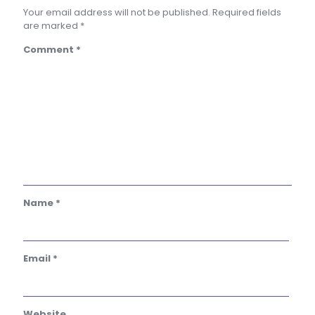
Your email address will not be published.
Required fields
are marked
*
Comment
*
Name
*
Email
*
Website