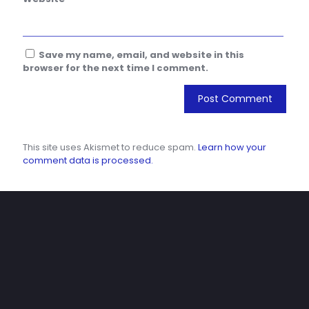
Save my name, email, and website in this
browser for the next time I comment.
This site uses Akismet to reduce spam.
Learn how your
comment data is processed.