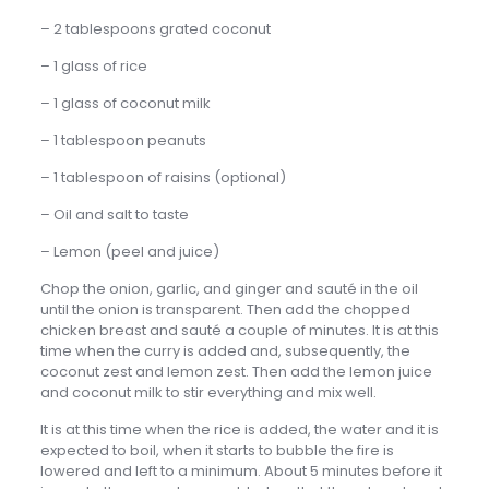
– 2 tablespoons grated coconut
– 1 glass of rice
– 1 glass of coconut milk
– 1 tablespoon peanuts
– 1 tablespoon of raisins (optional)
– Oil and salt to taste
– Lemon (peel and juice)
Chop the onion, garlic, and ginger and sauté in the oil
until the onion is transparent. Then add the chopped
chicken breast and sauté a couple of minutes. It is at this
time when the curry is added and, subsequently, the
coconut zest and lemon zest. Then add the lemon juice
and coconut milk to stir everything and mix well.
It is at this time when the rice is added, the water and it is
expected to boil, when it starts to bubble the fire is
lowered and left to a minimum. About 5 minutes before it