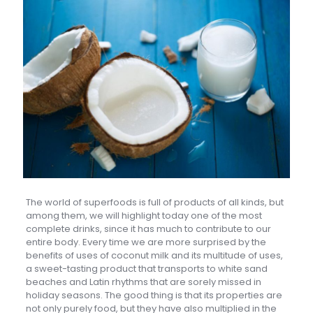
The world of superfoods is full of products of all kinds, but
among them, we will highlight today one of the most
complete drinks, since it has much to contribute to our
entire body. Every time we are more surprised by the
benefits of uses of coconut milk and its multitude of uses,
a sweet-tasting product that transports to white sand
beaches and Latin rhythms that are sorely missed in
holiday seasons. The good thing is that its properties are
not only purely food, but they have also multiplied in the