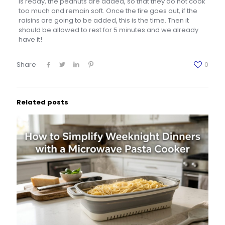
is ready, the peanuts are added, so that they do not cook
too much and remain soft. Once the fire goes out, if the
raisins are going to be added, this is the time. Then it
should be allowed to rest for 5 minutes and we already
have it!
Share
0
Related posts