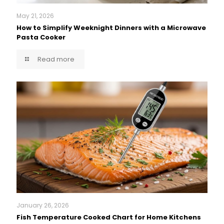
May 21, 2026
How to Simplify Weeknight Dinners with a Microwave
Pasta Cooker
Read more
January 26, 2026
Fish Temperature Cooked Chart for Home Kitchens