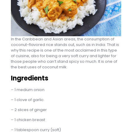
In the Caribbean and Asian areas, the consumption of
coconut-flavored rice stands out, such as in India. That is
why this recipe is one of the most acclaimed in this type
of cuisine, also for being a very soft curry and lighter for
those people who can’t stand spicy so much. It is one of
the best uses of coconut milk.
Ingredients
– 1 medium onion
– 1 clove of garlic
– 2 slices of ginger
– 1 chicken breast
– 1 tablespoon curry (soft)