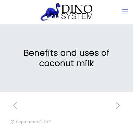
Benefits and uses of
coconut milk
September 3, 2019