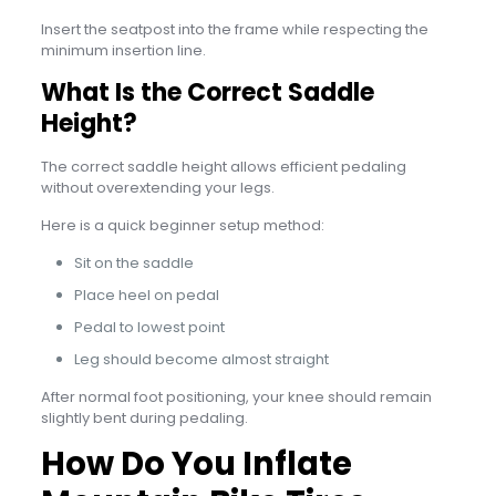
Insert the seatpost into the frame while respecting the
minimum insertion line.
What Is the Correct Saddle
Height?
The correct saddle height allows efficient pedaling
without overextending your legs.
Here is a quick beginner setup method:
Sit on the saddle
Place heel on pedal
Pedal to lowest point
Leg should become almost straight
After normal foot positioning, your knee should remain
slightly bent during pedaling.
How Do You Inflate