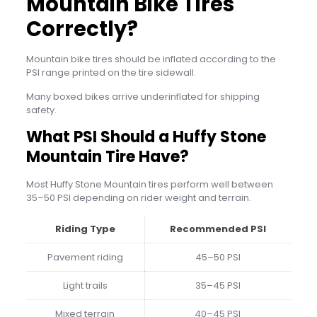
Mountain Bike Tires
Correctly?
Mountain bike tires should be inflated according to the
PSI range printed on the tire sidewall.
Many boxed bikes arrive underinflated for shipping
safety.
What PSI Should a Huffy Stone
Mountain Tire Have?
Most Huffy Stone Mountain tires perform well between
35–50 PSI depending on rider weight and terrain.
Riding Type
Recommended PSI
Pavement riding
45–50 PSI
Light trails
35–45 PSI
Mixed terrain
40–45 PSI