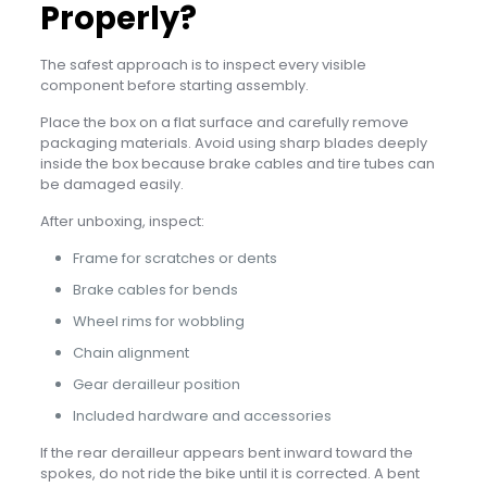
Properly?
The safest approach is to inspect every visible
component before starting assembly.
Place the box on a flat surface and carefully remove
packaging materials. Avoid using sharp blades deeply
inside the box because brake cables and tire tubes can
be damaged easily.
After unboxing, inspect:
Frame for scratches or dents
Brake cables for bends
Wheel rims for wobbling
Chain alignment
Gear derailleur position
Included hardware and accessories
If the rear derailleur appears bent inward toward the
spokes, do not ride the bike until it is corrected. A bent