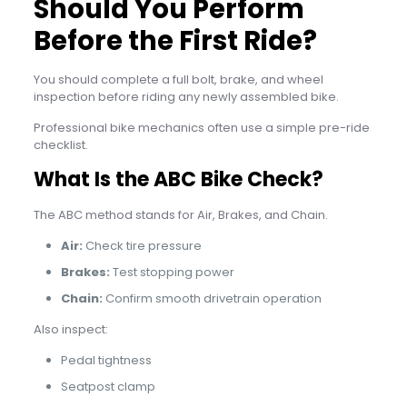
Should You Perform
Before the First Ride?
You should complete a full bolt, brake, and wheel
inspection before riding any newly assembled bike.
Professional bike mechanics often use a simple pre-ride
checklist.
What Is the ABC Bike Check?
The ABC method stands for Air, Brakes, and Chain.
Air:
Check tire pressure
Brakes:
Test stopping power
Chain:
Confirm smooth drivetrain operation
Also inspect:
Pedal tightness
Seatpost clamp