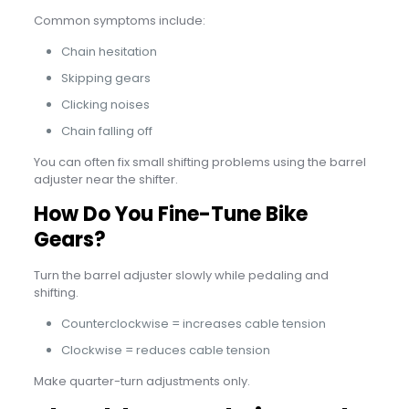
Common symptoms include:
Chain hesitation
Skipping gears
Clicking noises
Chain falling off
You can often fix small shifting problems using the barrel
adjuster near the shifter.
How Do You Fine-Tune Bike
Gears?
Turn the barrel adjuster slowly while pedaling and
shifting.
Counterclockwise = increases cable tension
Clockwise = reduces cable tension
Make quarter-turn adjustments only.