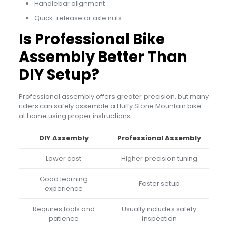
Handlebar alignment
Quick-release or axle nuts
Is Professional Bike
Assembly Better Than
DIY Setup?
Professional assembly offers greater precision, but many
riders can safely assemble a Huffy Stone Mountain bike
at home using proper instructions.
DIY Assembly
Professional Assembly
Lower cost
Higher precision tuning
Good learning
Faster setup
experience
Requires tools and
Usually includes safety
patience
inspection