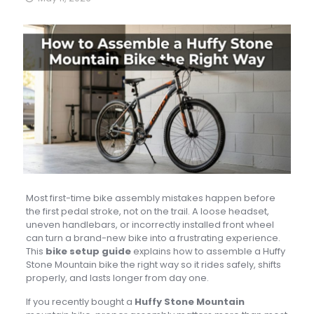
Most first-time bike assembly mistakes happen before
the first pedal stroke, not on the trail. A loose headset,
uneven handlebars, or incorrectly installed front wheel
can turn a brand-new bike into a frustrating experience.
This
bike setup guide
explains how to assemble a Huffy
Stone Mountain bike the right way so it rides safely, shifts
properly, and lasts longer from day one.
If you recently bought a
Huffy Stone Mountain