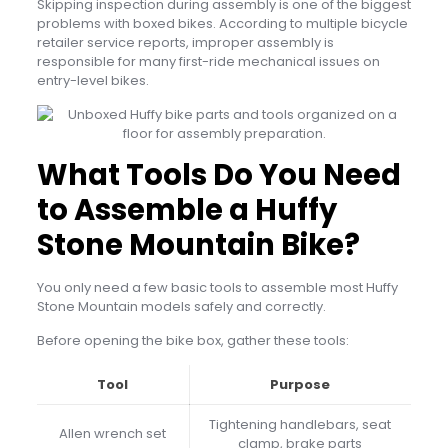
Skipping inspection during assembly is one of the biggest
problems with boxed bikes. According to multiple bicycle
retailer service reports, improper assembly is
responsible for many first-ride mechanical issues on
entry-level bikes.
What Tools Do You Need
to Assemble a Huffy
Stone Mountain Bike?
You only need a few basic tools to assemble most Huffy
Stone Mountain models safely and correctly.
Before opening the bike box, gather these tools:
Tool
Purpose
Tightening handlebars, seat
Allen wrench set
clamp, brake parts