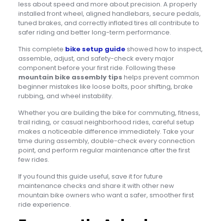
less about speed and more about precision. A properly
installed front wheel, aligned handlebars, secure pedals,
tuned brakes, and correctly inflated tires all contribute to
safer riding and better long-term performance.
This complete
bike setup guide
showed how to inspect,
assemble, adjust, and safety-check every major
component before your first ride. Following these
mountain bike assembly tips
helps prevent common
beginner mistakes like loose bolts, poor shifting, brake
rubbing, and wheel instability.
Whether you are building the bike for commuting, fitness,
trail riding, or casual neighborhood rides, careful setup
makes a noticeable difference immediately. Take your
time during assembly, double-check every connection
point, and perform regular maintenance after the first
few rides.
If you found this guide useful, save it for future
maintenance checks and share it with other new
mountain bike owners who want a safer, smoother first
ride experience.