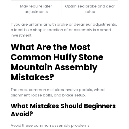
May require later
Optimized brake and gear
adjustments
setup
If you are unfamiliar with brake or derailleur adjustments,
a local bike shop inspection after assembly is a smart
investment.
What Are the Most
Common Huffy Stone
Mountain Assembly
Mistakes?
The most common mistakes involve pedals, wheel
alignment, loose bolts, and brake setup.
What Mistakes Should Beginners
Avoid?
Avoid these common assembly problems: