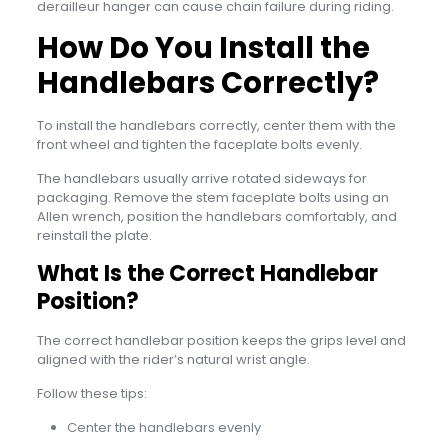
derailleur hanger can cause chain failure during riding.
How Do You Install the
Handlebars Correctly?
To install the handlebars correctly, center them with the
front wheel and tighten the faceplate bolts evenly.
The handlebars usually arrive rotated sideways for
packaging. Remove the stem faceplate bolts using an
Allen wrench, position the handlebars comfortably, and
reinstall the plate.
What Is the Correct Handlebar
Position?
The correct handlebar position keeps the grips level and
aligned with the rider’s natural wrist angle.
Follow these tips:
Center the handlebars evenly