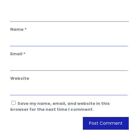
Name
*
Email
*
Website
Save my name, email, and website in this
browser for the next time I comment.