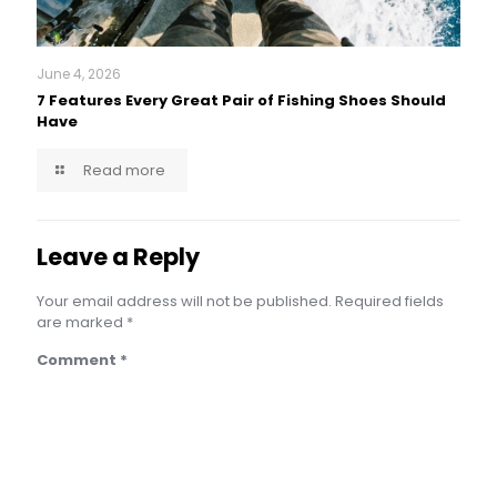
June 4, 2026
7 Features Every Great Pair of Fishing Shoes Should
Have
Read more
Leave a Reply
Your email address will not be published.
Required fields
are marked
*
Comment
*