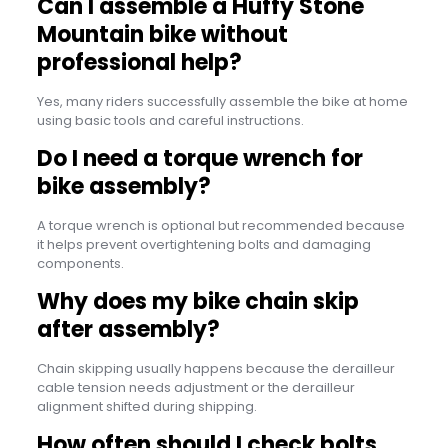
Can I assemble a Huffy Stone
Mountain bike without
professional help?
Yes, many riders successfully assemble the bike at home
using basic tools and careful instructions.
Do I need a torque wrench for
bike assembly?
A torque wrench is optional but recommended because
it helps prevent overtightening bolts and damaging
components.
Why does my bike chain skip
after assembly?
Chain skipping usually happens because the derailleur
cable tension needs adjustment or the derailleur
alignment shifted during shipping.
How often should I check bolts