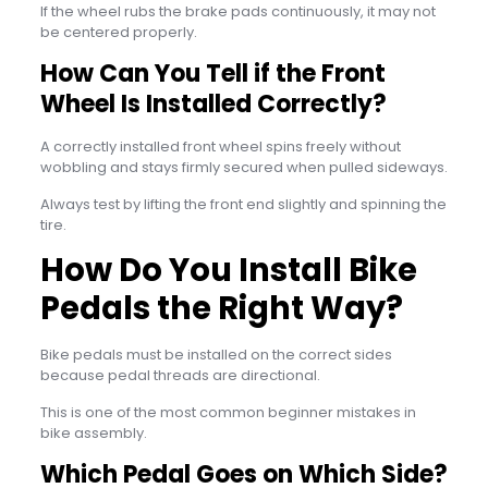
If the wheel rubs the brake pads continuously, it may not
be centered properly.
How Can You Tell if the Front
Wheel Is Installed Correctly?
A correctly installed front wheel spins freely without
wobbling and stays firmly secured when pulled sideways.
Always test by lifting the front end slightly and spinning the
tire.
How Do You Install Bike
Pedals the Right Way?
Bike pedals must be installed on the correct sides
because pedal threads are directional.
This is one of the most common beginner mistakes in
bike assembly.
Which Pedal Goes on Which Side?