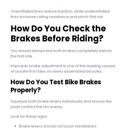
Overinflated tires reduce traction, while underinflated
tires increase rolling resistance and pinch-flat risk.
How Do You Check the
Brakes Before Riding?
You should always test both brakes completely before
the first ride.
Improper brake adjustment is one of the leading causes
of unsafe first rides on newly assembled bicycles.
How Do You Test Bike Brakes
Properly?
Squeeze both brake levers individually and ensure the
pads contact the rim evenly.
Look for these signs:
Brake levers should not touch handlebars