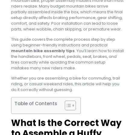
mountain bike, proper assembly matters more than most
riders realize. Many budget mountain bikes arrive
partially assembled inside the box, which means the final
setup directly affects braking performance, gear shifting,
comfort, and safety. Poor installation can lead to loose
parts, wheel wobble, chain skipping, or premature wear.
This guide covers the complete process step by step
using beginner-friendly instructions and practical
mountain bike assembly tips
. You’ll learn how to install
the handlebars, front wheel, pedals, seat, brakes, and
tires correctly while avoiding the common setup
mistakes many new riders make.
Whether you are assembling a bike for commuting, trail
riding, or casual weekend rides, this article will help you
do it correctly without guessing.
Table of Contents
What Is the Correct Way
to Assemble a Huffy