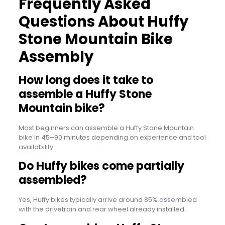
Frequently Asked
Questions About Huffy
Stone Mountain Bike
Assembly
How long does it take to
assemble a Huffy Stone
Mountain bike?
Most beginners can assemble a Huffy Stone Mountain
bike in 45–90 minutes depending on experience and tool
availability.
Do Huffy bikes come partially
assembled?
Yes, Huffy bikes typically arrive around 85% assembled
with the drivetrain and rear wheel already installed.