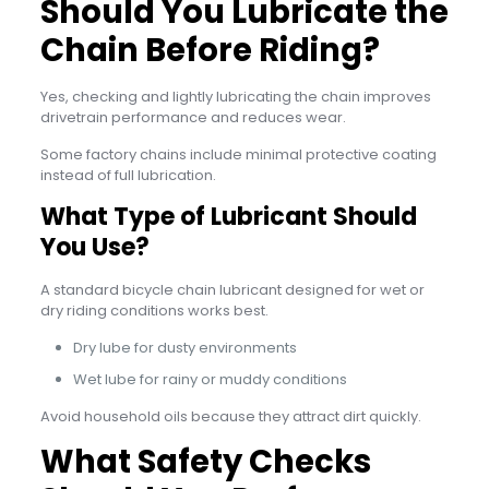
Should You Lubricate the
Chain Before Riding?
Yes, checking and lightly lubricating the chain improves
drivetrain performance and reduces wear.
Some factory chains include minimal protective coating
instead of full lubrication.
What Type of Lubricant Should
You Use?
A standard bicycle chain lubricant designed for wet or
dry riding conditions works best.
Dry lube for dusty environments
Wet lube for rainy or muddy conditions
Avoid household oils because they attract dirt quickly.
What Safety Checks