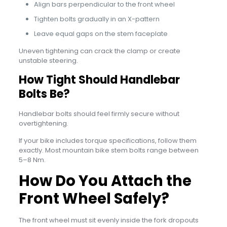
Align bars perpendicular to the front wheel
Tighten bolts gradually in an X-pattern
Leave equal gaps on the stem faceplate
Uneven tightening can crack the clamp or create
unstable steering.
How Tight Should Handlebar
Bolts Be?
Handlebar bolts should feel firmly secure without
overtightening.
If your bike includes torque specifications, follow them
exactly. Most mountain bike stem bolts range between
5–8 Nm.
How Do You Attach the
Front Wheel Safely?
The front wheel must sit evenly inside the fork dropouts