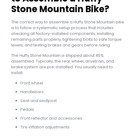
Stone Mountain Bike?
The correct way to assemble a Huffy Stone Mountain bike
is to follow a systematic setup process that includes
checking all factory-installed components, installing
remaining parts properly, tightening bolts to safe torque
levels, and testing brakes and gears before riding.
The Huffy Stone Mountain is shipped about 85%
assembled. Typically, the rear wheel, drivetrain, and
brake system are pre-installed. You usually need to
install:
Front wheel
Handlebars
Seat and seatpost
Pedals
Front reflector and accessories
Tire inflation adjustments