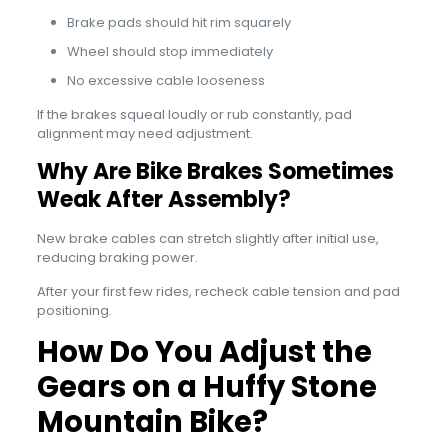
Brake pads should hit rim squarely
Wheel should stop immediately
No excessive cable looseness
If the brakes squeal loudly or rub constantly, pad
alignment may need adjustment.
Why Are Bike Brakes Sometimes
Weak After Assembly?
New brake cables can stretch slightly after initial use,
reducing braking power.
After your first few rides, recheck cable tension and pad
positioning.
How Do You Adjust the
Gears on a Huffy Stone
Mountain Bike?