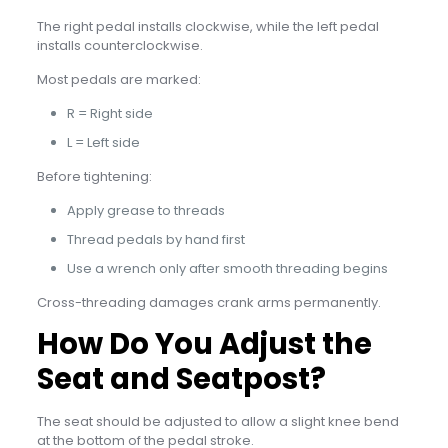
The right pedal installs clockwise, while the left pedal
installs counterclockwise.
Most pedals are marked:
R = Right side
L = Left side
Before tightening:
Apply grease to threads
Thread pedals by hand first
Use a wrench only after smooth threading begins
Cross-threading damages crank arms permanently.
How Do You Adjust the
Seat and Seatpost?
The seat should be adjusted to allow a slight knee bend
at the bottom of the pedal stroke.