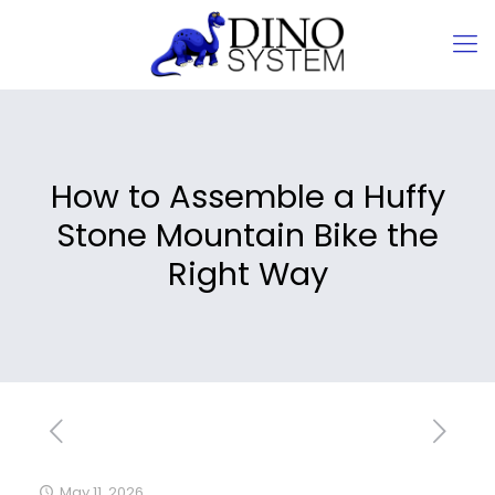
How to Assemble a Huffy
Stone Mountain Bike the
Right Way
May 11, 2026