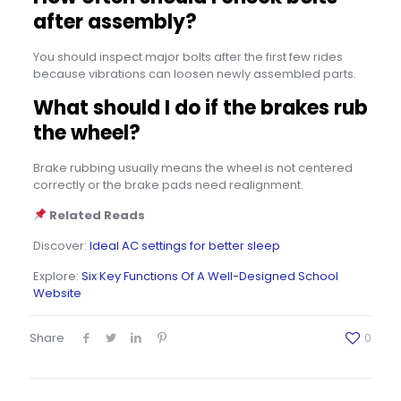
after assembly?
You should inspect major bolts after the first few rides
because vibrations can loosen newly assembled parts.
What should I do if the brakes rub
the wheel?
Brake rubbing usually means the wheel is not centered
correctly or the brake pads need realignment.
Related Reads
Discover:
Ideal AC settings for better sleep
Explore:
Six Key Functions Of A Well-Designed School
Website
Share
0