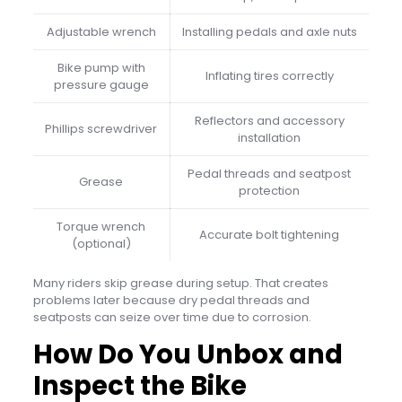
Adjustable wrench
Installing pedals and axle nuts
Bike pump with
Inflating tires correctly
pressure gauge
Reflectors and accessory
Phillips screwdriver
installation
Pedal threads and seatpost
Grease
protection
Torque wrench
Accurate bolt tightening
(optional)
Many riders skip grease during setup. That creates
problems later because dry pedal threads and
seatposts can seize over time due to corrosion.
How Do You Unbox and
Inspect the Bike