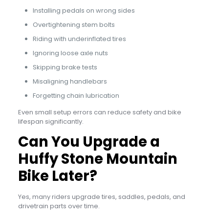
Installing pedals on wrong sides
Overtightening stem bolts
Riding with underinflated tires
Ignoring loose axle nuts
Skipping brake tests
Misaligning handlebars
Forgetting chain lubrication
Even small setup errors can reduce safety and bike
lifespan significantly.
Can You Upgrade a
Huffy Stone Mountain
Bike Later?
Yes, many riders upgrade tires, saddles, pedals, and
drivetrain parts over time.