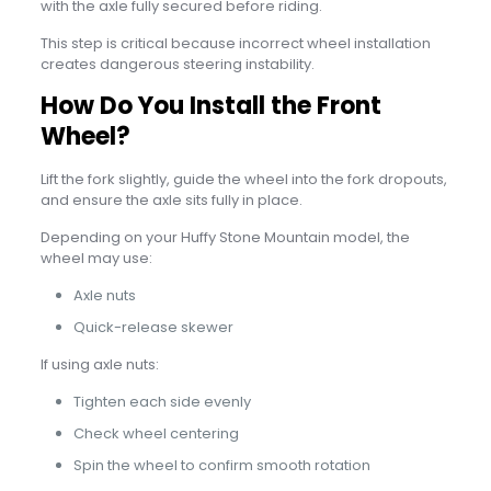
with the axle fully secured before riding.
This step is critical because incorrect wheel installation
creates dangerous steering instability.
How Do You Install the Front
Wheel?
Lift the fork slightly, guide the wheel into the fork dropouts,
and ensure the axle sits fully in place.
Depending on your Huffy Stone Mountain model, the
wheel may use:
Axle nuts
Quick-release skewer
If using axle nuts:
Tighten each side evenly
Check wheel centering
Spin the wheel to confirm smooth rotation