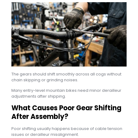
The gears should shift smoothly across all cogs without
chain skipping or grinding noises.
Many entry-level mountain bikes need minor derailleur
adjustments after shipping.
What Causes Poor Gear Shifting
After Assembly?
Poor shifting usually happens because of cable tension
issues or derailleur misalignment.