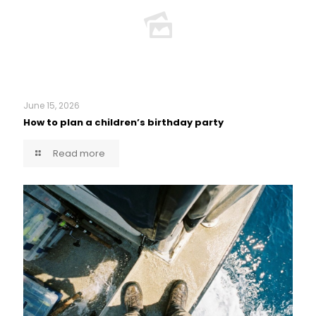
June 15, 2026
How to plan a children’s birthday party
Read more