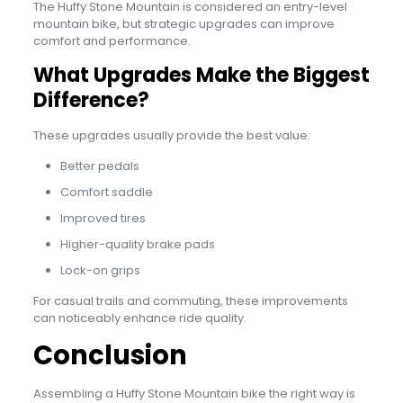
The Huffy Stone Mountain is considered an entry-level
mountain bike, but strategic upgrades can improve
comfort and performance.
What Upgrades Make the Biggest
Difference?
These upgrades usually provide the best value:
Better pedals
Comfort saddle
Improved tires
Higher-quality brake pads
Lock-on grips
For casual trails and commuting, these improvements
can noticeably enhance ride quality.
Conclusion
Assembling a Huffy Stone Mountain bike the right way is