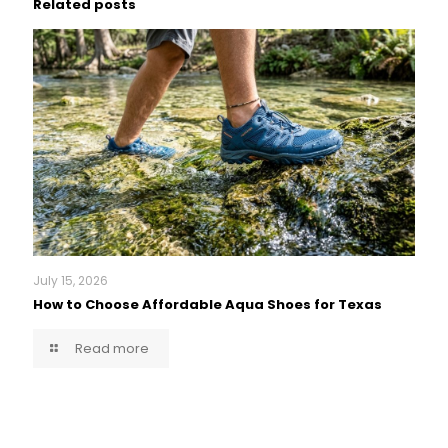
Related posts
July 15, 2026
How to Choose Affordable Aqua Shoes for Texas
Read more