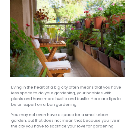
Living in the heart of a big city often means that you have
less space to do your gardening, your hobbies with
plants and have more hustle and bustle. Here are tips to
be an expert on urban gardening.
You may not even have a space for a small urban
garden, but that does not mean that because you live in
the city you have to sacrifice your love for gardening.