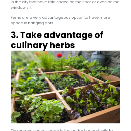
in the city that have little space on the floor or even on the
window sill.
Ferns are a very advantageous option to have more
space in hanging pots
3. Take advantage of
culinary herbs
The narrow spaces provide the perfect opportunity to