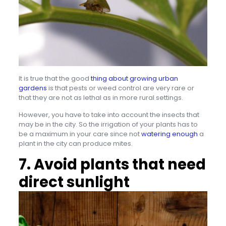
It is true that the good
thing about growing urban
gardens
is that pests or weed control are very rare or
that they are not as lethal as in more rural settings.
However, you have to take into account the insects that
may be in the city. So the irrigation of your plants has to
be a maximum in your care since not
watering enough
a
plant in the city can produce mites.
7. Avoid plants that need
direct sunlight