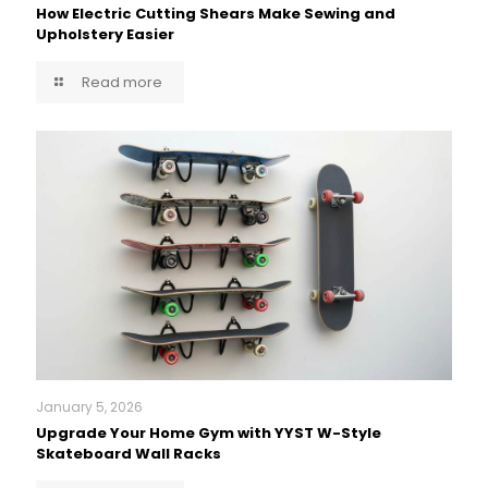
How Electric Cutting Shears Make Sewing and
Upholstery Easier
Read more
January 5, 2026
Upgrade Your Home Gym with YYST W-Style
Skateboard Wall Racks