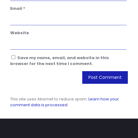
Email
*
Website
Save my name, email, and website in this
browser for the next time I comment.
This site uses Akismet to reduce spam.
Learn how your
comment data is processed.