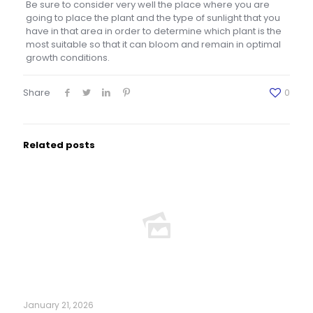
Be sure to consider very well the place where you are
going to place the plant and the type of sunlight that you
have in that area in order to determine which plant is the
most suitable so that it can bloom and remain in optimal
growth conditions.
Share
0
Related posts
January 21, 2026