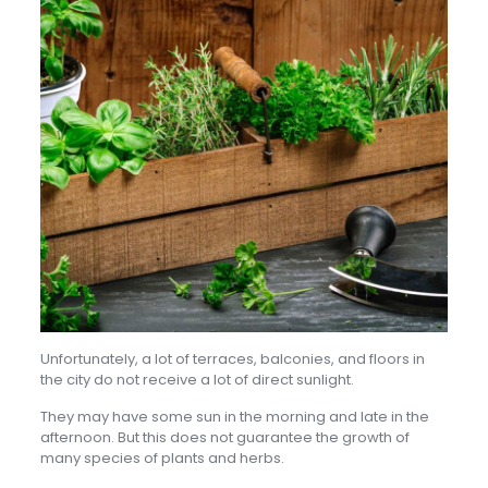
Unfortunately, a lot of terraces, balconies, and floors in
the city do not receive a lot of direct sunlight.
They may have some sun in the morning and late in the
afternoon. But this does not guarantee the growth of
many species of plants and herbs.