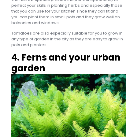
perfect your skills in planting herbs and especially those
that you can use for your kitchen since they can fit and
you can plant them in small pots and they grow well on
balconies and windows.
Tomatoes are also especially suitable for you to grow in
any type of garden in the city as they are easy to grow in
pots and planters.
4. Ferns and your urban
garden