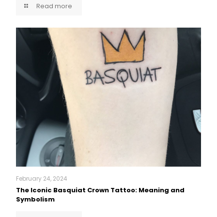
Read more
February 24, 2024
The Iconic Basquiat Crown Tattoo: Meaning and
Symbolism