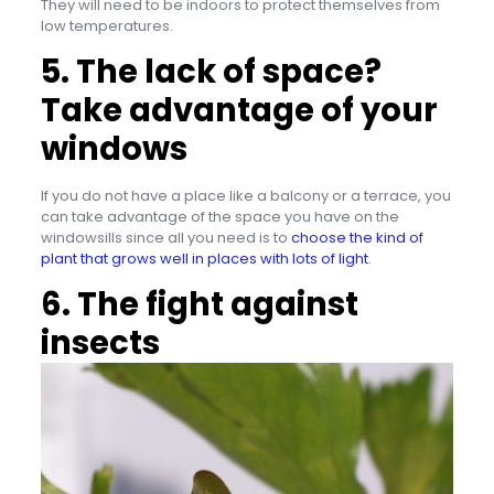
They will need to be indoors to protect themselves from
low temperatures.
5. The lack of space?
Take advantage of your
windows
If you do not have a place like a balcony or a terrace, you
can take advantage of the space you have on the
windowsills since all you need is to
choose the kind of
plant that grows well in places with lots of light
.
6. The fight against
insects