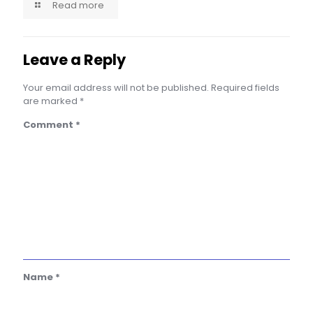
Read more
Leave a Reply
Your email address will not be published.
Required fields
are marked
*
Comment
*
Name
*