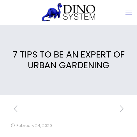
7 TIPS TO BE AN EXPERT OF
URBAN GARDENING
February 24, 2020