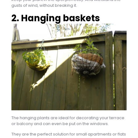
gusts of wind, without breaking it.
2. Hanging baskets
The hanging plants are ideal for decorating your terrace
or balcony and can even be put on the windows.
They are the perfect solution for small apartments or flats