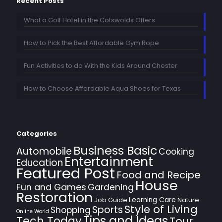
Recent Posts
What a Golf Hotel in the Cotswolds Offers
How to Pick the Best Affordable Gym Rope
Fun Activities to do With the Kids Around Chester
How to Choose Affordable Aqua Shoes for Texas
Categories
Business Basic
Automobile
Cooking
Entertainment
Education
Featured Post
Food and Recipe
House
Fun and Games
Gardening
Restoration
Learning Care
Job Guide
Nature
Style of Living
Sports
Shopping
Online World
Tips and Ideas
Tech Today
Tour