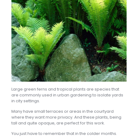
Large green ferns and tropical plants are species that
are commonly used in urban gardening to isolate yards
in city settings.
Many have small terraces or areas in the courtyard
where they want more privacy. And these plants, being
tall and quite opaque, are perfect for this work.
You just have to remember that in the colder months.