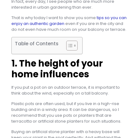
In fact, every day, I see people who are much more
interested in urban gardening than ever.
That is why today I want to show you some
tips so you can
enjoy an authentic garden
even if you are in the city and
do not even have much room on your balcony or terrace.
Table of Contents
1. The height of your
home influences
If you put a pot on an outdoor terrace, it is important to
think about the wind, especially on a tall balcony.
Plastic pots are often used, but if you live in a high-rise
building and in a windy area. It can be dangerous, so I
recommend that you use pots or planters that are
terracotta or artificial stone planters for such situations.
Buying an artificial stone planter with a heavy base will
keep your plant in the spot perfectly. And withstand the