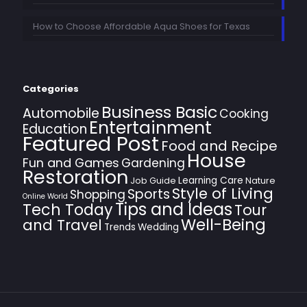
How to Choose Affordable Aqua Shoes for Texas
Categories
Business Basic
Automobile
Cooking
Entertainment
Education
Featured Post
Food and Recipe
House
Fun and Games
Gardening
Restoration
Learning Care
Job Guide
Nature
Style of Living
Sports
Shopping
Online World
Tips and Ideas
Tech Today
Tour
Well-Being
and Travel
Trends
Wedding