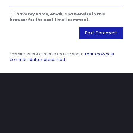
Save my name, email, and website in this
browser for the next time I comment.
This site uses Akismet to reduce spam.
Learn how your
comment data is processed.