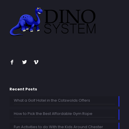
Recent Posts
What a Golf Hotel in the Cotswolds Offers
How to Pick the Best Affordable Gym Rope
Fun Activities to do With the Kids Around Chester