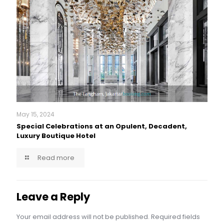
May 15, 2024
Special Celebrations at an Opulent, Decadent,
Luxury Boutique Hotel
Read more
Leave a Reply
Your email address will not be published.
Required fields