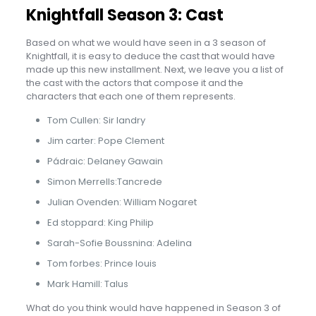
Knightfall Season 3: Cast
Based on what we would have seen in a 3 season of
Knightfall, it is easy to deduce the cast that would have
made up this new installment. Next, we leave you a list of
the cast with the actors that compose it and the
characters that each one of them represents.
Tom Cullen: Sir landry
Jim carter: Pope Clement
Pádraic: Delaney Gawain
Simon Merrells:Tancrede
Julian Ovenden: William Nogaret
Ed stoppard: King Philip
Sarah-Sofie Boussnina: Adelina
Tom forbes: Prince louis
Mark Hamill: Talus
What do you think would have happened in Season 3 of