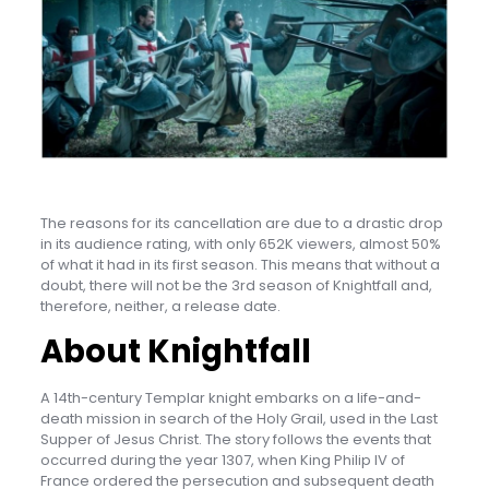
The reasons for its cancellation are due to a drastic drop
in its audience rating, with only 652K viewers, almost 50%
of what it had in its first season. This means that without a
doubt, there will not be the 3rd season of Knightfall and,
therefore, neither, a release date.
About Knightfall
A 14th-century Templar knight embarks on a life-and-
death mission in search of the Holy Grail, used in the Last
Supper of Jesus Christ. The story follows the events that
occurred during the year 1307, when King Philip IV of
France ordered the persecution and subsequent death