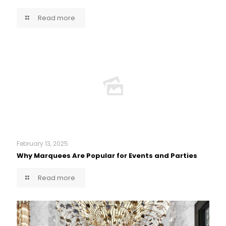
Read more
February 13, 2025
Why Marquees Are Popular for Events and Parties
Read more