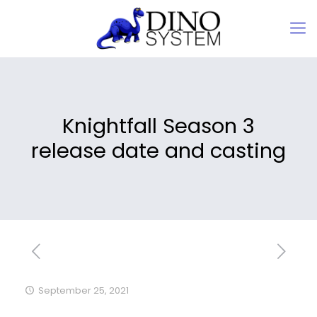
Knightfall Season 3
release date and casting
September 25, 2021