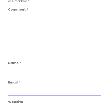
are marked
*
Comment
*
Name
*
Email
*
Website