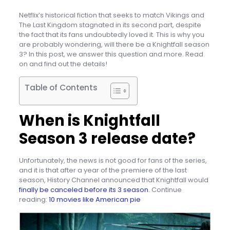
Netflix’s historical fiction that seeks to match Vikings and
The Last Kingdom stagnated in its second part, despite
the fact that its fans undoubtedly loved it. This is why you
are probably wondering, will there be a Knightfall season
3? In this post, we answer this question and more. Read
on and find out the details!
Table of Contents
When is Knightfall
Season 3 release date?
Unfortunately, the news is not good for fans of the series,
and it is that after a year of the premiere of the last
season, History Channel announced that Knightfall would
finally be canceled before its 3 season
. Continue
reading:
10 movies like American pie