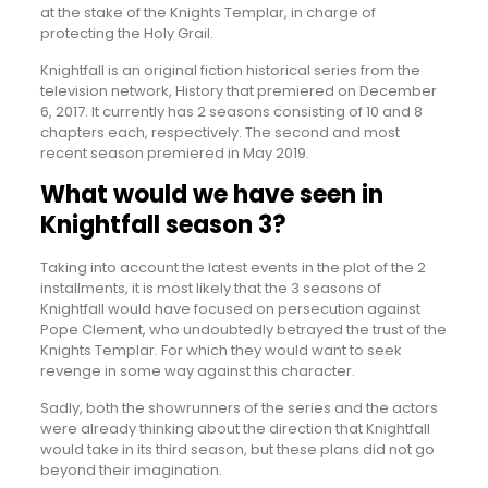
at the stake of the Knights Templar, in charge of
protecting the Holy Grail.
Knightfall is an original fiction historical series from the
television network, History that premiered on December
6, 2017. It currently has 2 seasons consisting of 10 and 8
chapters each, respectively. The second and most
recent season premiered in May 2019.
What would we have seen in
Knightfall season 3?
Taking into account the latest events in the plot of the 2
installments, it is most likely that the 3 seasons of
Knightfall would have focused on persecution against
Pope Clement, who undoubtedly betrayed the trust of the
Knights Templar. For which they would want to seek
revenge in some way against this character.
Sadly, both the showrunners of the series and the actors
were already thinking about the direction that Knightfall
would take in its third season, but these plans did not go
beyond their imagination.