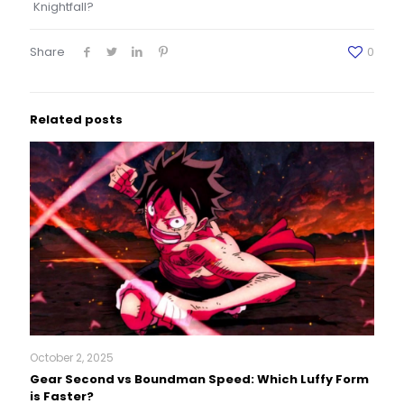
Knightfall?
Share
0
Related posts
October 2, 2025
Gear Second vs Boundman Speed: Which Luffy Form
is Faster?