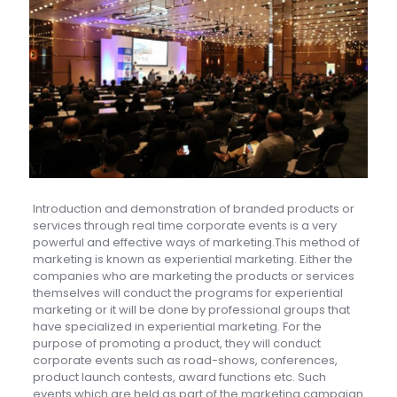
Introduction and demonstration of branded products or
services through real time corporate events is a very
powerful and effective ways of marketing.This method of
marketing is known as experiential marketing. Either the
companies who are marketing the products or services
themselves will conduct the programs for experiential
marketing or it will be done by professional groups that
have specialized in experiential marketing. For the
purpose of promoting a product, they will conduct
corporate events such as road-shows, conferences,
product launch contests, award functions etc. Such
events which are held as part of the marketing campaign