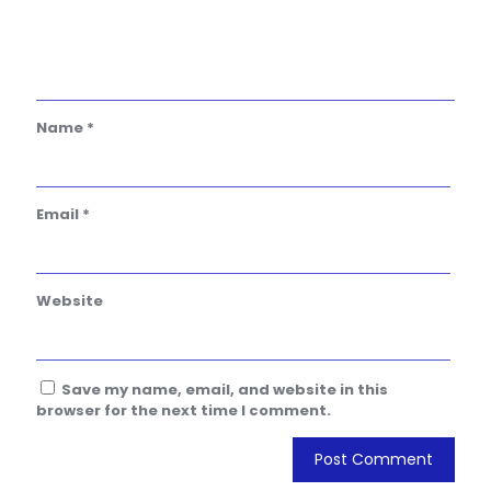
Name
*
Email
*
Website
Save my name, email, and website in this
browser for the next time I comment.