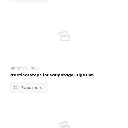
February 26, 2026
Practical steps for early stage litigation
Read more