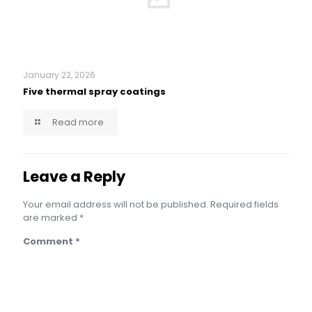
January 22, 2026
Five thermal spray coatings
Read more
Leave a Reply
Your email address will not be published.
Required fields
are marked
*
Comment
*