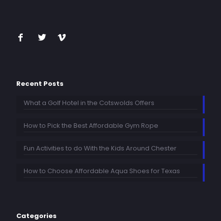
Recent Posts
What a Golf Hotel in the Cotswolds Offers
How to Pick the Best Affordable Gym Rope
Fun Activities to do With the Kids Around Chester
How to Choose Affordable Aqua Shoes for Texas
Categories