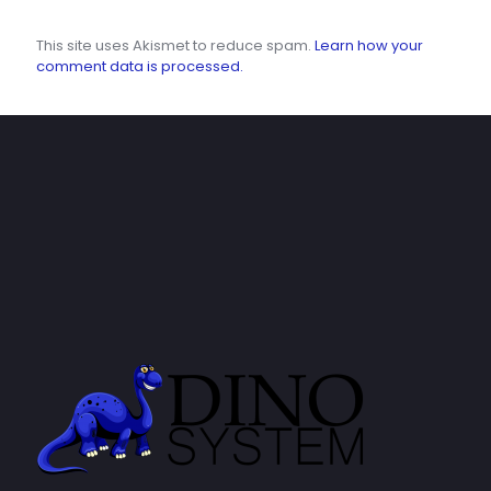
This site uses Akismet to reduce spam.
Learn how your
comment data is processed.