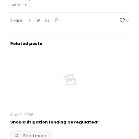
website.
Share
0
Related posts
May 21, 2026
Should litigation funding be regulated?
Read more