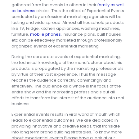
gathered from the events to others in their
family as well
as business
circles. Thus the effect of Experiential Events
conducted by professional marketing agencies will be
lasting and wide spread. Almost all household products
like TV, Fridge, kitchen appliances, washing machines,
furniture,
mobile phones
, Insurance plans, built houses
etc can be effectively marketed through professionally
organized events of experiential marketing.
During the corporate events of experiential marketing,
the technical knowledge of the manufacturer about his
products is propagated by the marketing professionals
by virtue of their vast experience. Thus the message
reaches the audience correctly, convincingly and
effectively. The audience as a whole is the focus of the
entire show and the marketing professionals put all
efforts to transform the interest of the audience into real
business.
Experiential events results in viral word of mouth which
leads to exponential outcomes. We are dedicated in
providing innovative and creative ideas, that translate
into long term brand building strategies. To know more
about experiential events Please have a look at our