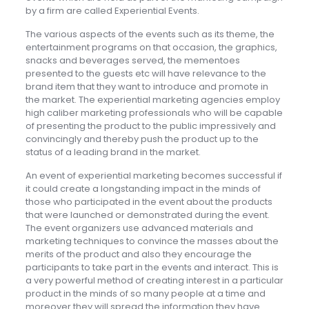
by a firm are called Experiential Events.
The various aspects of the events such as its theme, the
entertainment programs on that occasion, the graphics,
snacks and beverages served, the mementoes
presented to the guests etc will have relevance to the
brand item that they want to introduce and promote in
the market. The experiential marketing agencies employ
high caliber marketing professionals who will be capable
of presenting the product to the public impressively and
convincingly and thereby push the product up to the
status of a leading brand in the market.
An event of experiential marketing becomes successful if
it could create a longstanding impact in the minds of
those who participated in the event about the products
that were launched or demonstrated during the event.
The event organizers use advanced materials and
marketing techniques to convince the masses about the
merits of the product and also they encourage the
participants to take part in the events and interact. This is
a very powerful method of creating interest in a particular
product in the minds of so many people at a time and
moreover they will spread the information they have