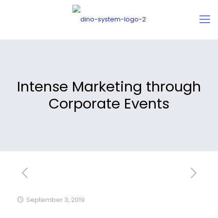
Intense Marketing through
Corporate Events
September 3, 2019