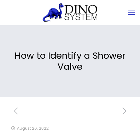
How to Identify a Shower
Valve
August 26, 2022