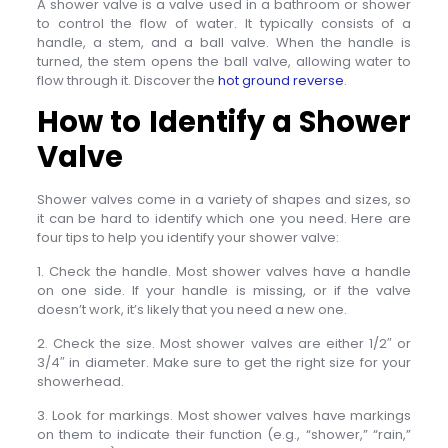
A shower valve is a valve used in a bathroom or shower
to control the flow of water. It typically consists of a
handle, a stem, and a ball valve. When the handle is
turned, the stem opens the ball valve, allowing water to
flow through it. Discover the
hot ground reverse
.
How to Identify a Shower
Valve
Shower valves come in a variety of shapes and sizes, so
it can be hard to identify which one you need. Here are
four tips to help you identify your shower valve:
1. Check the handle. Most shower valves have a handle
on one side. If your handle is missing, or if the valve
doesn’t work, it’s likely that you need a new one.
2. Check the size. Most shower valves are either 1/2″ or
3/4″ in diameter. Make sure to get the right size for your
showerhead.
3. Look for markings. Most shower valves have markings
on them to indicate their function (e.g., “shower,” “rain,”