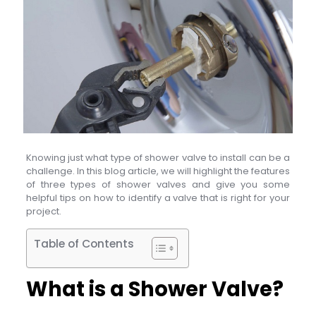
Knowing just what type of shower valve to install can be a
challenge. In this blog article, we will highlight the features
of three types of shower valves and give you some
helpful tips on how to identify a valve that is right for your
project.
Table of Contents
What is a Shower Valve?