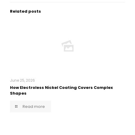
Related posts
June 25, 2026
How Electroless Nickel Coating Covers Complex
Shapes
Read more