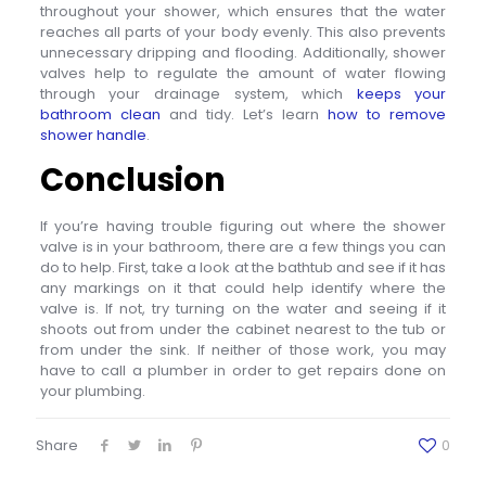
throughout your shower, which ensures that the water
reaches all parts of your body evenly. This also prevents
unnecessary dripping and flooding. Additionally, shower
valves help to regulate the amount of water flowing
through your drainage system, which
keeps your
bathroom clean
and tidy. Let’s learn
how to remove
shower handle
.
Conclusion
If you’re having trouble figuring out where the shower
valve is in your bathroom, there are a few things you can
do to help. First, take a look at the bathtub and see if it has
any markings on it that could help identify where the
valve is. If not, try turning on the water and seeing if it
shoots out from under the cabinet nearest to the tub or
from under the sink. If neither of those work, you may
have to call a plumber in order to get repairs done on
your plumbing.
Share
0