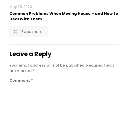
May 25, 2026
Common Problems When Moving House – and How to
Deal With Them
Read more
Leave a Reply
Your email address will not be published.
Required fields
are marked
*
Comment
*