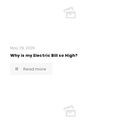
May 29, 2026
Why is my Electric Bill so High?
Read more