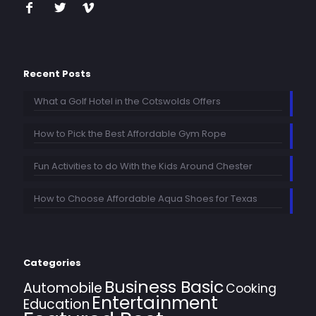
Recent Posts
What a Golf Hotel in the Cotswolds Offers
How to Pick the Best Affordable Gym Rope
Fun Activities to do With the Kids Around Chester
How to Choose Affordable Aqua Shoes for Texas
Categories
Business Basic
Automobile
Cooking
Entertainment
Education