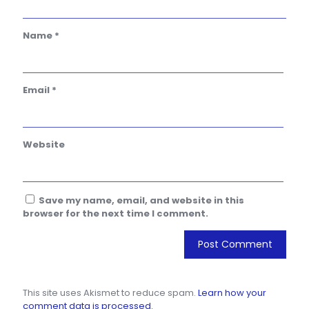
Name
*
Email
*
Website
Save my name, email, and website in this
browser for the next time I comment.
This site uses Akismet to reduce spam.
Learn how your
comment data is processed.