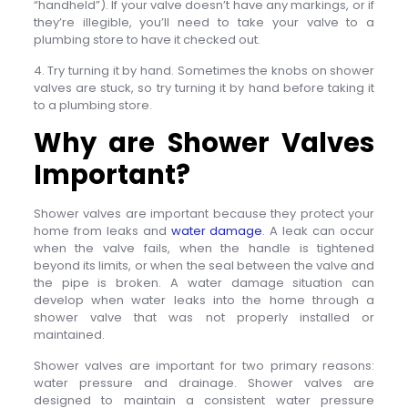
“handheld”). If your valve doesn’t have any markings, or if
they’re illegible, you’ll need to take your valve to a
plumbing store to have it checked out.
4. Try turning it by hand. Sometimes the knobs on shower
valves are stuck, so try turning it by hand before taking it
to a plumbing store.
Why are Shower Valves
Important?
Shower valves are important because they protect your
home from leaks and
water damage
. A leak can occur
when the valve fails, when the handle is tightened
beyond its limits, or when the seal between the valve and
the pipe is broken. A water damage situation can
develop when water leaks into the home through a
shower valve that was not properly installed or
maintained.
Shower valves are important for two primary reasons:
water pressure and drainage. Shower valves are
designed to maintain a consistent water pressure