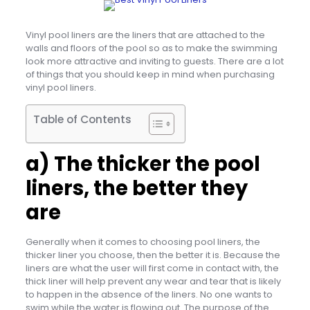
Vinyl pool liners are the liners that are attached to the
walls and floors of the pool so as to make the swimming
look more attractive and inviting to guests. There are a lot
of things that you should keep in mind when purchasing
vinyl pool liners.
Table of Contents
a) The thicker the pool
liners, the better they
are
Generally when it comes to choosing pool liners, the
thicker liner you choose, then the better it is. Because the
liners are what the user will first come in contact with, the
thick liner will help prevent any wear and tear that is likely
to happen in the absence of the liners. No one wants to
swim while the water is flowing out. The purpose of the