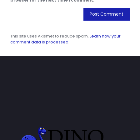
browser for the next time I comment.
This site uses Akismet to reduce spam.
Learn how your
comment data is processed.