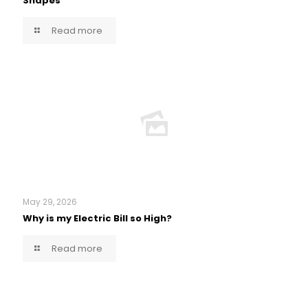
Shapes
Read more
May 29, 2026
Why is my Electric Bill so High?
Read more