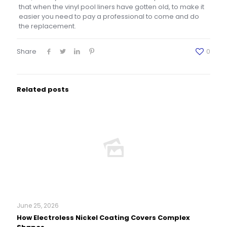
that when the vinyl pool liners have gotten old, to make it
easier you need to pay a professional to come and do
the replacement.
Share
0
Related posts
June 25, 2026
How Electroless Nickel Coating Covers Complex