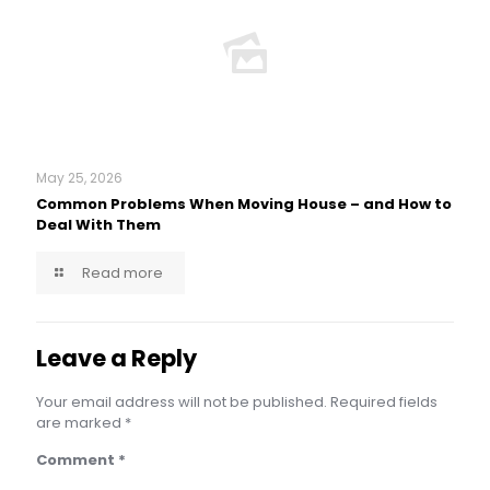
May 25, 2026
Common Problems When Moving House – and How to
Deal With Them
Read more
Leave a Reply
Your email address will not be published.
Required fields
are marked
*
Comment
*