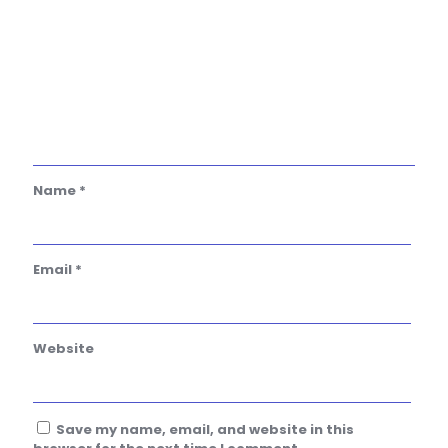
Name
*
Email
*
Website
Save my name, email, and website in this