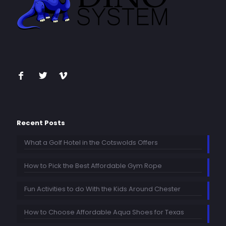
Recent Posts
What a Golf Hotel in the Cotswolds Offers
How to Pick the Best Affordable Gym Rope
Fun Activities to do With the Kids Around Chester
How to Choose Affordable Aqua Shoes for Texas