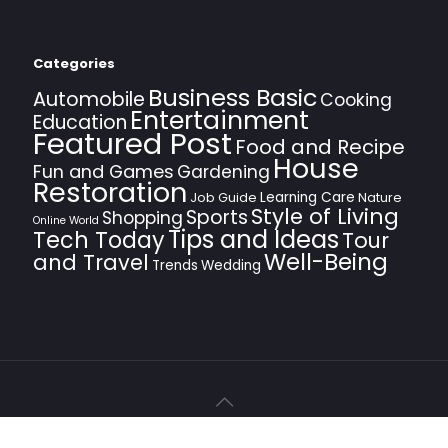
Categories
Business Basic
Automobile
Cooking
Entertainment
Education
Featured Post
Food and Recipe
House
Fun and Games
Gardening
Restoration
Learning Care
Job Guide
Nature
Style of Living
Sports
Shopping
Online World
Tips and Ideas
Tech Today
Tour
Well-Being
and Travel
Trends
Wedding
© 2021 Dino System. All Rights Reserved.