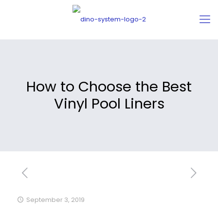
How to Choose the Best
Vinyl Pool Liners
September 3, 2019