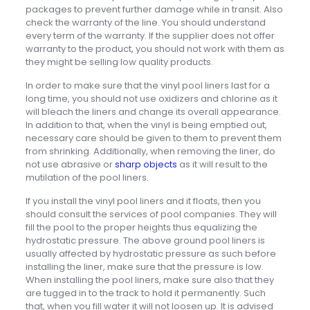
packages to prevent further damage while in transit. Also
check the warranty of the line. You should understand
every term of the warranty. If the supplier does not offer
warranty to the product, you should not work with them as
they might be selling low quality products.
In order to make sure that the vinyl pool liners last for a
long time, you should not use oxidizers and chlorine as it
will bleach the liners and change its overall appearance.
In addition to that, when the vinyl is being emptied out,
necessary care should be given to them to prevent them
from shrinking. Additionally, when removing the liner, do
not use abrasive or
sharp objects
as it will result to the
mutilation of the pool liners.
If you install the vinyl pool liners and it floats, then you
should consult the services of pool companies. They will
fill the pool to the proper heights thus equalizing the
hydrostatic pressure. The above ground pool liners is
usually affected by hydrostatic pressure as such before
installing the liner, make sure that the pressure is low.
When installing the pool liners, make sure also that they
are tugged in to the track to hold it permanently. Such
that, when you fill water it will not loosen up. It is advised