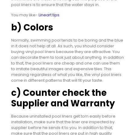
pool liners is to ensure that the water stays in.
You may like-
Lineart tips
b) Colors
Normally, swimming pool tends to be boring and the blue
in it does not help at all. As such, you should consider
buying vinyl pool liners because they are attractive. You
can decorate them to look just about anything. In addition
to that, the pool liners are cheap and one can use them
to imitate beautiful images and expensive tiles. This
meaning regardless of what you like, the vinyl pool liners
come in different patterns that will fit your taste.
c) Counter check the
Supplier and Warranty
Because uninstalled pool liners get torn easily before
installation, make sure that the liner are inspected by
supplier before he sends it to you. In addition to that,
make sure that the pool liners are put in high quality