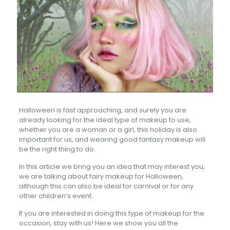
Halloween is fast approaching, and surely you are
already looking for the ideal type of makeup to use,
whether you are a woman or a girl, this holiday is also
important for us, and wearing good fantasy makeup will
be the right thing to do.
In this article we bring you an idea that may interest you,
we are talking about fairy makeup for Halloween,
although this can also be ideal for carnival or for any
other children’s event.
If you are interested in doing this type of makeup for the
occasion, stay with us! Here we show you all the