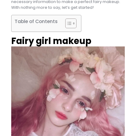
necessary information to make a perfect fairy makeup.
With nothing more to say, let’s get started!
Table of Contents
Fairy girl makeup