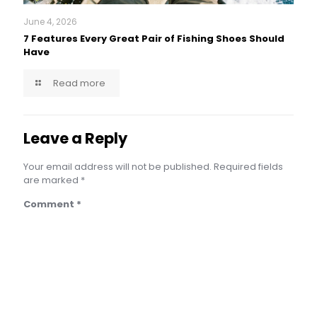
June 4, 2026
7 Features Every Great Pair of Fishing Shoes Should
Have
Read more
Leave a Reply
Your email address will not be published.
Required fields
are marked
*
Comment
*