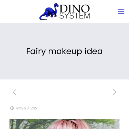
Fairy makeup idea
May 23, 2021