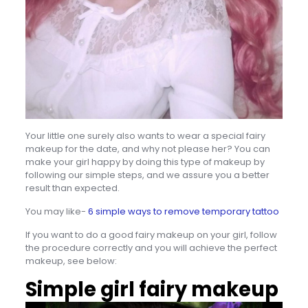
Your little one surely also wants to wear a special fairy
makeup for the date, and why not please her? You can
make your girl happy by doing this type of makeup by
following our simple steps, and we assure you a better
result than expected.
You may like-
6 simple ways to remove temporary tattoo
If you want to do a good fairy makeup on your girl, follow
the procedure correctly and you will achieve the perfect
makeup, see below:
Simple girl fairy makeup