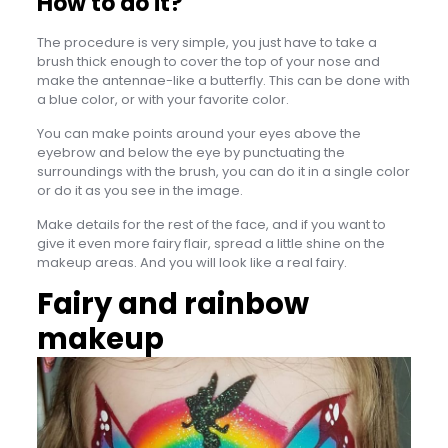
How to do it?
The procedure is very simple, you just have to take a
brush thick enough to cover the top of your nose and
make the antennae-like a butterfly. This can be done with
a blue color, or with your favorite color.
You can make points around your eyes above the
eyebrow and below the eye by punctuating the
surroundings with the brush, you can do it in a single color
or do it as you see in the image.
Make details for the rest of the face, and if you want to
give it even more fairy flair, spread a little shine on the
makeup areas. And you will look like a real fairy.
Fairy and rainbow
makeup