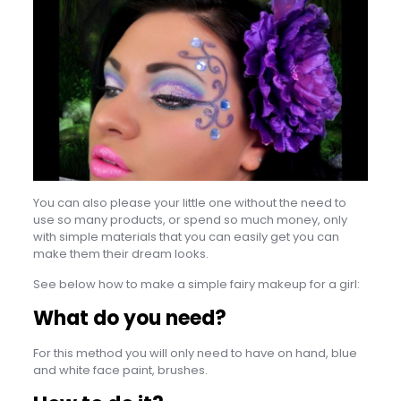
You can also please your little one without the need to
use so many products, or spend so much money, only
with simple materials that you can easily get you can
make them their dream looks.
See below how to make a simple fairy makeup for a girl:
What do you need?
For this method you will only need to have on hand, blue
and white face paint, brushes.