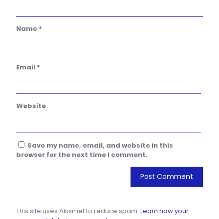
Name
*
Email
*
Website
Save my name, email, and website in this
browser for the next time I comment.
This site uses Akismet to reduce spam.
Learn how your