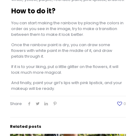
How to do it?
You can start making the rainbow by placing the colors in
order as you see in the image, try to make a transition
between them to make it look better.
Once the rainbow paint is dry, you can draw some
flowers with white paint in the middle of it, and draw
petals through it.
If it is to your liking, put a little glitter on the flowers, it will
look much more magical.
And finally, paint your girl’s lips with pink lipstick, and your
makeup will be ready.
Share
0
Related posts