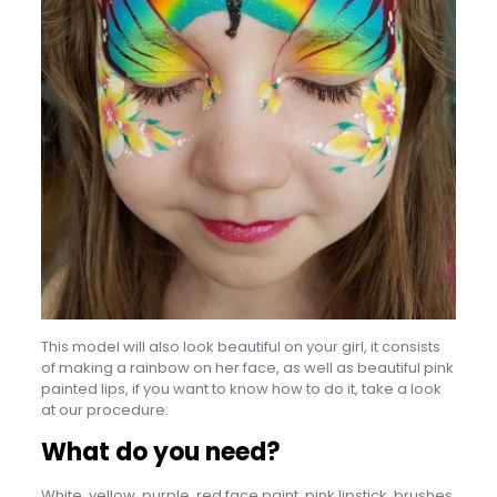
This model will also look beautiful on your girl, it consists
of making a rainbow on her face, as well as beautiful pink
painted lips, if you want to know how to do it, take a look
at our procedure:
What do you need?
White, yellow, purple, red face paint, pink lipstick, brushes.