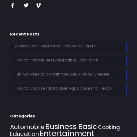
Recent Posts
What a Golf Hotel in the Cotswolds Offers
How to Pick the Best Affordable Gym Rope
Fun Activities to do With the Kids Around Chester
How to Choose Affordable Aqua Shoes for Texas
Categories
Business Basic
Automobile
Cooking
Entertainment
Education