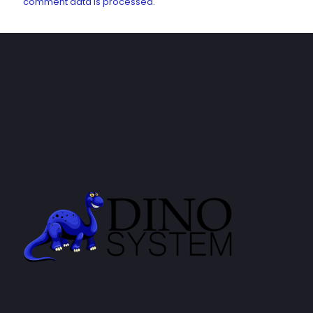
comment data is processed.