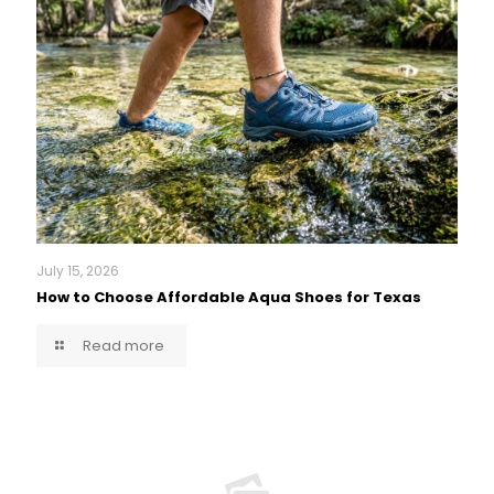
July 15, 2026
How to Choose Affordable Aqua Shoes for Texas
Read more