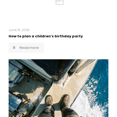
June 15, 2026
How to plan a children’s birthday party
Read more