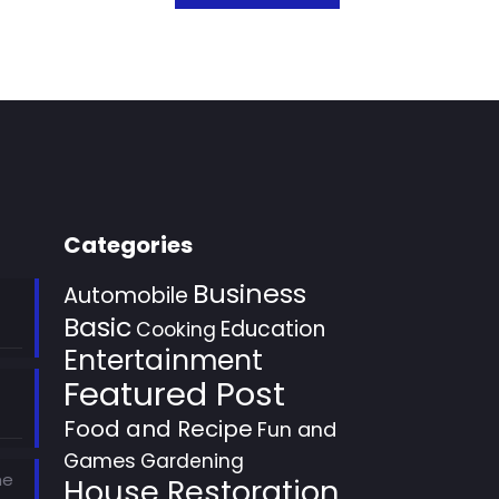
Categories
Business
Automobile
Basic
Education
Cooking
Entertainment
Featured Post
Food and Recipe
Fun and
Games
Gardening
he
House Restoration