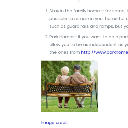
Stay in the family home – for some, t
possible to remain in your home for 
such as guard rails and ramps, but 
Park Homes- if you want to be a part
allow you to be as independent as yo
the ones from
http://www.parkhomel
Image credit