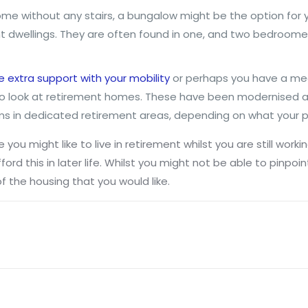
home without any stairs, a bungalow might be the option for 
dwellings. They are often found in one, and two bedroomed
extra support with your mobility
or perhaps you have a med
o look at retirement homes. These have been modernised a g
ms in dedicated retirement areas, depending on what your p
 you might like to live in retirement whilst you are still wo
ord this in later life. Whilst you might not be able to pinpoin
f the housing that you would like.