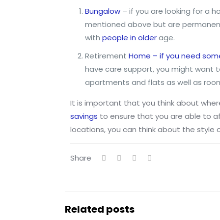
Bungalow
– if you are looking for a 
mentioned above but are permanent 
with
people in older
age.
Retirement
Home – if you need some 
have care support, you might want t
apartments and flats as well as roo
It is important that you think about where
savings
to ensure that you are able to aff
locations, you can think about the style o
Share
Related posts