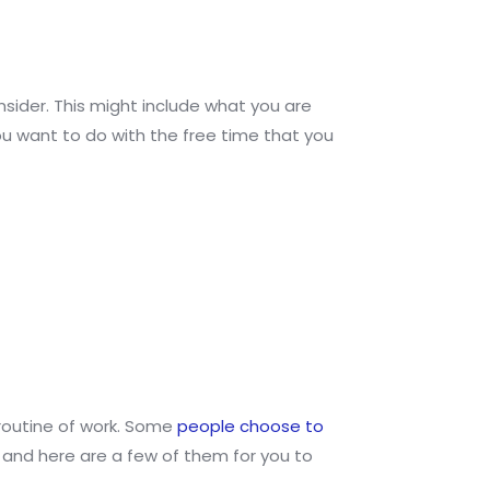
nsider. This might include what you are
u want to do with the free time that you
y routine of work. Some
people choose to
, and here are a few of them for you to