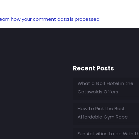
earn how your comment data is processed.
Recent Posts
What a Golf Hotel in the
Cotswolds Offers
How to Pick the Best
Affordable Gym Rope
Fun Activities to do With t