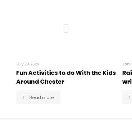
July 20, 2026
Janua
Fun Activities to do With the Kids
Rai
Around Chester
wri
Read more