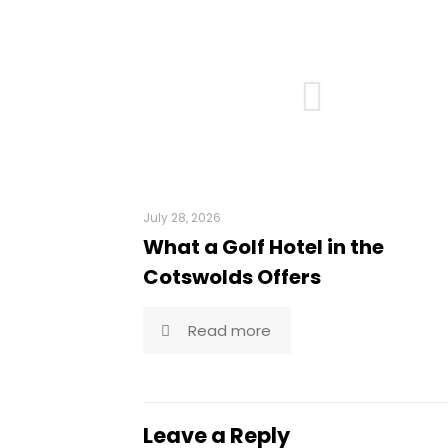
July 28, 2026
What a Golf Hotel in the
Cotswolds Offers
Read more
Leave a Reply