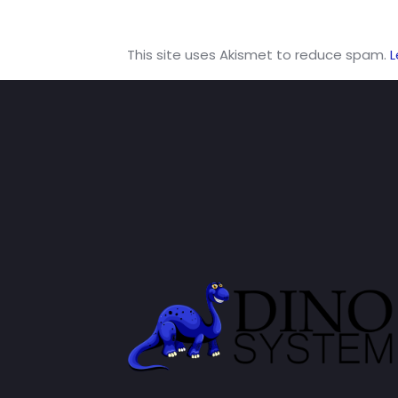
This site uses Akismet to reduce spam.
L