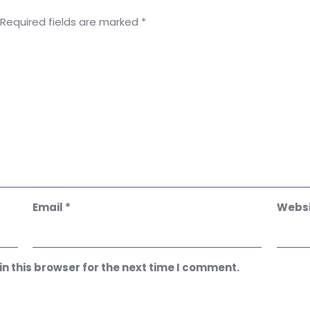
Required fields are marked
*
Email
*
Websi
n this browser for the next time I comment.