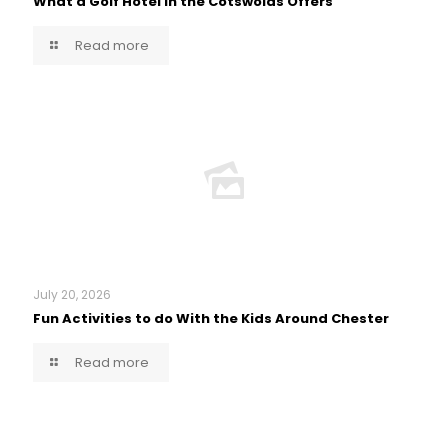
What a Golf Hotel in the Cotswolds Offers
Read more
July 20, 2026
Fun Activities to do With the Kids Around Chester
Read more