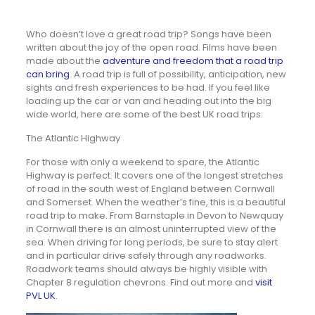
Who doesn’t love a great road trip? Songs have been
written about the joy of the open road. Films have been
made about the
adventure and freedom that a road trip
can bring
. A road trip is full of possibility, anticipation, new
sights and fresh experiences to be had. If you feel like
loading up the car or van and heading out into the big
wide world, here are some of the best UK road trips:
The Atlantic Highway
For those with only a weekend to spare, the Atlantic
Highway is perfect. It covers one of the longest stretches
of road in the south west of England between Cornwall
and Somerset. When the weather’s fine, this is a beautiful
road trip to make. From Barnstaple in Devon to Newquay
in Cornwall there is an almost uninterrupted view of the
sea. When driving for long periods, be sure to stay alert
and in particular drive safely through any roadworks.
Roadwork teams should always be highly visible with
Chapter 8 regulation chevrons. Find out more and
visit
PVL UK
.