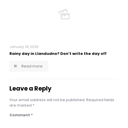
January 19, 2026
Rainy day in Llandudno? Don’t write the day off
Read more
Leave a Reply
Your email address will not be published.
Required fields
are marked
*
Comment
*