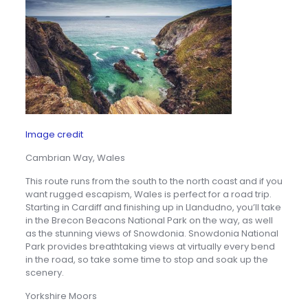
Image credit
Cambrian Way, Wales
This route runs from the south to the north coast and if you
want rugged escapism, Wales is perfect for a road trip.
Starting in Cardiff and finishing up in Llandudno, you’ll take
in the Brecon Beacons National Park on the way, as well
as the stunning views of Snowdonia. Snowdonia National
Park provides breathtaking views at virtually every bend
in the road, so take some time to stop and soak up the
scenery.
Yorkshire Moors