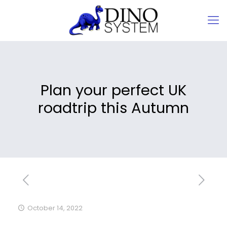
Plan your perfect UK
roadtrip this Autumn
October 14, 2022