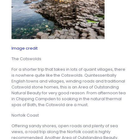
Image credit
The Cotswolds
For a shorter trip that takes in lots of quaint villages, there
is nowhere quite like the Cotswolds. Quintessentially
English towns and villages, winding roads and traditional
Cotswold stone homes, this is an Area of Outstanding
Natural Beauty for very good reason. From afternoon tea
in Chipping Campden to soaking in the natural thermal
spas of Bath, the Cotswold are a must.
Norfolk Coast
Offering sandy shores, open roads and plenty of sea
views, a road trip along the Norfolk coast is highly
recommended. Another Area of Outstanding Beauty,