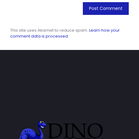
This site uses Akismet to reduce spam.
Learn how your
comment data is processed.