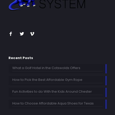
Recent Posts
What a Golf Hotel in the Cotswolds Offers
How to Pick the Best Affordable Gym Rope
Fun Activities to do With the Kids Around Chester
How to Choose Affordable Aqua Shoes for Texas