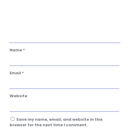
Name
*
Email
*
Website
Save my name, email, and website in this
browser for the next time I comment.