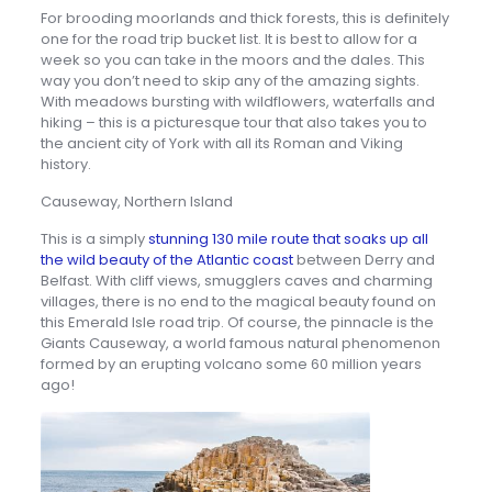
For brooding moorlands and thick forests, this is definitely
one for the road trip bucket list. It is best to allow for a
week so you can take in the moors and the dales. This
way you don’t need to skip any of the amazing sights.
With meadows bursting with wildflowers, waterfalls and
hiking – this is a picturesque tour that also takes you to
the ancient city of York with all its Roman and Viking
history.
Causeway, Northern Island
This is a simply
stunning 130 mile route that soaks up all
the wild beauty of the Atlantic coast
between Derry and
Belfast. With cliff views, smugglers caves and charming
villages, there is no end to the magical beauty found on
this Emerald Isle road trip. Of course, the pinnacle is the
Giants Causeway, a world famous natural phenomenon
formed by an erupting volcano some 60 million years
ago!