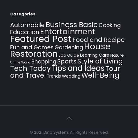
Categories
Business Basic
Automobile
Cooking
Entertainment
Education
Featured Post
Food and Recipe
House
Fun and Games
Gardening
Restoration
Learning Care
Job Guide
Nature
Style of Living
Sports
Shopping
Online World
Tips and Ideas
Tech Today
Tour
Well-Being
and Travel
Trends
Wedding
© 2021 Dino System. All Rights Reserved.