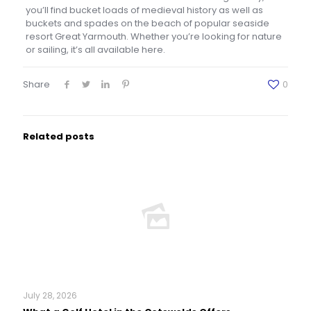
you’ll find bucket loads of medieval history as well as
buckets and spades on the beach of popular seaside
resort Great Yarmouth. Whether you’re looking for nature
or sailing, it’s all available here.
Share
0
Related posts
July 28, 2026