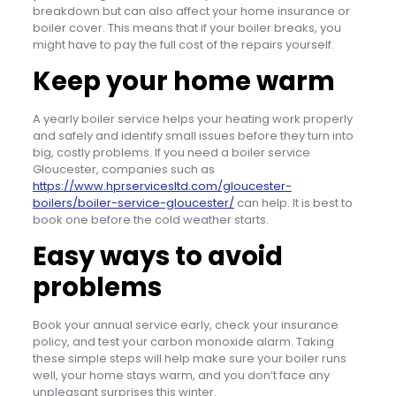
breakdown but can also affect your home insurance or
boiler cover. This means that if your boiler breaks, you
might have to pay the full cost of the repairs yourself.
Keep your home warm
A yearly boiler service helps your heating work properly
and safely and identify small issues before they turn into
big, costly problems. If you need a boiler service
Gloucester, companies such as
https://www.hprservicesltd.com/gloucester-
boilers/boiler-service-gloucester/
can help. It is best to
book one before the cold weather starts.
Easy ways to avoid
problems
Book your annual service early, check your insurance
policy, and test your carbon monoxide alarm. Taking
these simple steps will help make sure your boiler runs
well, your home stays warm, and you don’t face any
unpleasant surprises this winter.