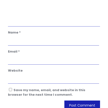
Name
*
Email
*
Website
Save my name, email, and website in this
browser for the next time I comment.