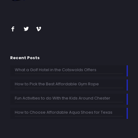
Recent Posts
What a Golf Hotel in the Cotswolds Offers
How to Pick the Best Affordable Gym Rope
Fun Activities to do With the Kids Around Chester
How to Choose Affordable Aqua Shoes for Texas