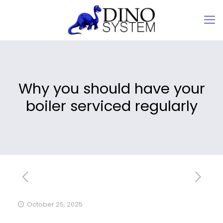
Why you should have your
boiler serviced regularly
October 25, 2025