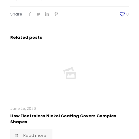
Share
0
Related posts
June 25, 2026
How Electroless Nickel Coating Covers Complex
Shapes
Read more