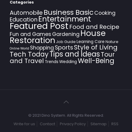
Categories
Business Basic
Automobile
Cooking
Entertainment
Education
Featured Post
Food and Recipe
House
Fun and Games
Gardening
Restoration
Learning Care
Job Guide
Nature
Style of Living
Sports
Shopping
Online World
Tips and Ideas
Tech Today
Tour
Well-Being
and Travel
Trends
Wedding
© 2021 Dino System. All Rights Reserved.
Write for us
Contact
Privacy Policy
Sitemap
RSS