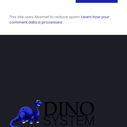
This site uses Akismet to reduce spam.
Learn how your
comment data is processed.