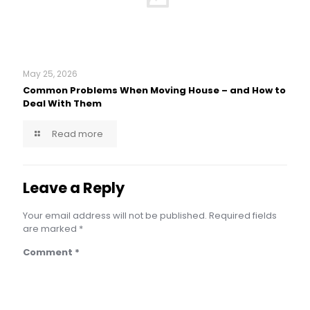
May 25, 2026
Common Problems When Moving House – and How to
Deal With Them
Read more
Leave a Reply
Your email address will not be published.
Required fields
are marked
*
Comment
*