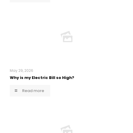
May 29, 2026
Why is my Electric Bill so High?
Read more