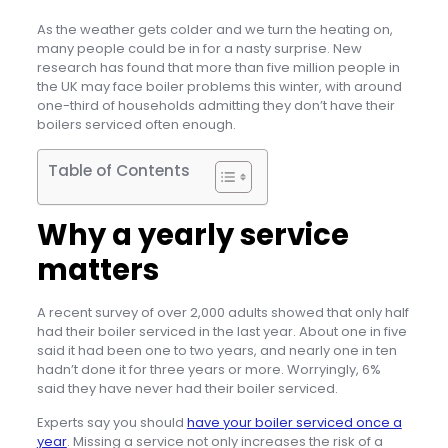
As the weather gets colder and we turn the heating on,
many people could be in for a nasty surprise. New
research has found that more than five million people in
the UK may face boiler problems this winter, with around
one-third of households admitting they don’t have their
boilers serviced often enough.
Table of Contents
Why a yearly service
matters
A recent survey of over 2,000 adults showed that only half
had their boiler serviced in the last year. About one in five
said it had been one to two years, and nearly one in ten
hadn’t done it for three years or more. Worryingly, 6%
said they have never had their boiler serviced.
Experts say you should
have your boiler serviced once a
year
. Missing a service not only increases the risk of a