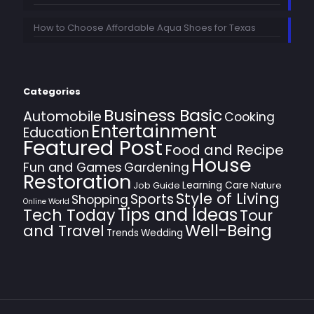
How to Choose Affordable Aqua Shoes for Texas
Categories
Business Basic
Automobile
Cooking
Entertainment
Education
Featured Post
Food and Recipe
House
Fun and Games
Gardening
Restoration
Learning Care
Job Guide
Nature
Style of Living
Sports
Shopping
Online World
Tips and Ideas
Tech Today
Tour
Well-Being
and Travel
Trends
Wedding