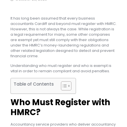
It has long been assumed that every business
accountants Cardiff and beyond must register with HMRC.
However, this is not always the case. While registration is
a legal requirement for many, some other companies
are exempt yet must still comply with their obligations
under the HMRC’s money-laundering regulations and
other related legislation designed to detect and prevent
financial crime.
Understanding who must register and who is exempt is
vital in order to remain compliant and avoid penalties.
Table of Contents
Who Must Register with
HMRC?
Accountancy service providers who deliver accountancy