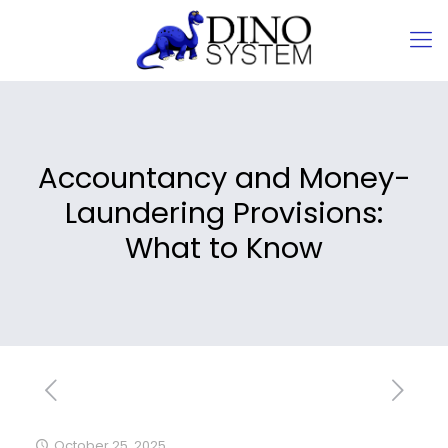
Accountancy and Money-
Laundering Provisions:
What to Know
October 25, 2025