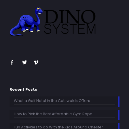
Recent Posts
What a Golf Hotel in the Cotswolds Offers
How to Pick the Best Affordable Gym Rope
Fun Activities to do With the Kids Around Chester