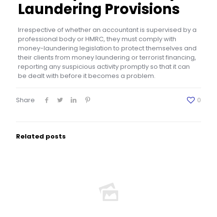
Laundering Provisions
Irrespective of whether an accountant is supervised by a
professional body or HMRC, they must comply with
money-laundering legislation to protect themselves and
their clients from money laundering or terrorist financing,
reporting any suspicious activity promptly so that it can
be dealt with before it becomes a problem.
Share
0
Related posts