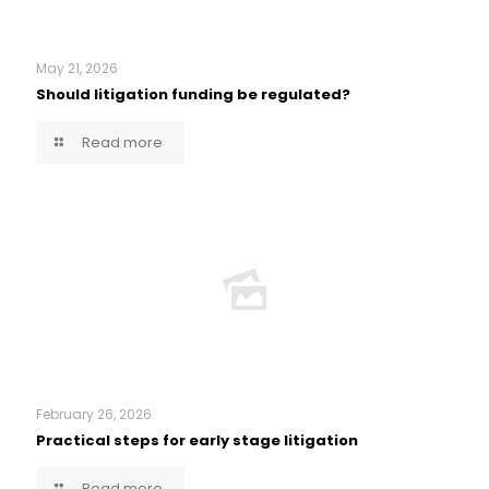
May 21, 2026
Should litigation funding be regulated?
Read more
February 26, 2026
Practical steps for early stage litigation
Read more