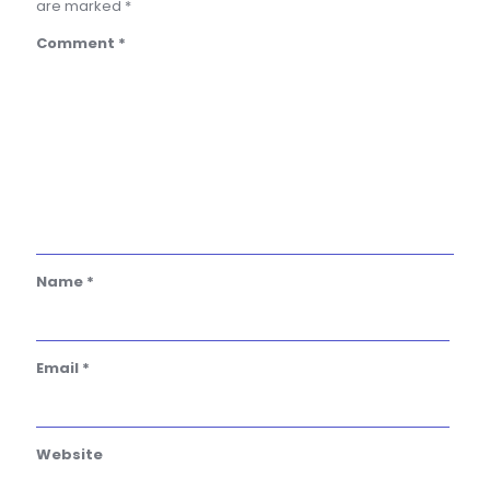
are marked
*
Comment
*
Name
*
Email
*
Website