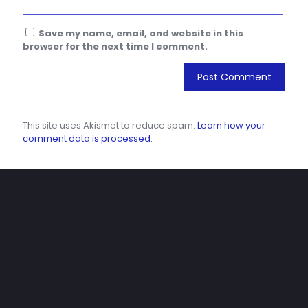
Save my name, email, and website in this
browser for the next time I comment.
This site uses Akismet to reduce spam.
Learn how your
comment data is processed.