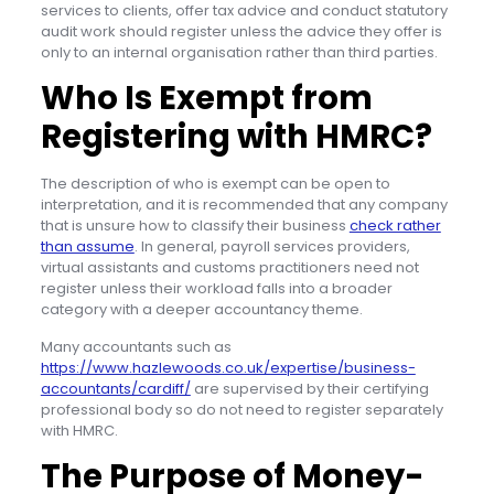
services to clients, offer tax advice and conduct statutory
audit work should register unless the advice they offer is
only to an internal organisation rather than third parties.
Who Is Exempt from
Registering with HMRC?
The description of who is exempt can be open to
interpretation, and it is recommended that any company
that is unsure how to classify their business
check rather
than assume
. In general, payroll services providers,
virtual assistants and customs practitioners need not
register unless their workload falls into a broader
category with a deeper accountancy theme.
Many accountants such as
https://www.hazlewoods.co.uk/expertise/business-
accountants/cardiff/
are supervised by their certifying
professional body so do not need to register separately
with HMRC.
The Purpose of Money-