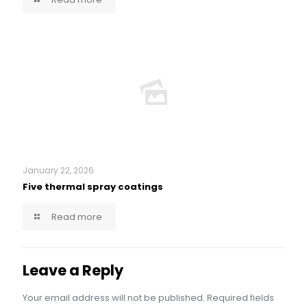
January 22, 2026
Five thermal spray coatings
Read more
Leave a Reply
Your email address will not be published.
Required fields