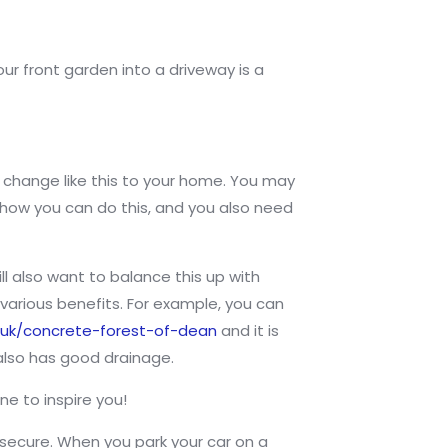
our front garden into a driveway is a
g change like this to your home. You may
t how you can do this, and you also need
ll also want to balance this up with
arious benefits. For example, you can
.uk/concrete-forest-of-dean
and it is
 also has good drainage.
ne to inspire you!
 secure. When you park your car on a