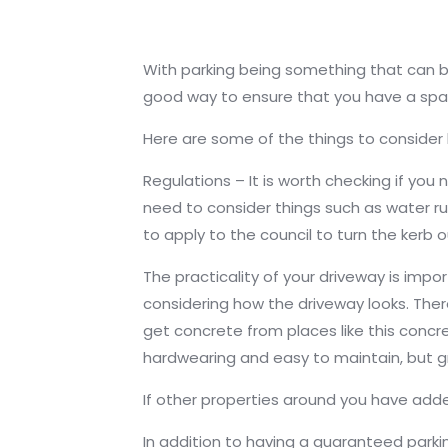
With parking being something that can be 
good way to ensure that you have a space
Here are some of the things to consider
Regulations – It is worth checking if yo
need to consider things such as water ru
to apply to the council to turn the kerb 
The practicality of your driveway is impor
considering how the driveway looks. The
get concrete from places like this con
hardwearing and easy to maintain, but gra
If other properties around you have adde
In addition to having a guaranteed parki