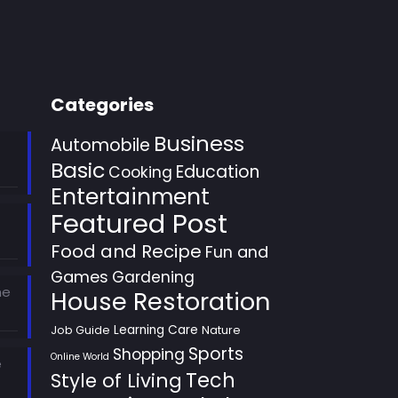
Categories
Business
Automobile
Basic
Education
Cooking
Entertainment
Featured Post
Food and Recipe
Fun and
Games
Gardening
he
House Restoration
Learning Care
Job Guide
Nature
Sports
Shopping
Online World
e
Style of Living
Tech