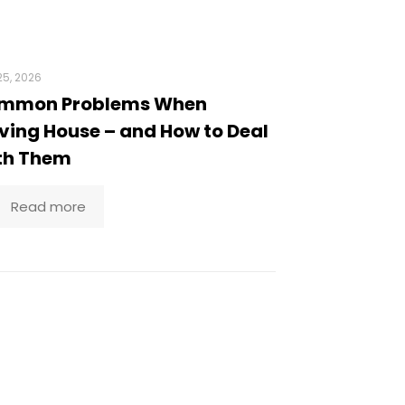
5, 2026
mmon Problems When
ing House – and How to Deal
th Them
Read more