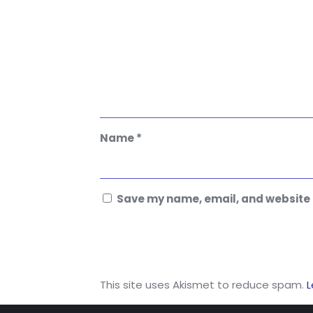
Name
*
Save my name, email, and website i
This site uses Akismet to reduce spam.
L