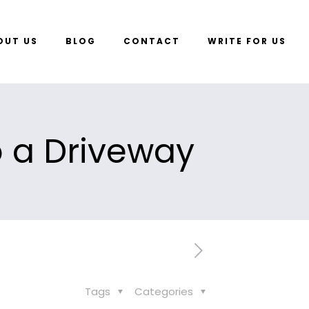
OUT US
BLOG
CONTACT
WRITE FOR US
o a Driveway
Tags
Categories