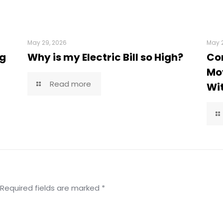
May 29, 2026
May 2
ng
Why is my Electric Bill so High?
Co
Mov
Read more
Wi
Required fields are marked
*