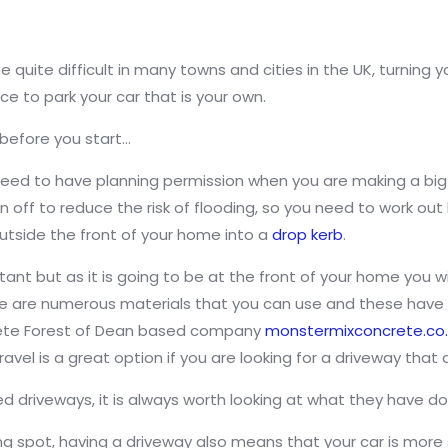
quite difficult in many towns and cities in the UK, turning y
 to park your car that is your own.
 before you start…
u need to have planning permission when you are making a bi
n off to reduce the risk of flooding, so you need to work ou
outside the front of your home into a
drop kerb
.
tant but as it is going to be at the front of your home you wi
re are numerous materials that you can use and these have v
crete Forest of Dean based company
monstermixconcrete.co
vel is a great option if you are looking for a driveway that
d driveways, it is always worth looking at what they have do
ng spot, having a driveway also means that your car is more