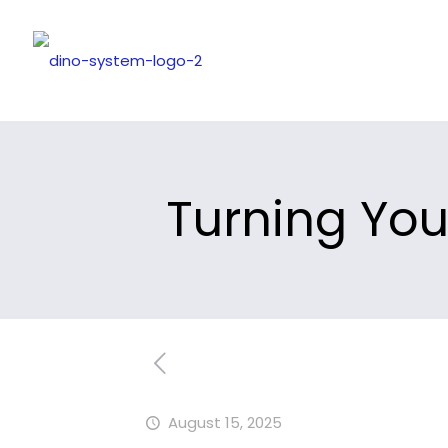
Turning You
August 15, 2025