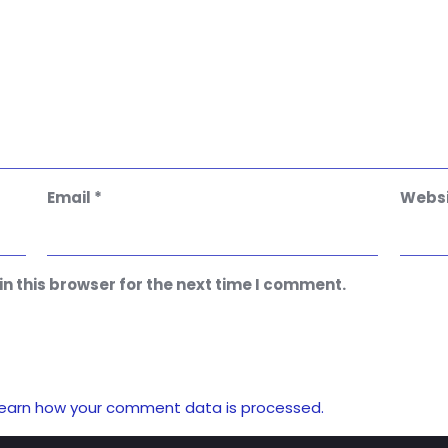
Email
*
Websi
n this browser for the next time I comment.
earn how your comment data is processed.