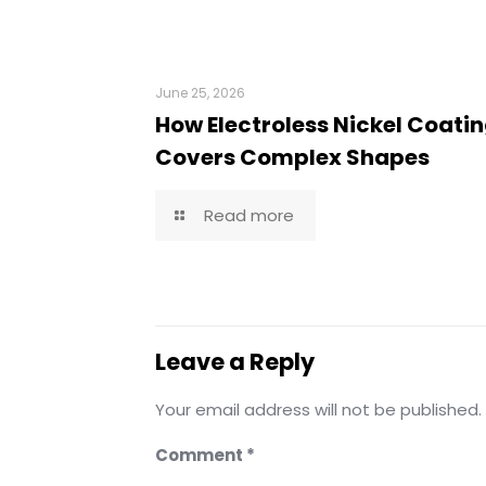
June 25, 2026
How Electroless Nickel Coati
Covers Complex Shapes
Read more
Leave a Reply
Your email address will not be published.
Comment
*