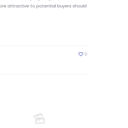
re attractive to potential buyers should
0