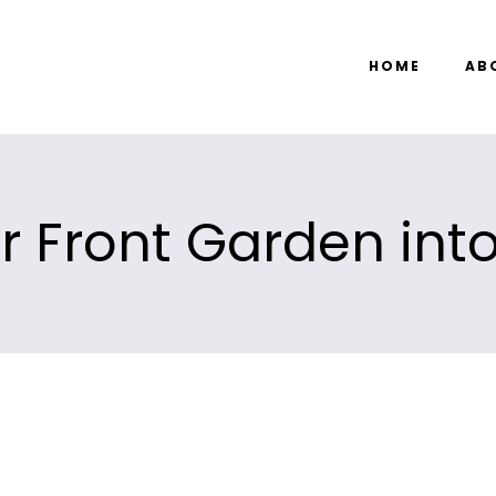
HOME
AB
r Front Garden int