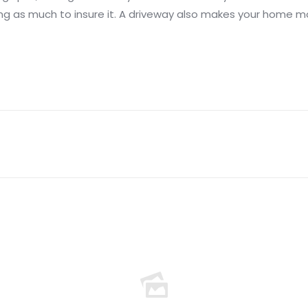
ng as much to insure it. A driveway also makes your home mo