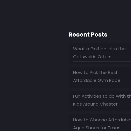
Recent Posts
What a Golf Hotel in the
Cotswolds Offers
How to Pick the Best
Affordable Gym Rope
Fun Activities to do With t
Kids Around Chester
How to Choose Affordabl
Aqua Shoes for Texas