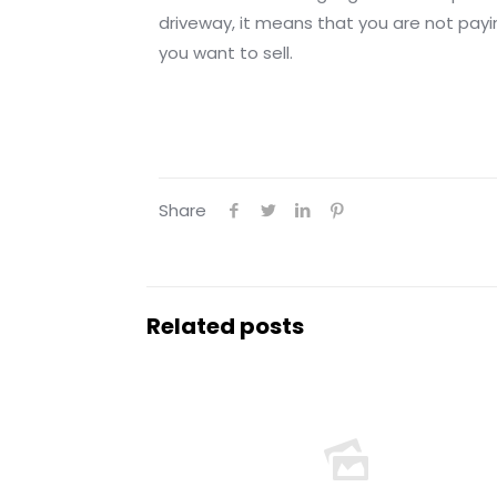
driveway, it means that you are not payi
you want to sell.
Share
Related posts