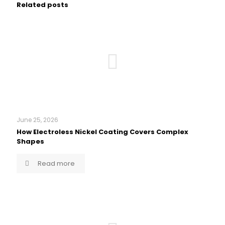
Related posts
June 25, 2026
How Electroless Nickel Coating Covers Complex
Shapes
Read more