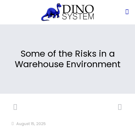
Some of the Risks in a
Warehouse Environment
August 15, 2025