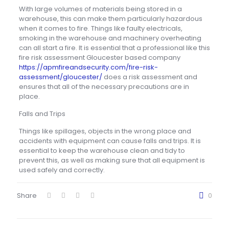
With large volumes of materials being stored in a
warehouse, this can make them particularly hazardous
when it comes to fire. Things like faulty electricals,
smoking in the warehouse and machinery overheating
can all start a fire. It is essential that a professional like this
fire risk assessment Gloucester based company
https://apmfireandsecurity.com/fire-risk-
assessment/gloucester/
does a risk assessment and
ensures that all of the necessary precautions are in
place.
Falls and Trips
Things like spillages, objects in the wrong place and
accidents with equipment can cause falls and trips. It is
essential to keep the warehouse clean and tidy to
prevent this, as well as making sure that all equipment is
used safely and correctly.
Share
0