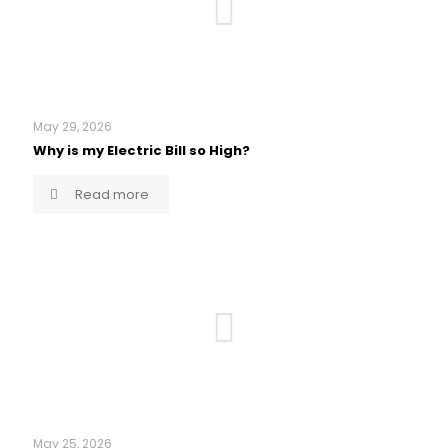
May 29, 2026
Why is my Electric Bill so High?
Read more
May 25, 2026