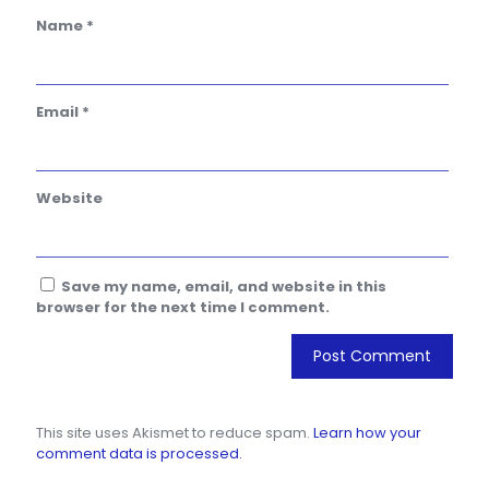
Name
*
Email
*
Website
Save my name, email, and website in this
browser for the next time I comment.
This site uses Akismet to reduce spam.
Learn how your
comment data is processed.