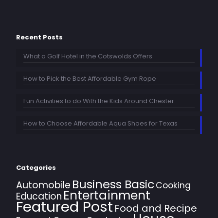
Recent Posts
What a Golf Hotel in the Cotswolds Offers
How to Pick the Best Affordable Gym Rope
Fun Activities to do With the Kids Around Chester
How to Choose Affordable Aqua Shoes for Texas
Categories
Business Basic
Automobile
Cooking
Entertainment
Education
Featured Post
Food and Recipe