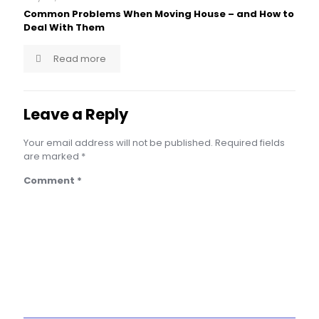
Common Problems When Moving House – and How to
Deal With Them
Read more
Leave a Reply
Your email address will not be published.
Required fields
are marked
*
Comment
*