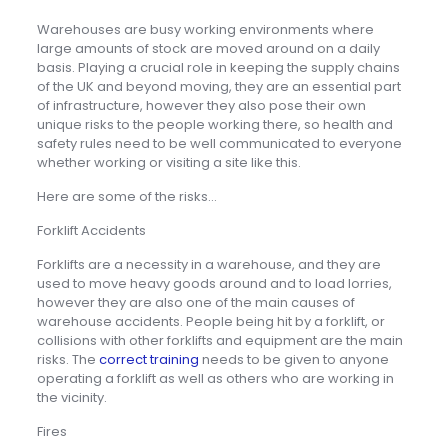
Warehouses are busy working environments where
large amounts of stock are moved around on a daily
basis. Playing a crucial role in keeping the supply chains
of the UK and beyond moving, they are an essential part
of infrastructure, however they also pose their own
unique risks to the people working there, so health and
safety rules need to be well communicated to everyone
whether working or visiting a site like this.
Here are some of the risks…
Forklift Accidents
Forklifts are a necessity in a warehouse, and they are
used to move heavy goods around and to load lorries,
however they are also one of the main causes of
warehouse accidents. People being hit by a forklift, or
collisions with other forklifts and equipment are the main
risks. The
correct training
needs to be given to anyone
operating a forklift as well as others who are working in
the vicinity.
Fires