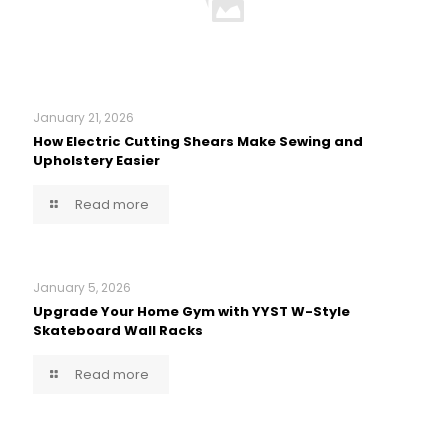
January 21, 2026
How Electric Cutting Shears Make Sewing and
Upholstery Easier
Read more
January 5, 2026
Upgrade Your Home Gym with YYST W-Style
Skateboard Wall Racks
Read more