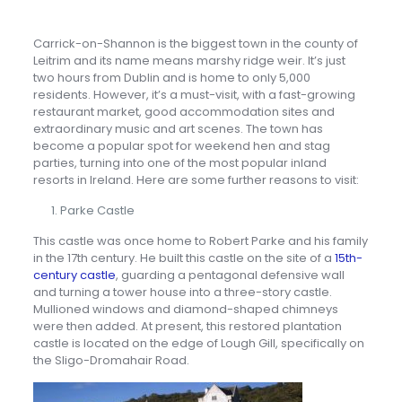
Carrick-on-Shannon is the biggest town in the county of
Leitrim and its name means marshy ridge weir. It’s just
two hours from Dublin and is home to only 5,000
residents. However, it’s a must-visit, with a fast-growing
restaurant market, good accommodation sites and
extraordinary music and art scenes. The town has
become a popular spot for weekend hen and stag
parties, turning into one of the most popular inland
resorts in Ireland. Here are some further reasons to visit:
Parke Castle
This castle was once home to Robert Parke and his family
in the 17th century. He built this castle on the site of a
15th-
century castle
, guarding a pentagonal defensive wall
and turning a tower house into a three-story castle.
Mullioned windows and diamond-shaped chimneys
were then added. At present, this restored plantation
castle is located on the edge of Lough Gill, specifically on
the Sligo-Dromahair Road.