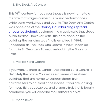
The Dock Art Centre
th
This 19
century famous courthouse is now home to a
theatre that stages numerous music performances,
exhibitions, workshops and events. The Dock Arts Centre
was once one of the
County Court buildings spread
throughout Ireland
, designed in a classic style that stood
out in its time. However, with little care done on the
building, the building was finally emptied in 1994.
Reopened as The Dock Arts Centre in 2005, it can be
found in St. George’s Town, overlooking the Shannon
River.
Market Yard Centre
If you want to shop at Carrick, the Market Yard Centre is
definitely the place. You will see a series of restored
buildings that are home to various shops, from
hairdressers to nautical accessories. If you are looking
for meat, fish, vegetables, and organic fruit that is locally
produced, you will also find the Farmers Market.
Moon River