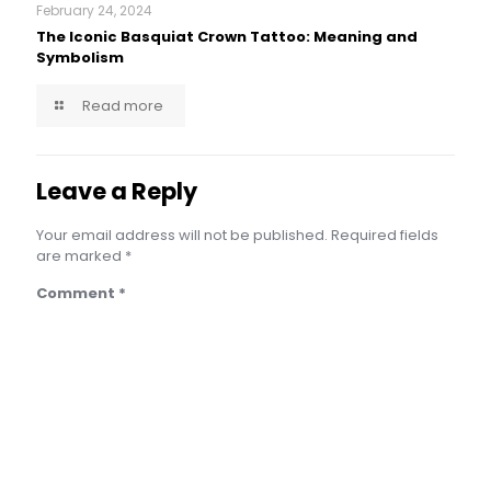
February 24, 2024
The Iconic Basquiat Crown Tattoo: Meaning and
Symbolism
Read more
Leave a Reply
Your email address will not be published.
Required fields
are marked
*
Comment
*