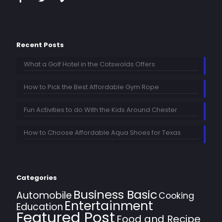
Recent Posts
What a Golf Hotel in the Cotswolds Offers
How to Pick the Best Affordable Gym Rope
Fun Activities to do With the Kids Around Chester
How to Choose Affordable Aqua Shoes for Texas
Categories
Business Basic
Automobile
Cooking
Entertainment
Education
Featured Post
Food and Recipe