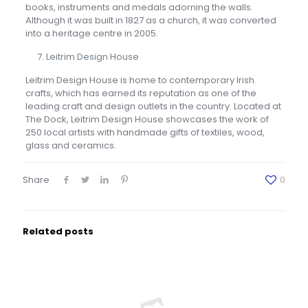
books, instruments and medals adorning the walls.
Although it was built in 1827 as a church, it was converted
into a heritage centre in 2005.
Leitrim Design House
Leitrim Design House is home to contemporary Irish
crafts, which has earned its reputation as one of the
leading craft and design outlets in the country. Located at
The Dock, Leitrim Design House showcases the work of
250 local artists with handmade gifts of textiles, wood,
glass and ceramics.
Share
0
Related posts