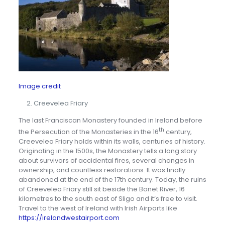
Image credit
Creevelea Friary
The last Franciscan Monastery founded in Ireland before
th
the Persecution of the Monasteries in the 16
century,
Creevelea Friary holds within its walls, centuries of history.
Originating in the 1500s, the Monastery tells a long story
about survivors of accidental fires, several changes in
ownership, and countless restorations. It was finally
abandoned at the end of the 17th century. Today, the ruins
of Creevelea Friary still sit beside the Bonet River, 16
kilometres to the south east of Sligo and it’s free to visit.
Travel to the west of Ireland with Irish Airports like
https://irelandwestairport.com