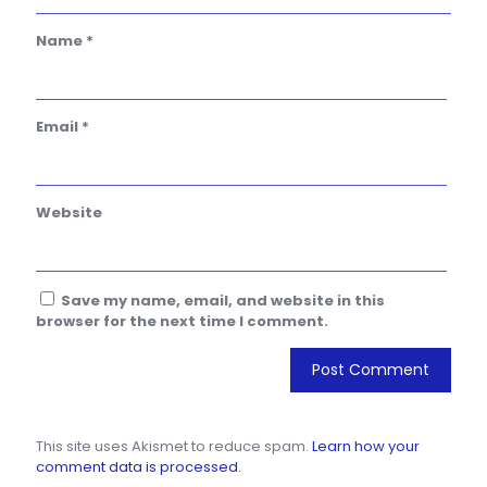
Name
*
Email
*
Website
Save my name, email, and website in this
browser for the next time I comment.
This site uses Akismet to reduce spam.
Learn how your
comment data is processed.