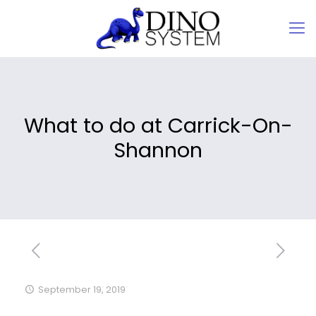
What to do at Carrick-On-
Shannon
September 19, 2019