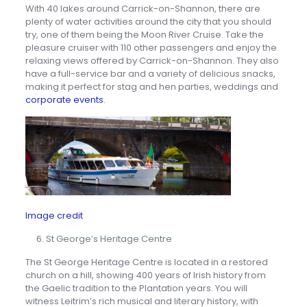
With 40 lakes around Carrick-on-Shannon, there are
plenty of water activities around the city that you should
try, one of them being the Moon River Cruise. Take the
pleasure cruiser with 110 other passengers and enjoy the
relaxing views offered by Carrick-on-Shannon. They also
have a full-service bar and a variety of delicious snacks,
making it perfect for stag and hen parties, weddings and
corporate events
.
Image credit
St George’s Heritage Centre
The St George Heritage Centre is located in a restored
church on a hill, showing 400 years of Irish history from
the Gaelic tradition to the Plantation years. You will
witness Leitrim’s rich musical and literary history, with