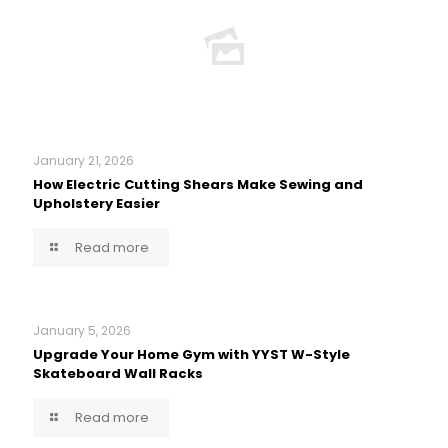
January 21, 2026
How Electric Cutting Shears Make Sewing and
Upholstery Easier
Read more
January 5, 2026
Upgrade Your Home Gym with YYST W-Style
Skateboard Wall Racks
Read more