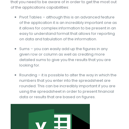
that you need to be aware of in order to get the most out
of the applications capabilities:
Pivot Tables – although this is an advanced feature
of the application it is an incredibly important one as
it allows for complex information to be present in an
easy to understand format that allows for reporting
on data and tabulation of the information.
Sums – you can easily add up the figures in any
given row or column as well as creating more
detailed sums to give you the results that you are
looking for.
Rounding – it is possible to alter the way in which the
numbers that you enter into the spreadsheet are
rounded. This can be incredibly important if you are
using the spreadsheet in order to present financial
data or results that are based on figures.