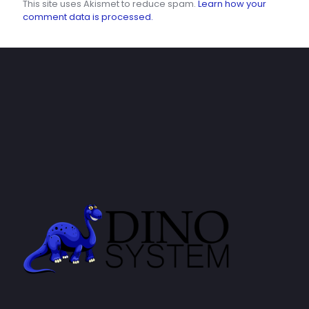
This site uses Akismet to reduce spam.
Learn how your
comment data is processed.