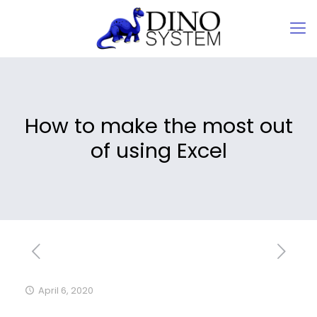
How to make the most out
of using Excel
April 6, 2020