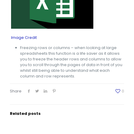
Image Credit
Freezing rows or columns – when looking at large
spreadsheets this function is a life saver as it allows
you to freeze the header rows and columns to allow
you to scroll through the pages of data in front of you
whilst still being able to understand what each
column and row represents.
Share
0
Related posts