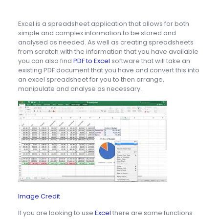
Excel is a spreadsheet application that allows for both
simple and complex information to be stored and
analysed as needed. As well as creating spreadsheets
from scratch with the information that you have available
you can also find
PDF to Excel
software that will take an
existing PDF document that you have and convert this into
an excel spreadsheet for you to then arrange,
manipulate and analyse as necessary.
Image Credit
If you are looking to use
Excel
there are some functions