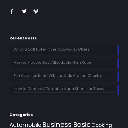
Recent Posts
What a Golf Hotel in the Cotswolds Offers
How to Pick the Best Affordable Gym Rope
Fun Activities to do With the Kids Around Chester
How to Choose Affordable Aqua Shoes for Texas
Categories
Business Basic
Automobile
Cooking