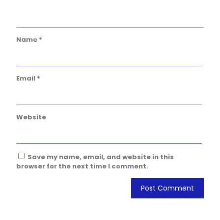
Name
*
Email
*
Website
Save my name, email, and website in this
browser for the next time I comment.