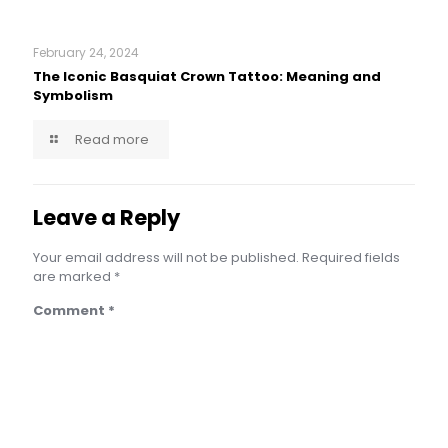
February 24, 2024
The Iconic Basquiat Crown Tattoo: Meaning and
Symbolism
Read more
Leave a Reply
Your email address will not be published.
Required fields
are marked
*
Comment
*