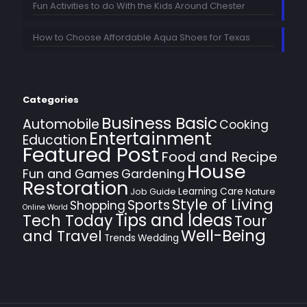
Fun Activities to do With the Kids Around Chester
How to Choose Affordable Aqua Shoes for Texas
Categories
Business Basic
Automobile
Cooking
Entertainment
Education
Featured Post
Food and Recipe
House
Fun and Games
Gardening
Restoration
Learning Care
Job Guide
Nature
Style of Living
Sports
Shopping
Online World
Tips and Ideas
Tech Today
Tour
Well-Being
and Travel
Trends
Wedding