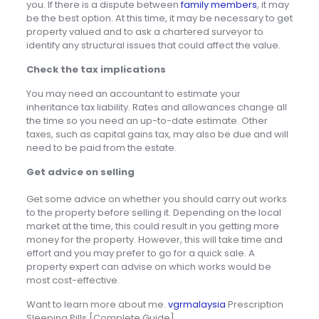
you. If there is a dispute between
family members
, it may
be the best option. At this time, it may be necessary to get
property valued and to ask a chartered surveyor to
identify any structural issues that could affect the value.
Check the tax implications
You may need an accountant to estimate your
inheritance tax liability. Rates and allowances change all
the time so you need an up-to-date estimate. Other
taxes, such as capital gains tax, may also be due and will
need to be paid from the estate.
Get advice on selling
Get some advice on whether you should carry out works
to the property before selling it. Depending on the local
market at the time, this could result in you getting more
money for the property. However, this will take time and
effort and you may prefer to go for a quick sale. A
property expert can advise on which works would be
most cost-effective.
Want to learn more about me.
vgrmalaysia
Prescription
Sleeping Pills [Complete Guide].