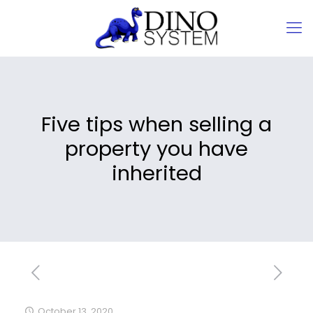
Five tips when selling a
property you have
inherited
October 13, 2020