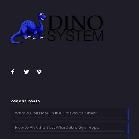
Recent Posts
What a Golf Hotel in the Cotswolds Offers
How to Pick the Best Affordable Gym Rope