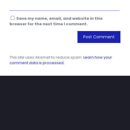
Save my name, email, and website in this
browser for the next time I comment.
This site uses Akismet to reduce spam.
Learn how your
comment data is processed.