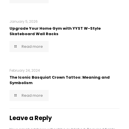
January 5, 2026
Upgrade Your Home Gym with YYST W-Style
Skateboard Wall Racks
Read more
February 24, 2024
The Iconic Basquiat Crown Tattoo: Meaning and
Symbolism
Read more
Leave a Reply