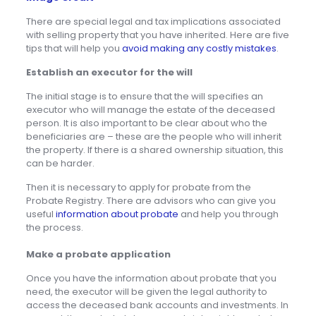
There are special legal and tax implications associated
with selling property that you have inherited. Here are five
tips that will help you
avoid making any costly mistakes
.
Establish an executor for the will
The initial stage is to ensure that the will specifies an
executor who will manage the estate of the deceased
person. It is also important to be clear about who the
beneficiaries are – these are the people who will inherit
the property. If there is a shared ownership situation, this
can be harder.
Then it is necessary to apply for probate from the
Probate Registry. There are advisors who can give you
useful
information about probate
and help you through
the process.
Make a probate application
Once you have the information about probate that you
need, the executor will be given the legal authority to
access the deceased bank accounts and investments. In