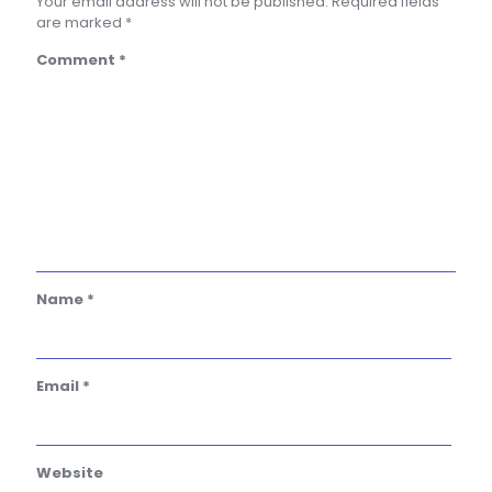
Your email address will not be published.
Required fields
are marked
*
Comment
*
Name
*
Email
*
Website