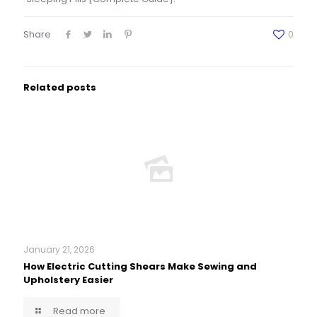
Share
0
Related posts
January 21, 2026
How Electric Cutting Shears Make Sewing and
Upholstery Easier
Read more