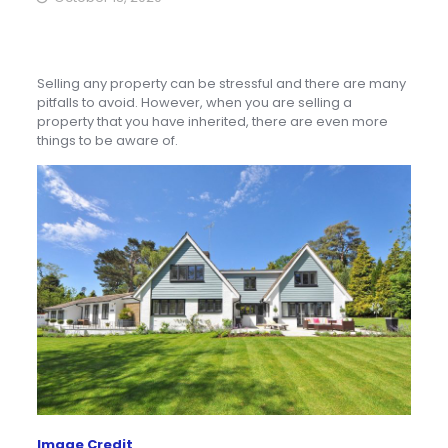
Selling any property can be stressful and there are many
pitfalls to avoid. However, when you are selling a
property that you have inherited, there are even more
things to be aware of.
Image Credit