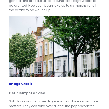
general, the probate takes around six to eight weeks to
be granted. However, it can take up to six months for all
the estate to be wound up.
Image Credit
Get plenty of advice
Solicitors are often used to give legal advice on probate
matters. They can take over a lot of the paperwork for