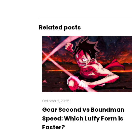
Related posts
October 2, 2025
Gear Second vs Boundman
Speed: Which Luffy Form is
Faster?