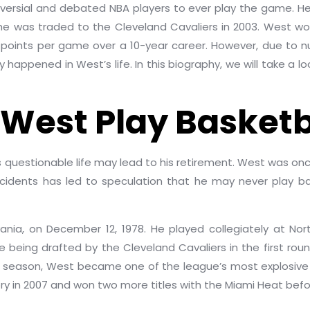
versial and debated NBA players to ever play the game. He 
 he was traded to the Cleveland Cavaliers in 2003. West wo
.9 points per game over a 10-year career. However, due to 
 happened in West’s life. In this biography, we will take a l
 West Play Basketb
s questionable life may lead to his retirement. West was onc
ncidents has led to speculation that he may never play ba
vania, on December 12, 1978. He played collegiately at No
 being drafted by the Cleveland Cavaliers in the first rou
kie season, West became one of the league’s most explosive 
ory in 2007 and won two more titles with the Miami Heat before