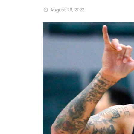
August 28, 2022