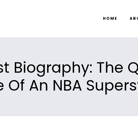
HOME
AB
t Biography: The 
fe Of An NBA Supers