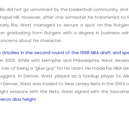
lls did not go unnoticed by the basketball community, and 
Chapel Hill. However, after one semester he transferred to R
s early life, West managed to secure a spot on the Rutge
er graduating from Rutgers with a degree in business ad
oncerns about his character.
s Grizzlies in the second round of the 1998 NBA draft and s
 in 2000. While with Memphis and Philadelphia, West deve
 role of being a “glue guy” for his team. He made his NBA d
ggets. In Denver, West played as a backup player to Alle
n in Denver, West was traded to New Jersey Nets in the 2003
eight seasons with the Nets, West signed with the Sacrame
eron diaz height
.