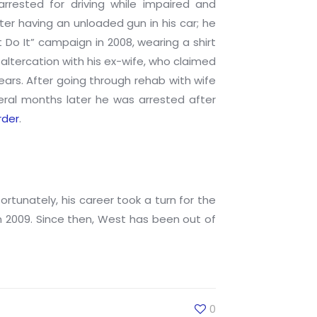
arrested for driving while impaired and
er having an unloaded gun in his car; he
 Do It” campaign in 2008, wearing a shirt
altercation with his ex-wife, who claimed
ears. After going through rehab with wife
veral months later he was arrested after
rder
.
tunately, his career took a turn for the
n 2009. Since then, West has been out of
0