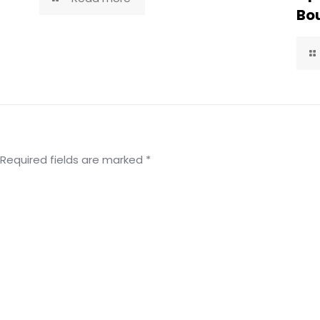
Bou
Required fields are marked
*