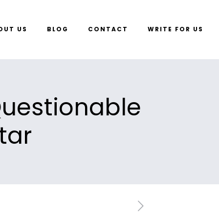
OUT US
BLOG
CONTACT
WRITE FOR US
Questionable
tar