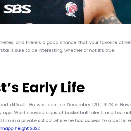
letes, and there’s a good chance that your favorite athlete 
star is sure to be interesting, whether or not it’s true.
’s Early Life
and difficult. He was born on December 12th, 1978 in New
ly age, West showed signs of basketball talent, and his mo
led him in a private school where he had access to a better
hnapp height 2022
.