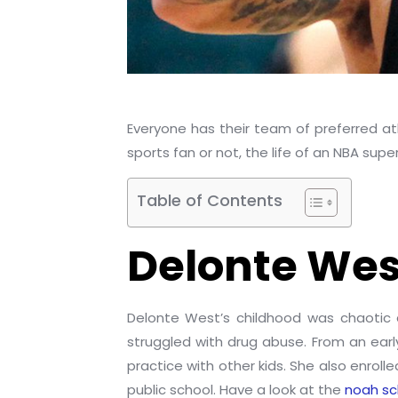
Everyone has their team of preferred ath
sports fan or not, the life of an NBA super
Table of Contents
Delonte West
Delonte West’s childhood was chaotic 
struggled with drug abuse. From an ear
practice with other kids. She also enrol
public school. Have a look at the
noah sc