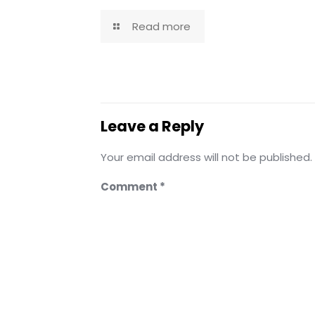
Read more
Leave a Reply
Your email address will not be published.
Comment
*