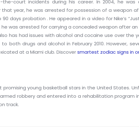
the-court incidents during his career. In 2004, he was 
 that year, he was arrested for possession of a weapon aft
90 days probation . He appeared in a video for Nike’s “Just
10, he was arrested for carrying a concealed weapon after an 
lso has had issues with alcohol and cocaine use over the y
n to both drugs and alcohol in February 2010. However, se
toxicated at a Miami club. Discover
smartest zodiac signs in o
romising young basketball stars in the United States. Unfor
armed robbery and entered into a rehabilitation program i
on track.