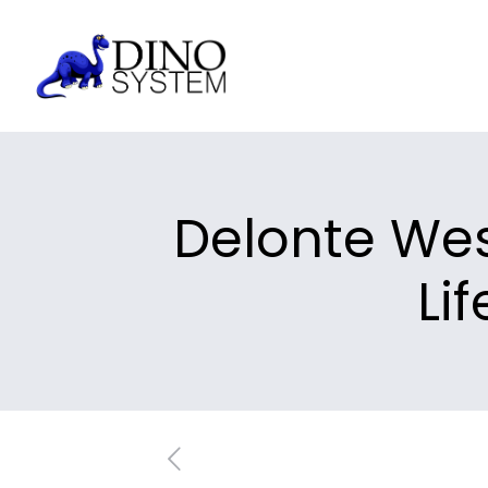
Delonte Wes
Li