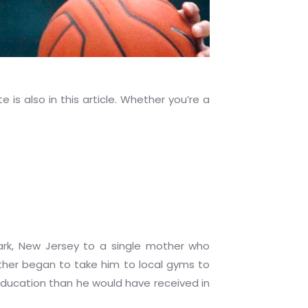
is also in this article. Whether you’re a
ark, New Jersey to a single mother who
ther began to take him to local gyms to
 education than he would have received in