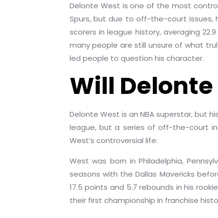
Delonte West is one of the most contro
Spurs, but due to off-the-court issues,
scorers in league history, averaging 22
many people are still unsure of what truly
led people to question his character.
Will Delonte
Delonte West is an NBA superstar, but hi
league, but a series of off-the-court i
West’s controversial life:
West was born in Philadelphia, Pennsyl
seasons with the Dallas Mavericks before
17.5 points and 5.7 rebounds in his roo
their first championship in franchise hist