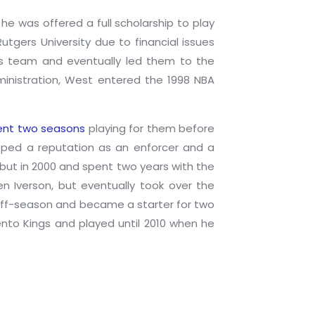
he was offered a full scholarship to play
utgers University due to financial issues
rs team and eventually led them to the
ministration, West entered the 1998 NBA
pent two seasons
playing for them before
loped a reputation as an enforcer and a
ebut in 2000 and spent two years with the
n Iverson, but eventually took over the
 off-season and became a starter for two
nto Kings and played until 2010 when he