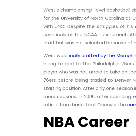
West’s championship-level basketball ski
for the University of North Carolina at 
with UNC. Despite the struggles of hi
semifinals of the NCAA tournament. Aft
draft but was not selected because of c
West was
finally drafted by the Memphi
being traded to the Philadelphia 76ers
player who was not afraid to take on the
76ers before being traded to Denver Nu
starting position. After only one seaso
more seasons. In 2006, after spending 
retired from basketball. Discover the
cam
NBA Career