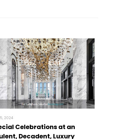
5, 2024
cial Celebrations at an
lent, Decadent, Luxury