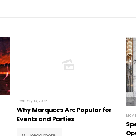
February 13, 2025
Why Marquees Are Popular for
May 1
Events and Parties
Spe
Opu
Read more