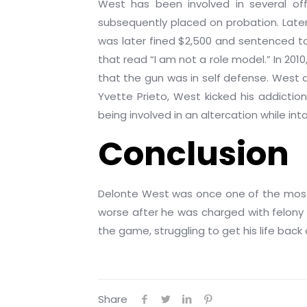
West has been involved in several off-
subsequently placed on probation. Later
was later fined $2,500 and sentenced to 
that read “I am not a role model.” In 20
that the gun was in self defense. West a
Yvette Prieto, West kicked his addictio
being involved in an altercation while in
Conclusion
Delonte West was once one of the most p
worse after he was charged with felony 
the game, struggling to get his life back 
Share