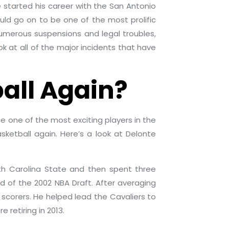
started his career with the San Antonio
uld go on to be one of the most prolific
numerous suspensions and legal troubles,
ook at all of the major incidents that have
all Again?
e one of the most exciting players in the
sketball again. Here’s a look at Delonte
rth Carolina State and then spent three
nd of the 2002 NBA Draft. After averaging
scorers. He helped lead the Cavaliers to
 retiring in 2013.