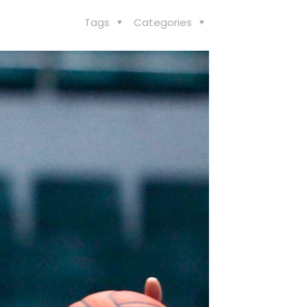
Tags
Categories