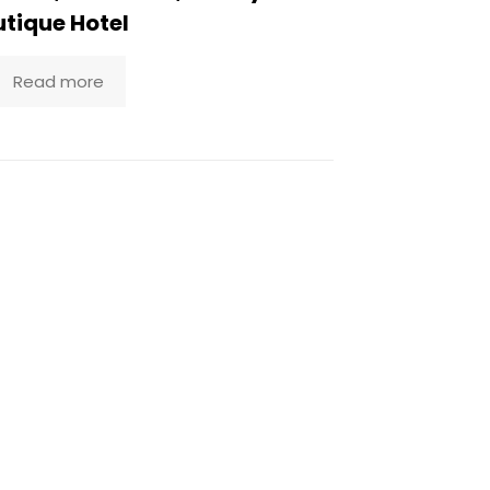
tique Hotel
Read more