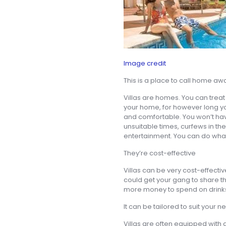
Image credit
This is a place to call home a
Villas are homes. You can treat i
your home, for however long you 
and comfortable. You won’t ha
unsuitable times, curfews in th
entertainment. You can do what
They’re cost-effective
Villas can be very cost-effecti
could get your gang to share 
more money to spend on drinks, 
It can be tailored to suit your 
Villas are often equipped with a