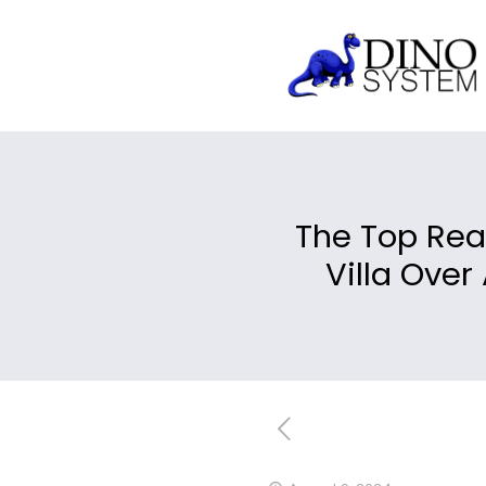
The Top Rea
Villa Over