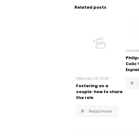
Related posts
Januar
Philip
Colic
Expla
February 24, 2026
Fostering as a
couple: how to share
the role
Read more