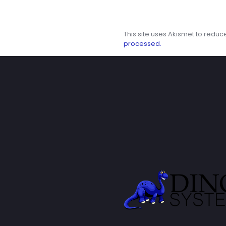
This site uses Akismet to redu
processed.