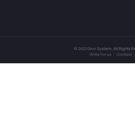
© 2021 Dino System. All Rights 
Write for us
Contact