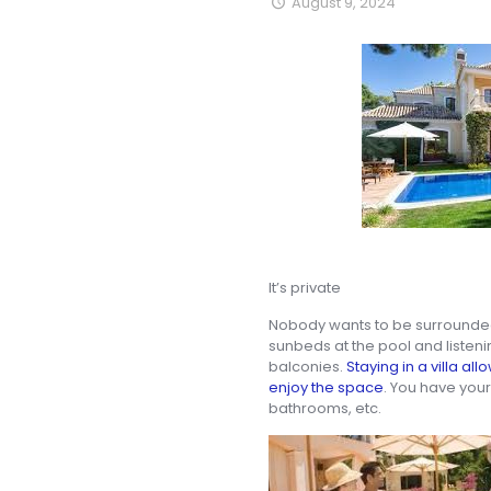
August 9, 2024
It’s private
Nobody wants to be surrounded 
sunbeds at the pool and listenin
balconies.
Staying in a villa al
enjoy the space
. You have you
bathrooms, etc.