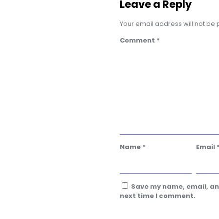
Leave a Reply
Your email address will not be 
Comment
*
Name
*
Email
Save my name, email, and
next time I comment.