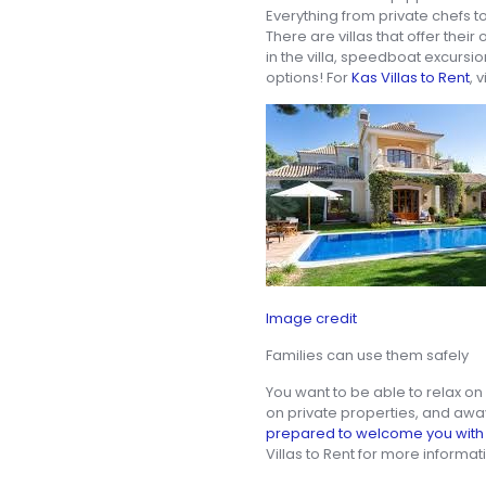
Everything from private chefs t
There are villas that offer thei
in the villa, speedboat excursi
options! For
Kas Villas to Rent
, 
Image credit
Families can use them safely
You want to be able to relax on 
on private properties, and awa
prepared to welcome you with 
Villas to Rent for more informat