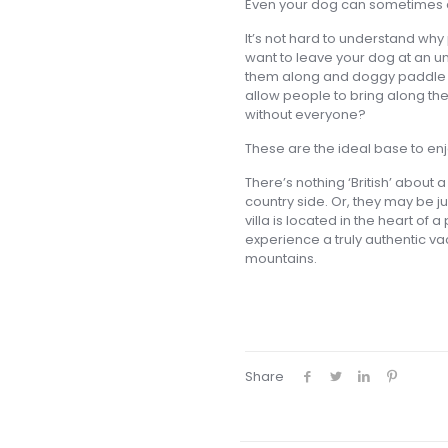
Even your dog can sometimes c
It’s not hard to understand why p
want to leave your dog at an u
them along and doggy paddle i
allow people to bring along their
without everyone?
These are the ideal base to enj
There’s nothing ‘British’ about a
country side. Or, they may be j
villa is located in the heart of 
experience a truly authentic vac
mountains.
Share