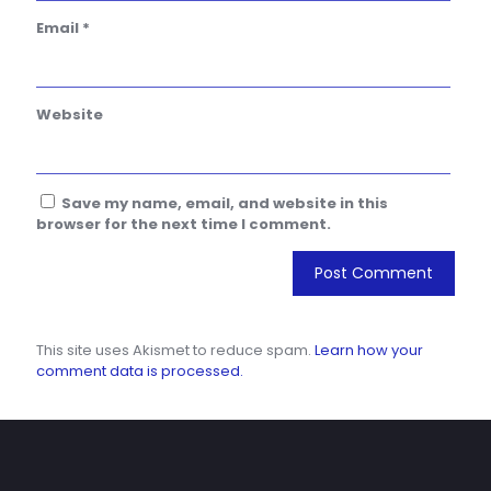
Email
*
Website
Save my name, email, and website in this
browser for the next time I comment.
This site uses Akismet to reduce spam.
Learn how your
comment data is processed.