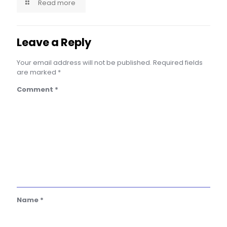
Read more
Leave a Reply
Your email address will not be published.
Required fields
are marked
*
Comment
*
Name
*