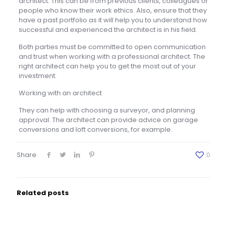
architect. This can be from previous clients, colleagues or
people who know their work ethics. Also, ensure that they
have a past portfolio as it will help you to understand how
successful and experienced the architect is in his field.
Both parties must be committed to open communication
and trust when working with a professional architect. The
right architect can help you to get the most out of your
investment.
Working with an architect
They can help with choosing a surveyor, and planning
approval. The architect can provide advice on garage
conversions and loft conversions, for example.
Share
0
Related posts