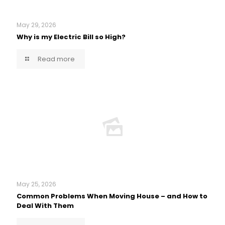
May 29, 2026
Why is my Electric Bill so High?
Read more
May 25, 2026
Common Problems When Moving House – and How to
Deal With Them