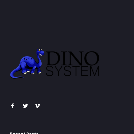
Recent Posts