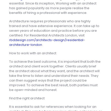
essential. Since its inception, Working with an architect
has gained popularity as more people realise the
benefits of hiring a professional with experience.
Architecture requires professionals who are highly
trained and have extensive experience. It can take up to
seven years of education and practice before you are
certified. For Residential Architects London, visit
rbddesign.com/architects-design/residential-
architecture-london
How to work with an architect
To achieve the best outcome, it is important that both the
architect and client work together. Clients usually brief
the architect about what they want, and the architect will
take the time to listen and understand their needs. They
can then suggest ways that the project could be
improved. To achieve the best result, both parties must
be open-minded and honest.
Find the right architect
It is essential to ask for references when looking for an