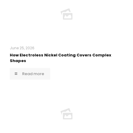
June 25, 2026
How Electroless Nickel Coating Covers Complex
Shapes
Read more