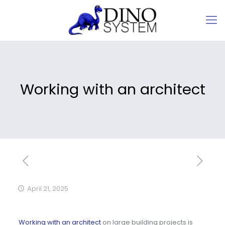
Working with an architect
April 21, 2025
Working with an architect
on large building projects is