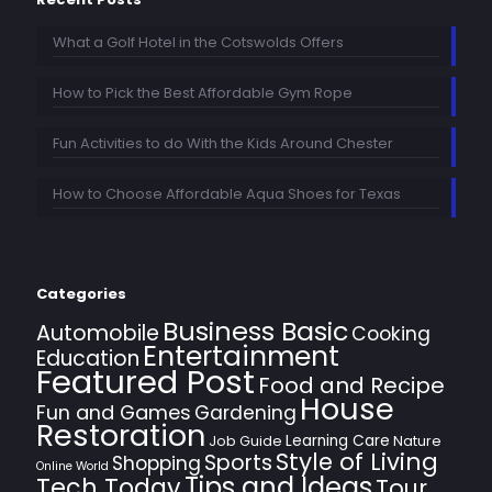
What a Golf Hotel in the Cotswolds Offers
How to Pick the Best Affordable Gym Rope
Fun Activities to do With the Kids Around Chester
How to Choose Affordable Aqua Shoes for Texas
Categories
Business Basic
Automobile
Cooking
Entertainment
Education
Featured Post
Food and Recipe
House
Fun and Games
Gardening
Restoration
Learning Care
Job Guide
Nature
Style of Living
Sports
Shopping
Online World
Tips and Ideas
Tech Today
Tour